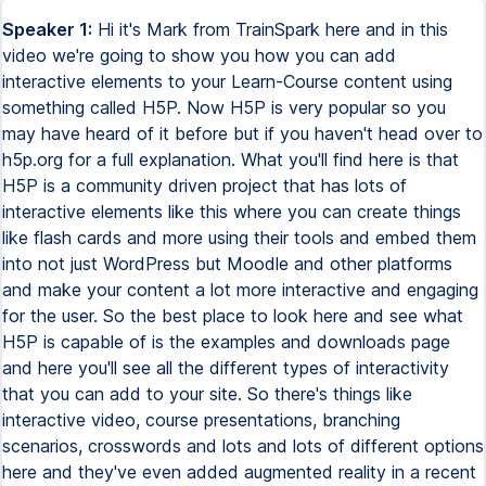
Speaker 1:
Hi it's Mark from TrainSpark here and in this
video we're going to show you how you can add
interactive elements to your Learn-Course content using
something called H5P. Now H5P is very popular so you
may have heard of it before but if you haven't head over to
h5p.org for a full explanation. What you'll find here is that
H5P is a community driven project that has lots of
interactive elements like this where you can create things
like flash cards and more using their tools and embed them
into not just WordPress but Moodle and other platforms
and make your content a lot more interactive and engaging
for the user. So the best place to look here and see what
H5P is capable of is the examples and downloads page
and here you'll see all the different types of interactivity
that you can add to your site. So there's things like
interactive video, course presentations, branching
scenarios, crosswords and lots and lots of different options
here and they've even added augmented reality in a recent