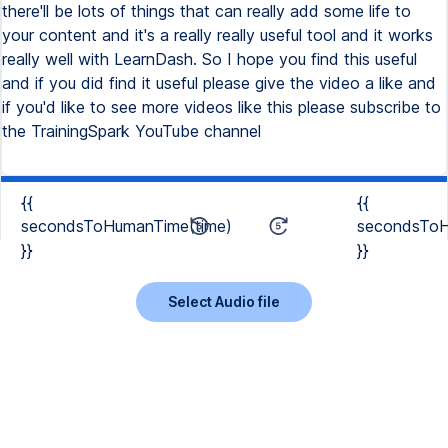
there'll be lots of things that can really add some life to
your content and it's a really really useful tool and it works
really well with LearnDash. So I hope you find this useful
and if you did find it useful please give the video a like and
if you'd like to see more videos like this please subscribe to
the TrainingSpark YouTube channel
{{
{{
secondsToHumanTime(time)
secondsToH
}}
}}
Select Audio file