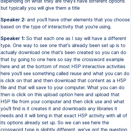
depending on what they are they'll have different options
but typically you will give them a title
Speaker 2:
and you'll have other elements that you choose
based on the type of interactivity that you're using.
Speaker 1:
So that each one as I say will have a different
type. One way to see one that's already been set up is to
actually download one that's been created so you can do
that by going to one here so say the crossword example
here and at the bottom of most H5P interactive activities
here you'll see something called reuse and what you can do
is click on that and then download that content as a H5P
file and that will save to your computer. What you can do
then is click on this upload option here and upload that
H5P file from your computer and then click use and what
you'll find is it creates it and downloads any libraries it
needs and it will bring in that exact H5P activity with all of
its options already set up. So we can see here the
crossword type is slightly different, we've got the question