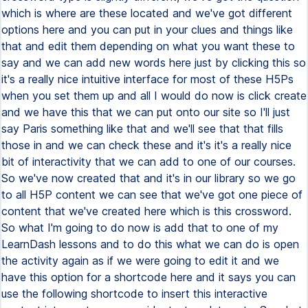
which is where are these located and we've got different
options here and you can put in your clues and things like
that and edit them depending on what you want these to
say and we can add new words here just by clicking this so
it's a really nice intuitive interface for most of these H5Ps
when you set them up and all I would do now is click create
and we have this that we can put onto our site so I'll just
say Paris something like that and we'll see that that fills
those in and we can check these and it's it's a really nice
bit of interactivity that we can add to one of our courses.
So we've now created that and it's in our library so we go
to all H5P content we can see that we've got one piece of
content that we've created here which is this crossword.
So what I'm going to do now is add that to one of my
LearnDash lessons and to do this what we can do is open
the activity again as if we were going to edit it and we
have this option for a shortcode here and it says you can
use the following shortcode to insert this interactive