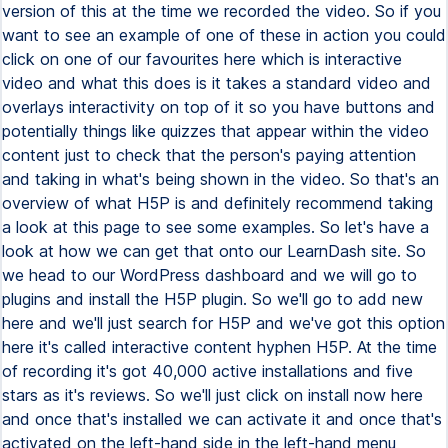
version of this at the time we recorded the video. So if you
want to see an example of one of these in action you could
click on one of our favourites here which is interactive
video and what this does is it takes a standard video and
overlays interactivity on top of it so you have buttons and
potentially things like quizzes that appear within the video
content just to check that the person's paying attention
and taking in what's being shown in the video. So that's an
overview of what H5P is and definitely recommend taking
a look at this page to see some examples. So let's have a
look at how we can get that onto our LearnDash site. So
we head to our WordPress dashboard and we will go to
plugins and install the H5P plugin. So we'll go to add new
here and we'll just search for H5P and we've got this option
here it's called interactive content hyphen H5P. At the time
of recording it's got 40,000 active installations and five
stars as it's reviews. So we'll just click on install now here
and once that's installed we can activate it and once that's
activated on the left-hand side in the left-hand menu