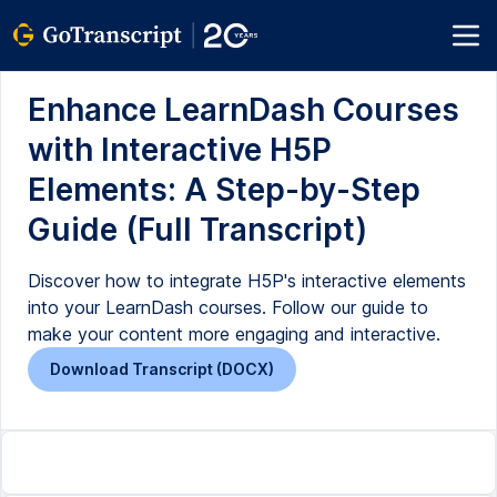
Enhance LearnDash Courses
with Interactive H5P
Elements: A Step-by-Step
Guide (Full Transcript)
Discover how to integrate H5P's interactive elements
into your LearnDash courses. Follow our guide to
make your content more engaging and interactive.
Download Transcript (DOCX)