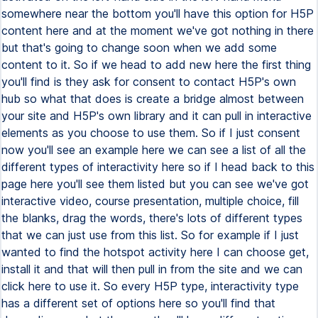
somewhere near the bottom you'll have this option for H5P
content here and at the moment we've got nothing in there
but that's going to change soon when we add some
content to it. So if we head to add new here the first thing
you'll find is they ask for consent to contact H5P's own
hub so what that does is create a bridge almost between
your site and H5P's own library and it can pull in interactive
elements as you choose to use them. So if I just consent
now you'll see an example here we can see a list of all the
different types of interactivity here so if I head back to this
page here you'll see them listed but you can see we've got
interactive video, course presentation, multiple choice, fill
the blanks, drag the words, there's lots of different types
that we can just use from this list. So for example if I just
wanted to find the hotspot activity here I can choose get,
install it and that will then pull in from the site and we can
click here to use it. So every H5P type, interactivity type
has a different set of options here so you'll find that