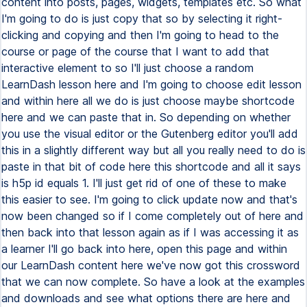
content into posts, pages, widgets, templates etc. So what
I'm going to do is just copy that so by selecting it right-
clicking and copying and then I'm going to head to the
course or page of the course that I want to add that
interactive element to so I'll just choose a random
LearnDash lesson here and I'm going to choose edit lesson
and within here all we do is just choose maybe shortcode
here and we can paste that in. So depending on whether
you use the visual editor or the Gutenberg editor you'll add
this in a slightly different way but all you really need to do is
paste in that bit of code here this shortcode and all it says
is h5p id equals 1. I'll just get rid of one of these to make
this easier to see. I'm going to click update now and that's
now been changed so if I come completely out of here and
then back into that lesson again as if I was accessing it as
a learner I'll go back into here, open this page and within
our LearnDash content here we've now got this crossword
that we can now complete. So have a look at the examples
and downloads and see what options there are here and