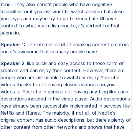
blind. They also benefit people who have cognitive
disabilities or if you just want to watch a video but close
your eyes and maybe try to go to sleep but still have
context to what you're listening to, it's perfect for that
scenario.
Speaker 1:
The internet is full of amazing content creators
and it's awesome that so many people have
Speaker 2:
like quick and easy access to these sorts of
creators and can enjoy their content. However, there are
people who are just unable to watch or enjoy YouTube
videos thanks to not having closed captions on your
videos or YouTube in general not having anything like audio
descriptions included in the video player. Audio descriptions
have already been successfully implemented in services like
Netflix and iTunes. The majority, if not all, of Netflix's
original content has audio descriptions, but there's plenty of
other content from other networks and shows that have