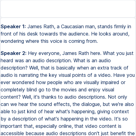
Speaker 1:
James Rath, a Caucasian man, stands firmly in
front of his desk towards the audience. He looks around,
wondering where this voice is coming from.
Speaker 2:
Hey everyone, James Rath here. What you just
heard was an audio description. What is an audio
description? Well, that is basically when an extra track of
audio is narrating the key visual points of a video. Have you
ever wondered how people who are visually impaired or
completely blind go to the movies and enjoy visual
content? Well, it's thanks to audio descriptions. Not only
can we hear the sound effects, the dialogue, but we're also
able to just kind of hear what's happening, giving context
by a description of what's happening in the video. It's so
important that, especially online, that video content is
accessible because audio descriptions don't just benefit the