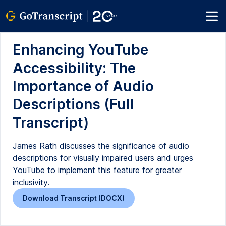
Enhancing YouTube
Accessibility: The
Importance of Audio
Descriptions (Full
Transcript)
James Rath discusses the significance of audio
descriptions for visually impaired users and urges
YouTube to implement this feature for greater
inclusivity.
Download Transcript (DOCX)