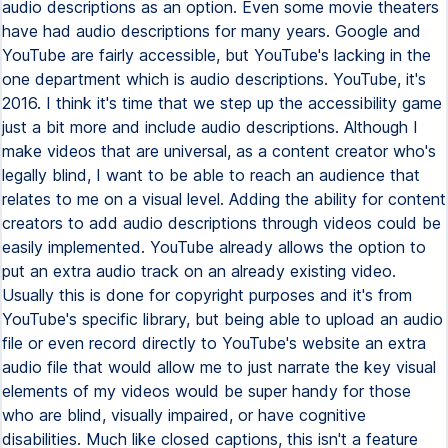
audio descriptions as an option. Even some movie theaters
have had audio descriptions for many years. Google and
YouTube are fairly accessible, but YouTube's lacking in the
one department which is audio descriptions. YouTube, it's
2016. I think it's time that we step up the accessibility game
just a bit more and include audio descriptions. Although I
make videos that are universal, as a content creator who's
legally blind, I want to be able to reach an audience that
relates to me on a visual level. Adding the ability for content
creators to add audio descriptions through videos could be
easily implemented. YouTube already allows the option to
put an extra audio track on an already existing video.
Usually this is done for copyright purposes and it's from
YouTube's specific library, but being able to upload an audio
file or even record directly to YouTube's website an extra
audio file that would allow me to just narrate the key visual
elements of my videos would be super handy for those
who are blind, visually impaired, or have cognitive
disabilities. Much like closed captions, this isn't a feature