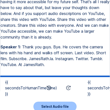
having it more accessible for my future self. That's all I really
have to say about that, but leave your thoughts down
below. And if you support audio descriptions on YouTube,
share this video with YouTube. Share this video with other
creators. Share this video with everyone. And we can make
YouTube accessible, we can make YouTube a larger
community than it is already.
Speaker 1:
Thank you guys. Bye. He covers the camera
lens with his hand and walks off screen. Last video. Short
film. Subscribe. JamesRath.la. Instagram. Twitter. Tumblr.
YouTube. At JamesRath.
{{
{{
secondsToHumanTime(time)
secondsToH
}}
}}
Select Audio file