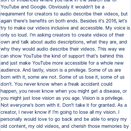
YouTube and Google. Obviously it wouldn't be a
requirement for creators to audio describe their videos, but
again there's benefits on both ends. Besides it's 2016, let's
try to make our videos inclusive and accessible. My voice is
only so loud. I'm asking creators to create videos of their
own and talk about audio descriptions, what they are, and
why they would audio describe their videos. This way we
can show YouTube the kind of support that's behind this
and just make YouTube more accessible for a whole new
audience. And lastly, vision is a privilege. Some of us are
born with it, some are not. Some of us lose it, some of us
don't. You never know when a freak accident could
happen, you never know when you might get a disease, or
you might just lose vision as you age. Vision is a privilege.
Not everyone's born with it. Don't take it for granted. As a
creator, I never know if I'm going to lose all my vision. I
personally would love to go back and be able to enjoy my
old content, my old videos, and cherish those memories by