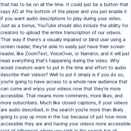
that has to be on all the time. It could just be a button that
says AD at the bottom of the player and you just enable it
if you want audio descriptions to play during your video.
Just as a bonus, YouTube should also include the ability for
creators to upload the entire transcription of our videos.
That way if there's a visually impaired or blind user using a
screen reader, they're able to easily just have their screen
reader, like ZoomText, VoiceOver, or Narrator, and it will just
read everything that's happening during the video. Why
would creators want to put in the time and effort to audio
describe their videos? Well to put it simply is if you do so,
you're going to have access to a whole new audience that
can come and enjoy your videos now that they're more
accessible. That means more comments, more likes, and
more subscribers. Much like closed captions, if your videos
are audio described, in the search you're more than likely
going to pop up more in the top because of just how more
accessible they are and having your videos more accessible
sort of influences where you rank in the search bar of