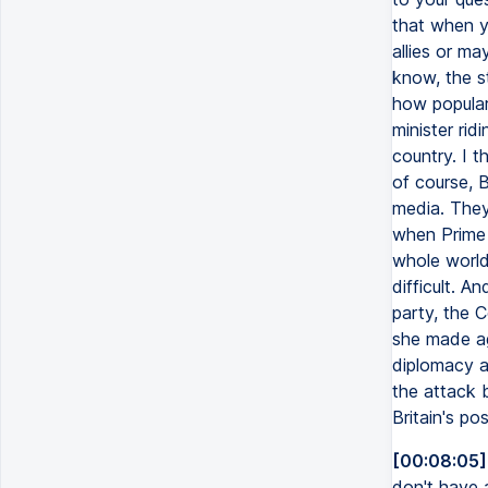
that when yo
allies or ma
know, the s
how popular 
minister rid
country. I t
of course, B
media. They
when Prime 
whole world 
difficult. A
party, the 
she made ag
diplomacy a
the attack 
Britain's po
[00:08:05]
don't have a