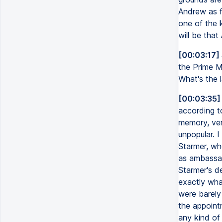
Andrew as f
one of the 
will be that
[00:03:17]
the Prime Mi
What's the l
[00:03:35]
according to
memory, ver
unpopular. I
Starmer, who
as ambassa
Starmer's d
exactly wha
were barely
the appoint
any kind of