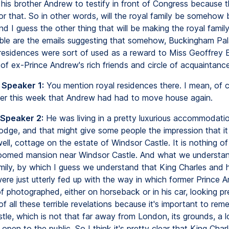
 his brother Andrew to testify in front of Congress because 
for that. So in other words, will the royal family be somehow
nd I guess the other thing that will be making the royal famil
le are the emails suggesting that somehow, Buckingham Pa
 residences were sort of used as a reward to Miss Geoffrey 
of ex-Prince Andrew's rich friends and circle of acquaintance
 Speaker 1:
You mention royal residences there. I mean, of 
lier this week that Andrew had had to move house again.
 Speaker 2:
He was living in a pretty luxurious accommodat
odge, and that might give some people the impression that i
l, cottage on the estate of Windsor Castle. It is nothing of 
oomed mansion near Windsor Castle. And what we understand
amily, by which I guess we understand that King Charles and h
ere just utterly fed up with the way in which former Prince
f photographed, either on horseback or in his car, looking pr
of all these terrible revelations because it's important to re
le, which is not that far away from London, its grounds, a lo
open to the public. So I think it's pretty clear that King Cha