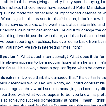
at all. In fact, he was giving a pretty feisty speech saying, loo
ble mistake. I should never have appointed Peter Mandelson. I
ying. But he made this rather kind of impassioned defense of 
s. What might be the reason for that? I mean, I don't know. I 
nse saying, you know, he went into politics late in life, an
r personal gain or to get enriched. He did it to change the c
One thing I would just throw in there, and that is that no leade
've been reporting on politics, has ever come back from bein
ut, you know, we live in interesting times, right?
 Speaker 1:
What about internationally? What does it do for 
 He always appears to be a popular figure when he wins. He'
lar figure. He's always been a popular figure when he goes a
 Speaker 2:
Do you think it's damaged that? It's certainly tr
mer's defenders would say, you know, you could contrast his
ional stage as they would see it in managing an incredibly diff
al portfolio with what would appear to be, you know, his pret
rts at achieving success domestically at home. I mean, I thin
tion is that the peril for Sakhir Starmer, and this applies to all