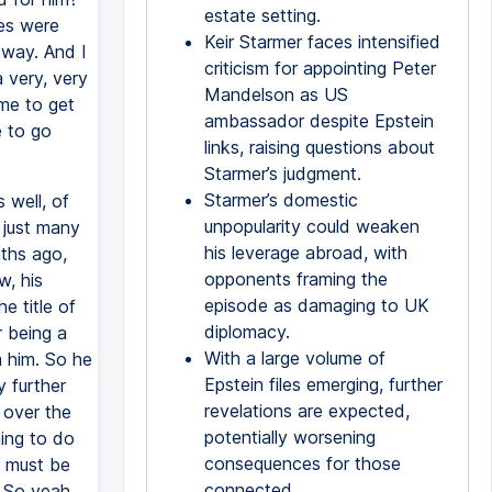
estate setting.
les were
Keir Starmer faces intensified
 way. And I
criticism for appointing Peter
a very, very
Mandelson as US
ime to get
ambassador despite Epstein
e to go
links, raising questions about
Starmer’s judgment.
Starmer’s domestic
 well, of
unpopularity could weaken
 just many
his leverage abroad, with
ths ago,
opponents framing the
w, his
episode as damaging to UK
e title of
diplomacy.
r being a
With a large volume of
m him. So he
Epstein files emerging, further
y further
revelations are expected,
d over the
potentially worsening
hing to do
consequences for those
, must be
connected.
. So yeah,