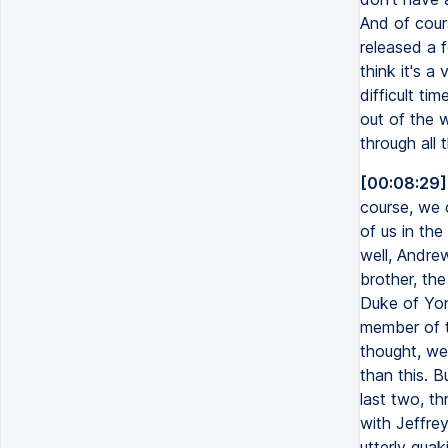
And of cours
released a f
think it's a 
difficult tim
out of the w
through all 
[00:08:29]
course, we c
of us in th
well, Andrew
brother, the
Duke of Yor
member of th
thought, wel
than this. B
last two, th
with Jeffre
utterly quak