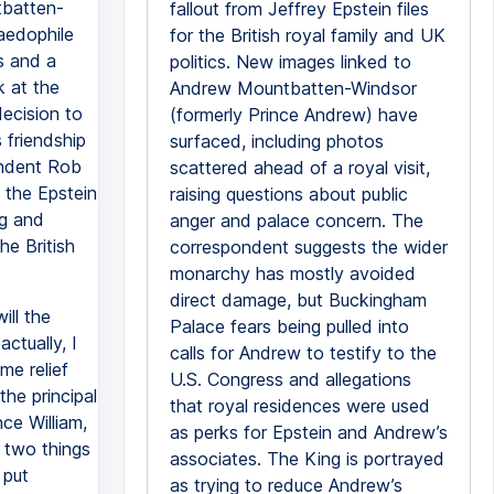
tbatten-
fallout from Jeffrey Epstein files
aedophile
for the British royal family and UK
s and a
politics. New images linked to
k at the
Andrew Mountbatten-Windsor
decision to
(formerly Prince Andrew) have
 friendship
surfaced, including photos
pondent Rob
scattered ahead of a royal visit,
 the Epstein
raising questions about public
ng and
anger and palace concern. The
he British
correspondent suggests the wider
monarchy has mostly avoided
direct damage, but Buckingham
ill the
Palace fears being pulled into
ctually, I
calls for Andrew to testify to the
me relief
U.S. Congress and allegations
the principal
that royal residences were used
nce William,
as perks for Epstein and Andrew’s
e two things
associates. The King is portrayed
 put
as trying to reduce Andrew’s