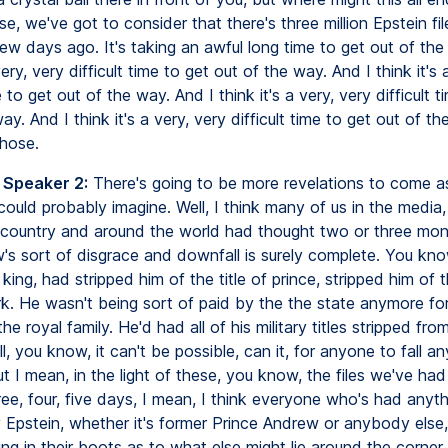
e, we've got to consider that there's three million Epstein fi
ew days ago. It's taking an awful long time to get out of the
very, very difficult time to get out of the way. And I think it's 
e to get out of the way. And I think it's a very, very difficult t
ay. And I think it's a very, very difficult time to get out of th
those.
 Speaker 2:
There's going to be more revelations to come as
ould probably imagine. Well, I think many of us in the media,
e country and around the world had thought two or three mon
's sort of disgrace and downfall is surely complete. You kno
 king, had stripped him of the title of prince, stripped him of th
k. He wasn't being sort of paid by the the state anymore fo
e royal family. He'd had all of his military titles stripped fro
l, you know, it can't be possible, can it, for anyone to fall an
ut I mean, in the light of these, you know, the files we've ha
ree, four, five days, I mean, I think everyone who's had anyt
y Epstein, whether it's former Prince Andrew or anybody else
ing in their boots as to what else might lie around the corner