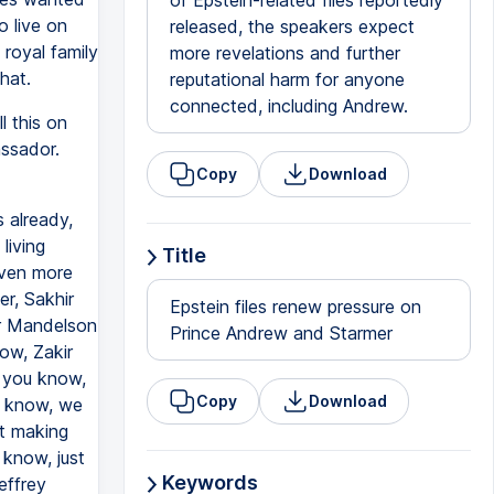
of Epstein-related files reportedly
o live on
released, the speakers expect
royal family
more revelations and further
hat.
reputational harm for anyone
connected, including Andrew.
l this on
assador.
Copy
Download
 already,
living
Title
even more
er, Sakhir
Epstein files renew pressure on
er Mandelson
Prince Andrew and Starmer
ow, Zakir
 you know,
Copy
Download
u know, we
et making
 know, just
Keywords
effrey