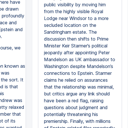
there have
public visibility by moving him
 be drawn
from the highly visible Royal
y profoundly
Lodge near Windsor to a more
lace and
secluded location on the
Epstein and
Sandringham estate. The
.
discussion then shifts to Prime
Minister Keir Starmer’s political
course, we
jeopardy after appointing Peter
Mandelson as UK ambassador to
ion known as
Washington despite Mandelson’s
t was
connections to Epstein. Starmer
the sort. It
claims he relied on assurances
 is that
that the relationship was minimal,
is
but critics argue any link should
 Andrew was
have been a red flag, raising
etty relaxed
questions about judgment and
member that
potentially threatening his
t of its
premiership. Finally, with millions
rles wanted