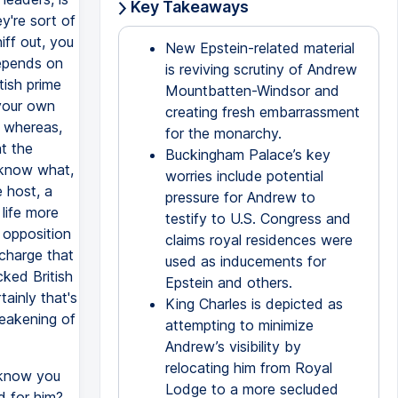
Key Takeaways
y're sort of
iff out, you
New Epstein-related material
depends on
is reviving scrutiny of Andrew
tish prime
Mountbatten-Windsor and
 your own
creating fresh embarrassment
, whereas,
for the monarchy.
at the
Buckingham Palace’s key
 know what,
worries include potential
 host, a
pressure for Andrew to
life more
testify to U.S. Congress and
 opposition
claims royal residences were
charge that
used as inducements for
ked British
Epstein and others.
ainly that's
King Charles is depicted as
weakening of
attempting to minimize
Andrew’s visibility by
relocating him from Royal
 know you
Lodge to a more secluded
d for him?