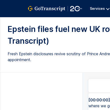
Services
Epstein files fuel new UK roy
Transcript)
Fresh Epstein disclosures revive scrutiny of Prince An
appointment.
[00:00:00]
where we go