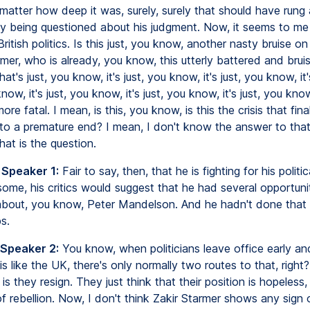
matter how deep it was, surely, surely that should have rung a
lly being questioned about his judgment. Now, it seems to me 
British politics. Is this just, you know, another nasty bruise on 
rmer, who is already, you know, this utterly battered and bruis
at's just, you know, it's just, you know, it's just, you know, it'
w, it's just, you know, it's just, you know, it's just, you know, 
re fatal. I mean, is this, you know, is this the crisis that final
 to a premature end? I mean, I don't know the answer to that
that is the question.
 Speaker 1:
Fair to say, then, that he is fighting for his politica
some, his critics would suggest that he had several opportuni
bout, you know, Peter Mandelson. And he hadn't done that u
s.
 Speaker 2:
You know, when politicians leave office early an
 like the UK, there's only normally two routes to that, right?
s they resign. They just think that their position is hopeless, 
f rebellion. Now, I don't think Zakir Starmer shows any sign 