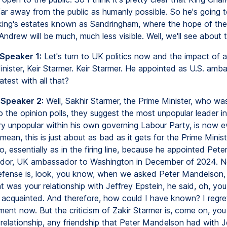
ar away from the public as humanly possible. So he's going t
king's estates known as Sandringham, where the hope of the 
 Andrew will be much, much less visible. Well, we'll see about t
 Speaker 1:
Let's turn to UK politics now and the impact of al
nister, Keir Starmer. Keir Starmer. He appointed as U.S. amb
atest with all that?
 Speaker 2:
Well, Sakhir Starmer, the Prime Minister, who was
 the opinion polls, they suggest the most unpopular leader in 
y unpopular within his own governing Labour Party, is now 
 mean, this is just about as bad as it gets for the Prime Minist
, essentially as in the firing line, because he appointed Pet
dor, UK ambassador to Washington in December of 2024. N
efense is, look, you know, when we asked Peter Mandelson,
t was your relationship with Jeffrey Epstein, he said, oh, yo
 acquainted. And therefore, how could I have known? I regr
ment now. But the criticism of Zakir Starmer is, come on, you
 relationship, any friendship that Peter Mandelson had with J