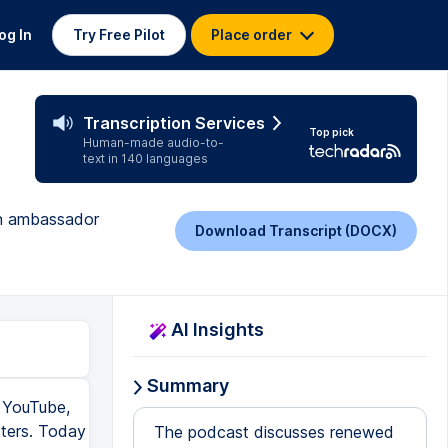
og In
Try Free Pilot
Place order
Transcription Services
Top pick
Human-made audio-to-
text in 140 languages
son ambassador
Download Transcript (DOCX)
AI Insights
Summary
 YouTube,
ters. Today
The podcast discusses renewed