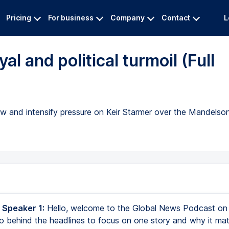
Pricing
For business
Company
Contact
L
al and political turmoil (Full
drew and intensify pressure on Keir Starmer over the Mandel
 Speaker 1:
Hello, welcome to the Global News Podcast on
 behind the headlines to focus on one story and why it mat