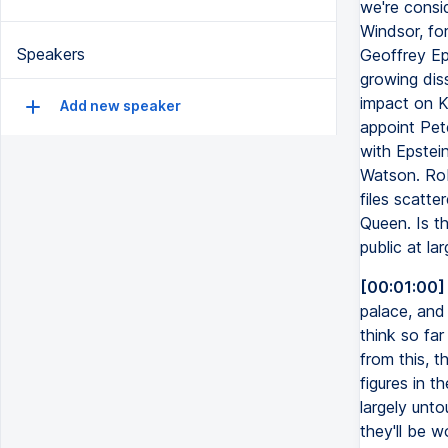
we're consi
Windsor, fo
Speakers
Geoffrey Ep
growing diss
impact on Ke
Add new speaker
appoint Pet
with Epstein
Watson. Rob
files scatte
Queen. Is th
public at la
[00:01:00]
palace, and
think so fa
from this, t
figures in t
largely unto
they'll be w