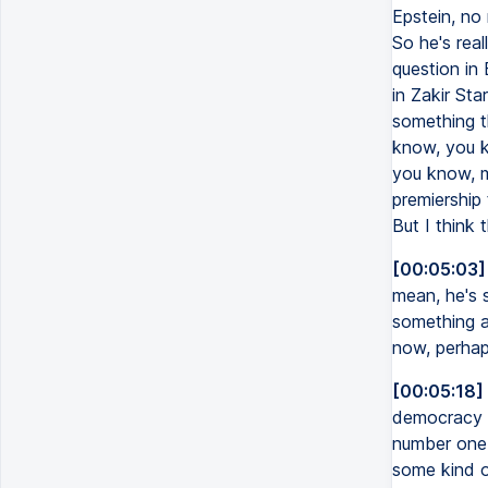
Epstein, no 
So he's rea
question in 
in Zakir Sta
something th
know, you kno
you know, mo
premiership
But I think 
[00:05:03]
mean, he's 
something a
now, perhap
[00:05:18]
democracy is
number one i
some kind o