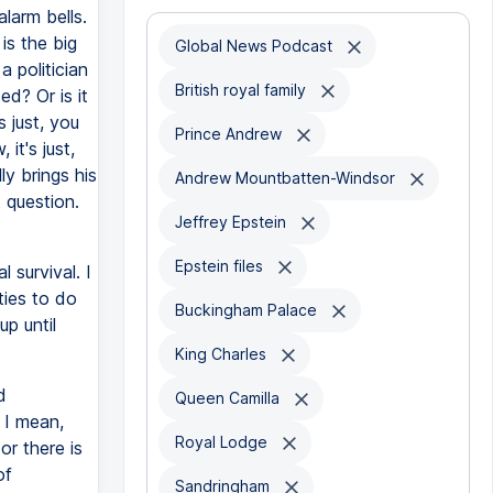
larm bells.
is the big
Global News Podcast
a politician
British royal family
ed? Or is it
s just, you
Prince Andrew
it's just,
ly brings his
Andrew Mountbatten-Windsor
 question.
Jeffrey Epstein
Epstein files
l survival. I
ties to do
Buckingham Palace
p until
King Charles
d
Queen Camilla
 I mean,
Royal Lodge
or there is
of
Sandringham