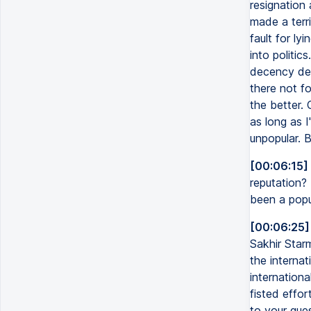
resignation 
made a terri
fault for l
into politic
decency defe
there not fo
the better. 
as long as I
unpopular. B
[00:06:15]
reputation?
been a popu
[00:06:25]
Sakhir Star
the internat
internation
fisted effo
to your ques