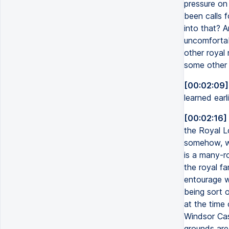
pressure on
been calls 
into that? A
uncomfortab
other royal
some other 
[00:02:09]
learned ear
[00:02:16]
the Royal L
somehow, wel
is a many-r
the royal f
entourage w
being sort o
at the time 
Windsor Cast
grounds are 