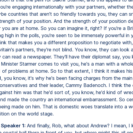
u're engaging internationally with your partners, whether the
ybe countries that aren't so friendly towards you, they can sn
trength of your position. And the strength of your position 
you are at home. So you can imagine it, right? If you're a Bri
ing high in the polls, you're seen to be immensely powerful in
hink that makes you a different proposition to negotiate with
ritain's partners, they're not blind. You know, they can look 
 can read a newspaper. They'll have their diplomat say, you
Minister Starmer comes to visit you, he's a man with a whole
of problems at home. So to that extent, I think it makes his 
nd, you know, it's why he's been facing charges from the main
Conservatives and their leader, Cammy Badenoch. I think the 
ainst him was that he'd sort of, you know, he'd kind of wrec
nd made the country an international embarrassment. So cert
being made on him. That is domestic woes translate into a 
sition on the world stage.
 Speaker 1:
And finally, Rob, what about Andrew? I mean, I
 crystal ball there in front of you, but where might this all en