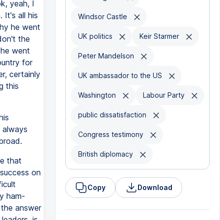
k, yeah, I
t's all his
Windsor Castle
why he went
UK politics
Keir Starmer
don't the
d he went
Peter Mandelson
ountry for
r, certainly
UK ambassador to the US
g this
Washington
Labour Party
public dissatisfaction
his
s always
Congress testimony
broad.
British diplomacy
ue that
 success on
icult
Copy
Download
ty ham-
k the answer
 leaders, is