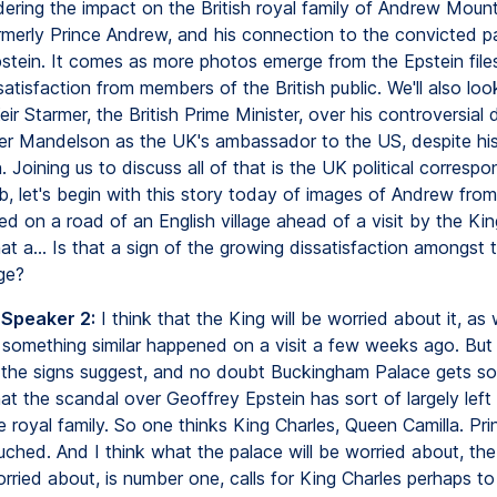
dering the impact on the British royal family of Andrew Moun
rmerly Prince Andrew, and his connection to the convicted p
stein. It comes as more photos emerge from the Epstein file
atisfaction from members of the British public. We'll also loo
ir Starmer, the British Prime Minister, over his controversial 
er Mandelson as the UK's ambassador to the US, despite his
. Joining us to discuss all of that is the UK political corres
, let's begin with this story today of images of Andrew from
red on a road of an English village ahead of a visit by the Ki
at a... Is that a sign of the growing dissatisfaction amongst t
rge?
 Speaker 2:
I think that the King will be worried about it, as w
 something similar happened on a visit a few weeks ago. But a
r the signs suggest, and no doubt Buckingham Palace gets so
hat the scandal over Geoffrey Epstein has sort of largely left 
he royal family. So one thinks King Charles, Queen Camilla. Pri
uched. And I think what the palace will be worried about, th
orried about, is number one, calls for King Charles perhaps to