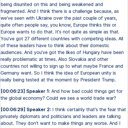
being disunited on this and being weakened and
fragmented. And I think there is a challenge because, as
we've seen with Ukraine over the past couple of years,
quite often people say, you know, Europe thinks this or
Europe wants to do that. It's not quite as simple as that.
You've got 27 different countries with competing ideas. All
of these leaders have to think about their domestic
audiences. And you've got the likes of Hungary have been
really problematic at times. Also Slovakia and other
countries not willing to sign up to what maybe France and
Germany want. So I think the idea of European unity is
really being tested at the moment by President Trump.
[00:06:23] Speaker 1:
And how bad could things get for
the global economy? Could we see a world trade war?
[00:06:29] Speaker 2:
I think certainly that's the fear that
privately diplomats and politicians and leaders are talking
about. They don't want to make things any worse. And I