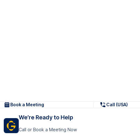
Book a Meeting
Call (USA)
We’re Ready to Help
Call or Book a Meeting Now