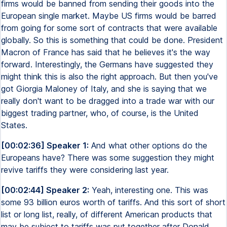
firms would be banned from sending their goods into the
European single market. Maybe US firms would be barred
from going for some sort of contracts that were available
globally. So this is something that could be done. President
Macron of France has said that he believes it's the way
forward. Interestingly, the Germans have suggested they
might think this is also the right approach. But then you've
got Giorgia Maloney of Italy, and she is saying that we
really don't want to be dragged into a trade war with our
biggest trading partner, who, of course, is the United
States.
[00:02:36] Speaker 1:
And what other options do the
Europeans have? There was some suggestion they might
revive tariffs they were considering last year.
[00:02:44] Speaker 2:
Yeah, interesting one. This was
some 93 billion euros worth of tariffs. And this sort of short
list or long list, really, of different American products that
may be subject to tariffs was put together after Donald