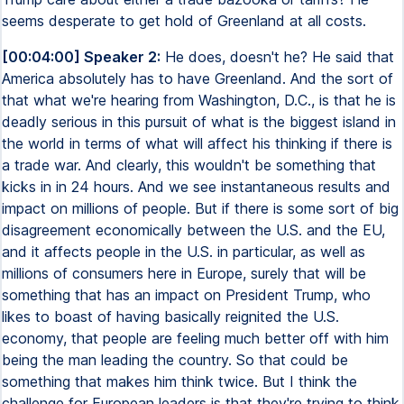
seems desperate to get hold of Greenland at all costs.
[00:04:00] Speaker 2:
He does, doesn't he? He said that
America absolutely has to have Greenland. And the sort of
that what we're hearing from Washington, D.C., is that he is
deadly serious in this pursuit of what is the biggest island in
the world in terms of what will affect his thinking if there is
a trade war. And clearly, this wouldn't be something that
kicks in in 24 hours. And we see instantaneous results and
impact on millions of people. But if there is some sort of big
disagreement economically between the U.S. and the EU,
and it affects people in the U.S. in particular, as well as
millions of consumers here in Europe, surely that will be
something that has an impact on President Trump, who
likes to boast of having basically reignited the U.S.
economy, that people are feeling much better off with him
being the man leading the country. So that could be
something that makes him think twice. But I think the
challenge for European leaders is that they're trying to think