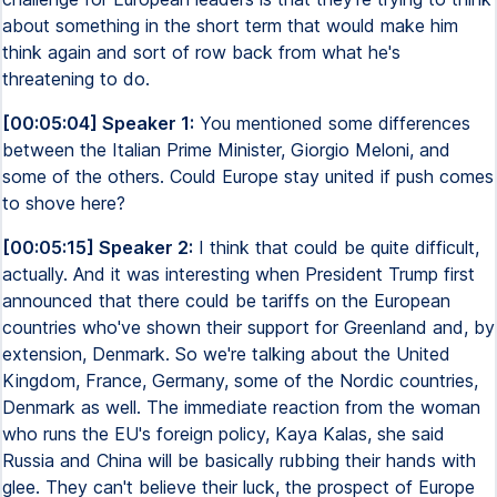
about something in the short term that would make him
think again and sort of row back from what he's
threatening to do.
[00:05:04] Speaker 1:
You mentioned some differences
between the Italian Prime Minister, Giorgio Meloni, and
some of the others. Could Europe stay united if push comes
to shove here?
[00:05:15] Speaker 2:
I think that could be quite difficult,
actually. And it was interesting when President Trump first
announced that there could be tariffs on the European
countries who've shown their support for Greenland and, by
extension, Denmark. So we're talking about the United
Kingdom, France, Germany, some of the Nordic countries,
Denmark as well. The immediate reaction from the woman
who runs the EU's foreign policy, Kaya Kalas, she said
Russia and China will be basically rubbing their hands with
glee. They can't believe their luck, the prospect of Europe