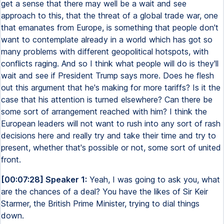
get a sense that there may well be a wait and see
approach to this, that the threat of a global trade war, one
that emanates from Europe, is something that people don't
want to contemplate already in a world which has got so
many problems with different geopolitical hotspots, with
conflicts raging. And so I think what people will do is they'll
wait and see if President Trump says more. Does he flesh
out this argument that he's making for more tariffs? Is it the
case that his attention is turned elsewhere? Can there be
some sort of arrangement reached with him? I think the
European leaders will not want to rush into any sort of rash
decisions here and really try and take their time and try to
present, whether that's possible or not, some sort of united
front.
[00:07:28] Speaker 1:
Yeah, I was going to ask you, what
are the chances of a deal? You have the likes of Sir Keir
Starmer, the British Prime Minister, trying to dial things
down.