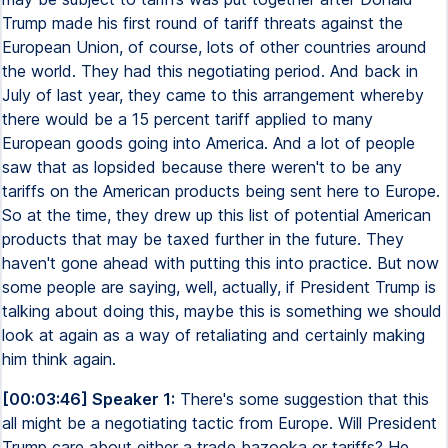
Trump made his first round of tariff threats against the
European Union, of course, lots of other countries around
the world. They had this negotiating period. And back in
July of last year, they came to this arrangement whereby
there would be a 15 percent tariff applied to many
European goods going into America. And a lot of people
saw that as lopsided because there weren't to be any
tariffs on the American products being sent here to Europe.
So at the time, they drew up this list of potential American
products that may be taxed further in the future. They
haven't gone ahead with putting this into practice. But now
some people are saying, well, actually, if President Trump is
talking about doing this, maybe this is something we should
look at again as a way of retaliating and certainly making
him think again.
[00:03:46] Speaker 1:
There's some suggestion that this
all might be a negotiating tactic from Europe. Will President
Trump care about either a trade bazooka or tariffs? He