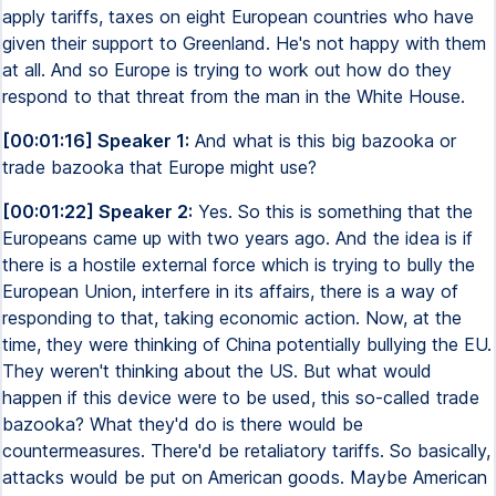
apply tariffs, taxes on eight European countries who have
given their support to Greenland. He's not happy with them
at all. And so Europe is trying to work out how do they
respond to that threat from the man in the White House.
[00:01:16] Speaker 1:
And what is this big bazooka or
trade bazooka that Europe might use?
[00:01:22] Speaker 2:
Yes. So this is something that the
Europeans came up with two years ago. And the idea is if
there is a hostile external force which is trying to bully the
European Union, interfere in its affairs, there is a way of
responding to that, taking economic action. Now, at the
time, they were thinking of China potentially bullying the EU.
They weren't thinking about the US. But what would
happen if this device were to be used, this so-called trade
bazooka? What they'd do is there would be
countermeasures. There'd be retaliatory tariffs. So basically,
attacks would be put on American goods. Maybe American