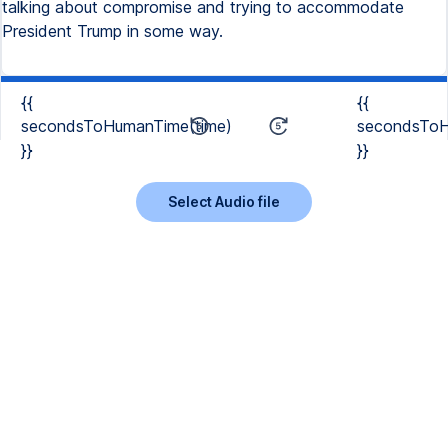
talking about compromise and trying to accommodate
President Trump in some way.
{{
{{
secondsToHumanTime(time)
secondsToH
}}
}}
Select Audio file