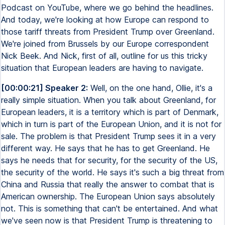
Podcast on YouTube, where we go behind the headlines.
And today, we're looking at how Europe can respond to
those tariff threats from President Trump over Greenland.
We're joined from Brussels by our Europe correspondent
Nick Beek. And Nick, first of all, outline for us this tricky
situation that European leaders are having to navigate.
[00:00:21] Speaker 2:
Well, on the one hand, Ollie, it's a
really simple situation. When you talk about Greenland, for
European leaders, it is a territory which is part of Denmark,
which in turn is part of the European Union, and it is not for
sale. The problem is that President Trump sees it in a very
different way. He says that he has to get Greenland. He
says he needs that for security, for the security of the US,
the security of the world. He says it's such a big threat from
China and Russia that really the answer to combat that is
American ownership. The European Union says absolutely
not. This is something that can't be entertained. And what
we've seen now is that President Trump is threatening to