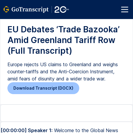
EU Debates ‘Trade Bazooka’
Amid Greenland Tariff Row
(Full Transcript)
Europe rejects US claims to Greenland and weighs
counter-tariffs and the Anti-Coercion Instrument,
amid fears of disunity and a wider trade war.
Download Transcript (DOCX)
[00:00:00] Speaker 1:
Welcome to the Global News