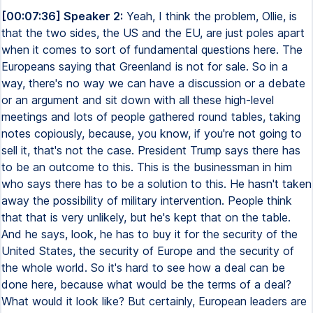
[00:07:36] Speaker 2:
Yeah, I think the problem, Ollie, is
that the two sides, the US and the EU, are just poles apart
when it comes to sort of fundamental questions here. The
Europeans saying that Greenland is not for sale. So in a
way, there's no way we can have a discussion or a debate
or an argument and sit down with all these high-level
meetings and lots of people gathered round tables, taking
notes copiously, because, you know, if you're not going to
sell it, that's not the case. President Trump says there has
to be an outcome to this. This is the businessman in him
who says there has to be a solution to this. He hasn't taken
away the possibility of military intervention. People think
that that is very unlikely, but he's kept that on the table.
And he says, look, he has to buy it for the security of the
United States, the security of Europe and the security of
the whole world. So it's hard to see how a deal can be
done here, because what would be the terms of a deal?
What would it look like? But certainly, European leaders are