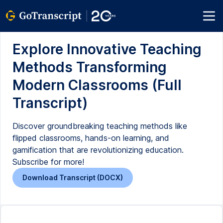
Explore Innovative Teaching
Methods Transforming
Modern Classrooms (Full
Transcript)
Discover groundbreaking teaching methods like
flipped classrooms, hands-on learning, and
gamification that are revolutionizing education.
Subscribe for more!
Download Transcript (DOCX)