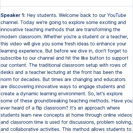
Speaker 1:
Hey students. Welcome back to our YouTube
channel. Today we're going to explore some exciting and
innovative teaching methods that are transforming the
modern classroom. Whether you're a student or a teacher,
this video will give you some fresh ideas to enhance your
learning experience. But before we dive in, don't forget to
subscribe to our channel and hit the like button to support
our content. The traditional classroom setup with rows of
desks and a teacher lecturing at the front has been the
norm for decades. But times are changing and educators
are discovering innovative ways to engage students and
create a dynamic learning environment. So, let's explore
some of these groundbreaking teaching methods. Have you
ever heard of a flip classroom? It's an approach where
students learn new concepts at home through online videos
and classroom time is used for discussions, problem solving,
and collaborative activities. This method allows students to