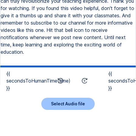
can truly revolutionize your teaching experience. Thank you
for watching. If you found this video helpful, don't forget to
give it a thumbs up and share it with your classmates. And
remember to subscribe to our channel for more informative
videos like this one. Hit that bell icon to receive
notifications whenever we post new content. Until next
time, keep learning and exploring the exciting world of
education.
{{
{{
secondsToHumanTime(time)
secondsToH
}}
}}
Select Audio file