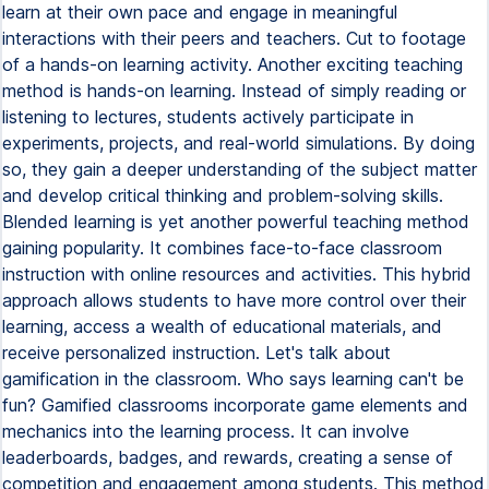
learn at their own pace and engage in meaningful
interactions with their peers and teachers. Cut to footage
of a hands-on learning activity. Another exciting teaching
method is hands-on learning. Instead of simply reading or
listening to lectures, students actively participate in
experiments, projects, and real-world simulations. By doing
so, they gain a deeper understanding of the subject matter
and develop critical thinking and problem-solving skills.
Blended learning is yet another powerful teaching method
gaining popularity. It combines face-to-face classroom
instruction with online resources and activities. This hybrid
approach allows students to have more control over their
learning, access a wealth of educational materials, and
receive personalized instruction. Let's talk about
gamification in the classroom. Who says learning can't be
fun? Gamified classrooms incorporate game elements and
mechanics into the learning process. It can involve
leaderboards, badges, and rewards, creating a sense of
competition and engagement among students. This method