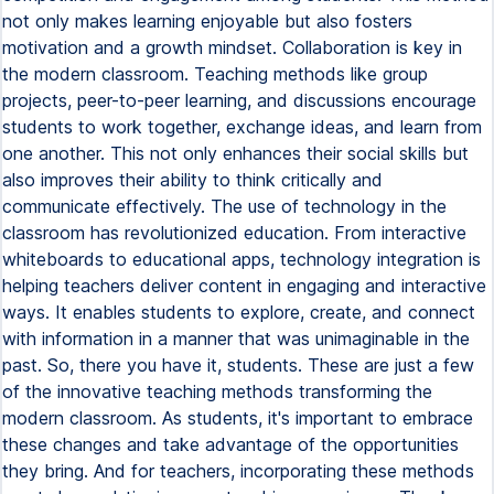
not only makes learning enjoyable but also fosters
motivation and a growth mindset. Collaboration is key in
the modern classroom. Teaching methods like group
projects, peer-to-peer learning, and discussions encourage
students to work together, exchange ideas, and learn from
one another. This not only enhances their social skills but
also improves their ability to think critically and
communicate effectively. The use of technology in the
classroom has revolutionized education. From interactive
whiteboards to educational apps, technology integration is
helping teachers deliver content in engaging and interactive
ways. It enables students to explore, create, and connect
with information in a manner that was unimaginable in the
past. So, there you have it, students. These are just a few
of the innovative teaching methods transforming the
modern classroom. As students, it's important to embrace
these changes and take advantage of the opportunities
they bring. And for teachers, incorporating these methods