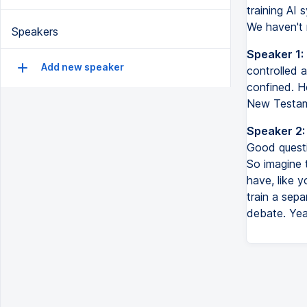
training AI 
We haven't r
Speakers
Speaker 1:
Add new speaker
controlled a
confined. Ho
New Testame
Speaker 2:
Good questi
So imagine t
have, like 
train a sep
debate. Yea