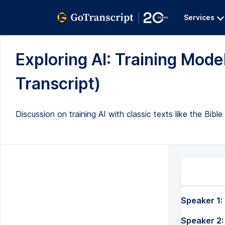
Services
Exploring AI: Training Model
Transcript)
Discussion on training AI with classic texts like the Bib
Speaker 1:
Speaker 2: