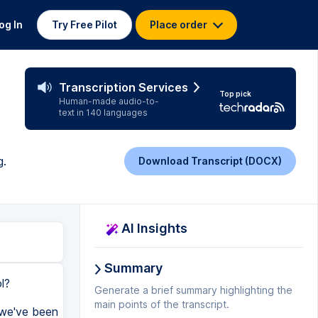
og In
Try Free Pilot
Place order
Transcription Services
Top pick
Human-made audio-to-
text in 140 languages
g.
Download Transcript (DOCX)
AI Insights
Summary
l?
Generate a brief summary highlighting the
main points of the transcript.
, we've been