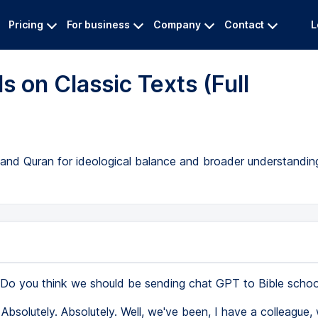
Pricing
For business
Company
Contact
L
s on Classic Texts (Full
le and Quran for ideological balance and broader understandin
Do you think we should be sending chat GPT to Bible schoo
Absolutely. Absolutely. Well, we've been, I have a colleague