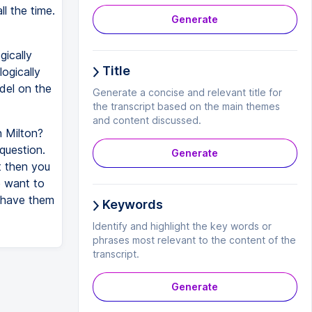
l the time.
Generate
gically
Title
logically
odel on the
Generate a concise and relevant title for
the transcript based on the main themes
and content discussed.
n Milton?
question.
Generate
t then you
e want to
 have them
Keywords
Identify and highlight the key words or
phrases most relevant to the content of the
transcript.
Generate