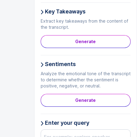
Key Takeaways
Extract key takeaways from the content of
the transcript.
Generate
Sentiments
Analyze the emotional tone of the transcript
to determine whether the sentiment is
positive, negative, or neutral.
Generate
Enter your query