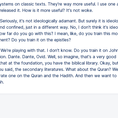
systems on classic texts. They're way more useful. I use one al
eleased it. How is it more useful? It's not woke.
Seriously, it's not ideologically adamant. But surely it is ideolo
nd confined, just in a different way. No, I don't think it's ideo
w far do you go with this? I mean, like, do you train this m
nt? Do you train it on the epistles?
We're playing with that. I don't know. Do you train it on Joh
on. Dante. Dante, Ovid. Well, so imagine, that's a very good 
hat at the foundation, you have the biblical library. Okay, bu
you said, the secondary literatures. What about the Quran? W
arate one on the Quran and the Hadith. And then we want to
h.