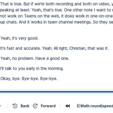
That is true. But if we're both recording and both on video,
eaking at least. Yeah, that's true. One other note I want to 
s not work on Teams on the web, it does work in one-on-one 
oup chats. And it works in team channel meetings. So they s
Yeah, it's very good.
It's fast and accurate. Yeah. All right, Christian, that was it.
Yeah, no problem. Have a good one.
I'll talk to you early in the morning.
Okay, bye. Bye-bye. Bye-bye.
Back
Forward
{{ Math.round(speed 