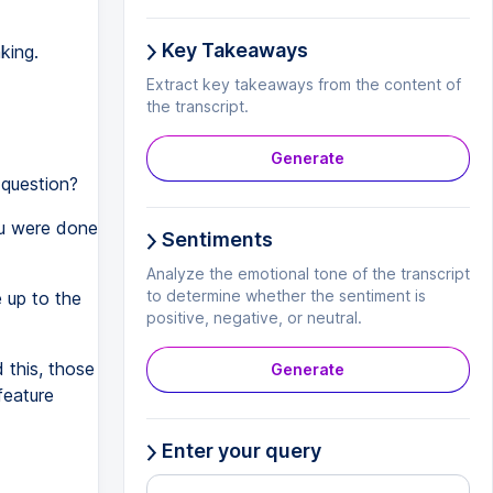
Key Takeaways
king.
Extract key takeaways from the content of
the transcript.
Generate
 question?
ou were done
Sentiments
Analyze the emotional tone of the transcript
to determine whether the sentiment is
e up to the
positive, negative, or neutral.
this, those
Generate
feature
Enter your query