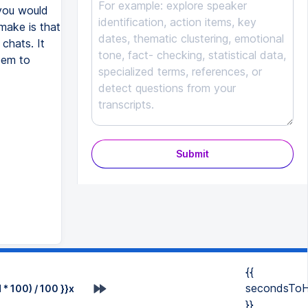
 you would
make is that
chats. It
eem to
Submit
{{
secondsToH
* 100) / 100 }}x
}}