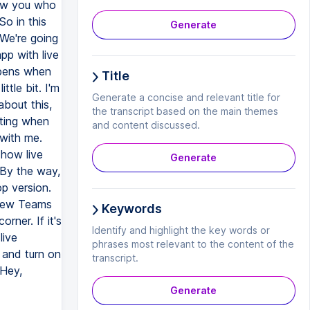
how you who
So in this
Generate
 We're going
pp with live
ppens when
Title
ttle bit. I'm
Generate a concise and relevant title for
about this,
the transcript based on the main themes
eting when
and content discussed.
 with me.
 how live
Generate
 By the way,
op version.
 new Teams
Keywords
rner. If it's
Identify and highlight the key words or
live
phrases most relevant to the content of the
 and turn on
transcript.
 Hey,
Generate