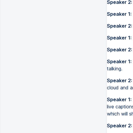
Speaker 2:
Speaker 1:
Speaker 2:
Speaker 1:
Speaker 2:
Speaker 1:
talking.
Speaker 2:
cloud and an
Speaker 1:
live captio
which will s
Speaker 2: