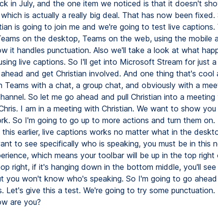
ck in July, and the one item we noticed is that it doesn't s
 which is actually a really big deal. That has now been fixed. 
tian is going to join me and we're going to test live captions.
Teams on the desktop, Teams on the web, using the mobile a
ow it handles punctuation. Also we'll take a look at what ha
ing live captions. So I'll get into Microsoft Stream for just a li
ahead and get Christian involved. And one thing that's cool 
in Teams with a chat, a group chat, and obviously with a me
channel. So let me go ahead and pull Christian into a meeting
 Chris. I am in a meeting with Christian. We want to show you
rk. So I'm going to go up to more actions and turn them on.
this earlier, live captions works no matter what in the deskt
want to see specifically who is speaking, you must be in this
rience, which means your toolbar will be up in the top right co
op right, if it's hanging down in the bottom middle, you'll see 
ut you won't know who's speaking. So I'm going to go ahead
s. Let's give this a test. We're going to try some punctuation.
how are you?