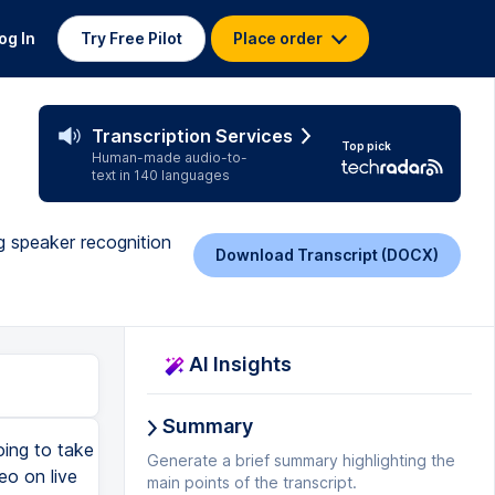
og In
Try Free Pilot
Place order
Transcription Services
Top pick
Human-made audio-to-
text in 140 languages
ng speaker recognition
Download Transcript (DOCX)
AI Insights
Summary
oing to take
Generate a brief summary highlighting the
eo on live
main points of the transcript.