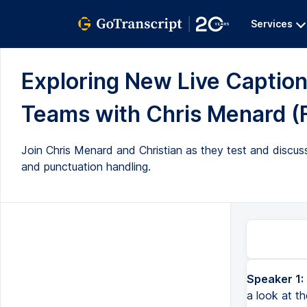
Services
Exploring New Live Captio
Teams with Chris Menard (F
Join Chris Menard and Christian as they test and discuss
and punctuation handling.
Speaker 1:
a look at t