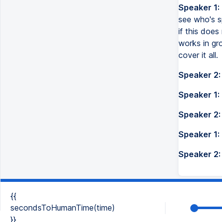
Speaker 1:
see who's sp
if this doe
works in gr
cover it all.
Speaker 2:
Speaker 1:
Speaker 2:
Speaker 1:
Speaker 2:
{{
secondsToHumanTime(time)
}}