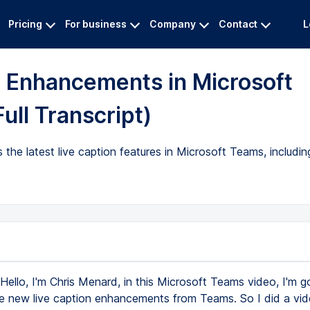
Pricing
For business
Company
Contact
L
n Enhancements in Microsoft
ull Transcript)
 the latest live caption features in Microsoft Teams, includi
Hello, I'm Chris Menard, in this Microsoft Teams video, I'm g
he new live caption enhancements from Teams. So I did a vid