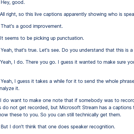
Hey, good.
All right, so this live captions apparently showing who is spea
That's a good improvement.
It seems to be picking up punctuation.
Yeah, that's true. Let's see. Do you understand that this is a
Yeah, I do. There you go. I guess it wanted to make sure y
Yeah, I guess it takes a while for it to send the whole phras
alyze it.
I do want to make one note that if somebody was to record 
ns do not get recorded, but Microsoft Stream has a captions 
how these to you. So you can still technically get them.
But I don't think that one does speaker recognition.