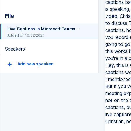
captions ba
is speaking,
File
video, Chris
to discuss 
Live Captions in Microsoft Teams with speaker attributions
captions, h
Added on 10/02/2024
you record us
going to go 
Speakers
this works 
you're in a 
Add new speaker
Hey, this is
captions wo
I mentioned 
But if you 
meeting expe
not on the t
captions, b
live caption
Christian, 