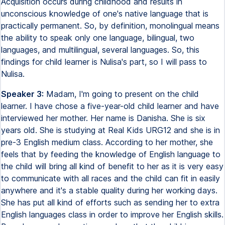
Acquisition occurs during childhood and results in
unconscious knowledge of one's native language that is
practically permanent. So, by definition, monolingual means
the ability to speak only one language, bilingual, two
languages, and multilingual, several languages. So, this
findings for child learner is Nulisa's part, so I will pass to
Nulisa.
Speaker 3:
Madam, I'm going to present on the child
learner. I have chose a five-year-old child learner and have
interviewed her mother. Her name is Danisha. She is six
years old. She is studying at Real Kids URG12 and she is in
pre-3 English medium class. According to her mother, she
feels that by feeding the knowledge of English language to
the child will bring all kind of benefit to her as it is very easy
to communicate with all races and the child can fit in easily
anywhere and it's a stable quality during her working days.
She has put all kind of efforts such as sending her to extra
English languages class in order to improve her English skills.