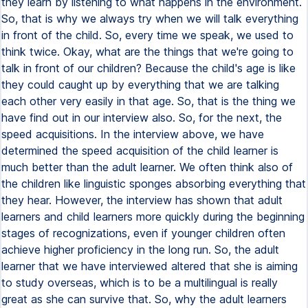
they learn by listening to what happens in the environment.
So, that is why we always try when we will talk everything
in front of the child. So, every time we speak, we used to
think twice. Okay, what are the things that we're going to
talk in front of our children? Because the child's age is like
they could caught up by everything that we are talking
each other very easily in that age. So, that is the thing we
have find out in our interview also. So, for the next, the
speed acquisitions. In the interview above, we have
determined the speed acquisition of the child learner is
much better than the adult learner. We often think also of
the children like linguistic sponges absorbing everything that
they hear. However, the interview has shown that adult
learners and child learners more quickly during the beginning
stages of recognizations, even if younger children often
achieve higher proficiency in the long run. So, the adult
learner that we have interviewed altered that she is aiming
to study overseas, which is to be a multilingual is really
great as she can survive that. So, why the adult learners