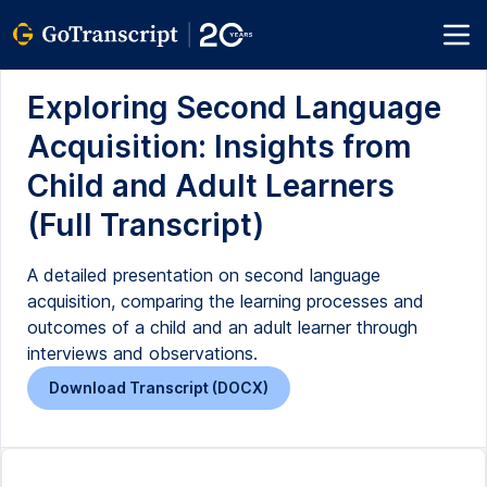
Exploring Second Language
Acquisition: Insights from
Child and Adult Learners
(Full Transcript)
A detailed presentation on second language
acquisition, comparing the learning processes and
outcomes of a child and an adult learner through
interviews and observations.
Download Transcript (DOCX)