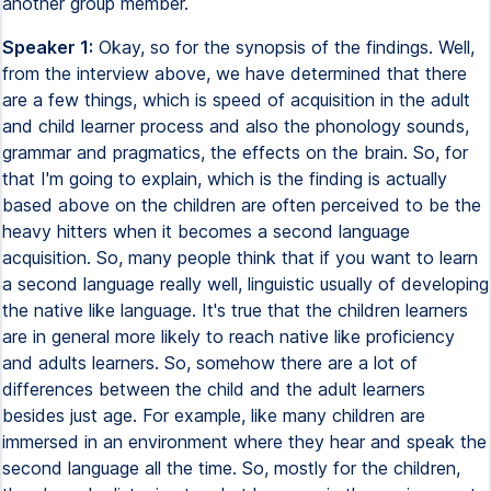
another group member.
Speaker 1:
Okay, so for the synopsis of the findings. Well,
from the interview above, we have determined that there
are a few things, which is speed of acquisition in the adult
and child learner process and also the phonology sounds,
grammar and pragmatics, the effects on the brain. So, for
that I'm going to explain, which is the finding is actually
based above on the children are often perceived to be the
heavy hitters when it becomes a second language
acquisition. So, many people think that if you want to learn
a second language really well, linguistic usually of developing
the native like language. It's true that the children learners
are in general more likely to reach native like proficiency
and adults learners. So, somehow there are a lot of
differences between the child and the adult learners
besides just age. For example, like many children are
immersed in an environment where they hear and speak the
second language all the time. So, mostly for the children,