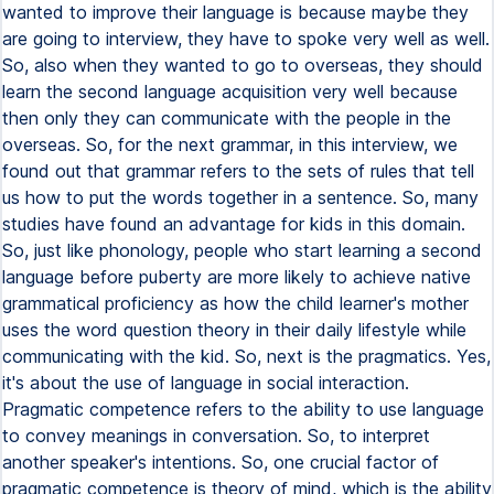
wanted to improve their language is because maybe they
are going to interview, they have to spoke very well as well.
So, also when they wanted to go to overseas, they should
learn the second language acquisition very well because
then only they can communicate with the people in the
overseas. So, for the next grammar, in this interview, we
found out that grammar refers to the sets of rules that tell
us how to put the words together in a sentence. So, many
studies have found an advantage for kids in this domain.
So, just like phonology, people who start learning a second
language before puberty are more likely to achieve native
grammatical proficiency as how the child learner's mother
uses the word question theory in their daily lifestyle while
communicating with the kid. So, next is the pragmatics. Yes,
it's about the use of language in social interaction.
Pragmatic competence refers to the ability to use language
to convey meanings in conversation. So, to interpret
another speaker's intentions. So, one crucial factor of
pragmatic competence is theory of mind, which is the ability