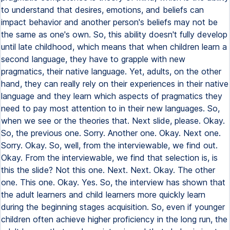
to understand that desires, emotions, and beliefs can
impact behavior and another person's beliefs may not be
the same as one's own. So, this ability doesn't fully develop
until late childhood, which means that when children learn a
second language, they have to grapple with new
pragmatics, their native language. Yet, adults, on the other
hand, they can really rely on their experiences in their native
language and they learn which aspects of pragmatics they
need to pay most attention to in their new languages. So,
when we see or the theories that. Next slide, please. Okay.
So, the previous one. Sorry. Another one. Okay. Next one.
Sorry. Okay. So, well, from the interviewable, we find out.
Okay. From the interviewable, we find that selection is, is
this the slide? Not this one. Next. Next. Okay. The other
one. This one. Okay. Yes. So, the interview has shown that
the adult learners and child learners more quickly learn
during the beginning stages acquisition. So, even if younger
children often achieve higher proficiency in the long run, the