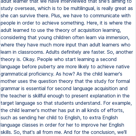
adult learner that we have interviewed that she's aiming to
study overseas, which is to be multilingual, is really great as
she can survive there. Plus, we have to communicate with
people in order to achieve something. Here, it is where the
adult learned to use the theory of acquisition learning,
considering that young children often learn via immersion,
where they have much more input than adult learners who
learn in classrooms. Adults definitely are faster. So, another
theory is. Okay. People who start learning a second
language before puberty are more likely to achieve native
grammatical proficiency. As how? As the child learner's
mother uses the question theory that the study for formal
grammar is essential for second language acquisition and
the teacher is skillful enough to present explanation in the
target language so that students understand. For example,
the child learner's mother has put in all kinds of efforts,
such as sending her child to English, to extra English
language classes in order for her to improve her English
skills. So, that's all from me. And for the conclusion, we'll