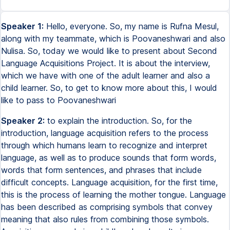
Speaker 1:
Hello, everyone. So, my name is Rufna Mesul,
along with my teammate, which is Poovaneshwari and also
Nulisa. So, today we would like to present about Second
Language Acquisitions Project. It is about the interview,
which we have with one of the adult learner and also a
child learner. So, to get to know more about this, I would
like to pass to Poovaneshwari
Speaker 2:
to explain the introduction. So, for the
introduction, language acquisition refers to the process
through which humans learn to recognize and interpret
language, as well as to produce sounds that form words,
words that form sentences, and phrases that include
difficult concepts. Language acquisition, for the first time,
this is the process of learning the mother tongue. Language
has been described as comprising symbols that convey
meaning that also rules from combining those symbols.