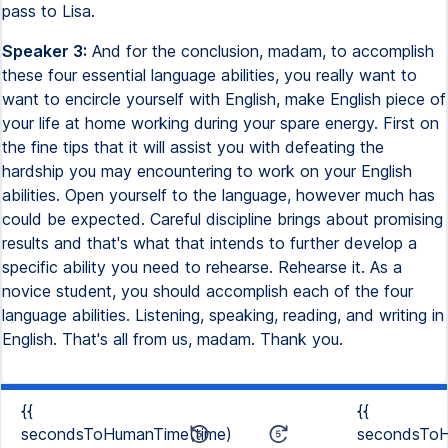
pass to Lisa.
Speaker 3:
And for the conclusion, madam, to accomplish
these four essential language abilities, you really want to
want to encircle yourself with English, make English piece of
your life at home working during your spare energy. First on
the fine tips that it will assist you with defeating the
hardship you may encountering to work on your English
abilities. Open yourself to the language, however much has
could be expected. Careful discipline brings about promising
results and that's what that intends to further develop a
specific ability you need to rehearse. Rehearse it. As a
novice student, you should accomplish each of the four
language abilities. Listening, speaking, reading, and writing in
English. That's all from us, madam. Thank you.
{{
{{
secondsToHumanTime(time)
secondsToH