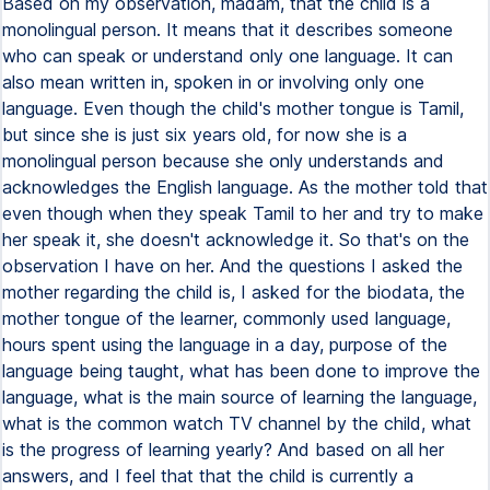
Based on my observation, madam, that the child is a
monolingual person. It means that it describes someone
who can speak or understand only one language. It can
also mean written in, spoken in or involving only one
language. Even though the child's mother tongue is Tamil,
but since she is just six years old, for now she is a
monolingual person because she only understands and
acknowledges the English language. As the mother told that
even though when they speak Tamil to her and try to make
her speak it, she doesn't acknowledge it. So that's on the
observation I have on her. And the questions I asked the
mother regarding the child is, I asked for the biodata, the
mother tongue of the learner, commonly used language,
hours spent using the language in a day, purpose of the
language being taught, what has been done to improve the
language, what is the main source of learning the language,
what is the common watch TV channel by the child, what
is the progress of learning yearly? And based on all her
answers, and I feel that that the child is currently a