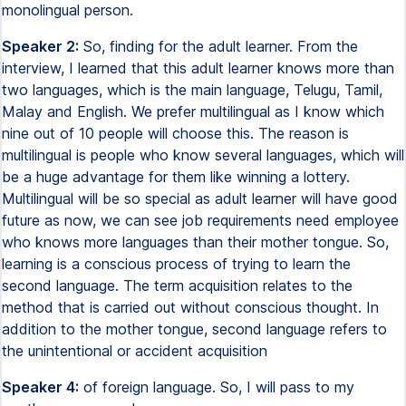
monolingual person.
Speaker 2:
So, finding for the adult learner. From the
interview, I learned that this adult learner knows more than
two languages, which is the main language, Telugu, Tamil,
Malay and English. We prefer multilingual as I know which
nine out of 10 people will choose this. The reason is
multilingual is people who know several languages, which will
be a huge advantage for them like winning a lottery.
Multilingual will be so special as adult learner will have good
future as now, we can see job requirements need employee
who knows more languages than their mother tongue. So,
learning is a conscious process of trying to learn the
second language. The term acquisition relates to the
method that is carried out without conscious thought. In
addition to the mother tongue, second language refers to
the unintentional or accident acquisition
Speaker 4:
of foreign language. So, I will pass to my