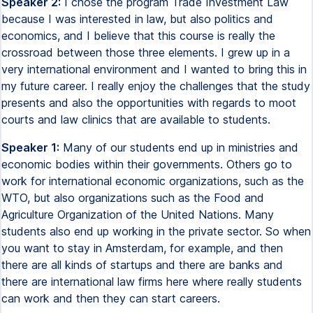
Speaker 2:
I chose the program Trade Investment Law
because I was interested in law, but also politics and
economics, and I believe that this course is really the
crossroad between those three elements. I grew up in a
very international environment and I wanted to bring this in
my future career. I really enjoy the challenges that the study
presents and also the opportunities with regards to moot
courts and law clinics that are available to students.
Speaker 1:
Many of our students end up in ministries and
economic bodies within their governments. Others go to
work for international economic organizations, such as the
WTO, but also organizations such as the Food and
Agriculture Organization of the United Nations. Many
students also end up working in the private sector. So when
you want to stay in Amsterdam, for example, and then
there are all kinds of startups and there are banks and
there are international law firms here where really students
can work and then they can start careers.