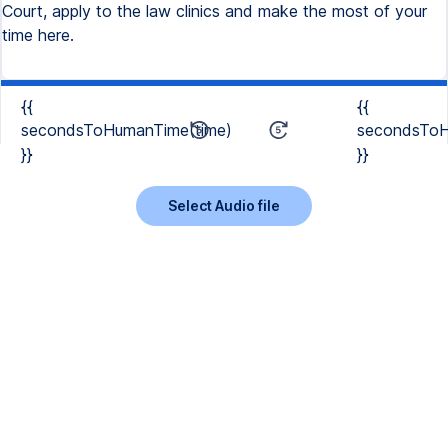
Court, apply to the law clinics and make the most of your
time here.
{{
{{
secondsToHumanTime(time)
secondsToH
}}
}}
Select Audio file