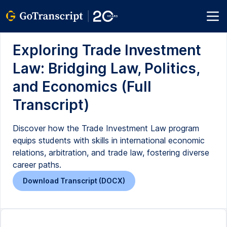
Exploring Trade Investment
Law: Bridging Law, Politics,
and Economics (Full
Transcript)
Discover how the Trade Investment Law program
equips students with skills in international economic
relations, arbitration, and trade law, fostering diverse
career paths.
Download Transcript (DOCX)