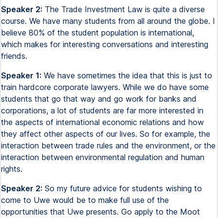
Speaker 2:
The Trade Investment Law is quite a diverse
course. We have many students from all around the globe. I
believe 80% of the student population is international,
which makes for interesting conversations and interesting
friends.
Speaker 1:
We have sometimes the idea that this is just to
train hardcore corporate lawyers. While we do have some
students that go that way and go work for banks and
corporations, a lot of students are far more interested in
the aspects of international economic relations and how
they affect other aspects of our lives. So for example, the
interaction between trade rules and the environment, or the
interaction between environmental regulation and human
rights.
Speaker 2:
So my future advice for students wishing to
come to Uwe would be to make full use of the
opportunities that Uwe presents. Go apply to the Moot