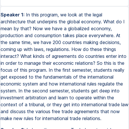
Speaker 1:
In this program, we look at the legal
architecture that underpins the global economy. What do I
mean by that? Now we have a globalized economy,
production and consumption takes place everywhere. At
the same time, we have 200 countries making decisions,
coming up with laws, regulations. How do these things
interact? What kinds of agreements do countries enter into
in order to manage their economic relations? So this is the
focus of this program. In the first semester, students really
get exposed to the fundamentals of the international
economic system and how international rules regulate the
system. In the second semester, students get deep into
investment arbitration and learn to operate within the
context of a tribunal, or they get into international trade law
and discuss the various free trade agreements that now
make new rules for international trade relations.