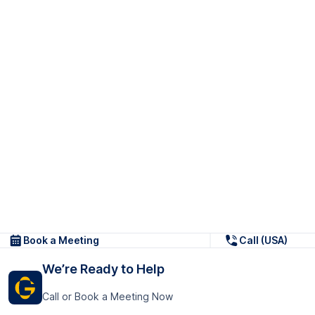
Book a Meeting
Call (USA)
We’re Ready to Help
Call or Book a Meeting Now