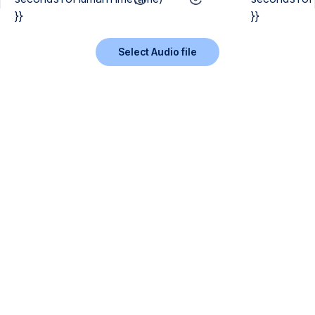
}}
}}
Select Audio file