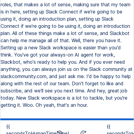
{{
{{
secondsToHumanTime(time)
secondsToH