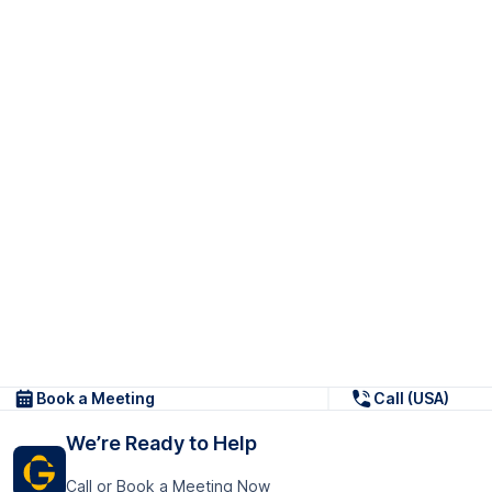
Book a Meeting
Call (USA)
We’re Ready to Help
Call or Book a Meeting Now