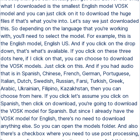
what I downloaded is the smallest English model VOSK
model and you can just click on it to download the huge
files if that's what you're into. Let's say we just downloaded
this. So depending on the language that you're working
with, you'll need to select the model. For example, this is
the English model, English US. And if you click on the drop
down, that's what's available. If you click on these three
dots here, if I click on that, you can choose to download
the VOSK models. Just click on this. And if you had audio
that is in Spanish, Chinese, French, German, Portuguese,
Italian, Dutch, Swedish, Russian, Farsi, Turkish, Greek,
Arabic, Ukrainian, Filipino, Kazakhstan, then you can
choose from here. If you click let's assume you click on
Spanish, then click on download, you're going to download
the VOSK model for Spanish. But since I already have the
VOSK model for English, there's no need to download
anything else. So you can open the models folder. And also
there's a checkbox where you need to use post processing,