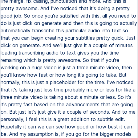
line merge, fix casing, punctuation and more. And this is
pretty awesome. And I've noticed that it's doing a pretty
good job. So once you're satisfied with this, all you need to
do is just click on generate and then this is going to actually
automatically transcribe this particular audio into text so
that you can begin creating your subtitles pretty quick. Just
click on generate. And we'll just give it a couple of minutes
loading transcribing audio to text gives you the time
remaining which is pretty awesome. So that if you're
working on a huge video is just a three minute video, then
you'll know how fast or how long it's going to take. But
normally, this is just a placeholder for the time. I've noticed
that it's taking just less time probably more or less for like a
three minute video is taking about a minute or less. So it's
it's pretty fast based on the advancements that are going
on. But just let's just give it a couple of seconds. And to me
personally, I feel this is a great addition to subtitle edit.
Hopefully it can we can see how good or how best it can
be. And my assumption is, if you go for the bigger models