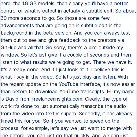
here, the 1.8 GB models, then clearly you'll have a better
control of what is output in actually a subtitle edit. So about
30 more seconds to go. So those are some few
advancements that are going on in subtitle edit in the
background in the beta version. And you can always test
them out to see and give feedback to the creators via
GitHub and all that. So sorry, there's a bird outside my
window. So let's just give it a couple of seconds and then
listen to what results we're going to get. There we have it.
It's already done. And if I just look at it, I believe this is
what I say in the video. So let's just play and listen. With
the recent update on the YouTube interface, it's now easier
than before to download YouTube transcripts. Hi, my name
is David from freelancerinsights.com. Clearly, the type of
work it's done to just automatically transcribe the audio
from the video into text is superb. Secondly, it has already
timed this for you. So if you wanted to speed up the
process, for example, let's say we just want to merge with
line before, you can just do that quickly. And we can just