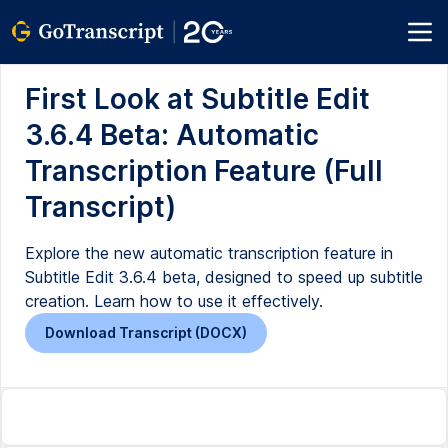
First Look at Subtitle Edit
3.6.4 Beta: Automatic
Transcription Feature (Full
Transcript)
Explore the new automatic transcription feature in
Subtitle Edit 3.6.4 beta, designed to speed up subtitle
creation. Learn how to use it effectively.
Download Transcript (DOCX)