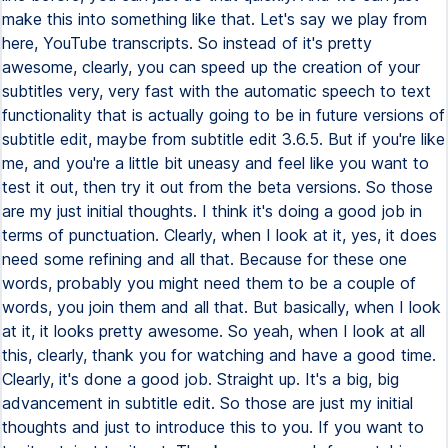
make this into something like that. Let's say we play from
here, YouTube transcripts. So instead of it's pretty
awesome, clearly, you can speed up the creation of your
subtitles very, very fast with the automatic speech to text
functionality that is actually going to be in future versions of
subtitle edit, maybe from subtitle edit 3.6.5. But if you're like
me, and you're a little bit uneasy and feel like you want to
test it out, then try it out from the beta versions. So those
are my just initial thoughts. I think it's doing a good job in
terms of punctuation. Clearly, when I look at it, yes, it does
need some refining and all that. Because for these one
words, probably you might need them to be a couple of
words, you join them and all that. But basically, when I look
at it, it looks pretty awesome. So yeah, when I look at all
this, clearly, thank you for watching and have a good time.
Clearly, it's done a good job. Straight up. It's a big, big
advancement in subtitle edit. So those are just my initial
thoughts and just to introduce this to you. If you want to