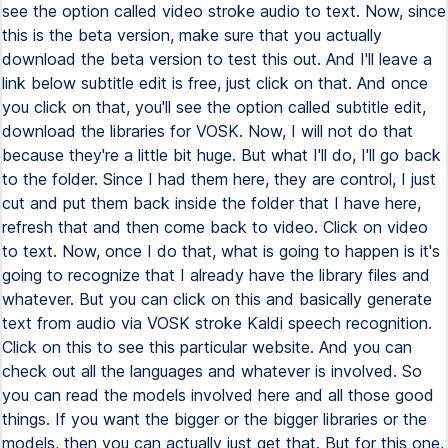
see the option called video stroke audio to text. Now, since
this is the beta version, make sure that you actually
download the beta version to test this out. And I'll leave a
link below subtitle edit is free, just click on that. And once
you click on that, you'll see the option called subtitle edit,
download the libraries for VOSK. Now, I will not do that
because they're a little bit huge. But what I'll do, I'll go back
to the folder. Since I had them here, they are control, I just
cut and put them back inside the folder that I have here,
refresh that and then come back to video. Click on video
to text. Now, once I do that, what is going to happen is it's
going to recognize that I already have the library files and
whatever. But you can click on this and basically generate
text from audio via VOSK stroke Kaldi speech recognition.
Click on this to see this particular website. And you can
check out all the languages and whatever is involved. So
you can read the models involved here and all those good
things. If you want the bigger or the bigger libraries or the
models, then you can actually just get that. But for this one,