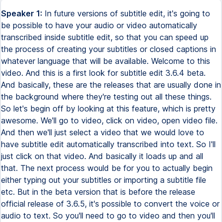
Speaker 1:
In future versions of subtitle edit, it's going to
be possible to have your audio or video automatically
transcribed inside subtitle edit, so that you can speed up
the process of creating your subtitles or closed captions in
whatever language that will be available. Welcome to this
video. And this is a first look for subtitle edit 3.6.4 beta.
And basically, these are the releases that are usually done in
the background where they're testing out all these things.
So let's begin off by looking at this feature, which is pretty
awesome. We'll go to video, click on video, open video file.
And then we'll just select a video that we would love to
have subtitle edit automatically transcribed into text. So I'll
just click on that video. And basically it loads up and all
that. The next process would be for you to actually begin
either typing out your subtitles or importing a subtitle file
etc. But in the beta version that is before the release
official release of 3.6.5, it's possible to convert the voice or
audio to text. So you'll need to go to video and then you'll