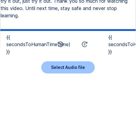
try it out, just try it out. Thank you so much for watching
this video. Until next time, stay safe and never stop
learning.
{{
{{
secondsToHumanTime(time)
secondsToH
}}
}}
Select Audio file