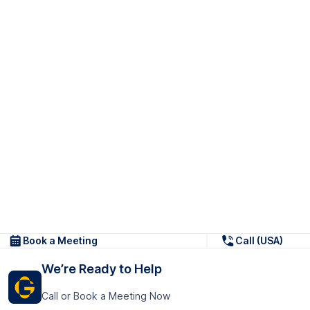
Book a Meeting
Call (USA)
We’re Ready to Help
Call or Book a Meeting Now