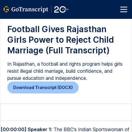
Football Gives Rajasthan
Girls Power to Reject Child
Marriage (Full Transcript)
In Rajasthan, a football and rights program helps girls
resist illegal child marriage, build confidence, and
pursue education and independence.
Download Transcript (DOCX)
[00:00:00] Speaker 1:
The BBC's Indian Sportswoman of