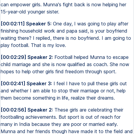
can empower girls. Munna's fight back is now helping her
15-year-old younger sister.
[00:02:11] Speaker 5:
One day, I was going to play after
finishing household work and papa said, is your boyfriend
waiting there? I replied, there is no boyfriend. I am going to
play football. That is my love.
[00:02:29] Speaker 2:
Football helped Munna to escape
child marriage and she is now qualified as coach. She now
hopes to help other girls find freedom through sport.
[00:02:41] Speaker 3:
I feel I have to pull these girls out
and whether I am able to stop their marriage or not, help
them become something in life, realize their dreams.
[00:02:56] Speaker 2:
These girls are celebrating their
footballing achievements. But sport is out of reach for
many in India because they are poor or married early.
Munna and her friends though have made it to the field and