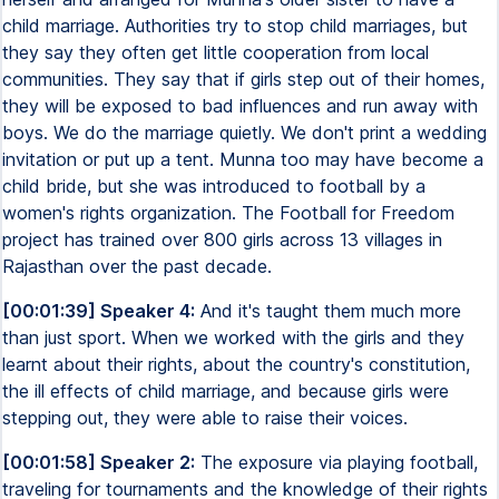
child marriage. Authorities try to stop child marriages, but
they say they often get little cooperation from local
communities. They say that if girls step out of their homes,
they will be exposed to bad influences and run away with
boys. We do the marriage quietly. We don't print a wedding
invitation or put up a tent. Munna too may have become a
child bride, but she was introduced to football by a
women's rights organization. The Football for Freedom
project has trained over 800 girls across 13 villages in
Rajasthan over the past decade.
[00:01:39] Speaker 4:
And it's taught them much more
than just sport. When we worked with the girls and they
learnt about their rights, about the country's constitution,
the ill effects of child marriage, and because girls were
stepping out, they were able to raise their voices.
[00:01:58] Speaker 2:
The exposure via playing football,
traveling for tournaments and the knowledge of their rights