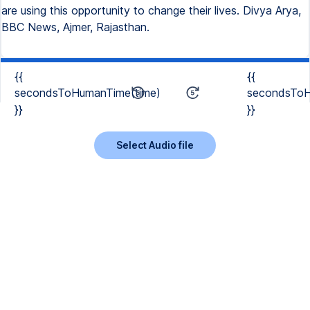
are using this opportunity to change their lives. Divya Arya,
BBC News, Ajmer, Rajasthan.
{{
{{
secondsToHumanTime(time)
secondsToH
}}
}}
Select Audio file