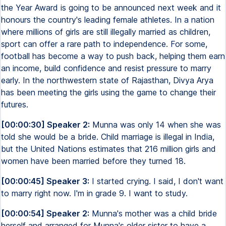
the Year Award is going to be announced next week and it
honours the country's leading female athletes. In a nation
where millions of girls are still illegally married as children,
sport can offer a rare path to independence. For some,
football has become a way to push back, helping them earn
an income, build confidence and resist pressure to marry
early. In the northwestern state of Rajasthan, Divya Arya
has been meeting the girls using the game to change their
futures.
[00:00:30] Speaker 2:
Munna was only 14 when she was
told she would be a bride. Child marriage is illegal in India,
but the United Nations estimates that 216 million girls and
women have been married before they turned 18.
[00:00:45] Speaker 3:
I started crying. I said, I don't want
to marry right now. I'm in grade 9. I want to study.
[00:00:54] Speaker 2:
Munna's mother was a child bride
herself and arranged for Munna's older sister to have a