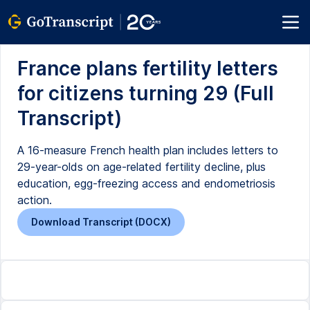
France plans fertility letters
for citizens turning 29 (Full
Transcript)
A 16-measure French health plan includes letters to
29-year-olds on age-related fertility decline, plus
education, egg-freezing access and endometriosis
action.
Download Transcript (DOCX)