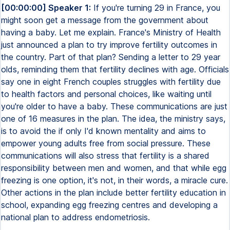
[00:00:00] Speaker 1:
If you're turning 29 in France, you
might soon get a message from the government about
having a baby. Let me explain. France's Ministry of Health
just announced a plan to try improve fertility outcomes in
the country. Part of that plan? Sending a letter to 29 year
olds, reminding them that fertility declines with age. Officials
say one in eight French couples struggles with fertility due
to health factors and personal choices, like waiting until
you're older to have a baby. These communications are just
one of 16 measures in the plan. The idea, the ministry says,
is to avoid the if only I'd known mentality and aims to
empower young adults free from social pressure. These
communications will also stress that fertility is a shared
responsibility between men and women, and that while egg
freezing is one option, it's not, in their words, a miracle cure.
Other actions in the plan include better fertility education in
school, expanding egg freezing centres and developing a
national plan to address endometriosis.