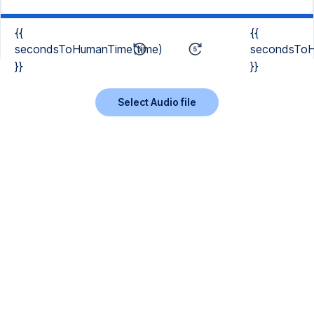
{{
{{
secondsToHumanTime(time)
secondsToH
}}
}}
Select Audio file