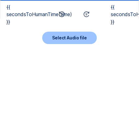
{{
{{
secondsToHumanTime(time)
secondsToH
}}
}}
Select Audio file