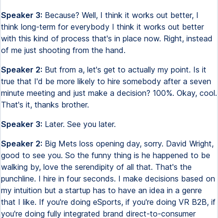
Speaker 3:
Because? Well, I think it works out better, I
think long-term for everybody I think it works out better
with this kind of process that's in place now. Right, instead
of me just shooting from the hand.
Speaker 2:
But from a, let's get to actually my point. Is it
true that I'd be more likely to hire somebody after a seven
minute meeting and just make a decision? 100%. Okay, cool.
That's it, thanks brother.
Speaker 3:
Later. See you later.
Speaker 2:
Big Mets loss opening day, sorry. David Wright,
good to see you. So the funny thing is he happened to be
walking by, love the serendipity of all that. That's the
punchline. I hire in four seconds. I make decisions based on
my intuition but a startup has to have an idea in a genre
that I like. If you're doing eSports, if you're doing VR B2B, if
you're doing fully integrated brand direct-to-consumer