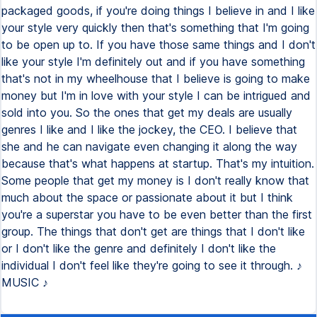
packaged goods, if you're doing things I believe in and I like
your style very quickly then that's something that I'm going
to be open up to. If you have those same things and I don't
like your style I'm definitely out and if you have something
that's not in my wheelhouse that I believe is going to make
money but I'm in love with your style I can be intrigued and
sold into you. So the ones that get my deals are usually
genres I like and I like the jockey, the CEO. I believe that
she and he can navigate even changing it along the way
because that's what happens at startup. That's my intuition.
Some people that get my money is I don't really know that
much about the space or passionate about it but I think
you're a superstar you have to be even better than the first
group. The things that don't get are things that I don't like
or I don't like the genre and definitely I don't like the
individual I don't feel like they're going to see it through. ♪
MUSIC ♪