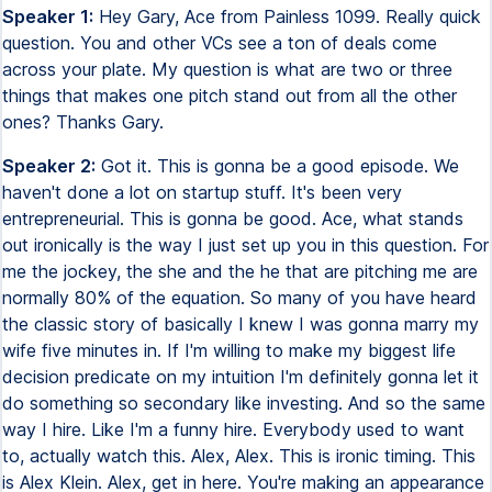
Speaker 1:
Hey Gary, Ace from Painless 1099. Really quick
question. You and other VCs see a ton of deals come
across your plate. My question is what are two or three
things that makes one pitch stand out from all the other
ones? Thanks Gary.
Speaker 2:
Got it. This is gonna be a good episode. We
haven't done a lot on startup stuff. It's been very
entrepreneurial. This is gonna be good. Ace, what stands
out ironically is the way I just set up you in this question. For
me the jockey, the she and the he that are pitching me are
normally 80% of the equation. So many of you have heard
the classic story of basically I knew I was gonna marry my
wife five minutes in. If I'm willing to make my biggest life
decision predicate on my intuition I'm definitely gonna let it
do something so secondary like investing. And so the same
way I hire. Like I'm a funny hire. Everybody used to want
to, actually watch this. Alex, Alex. This is ironic timing. This
is Alex Klein. Alex, get in here. You're making an appearance