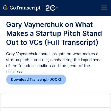
Gary Vaynerchuk on What
Makes a Startup Pitch Stand
Out to VCs (Full Transcript)
Gary Vaynerchuk shares insights on what makes a
startup pitch stand out, emphasizing the importance
of the founder's intuition and the genre of the
business.
Download Transcript (DOCX)