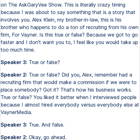
on The AskGaryVee Show. This is literally crazy timing
because I was about to say something that is a story that
involves you. Alex Klein, my brother-in-law, this is his
brother who happens to do a ton of recruiting from his own
firm, For Vayner. Is this true or false? Because we got to go
faster and I don't want you to, I feel like you would take up
too much time.
Speaker 3:
True or false?
Speaker 2:
True or false? Did you, Alex, remember had a
recruiting firm that would make a commission if we were to
place somebody? Got it? That's how his business works.
True or false? You liked it better when I interviewed people
because I almost hired everybody versus everybody else at
VaynerMedia.
Speaker 3:
True. And false.
Speaker 2:
Okay, go ahead.