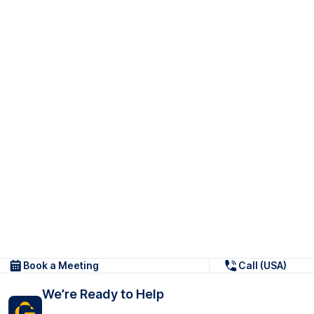
Book a Meeting
Call (USA)
We’re Ready to Help