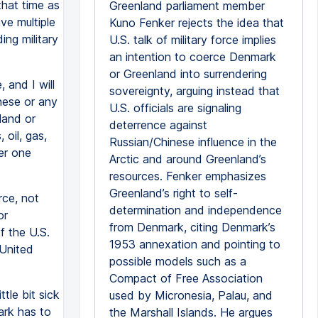
that time as
Greenland parliament member
ve multiple
Kuno Fenker rejects the idea that
ing military
U.S. talk of military force implies
an intention to coerce Denmark
or Greenland into surrendering
 and I will
sovereignty, arguing instead that
inese or any
U.S. officials are signaling
land or
deterrence against
oil, gas,
Russian/Chinese influence in the
er one
Arctic and around Greenland’s
resources. Fenker emphasizes
Greenland’s right to self-
rce, not
determination and independence
or
from Denmark, citing Denmark’s
f the U.S.
1953 annexation and pointing to
 United
possible models such as a
Compact of Free Association
ttle bit sick
used by Micronesia, Palau, and
ark has to
the Marshall Islands. He argues