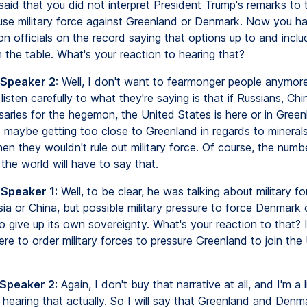
said that you did not interpret President Trump's remarks to 
 use military force against Greenland or Denmark. Now you ha
on officials on the record saying that options up to and includ
 the table. What's your reaction to hearing that?
 Speaker 2:
Well, I don't want to fearmonger people anymore,
I listen carefully to what they're saying is that if Russians, Ch
saries for the hegemon, the United States is here or in Green
maybe getting too close to Greenland in regards to minerals, 
en they wouldn't rule out military force. Of course, the numb
the world will have to say that.
 Speaker 1:
Well, to be clear, he was talking about military fo
ia or China, but possible military pressure to force Denmark 
 give up its own sovereignty. What's your reaction to that? I
re to order military forces to pressure Greenland to join the
 Speaker 2:
Again, I don't buy that narrative at all, and I'm a li
 hearing that actually. So I will say that Greenland and Denm