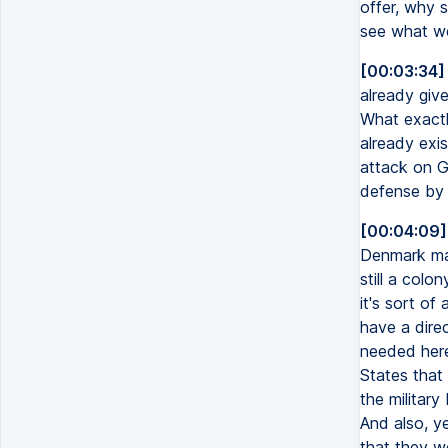
offer, why 
see what we
[00:03:34]
already give
What exactly
already exi
attack on Gr
defense by t
[00:04:09]
Denmark mad
still a colo
it's sort of
have a direc
needed here
States that
the military
And also, ye
that they wo