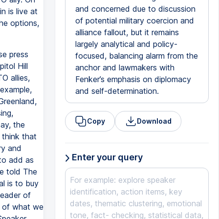
and concerned due to discussion
 is live at
of potential military coercion and
he options,
alliance fallout, but it remains
largely analytical and policy-
se press
focused, balancing alarm from the
tol Hill
anchor and lawmakers with
O allies,
Fenker’s emphasis on diplomacy
 example,
and self-determination.
Greenland,
ing,
Copy
Download
ay, the
 think that
try and
Enter your query
to add as
e told The
al is to buy
leader of
e of what we
Speaker,