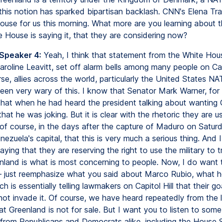
, this notion has sparked bipartisan backlash. CNN's Elena Train
ouse for us this morning. What more are you learning about t
e House is saying it, that they are considering now?
 Speaker 4:
Yeah, I think that statement from the White Hou
aroline Leavitt, set off alarm bells among many people on Capi
se, allies across the world, particularly the United States NAT
en very wary of this. I know that Senator Mark Warner, for
d that when he had heard the president talking about wanting 
hat he was joking. But it is clear with the rhetoric they are us
, of course, in the days after the capture of Maduro on Saturd
enezuela's capital, that this is very much a serious thing. And I
ying that they are reserving the right to use the military to 
nland is what is most concerning to people. Now, I do want 
 just reemphasize what you said about Marco Rubio, what h
ch is essentially telling lawmakers on Capitol Hill that their go
not invade it. Of course, we have heard repeatedly from the 
t Greenland is not for sale. But I want you to listen to som
from Republicans and Democrats alike, including the House 