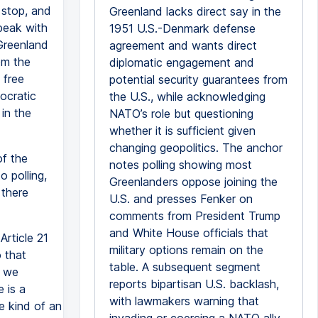
d stop, and
Greenland lacks direct say in the
peak with
1951 U.S.-Denmark defense
 Greenland
agreement and wants direct
om the
diplomatic engagement and
 free
potential security guarantees from
ocratic
the U.S., while acknowledging
in the
NATO’s role but questioning
whether it is sufficient given
changing geopolitics. The anchor
of the
notes polling showing most
 polling,
Greenlanders oppose joining the
 there
U.S. and presses Fenker on
comments from President Trump
and White House officials that
Article 21
military options remain on the
o that
table. A subsequent segment
f we
reports bipartisan U.S. backlash,
 is a
with lawmakers warning that
e kind of an