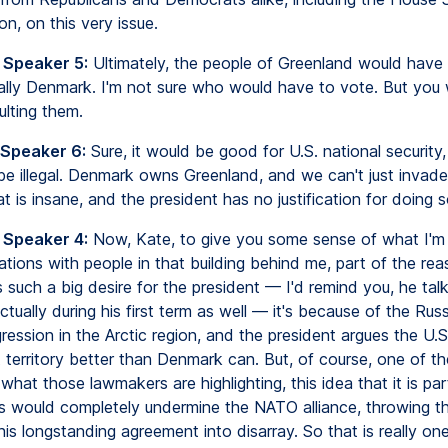
n, on this very issue.
 Speaker 5:
Ultimately, the people of Greenland would have 
ally Denmark. I'm not sure who would have to vote. But you 
ulting them.
 Speaker 6:
Sure, it would be good for U.S. national security, 
be illegal. Denmark owns Greenland, and we can't just inva
t is insane, and the president has no justification for doing s
 Speaker 4:
Now, Kate, to give you some sense of what I'm 
tions with people in that building behind me, part of the re
 such a big desire for the president — I'd remind you, he talk
ctually during his first term as well — it's because of the Rus
ession in the Arctic region, and the president argues the U.S
 territory better than Denmark can. But, of course, one of th
what those lawmakers are highlighting, this idea that it is pa
is would completely undermine the NATO alliance, throwing t
n this longstanding agreement into disarray. So that is really on