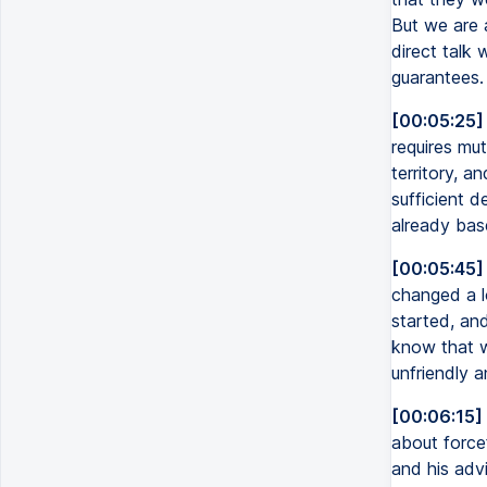
But we are 
direct talk 
guarantees.
[00:05:25]
requires mu
territory, a
sufficient d
already bas
[00:05:45]
changed a l
started, and
know that w
unfriendly 
[00:06:15]
about force
and his advi