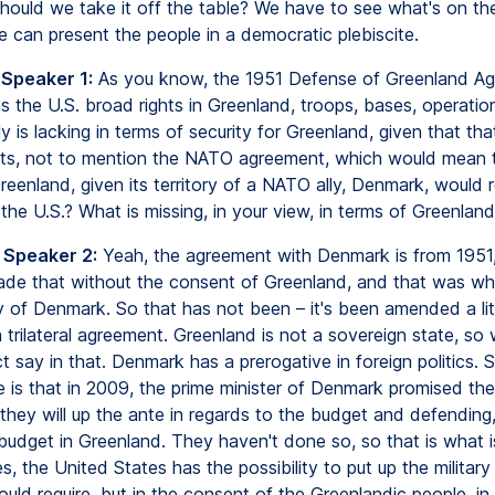
should we take it off the table? We have to see what's on th
 can present the people in a democratic plebiscite.
 Speaker 1:
As you know, the 1951 Defense of Greenland A
s the U.S. broad rights in Greenland, troops, bases, operation
 is lacking in terms of security for Greenland, given that th
sts, not to mention the NATO agreement, which would mean 
eenland, given its territory of a NATO ally, Denmark, would r
he U.S.? What is missing, in your view, in terms of Greenland
 Speaker 2:
Yeah, the agreement with Denmark is from 1951
e that without the consent of Greenland, and that was wh
ny of Denmark. So that has not been – it's been amended a litt
 a trilateral agreement. Greenland is not a sovereign state, so
t say in that. Denmark has a prerogative in foreign politics. 
 is that in 2009, the prime minister of Denmark promised th
 they will up the ante in regards to the budget and defending
 budget in Greenland. They haven't done so, so that is what i
s, the United States has the possibility to put up the militar
uld require, but in the consent of the Greenlandic people, in