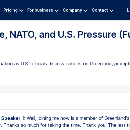
Pricing
For business
Company
Contact
L
, NATO, and U.S. Pressure (Fu
tion as U.S. officials discuss options on Greenland, prompt
 Speaker 1:
Well, joining me now is a member of Greenland's 
. Thanks so much for taking the time. Thank you. The last 