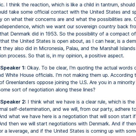
c. I think the reaction, which is like a child in tantrum, shoul
uld take some official contact with the United States and s
y on what their concerns are and what the possibilities are.
ndependence, which we want our sovereign country back fr
that Denmark did in 1953. So the possibility of a compact of
that the United States is open about, as I can hear, is a dem
 they also did in Micronesia, Palau, and the Marshall Islands 
on process. So that is, in my opinion, a positive aspect.
 Speaker 1:
Okay. To be clear, I'm quoting the actual words 
d White House officials. I'm not making them up. According to
of Greenlanders oppose joining the U.S. Are you in a minority
some sort of negotiation along these lines?
 Speaker 2:
I think what we have is a clear rule, which is the 
rnal self-determination, and we will, from our party, adhere t
And what we have here is a negotiation that will soon start i
 And then we will start negotiations with Denmark. And if there
for a leverage, and if the United States is coming up with som