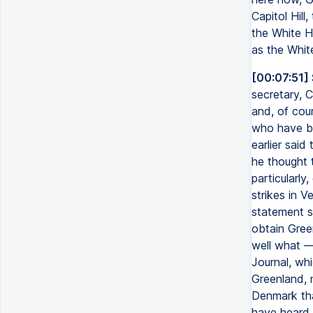
Capitol Hill
the White H
as the Whit
[00:07:51]
secretary, C
and, of cour
who have be
earlier sai
he thought t
particularly
strikes in V
statement sa
obtain Gree
well what —
Journal, whi
Greenland, 
Denmark tha
have heard 