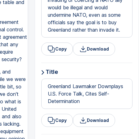
invading or coercing a NATO ally
e table and
would be illegal and would
undermine NATO, even as some
greement
officials say the goal is to buy
al control.
Greenland rather than invade it.
at agreement
that any
Copy
Download
equire
 security?
, and
Title
ile we were
Greenland Lawmaker Downplays
le bit, so
U.S. Force Talk, Cites Self-
 we don't
Determination
So what is
e United
, and also
Copy
Download
s lacking.
y equipment
 my opinion.