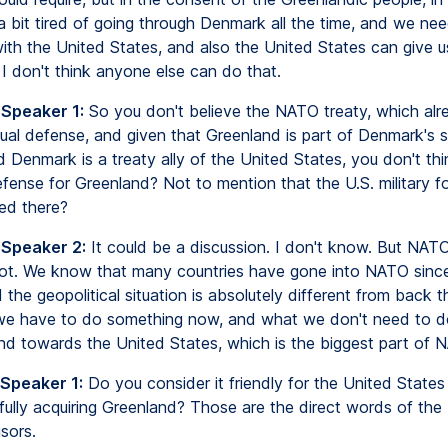
a bit tired of going through Denmark all the time, and we ne
with the United States, and also the United States can give u
 I don't think anyone else can do that.
 Speaker 1:
So you don't believe the NATO treaty, which alr
tual defense, and given that Greenland is part of Denmark's 
nd Denmark is a treaty ally of the United States, you don't thi
efense for Greenland? Not to mention that the U.S. military fo
ed there?
 Speaker 2:
It could be a discussion. I don't know. But NAT
ot. We know that many countries have gone into NATO sinc
 the geopolitical situation is absolutely different from back 
e have to do something now, and what we don't need to do
and towards the United States, which is the biggest part of 
 Speaker 1:
Do you consider it friendly for the United States 
fully acquiring Greenland? Those are the direct words of the
sors.