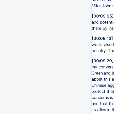
Mike Johnso
[00:09:05]
and potenti
there by ins
[00:09:13]
would also 
country. Tha
[00:09:29]
my conversa
Greenland is
about this a
Chinese aggr
protect that
concerns is 
and that th
its allies i