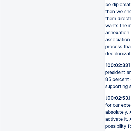
be diplomati
then we sho
them directl
wants the i
annexation 
association 
process that
decolonizati
[00:02:33]
president an
85 percent 
supporting 
[00:02:53]
for our exte
absolutely. 
activate it.
possibility 