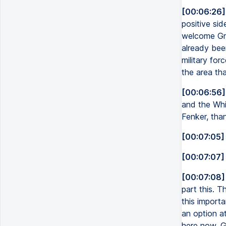
[00:06:26]
positive sid
welcome Gre
already bee
military for
the area th
[00:06:56]
and the Whi
Fenker, than
[00:07:05]
[00:07:07]
[00:07:08]
part this. T
this importa
an option a
here now, G