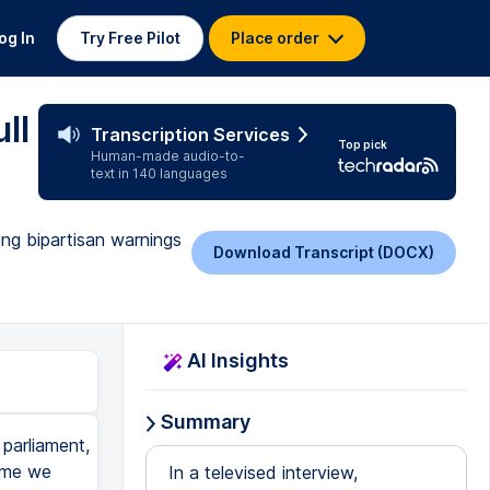
og In
Try Free Pilot
Place order
ll
Transcription Services
Top pick
Human-made audio-to-
text in 140 languages
ing bipartisan warnings
Download Transcript (DOCX)
AI Insights
Summary
parliament,
time we
In a televised interview,