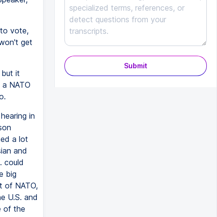
to vote,
won't get
Submit
but it
de a NATO
o.
hearing in
ason
ed a lot
sian and
. could
e big
rt of NATO,
he U.S. and
e of the