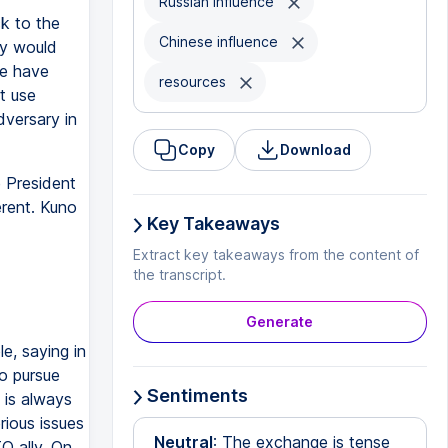
Russian influence
ck to the
Chinese influence
ey would
re have
resources
t use
dversary in
Copy
Download
 President
rent. Kuno
Key Takeaways
Extract key takeaways from the content of
the transcript.
Generate
le, saying in
to pursue
Sentiments
y is always
rious issues
Neutral
: The exchange is tense
O ally. On