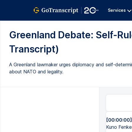
Services
Greenland Debate: Self-Rule
Transcript)
A Greenland lawmaker urges diplomacy and self-determina
about NATO and legality.
[00:00:00]
Kuno Fenker