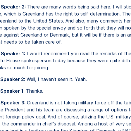
 Speaker 2:
There are many words being said here. I will sti
e, which is Greenland has the right to self-determination. Th
enland to the United States. And also, many comments he
n spoken by the special envoy and so forth that they will no
ce against Greenland or Denmark, but it will be if there is an a
at needs to be taken care of.
 Speaker 1:
I would recommend you read the remarks of the
te House spokesperson today because they were quite diffe
ks so much for joining.
 Speaker 2:
Well, I haven't seen it. Yeah.
 Speaker 1:
Thanks.
 Speaker 3:
Greenland is not taking military force off the tab
he President and his team are discussing a range of options 
nt foreign policy goal. And of course, utilizing the U.S. militar
t the commander in chief's disposal. Among a host of very se
reenland is a territory under the Kingdom of Denmark, a NAT