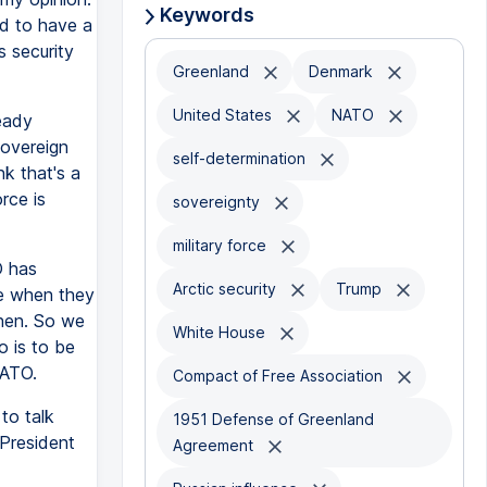
Keywords
ed to have a
s security
Greenland
Denmark
United States
NATO
eady
sovereign
self-determination
nk that's a
rce is
sovereignty
military force
O has
Arctic security
Trump
e when they
then. So we
White House
 is to be
NATO.
Compact of Free Association
to talk
1951 Defense of Greenland
 President
Agreement