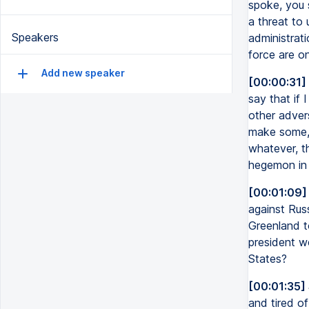
spoke, you 
a threat to
Speakers
administrati
force are on
Add new speaker
[00:00:31]
say that if 
other adver
make some, 
whatever, th
hegemon in 
[00:01:09]
against Russ
Greenland to
president we
States?
[00:01:35]
and tired of