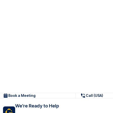
Book a Meeting
Call (USA)
We’re Ready to Help