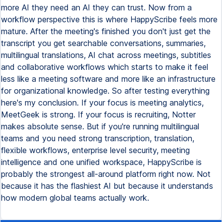
more AI they need an AI they can trust. Now from a
workflow perspective this is where HappyScribe feels more
mature. After the meeting's finished you don't just get the
transcript you get searchable conversations, summaries,
multilingual translations, AI chat across meetings, subtitles
and collaborative workflows which starts to make it feel
less like a meeting software and more like an infrastructure
for organizational knowledge. So after testing everything
here's my conclusion. If your focus is meeting analytics,
MeetGeek is strong. If your focus is recruiting, Notter
makes absolute sense. But if you're running multilingual
teams and you need strong transcription, translation,
flexible workflows, enterprise level security, meeting
intelligence and one unified workspace, HappyScribe is
probably the strongest all-around platform right now. Not
because it has the flashiest AI but because it understands
how modern global teams actually work.