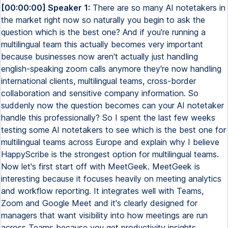
[00:00:00] Speaker 1:
There are so many AI notetakers in
the market right now so naturally you begin to ask the
question which is the best one? And if you're running a
multilingual team this actually becomes very important
because businesses now aren't actually just handling
english-speaking zoom calls anymore they're now handling
international clients, multilingual teams, cross-border
collaboration and sensitive company information. So
suddenly now the question becomes can your AI notetaker
handle this professionally? So I spent the last few weeks
testing some AI notetakers to see which is the best one for
multilingual teams across Europe and explain why I believe
HappyScribe is the strongest option for multilingual teams.
Now let's first start off with MeetGeek. MeetGeek is
interesting because it focuses heavily on meeting analytics
and workflow reporting. It integrates well with Teams,
Zoom and Google Meet and it's clearly designed for
managers that want visibility into how meetings are run
across Teams because you get productivity insights,