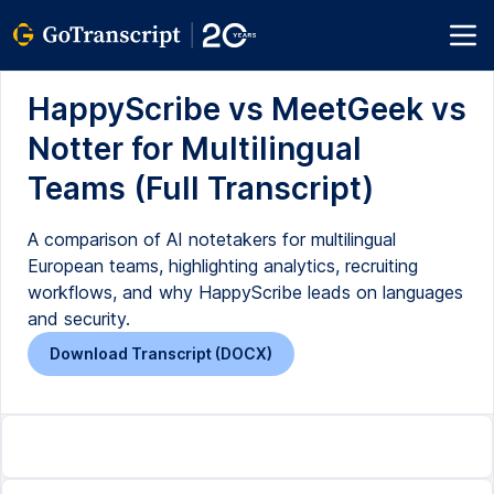
HappyScribe vs MeetGeek vs
Notter for Multilingual
Teams (Full Transcript)
A comparison of AI notetakers for multilingual
European teams, highlighting analytics, recruiting
workflows, and why HappyScribe leads on languages
and security.
Download Transcript (DOCX)