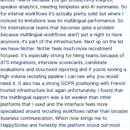
speaker analytics, meeting templates and AI summaries. So
for internal workflows it's actually pretty solid but where I
noticed its limitations was its multilingual performance. So
for international teams that becomes quite a problem
because multilingual workflows aren't just a night to have
anymore, it's part of the infrastructure. Next up on the list
we have Notter. Notter feels much more recruitment
focused. It's especially strong for hiring teams because of
ATS integrations, interview scorecards, candidate
evaluations and structured reporting and if you're running a
high volume recruiting pipeline I can see why you would
need it. It also has a strong GDPR positioning with French
hosted infrastructure but again unfortunately I found that
the multilingual support was a bit weaker than other
platforms that I used and the interface feels more
specialized around recruiting workflows rather than broader
business communication. Which now brings me to
HappyScribe and honestly this platform stood out most