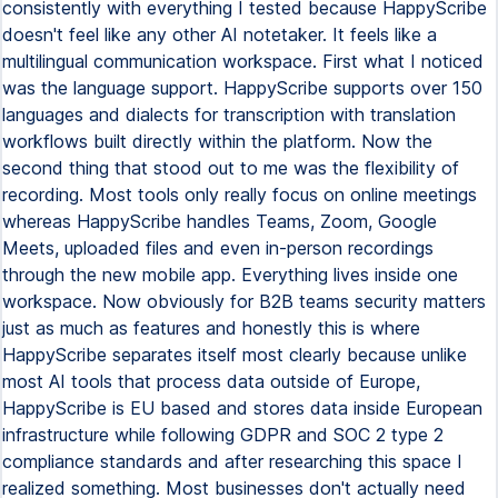
consistently with everything I tested because HappyScribe
doesn't feel like any other AI notetaker. It feels like a
multilingual communication workspace. First what I noticed
was the language support. HappyScribe supports over 150
languages and dialects for transcription with translation
workflows built directly within the platform. Now the
second thing that stood out to me was the flexibility of
recording. Most tools only really focus on online meetings
whereas HappyScribe handles Teams, Zoom, Google
Meets, uploaded files and even in-person recordings
through the new mobile app. Everything lives inside one
workspace. Now obviously for B2B teams security matters
just as much as features and honestly this is where
HappyScribe separates itself most clearly because unlike
most AI tools that process data outside of Europe,
HappyScribe is EU based and stores data inside European
infrastructure while following GDPR and SOC 2 type 2
compliance standards and after researching this space I
realized something. Most businesses don't actually need