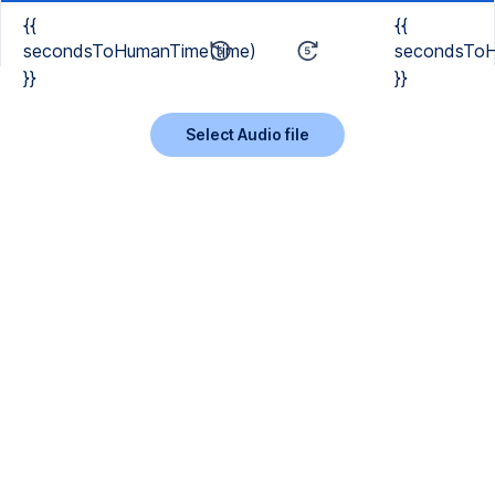
{{
{{
secondsToHumanTime(time)
secondsToH
}}
}}
Select Audio file