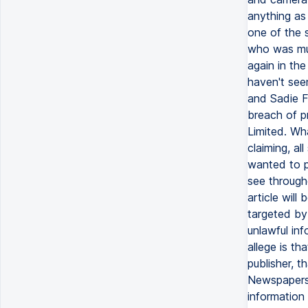
anything as
one of the 
who was mur
again in the
haven't see
and Sadie Fr
breach of p
Limited. Wh
claiming, al
wanted to p
see througho
article wil
targeted by
unlawful inf
allege is th
publisher, t
Newspapers.
information