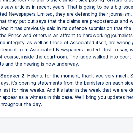
s saw articles in recent years. That is going to be a big issue i
ted Newspapers Limited, they are defending their journalism.
hat they put out says that the claims are preposterous and w
And it has previously said in its defence submission that the
the Prince and others is an affront to hardworking journalis
nd integrity, as well as those of Associated itself, are wrongl
tatement from Associated Newspapers Limited. Just to say, 
 of course, inside the courtroom. The judge walked into court i
 and the hearing is now underway.
 Speaker 2:
Helena, for the moment, thank you very much. S
ays, it's opening statements from the barristers on each side 
 last for nine weeks. And it's later in the week that we are 
 appear as a witness in this case. We'll bring you updates he
throughout the day.