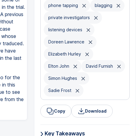
phone tapping
blagging
n the trial.
 A previous
private investigators
ithout
 case
listening devices
ts whose
Doreen Lawrence
y traduced.
we have
Elizabeth Hurley
n the last
Elton John
David Furnish
o for the
Simon Hughes
in this
Sadie Frost
due to see
re from the
Copy
Download
Key Takeaways