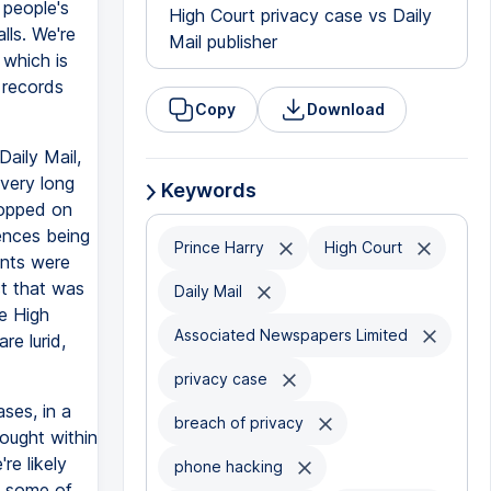
 people's
High Court privacy case vs Daily
lls. We're
Mail publisher
 which is
 records
Copy
Download
Daily Mail,
very long
Keywords
topped on
ences being
Prince Harry
High Court
ants were
ct that was
Daily Mail
he High
Associated Newspapers Limited
re lurid,
privacy case
ases, in a
breach of privacy
brought within
re likely
phone hacking
at some of