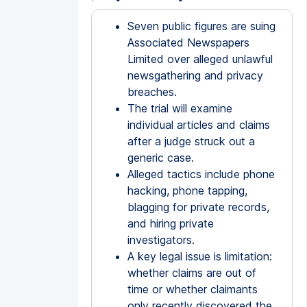
Seven public figures are suing
Associated Newspapers
Limited over alleged unlawful
newsgathering and privacy
breaches.
The trial will examine
individual articles and claims
after a judge struck out a
generic case.
Alleged tactics include phone
hacking, phone tapping,
blagging for private records,
and hiring private
investigators.
A key legal issue is limitation:
whether claims are out of
time or whether claimants
only recently discovered the