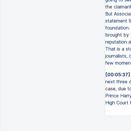
the claimant
But Associa
statement t
foundation. 
brought by 
reputation a
That is a s
journalists,
few moments
[00:05:37]
next three d
case, due to
Prince Harry
High Court 