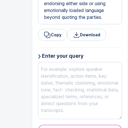
endorsing either side or using
emotionally loaded language
beyond quoting the parties.
Copy
Download
Enter your query