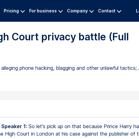
Pricing
For business
Company
Contact
L
gh Court privacy battle (Full
 alleging phone hacking, blagging and other unlawful tactics;
 Speaker 1:
So let's pick up on that because Prince Harry h
he High Court in London at his case against the publisher of t