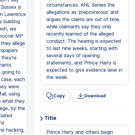
circumstances. ANL denies the
 Sussex is
allegations as ‘preposterous’ and
en Lawrence
argues the claims are out of time,
 building
while claimants say they only
nish, we
recently learned of the alleged
emocrat MP
conduct. The hearing is expected
 they allege
to last nine weeks, starting with
wspapers
several days of opening
 they're
statements, and Prince Harry is
imants
expected to give evidence later in
 going to
the week.
h case, each
they were
il, using
Copy
Download
en what they
lege, by the
ciated
Title
ul
ne hacking,
Prince Harry and others begin