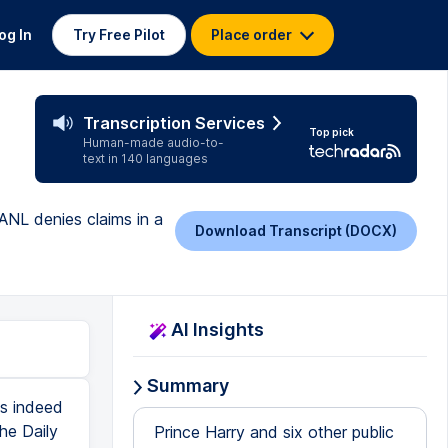
og In
Try Free Pilot
Place order
Transcription Services
Top pick
Human-made audio-to-
text in 140 languages
 ANL denies claims in a
Download Transcript (DOCX)
AI Insights
Summary
as indeed
he Daily
Prince Harry and six other public