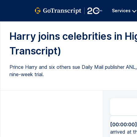
Services
Harry joins celebrities in Hi
Transcript)
Prince Harry and six others sue Daily Mail publisher ANL,
nine-week trial.
[00:00:00]
arrived at t