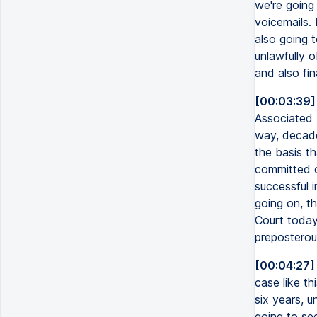
we're going 
voicemails. 
also going t
unlawfully o
and also fin
[00:03:39]
Associated 
way, decade
the basis t
committed o
successful 
going on, th
Court today.
preposterou
[00:04:27]
case like thi
six years, u
going to see