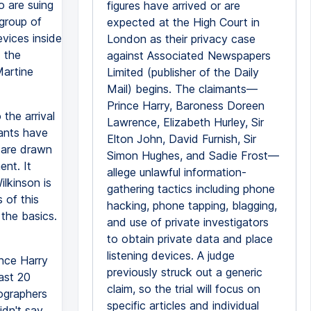
o are suing
figures have arrived or are
group of
expected at the High Court in
evices inside
London as their privacy case
 the
against Associated Newspapers
Martine
Limited (publisher of the Daily
Mail) begins. The claimants—
Prince Harry, Baroness Doreen
the arrival
Lawrence, Elizabeth Hurley, Sir
mants have
Elton John, David Furnish, Sir
y are drawn
Simon Hughes, and Sadie Frost—
ent. It
allege unlawful information-
lkinson is
gathering tactics including phone
 of this
hacking, phone tapping, blagging,
 the basics.
and use of private investigators
to obtain private data and place
listening devices. A judge
nce Harry
previously struck out a generic
ast 20
claim, so the trial will focus on
ographers
specific articles and individual
dn't say