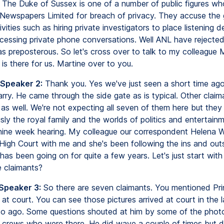
. The Duke of Sussex is one of a number of public figures wh
Newspapers Limited for breach of privacy. They accuse the 
ivities such as hiring private investigators to place listening d
cessing private phone conversations. Well ANL have rejected
as preposterous. So let's cross over to talk to my colleague 
is there for us. Martine over to you.
 Speaker 2:
Thank you. Yes we've just seen a short time ago 
arry. He came through the side gate as is typical. Other clai
 as well. We're not expecting all seven of them here but the
ly the royal family and the worlds of politics and entertainm
nine week hearing. My colleague our correspondent Helena Wi
 High Court with me and she's been following the ins and outs
as been going on for quite a few years. Let's just start with
 claimants?
 Speaker 3:
So there are seven claimants. You mentioned Pri
at court. You can see those pictures arrived at court in the l
so ago. Some questions shouted at him by some of the phot
crews who were there. He did wave a couple of times but di