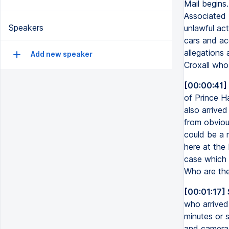
Mail begins
Associated 
Speakers
unlawful act
cars and ac
allegations 
Add new speaker
Croxall who 
[00:00:41]
of Prince H
also arrived
from obvious
could be a 
here at the
case which h
Who are the
[00:01:17]
who arrived 
minutes or 
and camera 