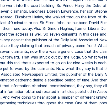
 he went into the court building. So Prince Harry the Duke of
seven claimants. Baroness Doreen Lawrence, her son Steph
dered. Elizabeth Hurley, she walked through the front of the
 last 40 minutes or so. Sir Elton John, his husband David Fur
n them here today. Also Sir Simon Hughes, former Liberal D
ost the actress as well. So seven claimants in this case and
rivacy against the publisher of the Daily Mail Associated Ne
at are they claiming that breach of privacy came from? What
l seven claimants, now there was a generic case that the cla
ut forward. That was struck out by the judge. So what we're
ut this trial that's expected to go on for nine weeks is eac
l be put forward by the claimants. Now what they say is that 
 Associated Newspapers Limited, the publisher of the Daily Ma
ormation gathering during a specified period of time. And th
at that information obtained, commissioned, they say, they al
hat information obtained resulted in articles published in Asso
 And we're going to hear about a number of different unlawf
 gathering techniques throughout the case. One of them, pho