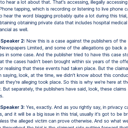
to hear a lot about that. That's accessing, illegally accessing
Phone tapping, which is recording or listening to live phone ca
o hear the word blagging probably quite a lot during this trial,
btaining obtaining private data that includes hospital medical
ancial as well.
 Speaker 2:
Now this is a case against the publishers of the 
Newspapers Limited, and some of the allegations go back a 
s in some case. And the publisher tried to have this case s
hat the cases hadn't been brought within six years of the off
r realising that these events had taken place. But the claim
in saying, look, at the time, we didn't know about this condu
at they're alleging took place. So this is why we're here at t
 But separately, the publishers have said, look, these claims a
s.
 Speaker 3:
Yes, exactly. And as you rightly say, in privacy c
s, and it will be a big issue in this trial, usually it's got to be 
nless the alleged victim can prove otherwise. And so what we'
 throughout the trial is the claimant side putting forward th