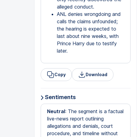
alleged conduct.
ANL denies wrongdoing and
calls the claims unfounded;
the hearing is expected to
last about nine weeks, with
Prince Harry due to testify
later.
Copy
Download
Sentiments
Neutral
: The segment is a factual
live-news report outlining
allegations and denials, court
procedure, and timeline without