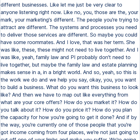
different businesses. Like let me just be very clear to
anyone listening right now. Like no, you, those are the, your
mark, your marketing's different. The people you're trying to
attract are different. The systems and processes you need
to deliver those services are different. So maybe you could
have some roommates. And I love, that was her term. She
was like, these, these might not need to live together. And I
was like, yeah, family law and PI probably don't need to
live together, but maybe the family law and estate planning
makes sense in a, in a bright world. And so, yeah, so this is
the work we do and we help you say, okay, you, you want
to build a business. What do you want this business to look
like? And then we have to map out like everything from
what are your core offers? How do you market it? How do
you talk about it? How do you price it? How do you plan
the capacity for how you're going to get it done? And if by
the way, you're currently one of those people that you're
got income coming from four places, we're not just going to
cut off one of your limbs and make you suffer. We're going