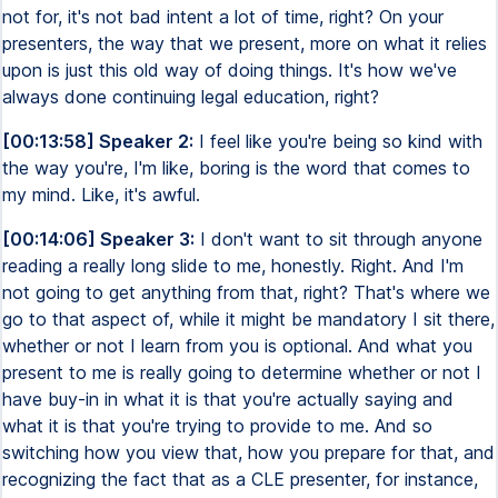
not for, it's not bad intent a lot of time, right? On your
presenters, the way that we present, more on what it relies
upon is just this old way of doing things. It's how we've
always done continuing legal education, right?
[00:13:58] Speaker 2:
I feel like you're being so kind with
the way you're, I'm like, boring is the word that comes to
my mind. Like, it's awful.
[00:14:06] Speaker 3:
I don't want to sit through anyone
reading a really long slide to me, honestly. Right. And I'm
not going to get anything from that, right? That's where we
go to that aspect of, while it might be mandatory I sit there,
whether or not I learn from you is optional. And what you
present to me is really going to determine whether or not I
have buy-in in what it is that you're actually saying and
what it is that you're trying to provide to me. And so
switching how you view that, how you prepare for that, and
recognizing the fact that as a CLE presenter, for instance,