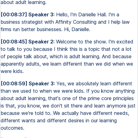
about adult learning.
[00:08:37] Speaker 3:
Hello, I'm Danielle Hall. I'm a
business strategist with Affinity Consulting and I help law
firms run better businesses. Hi, Danielle.
[00:08:45] Speaker 2:
Welcome to the show. I'm excited
to talk to you because I think this is a topic that not a lot
of people talk about, which is adult learning. And because
apparently adults, we learn different than we did when we
were kids.
[00:08:59] Speaker 3:
Yes, we absolutely learn different
than we used to when we were kids. If you know anything
about adult learning, that's one of the prime core principles
is that, you know, we don't sit there and learn anymore just
because we're told to. We actually have different needs,
different wants and different desires in our learning
outcomes.