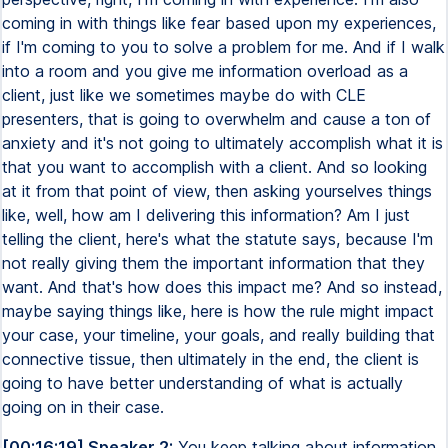
coming in with things like fear based upon my experiences,
if I'm coming to you to solve a problem for me. And if I walk
into a room and you give me information overload as a
client, just like we sometimes maybe do with CLE
presenters, that is going to overwhelm and cause a ton of
anxiety and it's not going to ultimately accomplish what it is
that you want to accomplish with a client. And so looking
at it from that point of view, then asking yourselves things
like, well, how am I delivering this information? Am I just
telling the client, here's what the statute says, because I'm
not really giving them the important information that they
want. And that's how does this impact me? And so instead,
maybe saying things like, here is how the rule might impact
your case, your timeline, your goals, and really building that
connective tissue, then ultimately in the end, the client is
going to have better understanding of what is actually
going on in their case.
[00:16:19] Speaker 2:
You keep talking about information