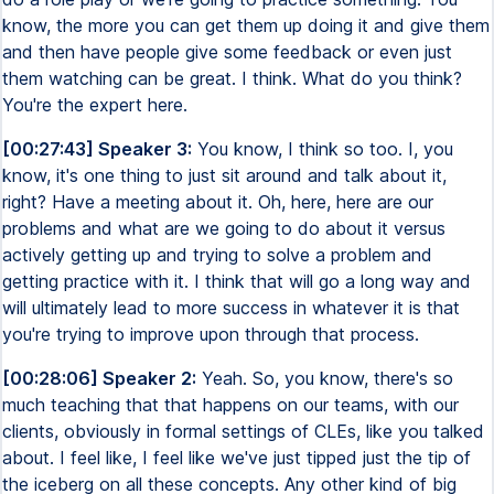
know, the more you can get them up doing it and give them
and then have people give some feedback or even just
them watching can be great. I think. What do you think?
You're the expert here.
[00:27:43] Speaker 3:
You know, I think so too. I, you
know, it's one thing to just sit around and talk about it,
right? Have a meeting about it. Oh, here, here are our
problems and what are we going to do about it versus
actively getting up and trying to solve a problem and
getting practice with it. I think that will go a long way and
will ultimately lead to more success in whatever it is that
you're trying to improve upon through that process.
[00:28:06] Speaker 2:
Yeah. So, you know, there's so
much teaching that that happens on our teams, with our
clients, obviously in formal settings of CLEs, like you talked
about. I feel like, I feel like we've just tipped just the tip of
the iceberg on all these concepts. Any other kind of big