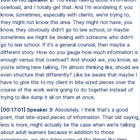
overload, and I totally get that. And I'm wondering if, you
know, sometimes, especially with clients, we're trying to,
they might not know this area. They might not have, you
know, they obviously didn't go to law school, or maybe
sometimes we might be dealing with someone who didn't
go to law school. If it's a general counsel, then maybe a
different story. How do you gauge how much information is
enough versus that overload? And should we, you know, as
you're sitting here talking, I'm almost thinking like, should we
even structure that differently? Like be aware that maybe I
have to give this to my client in bite-sized pieces over the
course of the work we're going to do together instead of
trying to like dump it all on them at once.
[00:17:01] Speaker 3:
Absolutely. I think that's a good
point, that bite-sized pieces of information. That old saying,
less is more, might actually be the case when we're talking
about adult learners because in addition to those
experiences, we also bring some of the things like time