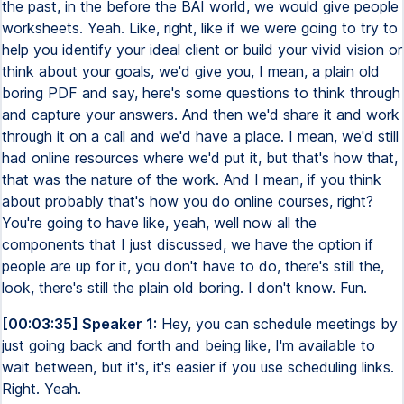
the past, in the before the BAI world, we would give people
worksheets. Yeah. Like, right, like if we were going to try to
help you identify your ideal client or build your vivid vision or
think about your goals, we'd give you, I mean, a plain old
boring PDF and say, here's some questions to think through
and capture your answers. And then we'd share it and work
through it on a call and we'd have a place. I mean, we'd still
had online resources where we'd put it, but that's how that,
that was the nature of the work. And I mean, if you think
about probably that's how you do online courses, right?
You're going to have like, yeah, well now all the
components that I just discussed, we have the option if
people are up for it, you don't have to do, there's still the,
look, there's still the plain old boring. I don't know. Fun.
[00:03:35] Speaker 1:
Hey, you can schedule meetings by
just going back and forth and being like, I'm available to
wait between, but it's, it's easier if you use scheduling links.
Right. Yeah.