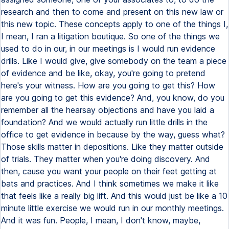
research and then to come and present on this new law or
this new topic. These concepts apply to one of the things I,
I mean, I ran a litigation boutique. So one of the things we
used to do in our, in our meetings is I would run evidence
drills. Like I would give, give somebody on the team a piece
of evidence and be like, okay, you're going to pretend
here's your witness. How are you going to get this? How
are you going to get this evidence? And, you know, do you
remember all the hearsay objections and have you laid a
foundation? And we would actually run little drills in the
office to get evidence in because by the way, guess what?
Those skills matter in depositions. Like they matter outside
of trials. They matter when you're doing discovery. And
then, cause you want your people on their feet getting at
bats and practices. And I think sometimes we make it like
that feels like a really big lift. And this would just be like a 10
minute little exercise we would run in our monthly meetings.
And it was fun. People, I mean, I don't know, maybe,