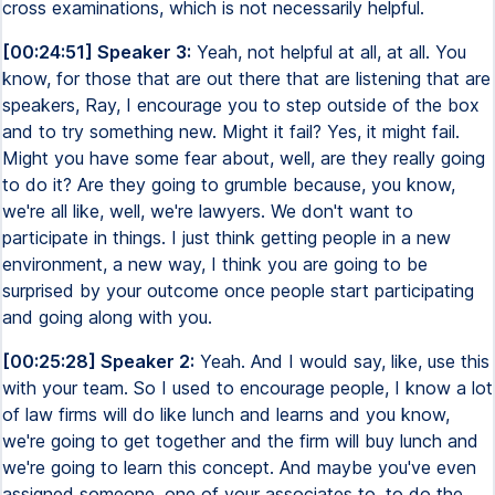
cross examinations, which is not necessarily helpful.
[00:24:51] Speaker 3:
Yeah, not helpful at all, at all. You
know, for those that are out there that are listening that are
speakers, Ray, I encourage you to step outside of the box
and to try something new. Might it fail? Yes, it might fail.
Might you have some fear about, well, are they really going
to do it? Are they going to grumble because, you know,
we're all like, well, we're lawyers. We don't want to
participate in things. I just think getting people in a new
environment, a new way, I think you are going to be
surprised by your outcome once people start participating
and going along with you.
[00:25:28] Speaker 2:
Yeah. And I would say, like, use this
with your team. So I used to encourage people, I know a lot
of law firms will do like lunch and learns and you know,
we're going to get together and the firm will buy lunch and
we're going to learn this concept. And maybe you've even
assigned someone, one of your associates to, to do the