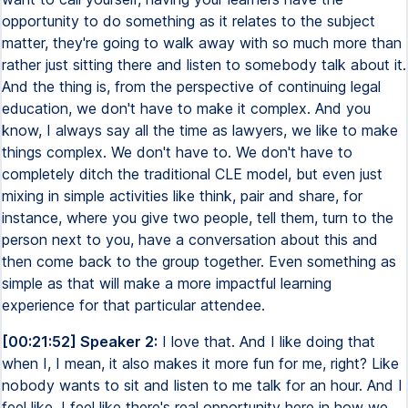
opportunity to do something as it relates to the subject
matter, they're going to walk away with so much more than
rather just sitting there and listen to somebody talk about it.
And the thing is, from the perspective of continuing legal
education, we don't have to make it complex. And you
know, I always say all the time as lawyers, we like to make
things complex. We don't have to. We don't have to
completely ditch the traditional CLE model, but even just
mixing in simple activities like think, pair and share, for
instance, where you give two people, tell them, turn to the
person next to you, have a conversation about this and
then come back to the group together. Even something as
simple as that will make a more impactful learning
experience for that particular attendee.
[00:21:52] Speaker 2:
I love that. And I like doing that
when I, I mean, it also makes it more fun for me, right? Like
nobody wants to sit and listen to me talk for an hour. And I
feel like, I feel like there's real opportunity here in how we