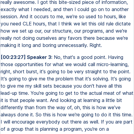
really awesome. I got this bite-sized piece of information,
exactly what I needed, and then I could go on to another
session. And it occurs to me, we're so used to hours, like
you need CLE hours, that I think we let this old rule dictate
how we set up our, our structure, our programs, and we're
really not doing ourselves any favors there because we're
making it long and boring unnecessarily. Right.
[00:23:27] Speaker 3:
No, that's a good point. Having
those opportunities for what we would call micro-learning,
right, short burst, it's going to be very straight to the point.
It's going to give me the problem that it's solving. It's going
to give me my skill sets because you don't have all this
lead-up time. You're going to get to the actual meat of what
it is that people want. And looking at learning a little bit
differently than from the way of, oh, this is how we've
always done it. So this is how we're going to do it this time.
I will encourage everybody out there as well. If you are part
of a group that is planning a program, you're on a