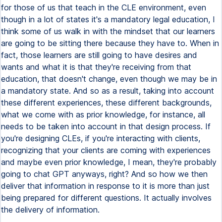
for those of us that teach in the CLE environment, even
though in a lot of states it's a mandatory legal education, I
think some of us walk in with the mindset that our learners
are going to be sitting there because they have to. When in
fact, those learners are still going to have desires and
wants and what it is that they're receiving from that
education, that doesn't change, even though we may be in
a mandatory state. And so as a result, taking into account
these different experiences, these different backgrounds,
what we come with as prior knowledge, for instance, all
needs to be taken into account in that design process. If
you're designing CLEs, if you're interacting with clients,
recognizing that your clients are coming with experiences
and maybe even prior knowledge, I mean, they're probably
going to chat GPT anyways, right? And so how we then
deliver that information in response to it is more than just
being prepared for different questions. It actually involves
the delivery of information.