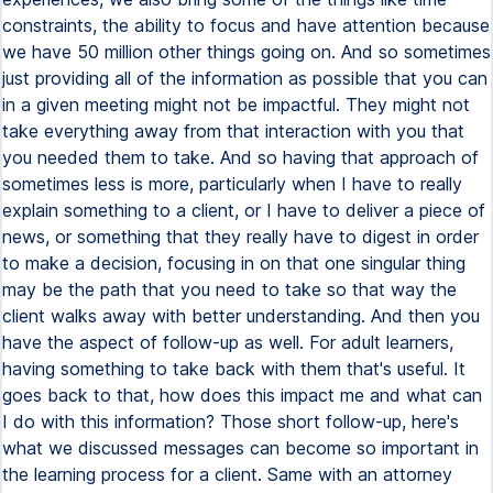
constraints, the ability to focus and have attention because
we have 50 million other things going on. And so sometimes
just providing all of the information as possible that you can
in a given meeting might not be impactful. They might not
take everything away from that interaction with you that
you needed them to take. And so having that approach of
sometimes less is more, particularly when I have to really
explain something to a client, or I have to deliver a piece of
news, or something that they really have to digest in order
to make a decision, focusing in on that one singular thing
may be the path that you need to take so that way the
client walks away with better understanding. And then you
have the aspect of follow-up as well. For adult learners,
having something to take back with them that's useful. It
goes back to that, how does this impact me and what can
I do with this information? Those short follow-up, here's
what we discussed messages can become so important in
the learning process for a client. Same with an attorney