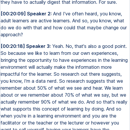
they have to actually digest that information. For sure.
[00:20:09] Speaker 2:
And I've often heard, you know,
adult learners are active learners. And so, you know, what
do we do with that and how could that maybe change our
approach?
[00:20:18] Speaker 3:
Yeah. No, that's also a good point.
So because we like to learn from our own experiences,
bringing the opportunity to have experiences in the learning
environment will actually make the information more
impactful for the learner. So research out there suggests,
you know, I'm a data nerd. So research suggests that we
remember about 50% of what we see and hear. We learn
about or we remember about 70% of what we say, but we
actually remember 90% of what we do. And so that's really
what supports this concept of learning by doing. And so
when you're in a learning environment and you are the
facilitator or the teacher or the lecturer or however you
want to call yourself, having your learners have the