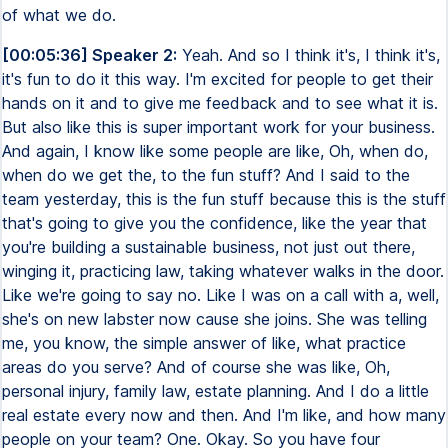
of what we do.
[00:05:36] Speaker 2:
Yeah. And so I think it's, I think it's,
it's fun to do it this way. I'm excited for people to get their
hands on it and to give me feedback and to see what it is.
But also like this is super important work for your business.
And again, I know like some people are like, Oh, when do,
when do we get the, to the fun stuff? And I said to the
team yesterday, this is the fun stuff because this is the stuff
that's going to give you the confidence, like the year that
you're building a sustainable business, not just out there,
winging it, practicing law, taking whatever walks in the door.
Like we're going to say no. Like I was on a call with a, well,
she's on new labster now cause she joins. She was telling
me, you know, the simple answer of like, what practice
areas do you serve? And of course she was like, Oh,
personal injury, family law, estate planning. And I do a little
real estate every now and then. And I'm like, and how many
people on your team? One. Okay. So you have four