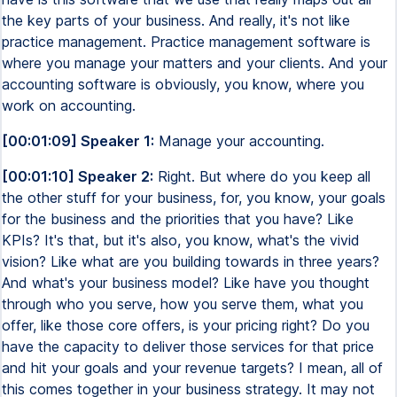
the key parts of your business. And really, it's not like
practice management. Practice management software is
where you manage your matters and your clients. And your
accounting software is obviously, you know, where you
work on accounting.
[00:01:09] Speaker 1:
Manage your accounting.
[00:01:10] Speaker 2:
Right. But where do you keep all
the other stuff for your business, for, you know, your goals
for the business and the priorities that you have? Like
KPIs? It's that, but it's also, you know, what's the vivid
vision? Like what are you building towards in three years?
And what's your business model? Like have you thought
through who you serve, how you serve them, what you
offer, like those core offers, is your pricing right? Do you
have the capacity to deliver those services for that price
and hit your goals and your revenue targets? I mean, all of
this comes together in your business strategy. It may not