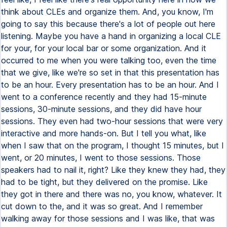
think about CLEs and organize them. And, you know, I'm
going to say this because there's a lot of people out here
listening. Maybe you have a hand in organizing a local CLE
for your, for your local bar or some organization. And it
occurred to me when you were talking too, even the time
that we give, like we're so set in that this presentation has
to be an hour. Every presentation has to be an hour. And I
went to a conference recently and they had 15-minute
sessions, 30-minute sessions, and they did have hour
sessions. They even had two-hour sessions that were very
interactive and more hands-on. But I tell you what, like
when I saw that on the program, I thought 15 minutes, but I
went, or 20 minutes, I went to those sessions. Those
speakers had to nail it, right? Like they knew they had, they
had to be tight, but they delivered on the promise. Like
they got in there and there was no, you know, whatever. It
cut down to the, and it was so great. And I remember
walking away for those sessions and I was like, that was