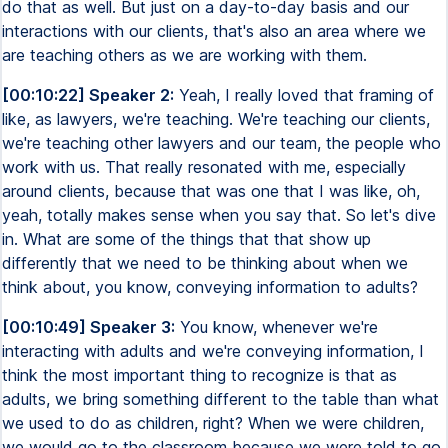
do that as well. But just on a day-to-day basis and our
interactions with our clients, that's also an area where we
are teaching others as we are working with them.
[00:10:22] Speaker 2:
Yeah, I really loved that framing of
like, as lawyers, we're teaching. We're teaching our clients,
we're teaching other lawyers and our team, the people who
work with us. That really resonated with me, especially
around clients, because that was one that I was like, oh,
yeah, totally makes sense when you say that. So let's dive
in. What are some of the things that that show up
differently that we need to be thinking about when we
think about, you know, conveying information to adults?
[00:10:49] Speaker 3:
You know, whenever we're
interacting with adults and we're conveying information, I
think the most important thing to recognize is that as
adults, we bring something different to the table than what
we used to do as children, right? When we were children,
we would go to the classroom because we were told to go.