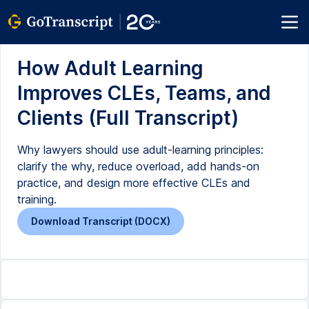
How Adult Learning
Improves CLEs, Teams, and
Clients (Full Transcript)
Why lawyers should use adult-learning principles:
clarify the why, reduce overload, add hands-on
practice, and design more effective CLEs and
training.
Download Transcript (DOCX)