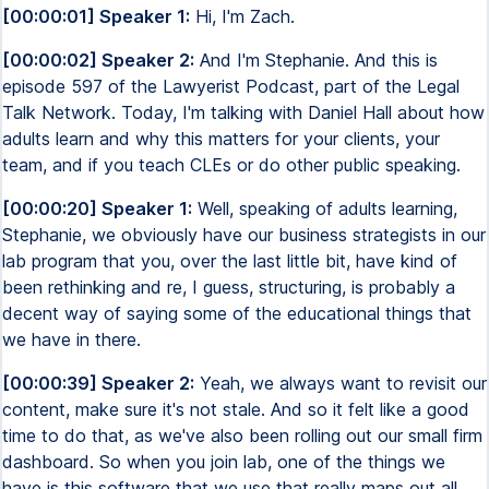
[00:00:01] Speaker 1:
Hi, I'm Zach.
[00:00:02] Speaker 2:
And I'm Stephanie. And this is
episode 597 of the Lawyerist Podcast, part of the Legal
Talk Network. Today, I'm talking with Daniel Hall about how
adults learn and why this matters for your clients, your
team, and if you teach CLEs or do other public speaking.
[00:00:20] Speaker 1:
Well, speaking of adults learning,
Stephanie, we obviously have our business strategists in our
lab program that you, over the last little bit, have kind of
been rethinking and re, I guess, structuring, is probably a
decent way of saying some of the educational things that
we have in there.
[00:00:39] Speaker 2:
Yeah, we always want to revisit our
content, make sure it's not stale. And so it felt like a good
time to do that, as we've also been rolling out our small firm
dashboard. So when you join lab, one of the things we
have is this software that we use that really maps out all