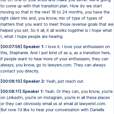
to come up with that transition plan. How do we start
moving so that in the next 18 to 24 months, you have the
right client mix and, you know, mix of type of types of
matters that you want to meet those revenue goals that we
helped you set. So it all, it all works together is I hope what
I, what I hope people are hearing.
[00:07:56] Speaker 1:
I love it. I love your enthusiasm on
this, Stephanie. And I just kind of as a, as a transition here,
if people want to hear more of your enthusiasm, they can
always, you know, go to lawyers.com. They can always
contact you directly.
[00:08:10] Speaker 2:
Yeah, just reach out.
[00:08:11] Speaker 1:
Yeah. Or they can, you know, you're
on LinkedIn, you're on Instagram, you're in all these places
or they can obviously email us at email at lawyerist.com.
But now I'd like to hear your conversation with Danielle