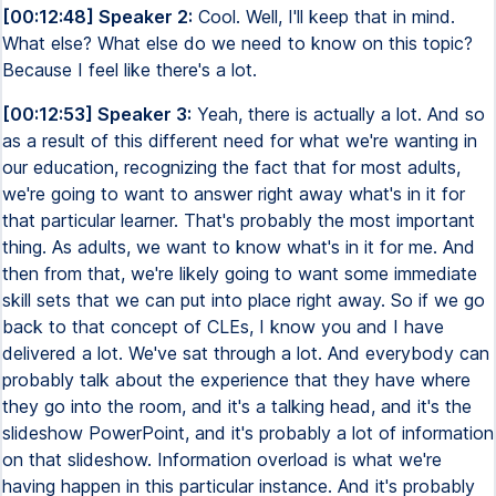
[00:12:48] Speaker 2:
Cool. Well, I'll keep that in mind.
What else? What else do we need to know on this topic?
Because I feel like there's a lot.
[00:12:53] Speaker 3:
Yeah, there is actually a lot. And so
as a result of this different need for what we're wanting in
our education, recognizing the fact that for most adults,
we're going to want to answer right away what's in it for
that particular learner. That's probably the most important
thing. As adults, we want to know what's in it for me. And
then from that, we're likely going to want some immediate
skill sets that we can put into place right away. So if we go
back to that concept of CLEs, I know you and I have
delivered a lot. We've sat through a lot. And everybody can
probably talk about the experience that they have where
they go into the room, and it's a talking head, and it's the
slideshow PowerPoint, and it's probably a lot of information
on that slideshow. Information overload is what we're
having happen in this particular instance. And it's probably