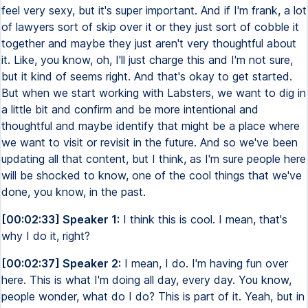
feel very sexy, but it's super important. And if I'm frank, a lot
of lawyers sort of skip over it or they just sort of cobble it
together and maybe they just aren't very thoughtful about
it. Like, you know, oh, I'll just charge this and I'm not sure,
but it kind of seems right. And that's okay to get started.
But when we start working with Labsters, we want to dig in
a little bit and confirm and be more intentional and
thoughtful and maybe identify that might be a place where
we want to visit or revisit in the future. And so we've been
updating all that content, but I think, as I'm sure people here
will be shocked to know, one of the cool things that we've
done, you know, in the past.
[00:02:33] Speaker 1:
I think this is cool. I mean, that's
why I do it, right?
[00:02:37] Speaker 2:
I mean, I do. I'm having fun over
here. This is what I'm doing all day, every day. You know,
people wonder, what do I do? This is part of it. Yeah, but in