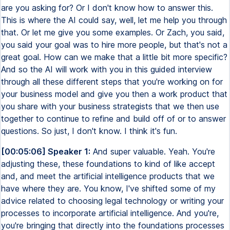
are you asking for? Or I don't know how to answer this.
This is where the AI could say, well, let me help you through
that. Or let me give you some examples. Or Zach, you said,
you said your goal was to hire more people, but that's not a
great goal. How can we make that a little bit more specific?
And so the AI will work with you in this guided interview
through all these different steps that you're working on for
your business model and give you then a work product that
you share with your business strategists that we then use
together to continue to refine and build off of or to answer
questions. So just, I don't know. I think it's fun.
[00:05:06] Speaker 1:
And super valuable. Yeah. You're
adjusting these, these foundations to kind of like accept
and, and meet the artificial intelligence products that we
have where they are. You know, I've shifted some of my
advice related to choosing legal technology or writing your
processes to incorporate artificial intelligence. And you're,
you're bringing that directly into the foundations processes