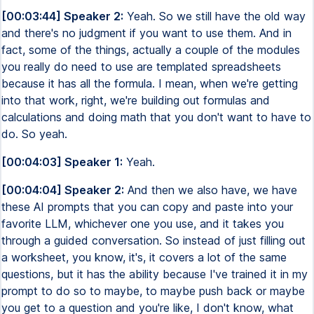
[00:03:44] Speaker 2:
Yeah. So we still have the old way
and there's no judgment if you want to use them. And in
fact, some of the things, actually a couple of the modules
you really do need to use are templated spreadsheets
because it has all the formula. I mean, when we're getting
into that work, right, we're building out formulas and
calculations and doing math that you don't want to have to
do. So yeah.
[00:04:03] Speaker 1:
Yeah.
[00:04:04] Speaker 2:
And then we also have, we have
these AI prompts that you can copy and paste into your
favorite LLM, whichever one you use, and it takes you
through a guided conversation. So instead of just filling out
a worksheet, you know, it's, it covers a lot of the same
questions, but it has the ability because I've trained it in my
prompt to do so to maybe, to maybe push back or maybe
you get to a question and you're like, I don't know, what