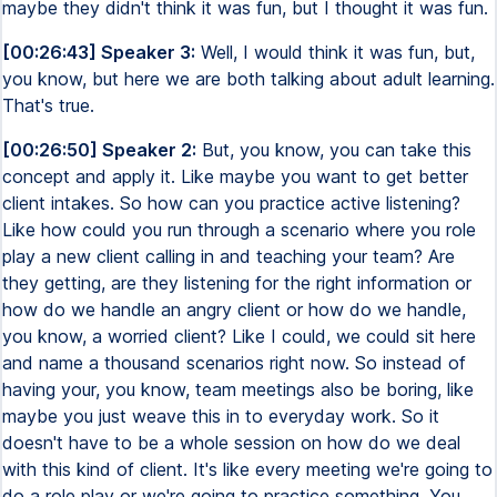
maybe they didn't think it was fun, but I thought it was fun.
[00:26:43] Speaker 3:
Well, I would think it was fun, but,
you know, but here we are both talking about adult learning.
That's true.
[00:26:50] Speaker 2:
But, you know, you can take this
concept and apply it. Like maybe you want to get better
client intakes. So how can you practice active listening?
Like how could you run through a scenario where you role
play a new client calling in and teaching your team? Are
they getting, are they listening for the right information or
how do we handle an angry client or how do we handle,
you know, a worried client? Like I could, we could sit here
and name a thousand scenarios right now. So instead of
having your, you know, team meetings also be boring, like
maybe you just weave this in to everyday work. So it
doesn't have to be a whole session on how do we deal
with this kind of client. It's like every meeting we're going to
do a role play or we're going to practice something. You