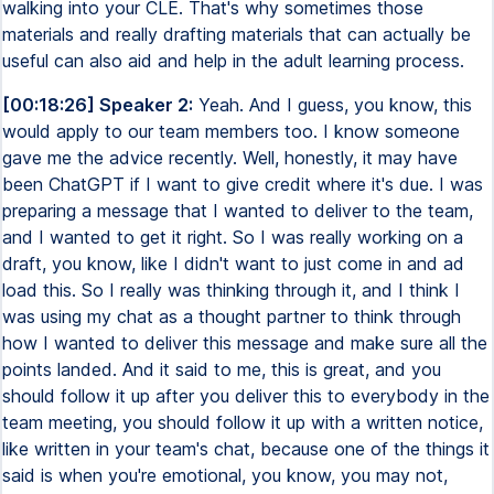
walking into your CLE. That's why sometimes those
materials and really drafting materials that can actually be
useful can also aid and help in the adult learning process.
[00:18:26] Speaker 2:
Yeah. And I guess, you know, this
would apply to our team members too. I know someone
gave me the advice recently. Well, honestly, it may have
been ChatGPT if I want to give credit where it's due. I was
preparing a message that I wanted to deliver to the team,
and I wanted to get it right. So I was really working on a
draft, you know, like I didn't want to just come in and ad
load this. So I really was thinking through it, and I think I
was using my chat as a thought partner to think through
how I wanted to deliver this message and make sure all the
points landed. And it said to me, this is great, and you
should follow it up after you deliver this to everybody in the
team meeting, you should follow it up with a written notice,
like written in your team's chat, because one of the things it
said is when you're emotional, you know, you may not,