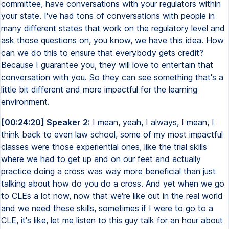
committee, have conversations with your regulators within
your state. I've had tons of conversations with people in
many different states that work on the regulatory level and
ask those questions on, you know, we have this idea. How
can we do this to ensure that everybody gets credit?
Because I guarantee you, they will love to entertain that
conversation with you. So they can see something that's a
little bit different and more impactful for the learning
environment.
[00:24:20] Speaker 2:
I mean, yeah, I always, I mean, I
think back to even law school, some of my most impactful
classes were those experiential ones, like the trial skills
where we had to get up and on our feet and actually
practice doing a cross was way more beneficial than just
talking about how do you do a cross. And yet when we go
to CLEs a lot now, now that we're like out in the real world
and we need these skills, sometimes if I were to go to a
CLE, it's like, let me listen to this guy talk for an hour about