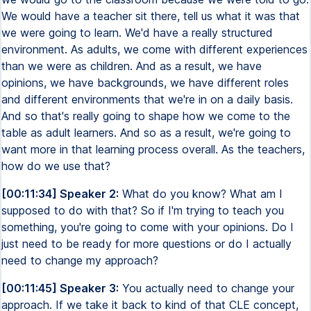
We would have a teacher sit there, tell us what it was that
we were going to learn. We'd have a really structured
environment. As adults, we come with different experiences
than we were as children. And as a result, we have
opinions, we have backgrounds, we have different roles
and different environments that we're in on a daily basis.
And so that's really going to shape how we come to the
table as adult learners. And so as a result, we're going to
want more in that learning process overall. As the teachers,
how do we use that?
[00:11:34] Speaker 2:
What do you know? What am I
supposed to do with that? So if I'm trying to teach you
something, you're going to come with your opinions. Do I
just need to be ready for more questions or do I actually
need to change my approach?
[00:11:45] Speaker 3:
You actually need to change your
approach. If we take it back to kind of that CLE concept,