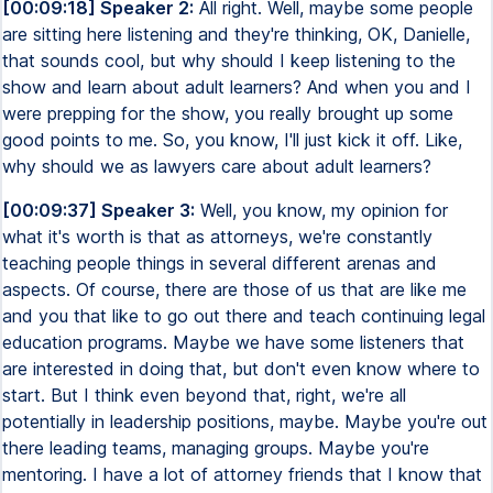
[00:09:18] Speaker 2:
All right. Well, maybe some people
are sitting here listening and they're thinking, OK, Danielle,
that sounds cool, but why should I keep listening to the
show and learn about adult learners? And when you and I
were prepping for the show, you really brought up some
good points to me. So, you know, I'll just kick it off. Like,
why should we as lawyers care about adult learners?
[00:09:37] Speaker 3:
Well, you know, my opinion for
what it's worth is that as attorneys, we're constantly
teaching people things in several different arenas and
aspects. Of course, there are those of us that are like me
and you that like to go out there and teach continuing legal
education programs. Maybe we have some listeners that
are interested in doing that, but don't even know where to
start. But I think even beyond that, right, we're all
potentially in leadership positions, maybe. Maybe you're out
there leading teams, managing groups. Maybe you're
mentoring. I have a lot of attorney friends that I know that