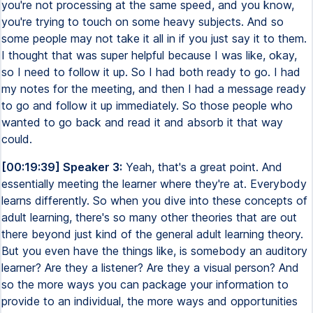
you're not processing at the same speed, and you know,
you're trying to touch on some heavy subjects. And so
some people may not take it all in if you just say it to them.
I thought that was super helpful because I was like, okay,
so I need to follow it up. So I had both ready to go. I had
my notes for the meeting, and then I had a message ready
to go and follow it up immediately. So those people who
wanted to go back and read it and absorb it that way
could.
[00:19:39] Speaker 3:
Yeah, that's a great point. And
essentially meeting the learner where they're at. Everybody
learns differently. So when you dive into these concepts of
adult learning, there's so many other theories that are out
there beyond just kind of the general adult learning theory.
But you even have the things like, is somebody an auditory
learner? Are they a listener? Are they a visual person? And
so the more ways you can package your information to
provide to an individual, the more ways and opportunities