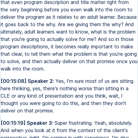
that even program description and title matter right from
the very beginning before you even walk into the room to
deliver the program as it relates to an adult learner. Because
it goes back to the why. Are we giving them the why? And
ultimately, adult learners want to know, what is the problem
that you're going to actually solve for me? And so in those
program descriptions, it becomes really important to make
that clear, to tell them what the problem is that you're going
to solve, and then actually deliver on that promise once you
walk into the room.
[00:15:08] Speaker 2:
Yes, I'm sure most of us are sitting
here thinking, yes, there's nothing worse than sitting in a
CLE or any kind of presentation and you think, wait, I
thought you were going to do this, and then they don't
deliver on that promise.
[00:15:19] Speaker 3:
Super frustrating. Yeah, absolutely.
And when you look at it from the context of the client's
perspective, right, I'm coming in with experience. I'm also