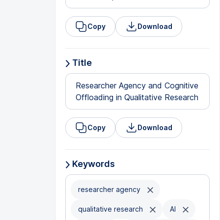
Copy
Download
Title
Researcher Agency and Cognitive
Offloading in Qualitative Research
Copy
Download
Keywords
researcher agency
qualitative research
AI