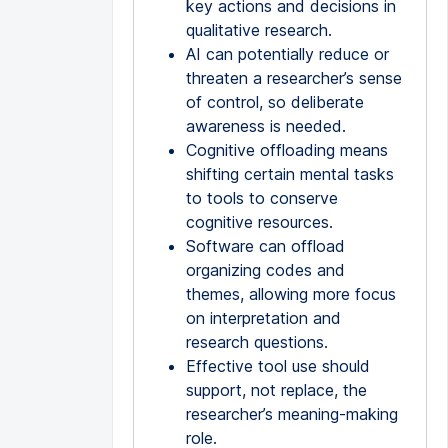
key actions and decisions in
qualitative research.
AI can potentially reduce or
threaten a researcher’s sense
of control, so deliberate
awareness is needed.
Cognitive offloading means
shifting certain mental tasks
to tools to conserve
cognitive resources.
Software can offload
organizing codes and
themes, allowing more focus
on interpretation and
research questions.
Effective tool use should
support, not replace, the
researcher’s meaning-making
role.