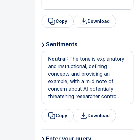
Copy
Download
Sentiments
Neutral
: The tone is explanatory
and instructional, defining
concepts and providing an
example, with a mild note of
concern about AI potentially
threatening researcher control.
Copy
Download
Enter your query