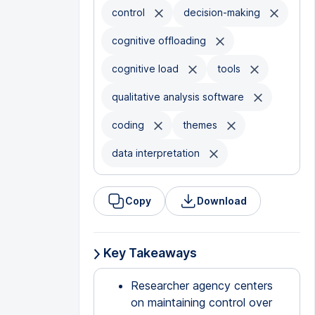
control
decision-making
cognitive offloading
cognitive load
tools
qualitative analysis software
coding
themes
data interpretation
Copy
Download
Key Takeaways
Researcher agency centers
on maintaining control over