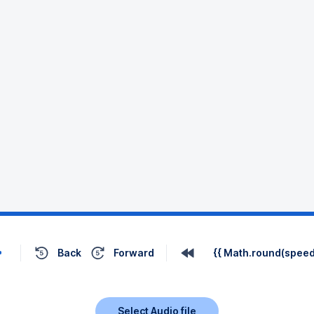
Back
Forward
{{ Math.round(speed 
Select Audio file