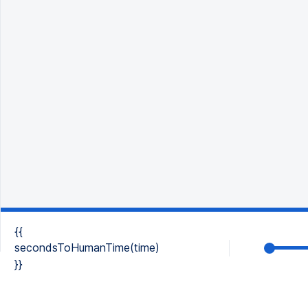
{{
secondsToHumanTime(time)
}}