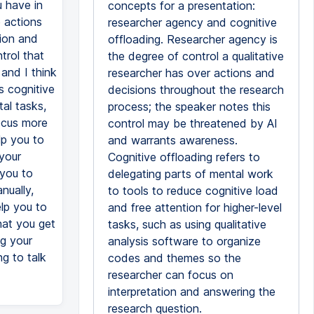
u have in
concepts for a presentation:
e actions
researcher agency and cognitive
tion and
offloading. Researcher agency is
trol that
the degree of control a qualitative
and I think
researcher has over actions and
s cognitive
decisions throughout the research
tal tasks,
process; the speaker notes this
focus more
control may be threatened by AI
lp you to
and warrants awareness.
your
Cognitive offloading refers to
 you to
delegating parts of mental work
nually,
to tools to reduce cognitive load
elp you to
and free attention for higher-level
hat you get
tasks, such as using qualitative
ng your
analysis software to organize
g to talk
codes and themes so the
researcher can focus on
interpretation and answering the
research question.