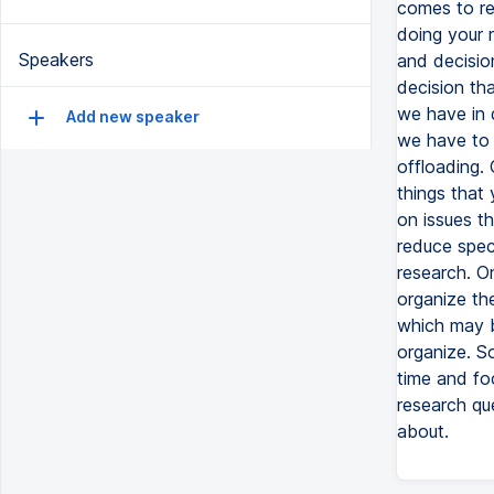
comes to res
doing your r
Speakers
and decisio
decision th
we have in 
Add new speaker
we have to b
offloading. 
things that 
on issues th
reduce spec
research. On
organize th
which may be
organize. So
time and fo
research qu
about.