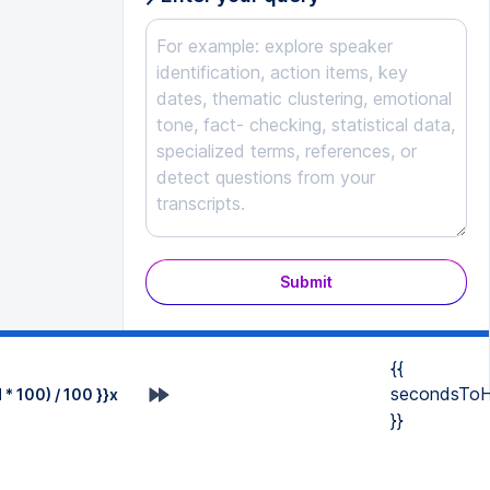
Submit
{{
secondsToH
* 100) / 100 }}x
}}