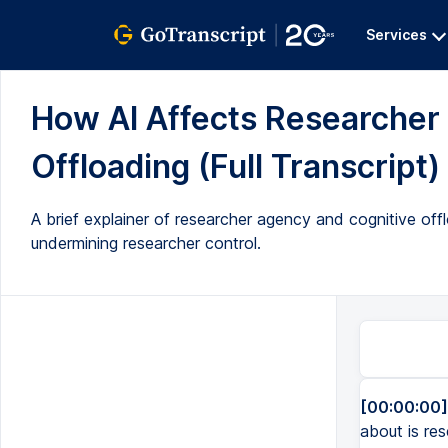
Services
How AI Affects Researcher
Offloading (Full Transcript)
A brief explainer of researcher agency and cognitive offl
undermining researcher control.
[00:00:00]
about is res