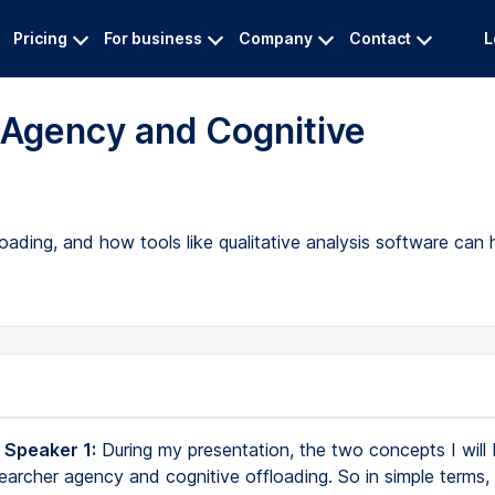
Pricing
For business
Company
Contact
L
 Agency and Cognitive
oading, and how tools like qualitative analysis software can 
 Speaker 1:
During my presentation, the two concepts I will 
earcher agency and cognitive offloading. So in simple terms,