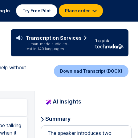
og In
Try Free Pilot
Place order
Transcription Services
Top pick
Human-made audio-to-
text in 140 languages
help without
Download Transcript (DOCX)
AI Insights
Summary
be talking
 when it
The speaker introduces two