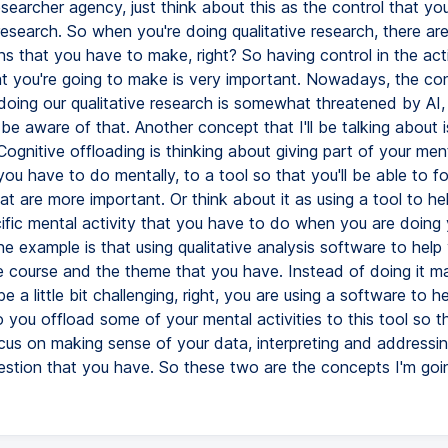
earcher agency, just think about this as the control that yo
esearch. So when you're doing qualitative research, there ar
ns that you have to make, right? So having control in the ac
at you're going to make is very important. Nowadays, the con
doing our qualitative research is somewhat threatened by AI, 
e aware of that. Another concept that I'll be talking about i
Cognitive offloading is thinking about giving part of your men
you have to do mentally, to a tool so that you'll be able to 
at are more important. Or think about it as using a tool to he
ific mental activity that you have to do when you are doing 
e example is that using qualitative analysis software to help
e course and the theme that you have. Instead of doing it ma
 a little bit challenging, right, you are using a software to h
 you offload some of your mental activities to this tool so t
cus on making sense of your data, interpreting and addressi
estion that you have. So these two are the concepts I'm goin