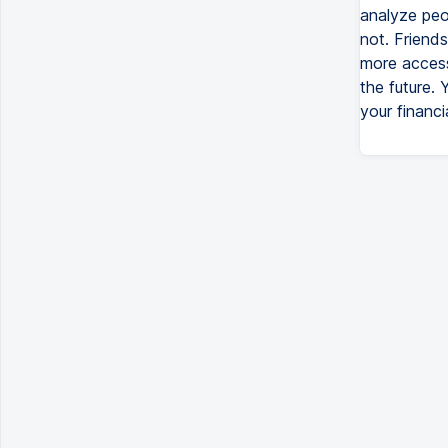
analyze peo
not. Friend
more access
the future.
your financi