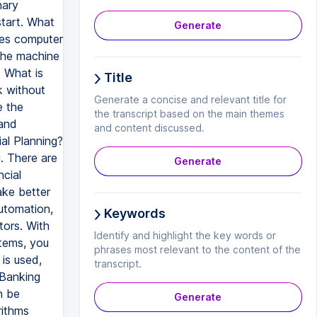
nary
start. What
Generate
akes computer
 the machine
. What is
Title
k without
Generate a concise and relevant title for
e the
the transcript based on the main themes
 and
and content discussed.
al Planning?
g. There are
Generate
cial
ake better
automation,
Keywords
tors. With
Identify and highlight the key words or
tems, you
phrases most relevant to the content of the
is used,
transcript.
 Banking
n be
Generate
rithms