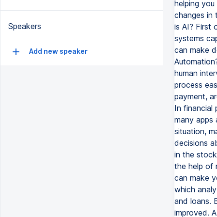
helping you 
changes in t
Speakers
is AI? First
systems cap
can make dec
Add new speaker
Automation?
human inter
process easy
payment, ar
In financial
many apps a
situation, 
decisions ab
in the stoc
the help of
can make yo
which analy
and loans. 
improved. AI