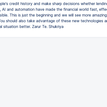
ple's credit history and make sharp decisions whether lending
s, AI and automation have made the financial world fast, effe
ible. This is just the beginning and we will see more amazin
 You should also take advantage of these new technologies 
al situation better. Zarur Te. Shukriya