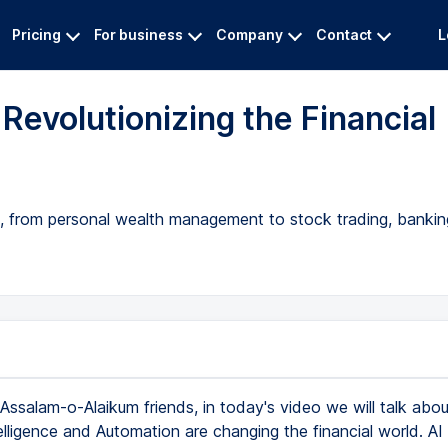
Pricing
For business
Company
Contact
L
Revolutionizing the Financial
, from personal wealth management to stock trading, bankin
Assalam-o-Alaikum friends, in today's video we will talk abo
ntelligence and Automation are changing the financial world. AI 