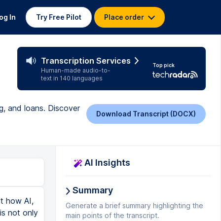
og In
Try Free Pilot
Place order
Transcription Services
Top pick
Human-made audio-to-
text in 140 languages
g, and loans. Discover
Download Transcript (DOCX)
AI Insights
Summary
ut how AI,
Generate a brief summary highlighting the
is not only
main points of the transcript.