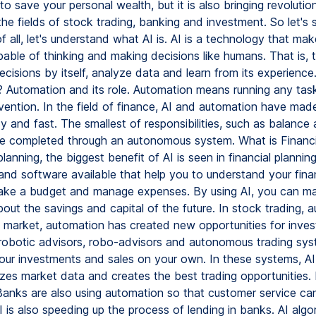
to save your personal wealth, but it is also bringing revolutio
he fields of stock trading, banking and investment. So let's 
 of all, let's understand what AI is. AI is a technology that m
able of thinking and making decisions like humans. That is,
isions by itself, analyze data and learn from its experience
 Automation and its role. Automation means running any tas
vention. In the field of finance, AI and automation have mad
 and fast. The smallest of responsibilities, such as balance
e completed through an autonomous system. What is Financi
 planning, the biggest benefit of AI is seen in financial plannin
nd software available that help you to understand your finan
make a budget and manage expenses. By using AI, you can m
out the savings and capital of the future. In stock trading, 
k market, automation has created new opportunities for inves
 robotic advisors, robo-advisors and autonomous trading sys
ur investments and sales on your own. In these systems, AI 
zes market data and creates the best trading opportunities.
Banks are also using automation so that customer service ca
 is also speeding up the process of lending in banks. AI algo