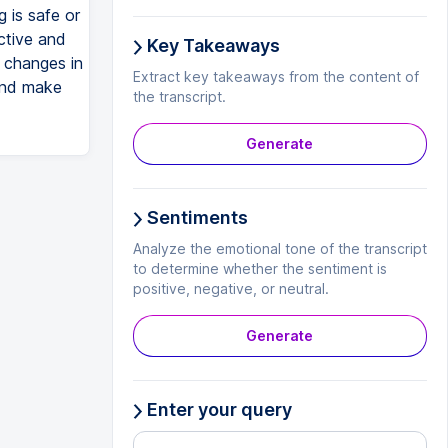
 is safe or
ctive and
Key Takeaways
g changes in
Extract key takeaways from the content of
and make
the transcript.
Generate
Sentiments
Analyze the emotional tone of the transcript
to determine whether the sentiment is
positive, negative, or neutral.
Generate
Enter your query