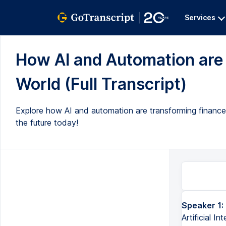
Services
How AI and Automation are 
World (Full Transcript)
Explore how AI and automation are transforming finance
the future today!
Speaker 1:
Artificial I