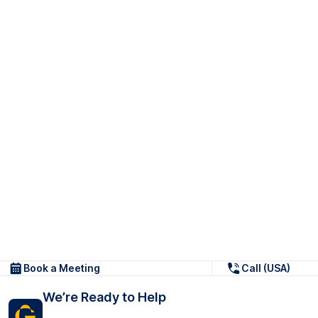
Book a Meeting
Call (USA)
We’re Ready to Help