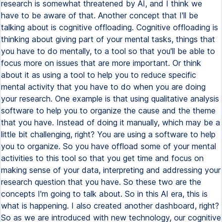
research is somewhat threatened by AI, and I think we
have to be aware of that. Another concept that I'll be
talking about is cognitive offloading. Cognitive offloading is
thinking about giving part of your mental tasks, things that
you have to do mentally, to a tool so that you'll be able to
focus more on issues that are more important. Or think
about it as using a tool to help you to reduce specific
mental activity that you have to do when you are doing
your research. One example is that using qualitative analysis
software to help you to organize the cause and the theme
that you have. Instead of doing it manually, which may be a
little bit challenging, right? You are using a software to help
you to organize. So you have offload some of your mental
activities to this tool so that you get time and focus on
making sense of your data, interpreting and addressing your
research question that you have. So these two are the
concepts I'm going to talk about. So in this AI era, this is
what is happening. I also created another dashboard, right?
So as we are introduced with new technology, our cognitive