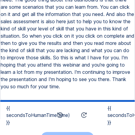
are some scenarios that you can learn from. You can click
on it and get all the information that you need. And also the
sales assessment is also here just to help you to know the
kind of skill your level of skill that you have in this kind of
situation. So when you click on it you click on complete and
then to give you the results and then you read more about
the kind of skill that you are lacking and what you can do
to improve those skills. So this is what I have for you. I'm
hoping that you attend this webinar and you're going to
learn a lot from my presentation. I'm continuing to improve
the presentation and I'm hoping to see you there. Thank
you so much for your time.
{{
{{
secondsToHumanTime(time)
secondsToH
}}
}}