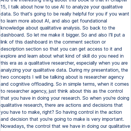
15, I talk about how to use AI to analyze your qualitative
data. So that's going to be really helpful for you if you want
to learn more about AI, and also get foundational
knowledge about qualitative analysis. So back to the
dashboard. So let me make it bigger. So and also I'll put a
link of this dashboard in the comment section or
description section so that you can get access to it and
explore and learn about what kind of skill do you need in
this era as a qualitative researcher, especially when you are
analyzing your qualitative data. During my presentation, the
two concepts I will be talking about is researcher agency
and cognitive offloading. So in simple terms, when it comes
to researcher agency, just think about this as the control
that you have in doing your research. So when you're doing
qualitative research, there are actions and decisions that
you have to make, right? So having control in the action
and decision that you're going to make is very important.
Nowadays, the control that we have in doing our qualitative