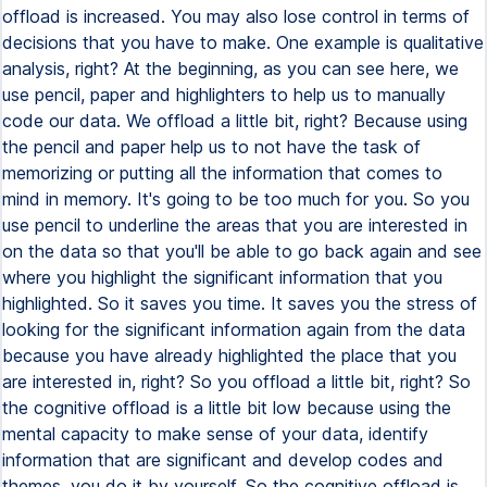
offload is increased. You may also lose control in terms of
decisions that you have to make. One example is qualitative
analysis, right? At the beginning, as you can see here, we
use pencil, paper and highlighters to help us to manually
code our data. We offload a little bit, right? Because using
the pencil and paper help us to not have the task of
memorizing or putting all the information that comes to
mind in memory. It's going to be too much for you. So you
use pencil to underline the areas that you are interested in
on the data so that you'll be able to go back again and see
where you highlight the significant information that you
highlighted. So it saves you time. It saves you the stress of
looking for the significant information again from the data
because you have already highlighted the place that you
are interested in, right? So you offload a little bit, right? So
the cognitive offload is a little bit low because using the
mental capacity to make sense of your data, identify
information that are significant and develop codes and
themes, you do it by yourself. So the cognitive offload is