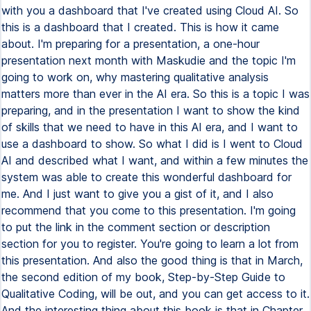
with you a dashboard that I've created using Cloud AI. So
this is a dashboard that I created. This is how it came
about. I'm preparing for a presentation, a one-hour
presentation next month with Maskudie and the topic I'm
going to work on, why mastering qualitative analysis
matters more than ever in the AI era. So this is a topic I was
preparing, and in the presentation I want to show the kind
of skills that we need to have in this AI era, and I want to
use a dashboard to show. So what I did is I went to Cloud
AI and described what I want, and within a few minutes the
system was able to create this wonderful dashboard for
me. And I just want to give you a gist of it, and I also
recommend that you come to this presentation. I'm going
to put the link in the comment section or description
section for you to register. You're going to learn a lot from
this presentation. And also the good thing is that in March,
the second edition of my book, Step-by-Step Guide to
Qualitative Coding, will be out, and you can get access to it.
And the interesting thing about this book is that in Chapter