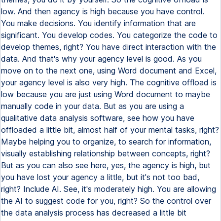
low. And then agency is high because you have control.
You make decisions. You identify information that are
significant. You develop codes. You categorize the code to
develop themes, right? You have direct interaction with the
data. And that's why your agency level is good. As you
move on to the next one, using Word document and Excel,
your agency level is also very high. The cognitive offload is
low because you are just using Word document to maybe
manually code in your data. But as you are using a
qualitative data analysis software, see how you have
offloaded a little bit, almost half of your mental tasks, right?
Maybe helping you to organize, to search for information,
visually establishing relationship between concepts, right?
But as you can also see here, yes, the agency is high, but
you have lost your agency a little, but it's not too bad,
right? Include AI. See, it's moderately high. You are allowing
the AI to suggest code for you, right? So the control over
the data analysis process has decreased a little bit