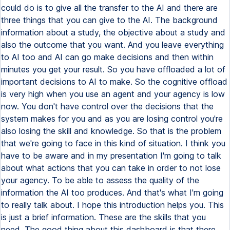
could do is to give all the transfer to the AI and there are
three things that you can give to the AI. The background
information about a study, the objective about a study and
also the outcome that you want. And you leave everything
to AI too and AI can go make decisions and then within
minutes you get your result. So you have offloaded a lot of
important decisions to AI to make. So the cognitive offload
is very high when you use an agent and your agency is low
now. You don't have control over the decisions that the
system makes for you and as you are losing control you're
also losing the skill and knowledge. So that is the problem
that we're going to face in this kind of situation. I think you
have to be aware and in my presentation I'm going to talk
about what actions that you can take in order to not lose
your agency. To be able to assess the quality of the
information the AI too produces. And that's what I'm going
to really talk about. I hope this introduction helps you. This
is just a brief information. These are the skills that you
need. The good thing about this dashboard is that there