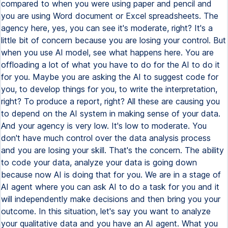
compared to when you were using paper and pencil and
you are using Word document or Excel spreadsheets. The
agency here, yes, you can see it's moderate, right? It's a
little bit of concern because you are losing your control. But
when you use AI model, see what happens here. You are
offloading a lot of what you have to do for the AI to do it
for you. Maybe you are asking the AI to suggest code for
you, to develop things for you, to write the interpretation,
right? To produce a report, right? All these are causing you
to depend on the AI system in making sense of your data.
And your agency is very low. It's low to moderate. You
don't have much control over the data analysis process
and you are losing your skill. That's the concern. The ability
to code your data, analyze your data is going down
because now AI is doing that for you. We are in a stage of
AI agent where you can ask AI to do a task for you and it
will independently make decisions and then bring you your
outcome. In this situation, let's say you want to analyze
your qualitative data and you have an AI agent. What you