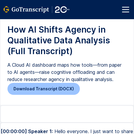
How AI Shifts Agency in
Qualitative Data Analysis
(Full Transcript)
A Cloud AI dashboard maps how tools—from paper
to AI agents—raise cognitive offloading and can
reduce researcher agency in qualitative analysis.
Download Transcript (DOCX)
[00:00:00] Speaker 1:
Hello everyone. I just want to share