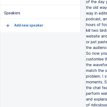
of the day 
the old way
Speakers
way in edit
podcast, an
hours of foo
Add new speaker
kill two bir
website and
or just pas
the audienc
So now your 
customise th
the waveform
match the s
problem. I s
moments. So 
the chat fea
perform well
and explana
of ridiculo