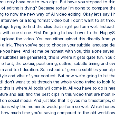
you only have one to two clips. But have you stopped to th
 of editing is dying? Because today I'm going to compare the 
ing to now the new way of AI video editing. Okay let's say I 
 interview or a long format video but I don't want to sit thr
tage trying to find the clips that might perform well. Instead
ds with one stone. First I'm going to head over to the HappyS
 upload the video. You can either upload this directly from y
te a link. Then you've got to choose your subtitle language d
e you have. And let me be honest with you, this alone saves
subtitles are generated, this is where it gets quite fun. You 
e font, the colour, positioning, outline, subtitle timing and ev
 and text duration. So instead of generic subtitles your clip
tyle and vibe of your content. But now we're going to hit th
till don't want to sit through the whole video trying to look for
this is where AI tools will come in. All you have to do is he
ture and ask find the best clips in this video that are most li
 on social media. And just like that it gives me timestamps, cl
tions why the moments would perform so well. Which honestl
us how much time you're saving compared to the old workflo