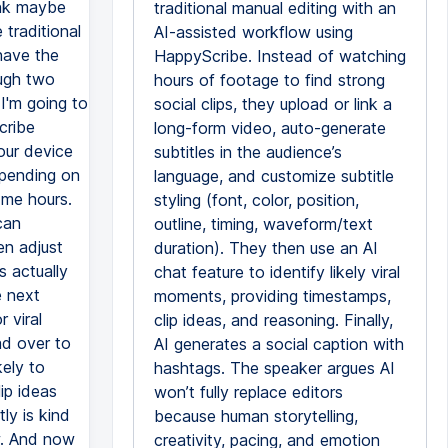
ink maybe
traditional manual editing with an
traditional
AI-assisted workflow using
have the
HappyScribe. Instead of watching
ough two
hours of footage to find strong
 I'm going to
social clips, they upload or link a
cribe
long-form video, auto-generate
our device
subtitles in the audience’s
epending on
language, and customize subtitle
 me hours.
styling (font, color, position,
can
outline, timing, waveform/text
en adjust
duration). They then use an AI
s actually
chat feature to identify likely viral
e next
moments, providing timestamps,
 viral
clip ideas, and reasoning. Finally,
ad over to
AI generates a social caption with
kely to
hashtags. The speaker argues AI
ip ideas
won’t fully replace editors
y is kind
because human storytelling,
w. And now
creativity, pacing, and emotion