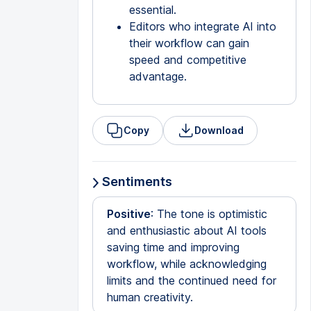
essential.
Editors who integrate AI into
their workflow can gain
speed and competitive
advantage.
Copy
Download
Sentiments
Positive
: The tone is optimistic
and enthusiastic about AI tools
saving time and improving
workflow, while acknowledging
limits and the continued need for
human creativity.