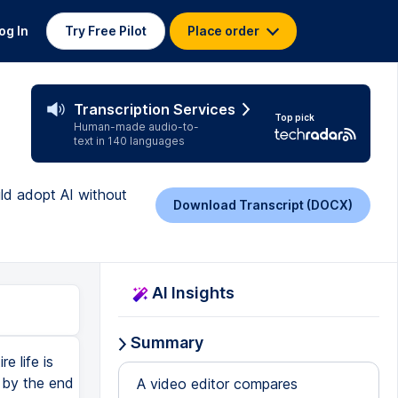
og In
Try Free Pilot
Place order
Transcription Services
Top pick
Human-made audio-to-
text in 140 languages
uld adopt AI without
Download Transcript (DOCX)
AI Insights
Summary
e life is
 by the end
A video editor compares