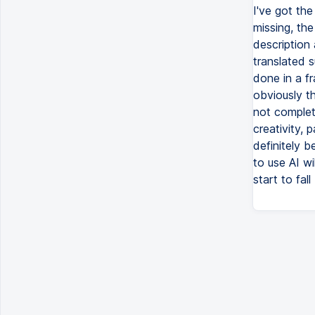
I've got the
missing, the
description
translated s
done in a f
obviously th
not complete
creativity, 
definitely 
to use AI wil
start to fal