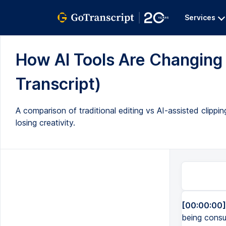
Services
How AI Tools Are Changing 
Transcript)
A comparison of traditional editing vs AI-assisted clipp
losing creativity.
[00:00:00]
being consu