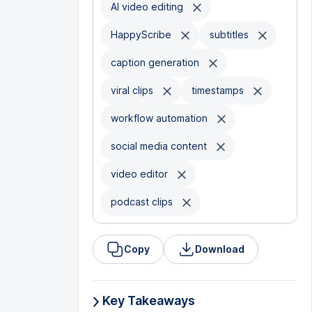
AI video editing
HappyScribe
subtitles
caption generation
viral clips
timestamps
workflow automation
social media content
video editor
podcast clips
Copy
Download
Key Takeaways