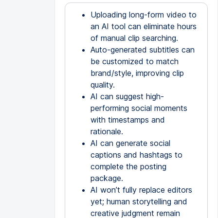
Uploading long-form video to
an AI tool can eliminate hours
of manual clip searching.
Auto-generated subtitles can
be customized to match
brand/style, improving clip
quality.
AI can suggest high-
performing social moments
with timestamps and
rationale.
AI can generate social
captions and hashtags to
complete the posting
package.
AI won’t fully replace editors
yet; human storytelling and
creative judgment remain