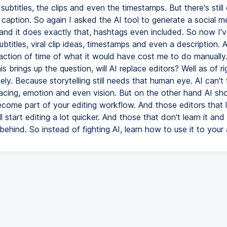
 subtitles, the clips and even the timestamps. But there's still
 caption. So again I asked the AI tool to generate a social m
 and it does exactly that, hashtags even included. So now I'
ubtitles, viral clip ideas, timestamps and even a description. Al
raction of time of what it would have cost me to do manuall
is brings up the question, will AI replace editors? Well as of r
ly. Because storytelling still needs that human eye. AI can't f
pacing, emotion and even vision. But on the other hand AI sh
become part of your editing workflow. And those editors that
l start editing a lot quicker. And those that don't learn it and r
l behind. So instead of fighting AI, learn how to use it to you