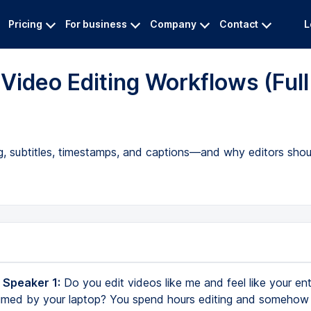
Pricing
For business
Company
Contact
L
Video Editing Workflows (Full
ing, subtitles, timestamps, and captions—and why editors sho
 Speaker 1:
Do you edit videos like me and feel like your entir
med by your laptop? You spend hours editing and somehow