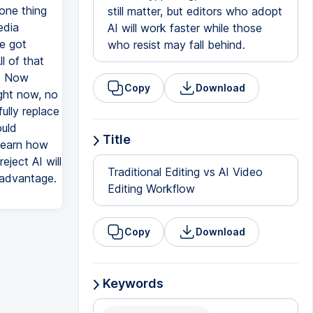
 one thing
still matter, but editors who adopt
edia
AI will work faster while those
ve got
who resist may fall behind.
l of that
y. Now
Copy
Download
ight now, no
ully replace
ould
Title
 learn how
eject AI will
Traditional Editing vs AI Video
r advantage.
Editing Workflow
Copy
Download
Keywords