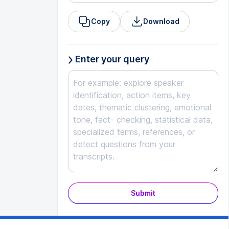
Copy
Download
Enter your query
Submit