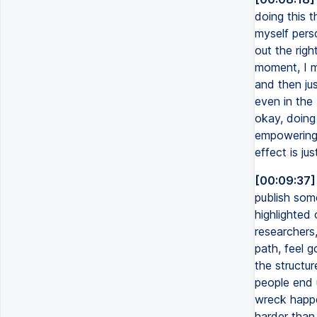
doing this t
myself perso
out the righ
moment, I m
and then jus
even in the 
okay, doing 
empowering t
effect is ju
[00:09:37]
publish some
highlighted 
researchers,
path, feel g
the structu
people end u
wreck happe
harder than 