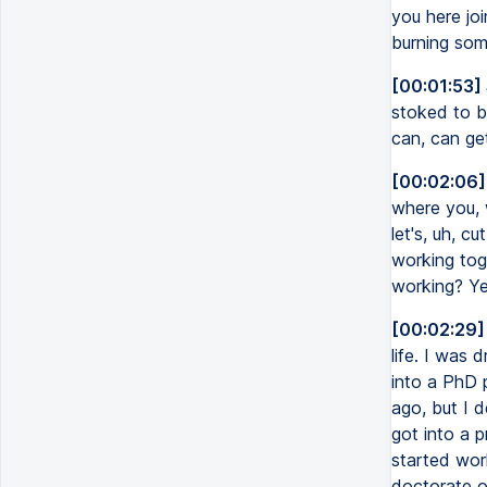
you here joi
burning som
[00:01:53]
stoked to be
can, can ge
[00:02:06]
where you, 
let's, uh, c
working tog
working? Ye
[00:02:29]
life. I was 
into a PhD 
ago, but I d
got into a p
started wor
doctorate o