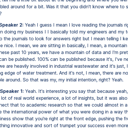
bled around for a bit. Was it that you didn't know where to s
?
 Speaker 2:
Yeah I guess I mean I love reading the journals righ
n doing my business I I basically told my engineers and my 
 the journals to look for answers right but I mean telling I ke
l be nice. I mean, we are sitting in basically, I mean, a mountain
 these past 10 years, we have a mountain of data and I'm pret
can be published. 100% can be published because it's, I've n
we are heavily involved in industrial wastewater and it's just, I
ng edge of water treatment. And it's not, I mean, there are 
le around. So that was my, my initial intention, right? Yeah.
 Speaker 1:
Yeah. It's interesting you say that because yeah
 lot of real world experience, a lot of insights, but it was also
ect that to academic research so that we could almost in 
 the international power of what you were doing in a way t
iness show that you're right at the front edge, pushing the fr
hing innovative and sort of trumpet your success even more.