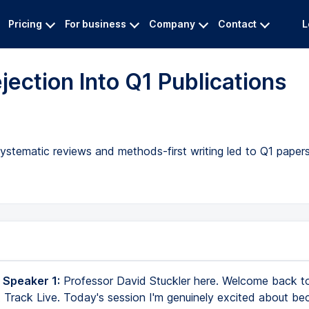
Pricing
For business
Company
Contact
L
ection Into Q1 Publications
ystematic reviews and methods-first writing led to Q1 papers,
 Speaker 1:
Professor David Stuckler here. Welcome back to
 Track Live. Today's session I'm genuinely excited about bec