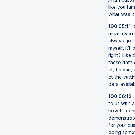
like you fum
what was it
[00:05:11]
mean even i
always go to
myself, it'l
right? Like
these data 
at, I mean, 
at the cutti
data availab
[00:06:12]
to us with a
how to conn
demonstrate
for your bus
doing somet