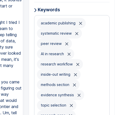
tart or
Keywords
t I tried I
academic publishing
team to
systematic review
ep telling
 of data,
peer review
ty sure
ever looked
AI in research
 mean, it's
research workflow
not many
inside-out writing
, you came
methods section
 figuring out
a way
evidence synthesis
hat would
topic selection
ontier and
 Um, tell