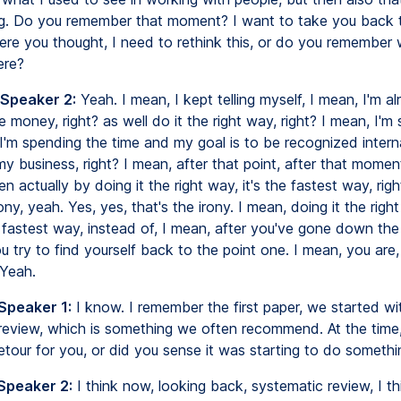
ng. Do you remember that moment? I want to take you back 
e you thought, I need to rethink this, or do you remember
ere?
 Speaker 2:
Yeah. I mean, I kept telling myself, I mean, I'm a
 money, right? as well do it the right way, right? I mean, I'm
I'm spending the time and my goal is to be recognized interna
 business, right? I mean, after that point, after that moment
n actually by doing it the right way, it's the fastest way, rig
rony, yeah. Yes, yes, that's the irony. I mean, doing it the righ
 fastest way, instead of, I mean, after you've gone down the
 try to find yourself back to the point one. I mean, you are
 Yeah.
Speaker 1:
I know. I remember the first paper, we started wi
review, which is something we often recommend. At the time,
detour for you, or did you sense it was starting to do somethi
 Speaker 2:
I think now, looking back, systematic review, I thin