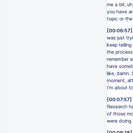
me a bit, u
you have an
topic or th
[00:06:57]
was just try
keep telling
the process
remember at 
have somebo
like, damn. 
moment, afte
I'm about to
[00:07:57]
Research ha
of those mo
were doing t
[00:08:18]