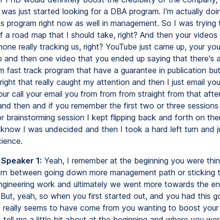
I was just started looking for a DBA program. I'm actually doi
's program right now as well in management. So I was trying t
f a road map that I should take, right? And then your videos
one really tracking us, right? YouTube just came up, your yo
p and then one video that you ended up saying that there's 
 fast track program that have a guarantee in publication but
ight that really caught my attention and then I just email you
ur call your email you from from from straight from that aft
and then and if you remember the first two or three sessions
or brainstorming session I kept flipping back and forth on th
y know I was undecided and then I took a hard left turn and j
cience.
 Speaker 1:
Yeah, I remember at the beginning you were thi
rn between going down more management path or sticking t
ngineering work and ultimately we went more towards the en
 But, yeah, so when you first started out, and you had this go
 it really seems to have come from you wanting to boost your
 tell me a little bit about at the beginning and where you wer