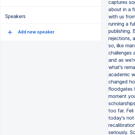
captures som
about in a 
Speakers
with us from
running a fu
publishing. 
Add new speaker
rejections, 
so, like ma
challenges a
and as we'r
what's remar
academic wr
changed how
floodgates f
moment you 
scholarships
too far. Feli
today's not 
recalibratio
seriously. S