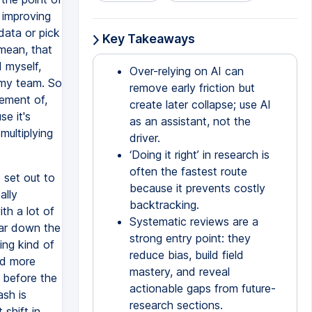
y improving
data or pick
Key Takeaways
 mean, that
 myself,
Over-relying on AI can
o my team. So
remove early friction but
vement of,
create later collapse; use AI
se it's
as an assistant, not the
multiplying
driver.
‘Doing it right’ in research is
often the fastest route
e set out to
because it prevents costly
ally
backtracking.
th a lot of
Systematic reviews are a
far down the
strong entry point: they
ing kind of
reduce bias, build field
nd more
mastery, and reveal
n before the
actionable gaps from future-
ash is
research sections.
shift in