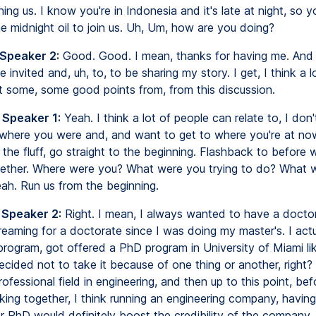
ning us. I know you're in Indonesia and it's late at night, so you
e midnight oil to join us. Uh, Um, how are you doing?
 Speaker 2:
Good. Good. I mean, thanks for having me. And I
 invited and, uh, to, to be sharing my story. I get, I think a l
t some, some good points from, from this discussion.
 Speaker 1:
Yeah. I think a lot of people can relate to, I don
where you were and, and want to get to where you're at now
ut the fluff, go straight to the beginning. Flashback to before
ether. Where were you? What were you trying to do? What 
ah. Run us from the beginning.
 Speaker 2:
Right. I mean, I always wanted to have a docto
dreaming for a doctorate since I was doing my master's. I actu
program, got offered a PhD program in University of Miami li
ecided not to take it because of one thing or another, right?
rofessional field in engineering, and then up to this point, be
king together, I think running an engineering company, having
r PhD would definitely boost the credibility of the company, 