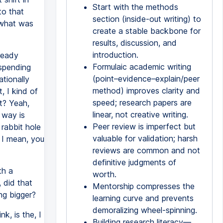
Start with the methods
to that
section (inside-out writing) to
 what was
create a stable backbone for
results, discussion, and
introduction.
lready
Formulaic academic writing
 spending
(point–evidence–explain/peer
tionally
method) improves clarity and
, I kind of
speed; research papers are
ht? Yeah,
linear, not creative writing.
t way is
Peer review is imperfect but
 rabbit hole
valuable for validation; harsh
, I mean, you
reviews are common and not
definitive judgments of
th a
worth.
 did that
Mentorship compresses the
ng bigger?
learning curve and prevents
demoralizing wheel-spinning.
k, is the, I
Building research literacy—