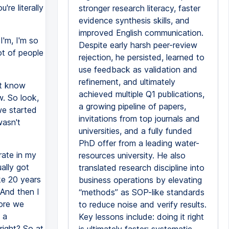
're literally
stronger research literacy, faster
evidence synthesis skills, and
improved English communication.
'm, I'm so
Despite early harsh peer-review
ot of people
rejection, he persisted, learned to
use feedback as validation and
refinement, and ultimately
't know
achieved multiple Q1 publications,
. So look,
a growing pipeline of papers,
 we started
invitations from top journals and
wasn't
universities, and a fully funded
PhD offer from a leading water-
rate in my
resources university. He also
ally got
translated research discipline into
ke 20 years
business operations by elevating
 And then I
“methods” as SOP-like standards
fore we
to reduce noise and verify results.
 a
Key lessons include: doing it right
right? So at