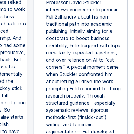
ets talked
Professor David Stuckler
ame to work
interviews engineer-entrepreneur
as busy
Feli Zulhendry about his non-
to break into
traditional path into academic
faced
publishing. Initially aiming for a
urship. And
doctorate to boost business
so had some
credibility, Feli struggled with topic
 productive,
uncertainty, repeated rejections,
 back. But
and over-reliance on AI to “cut
rove his
corners.” A pivotal moment came
damentally
when Stuckler confronted him
ed the
about letting AI drive the work,
ockey stick
prompting Feli to commit to doing
full
research properly. Through
'm not going
structured guidance—especially
e. So
systematic reviews, rigorous
alse starts,
methods-first (“inside-out”)
lish
writing, and formulaic
ed to have
argumentation—Feli developed