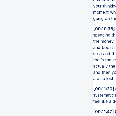
your thinki
moment wher
going on th
[00:10:36]
spending the
the money, 
and boost my
stop and the
that's the i
actually the
and then you
are so lost.
[00:11:30] 
systematic 
feel like a 
[00:11:47]