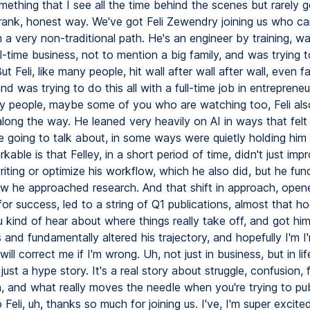
ething that I see all the time behind the scenes but rarely g
frank, honest way. We've got Feli Zewendry joining us who c
 a very non-traditional path. He's an engineer by training, w
ll-time business, not to mention a big family, and was trying 
But Feli, like many people, hit wall after wall after wall, even 
and was trying to do this all with a full-time job in entreprene
ny people, maybe some of you who are watching too, Feli al
long the way. He leaned very heavily on AI in ways that felt
e going to talk about, in some ways were quietly holding him
kable is that Felley, in a short period of time, didn't just imp
iting or optimize his workflow, which he also did, but he fun
 he approached research. And that shift in approach, open
or success, led to a string of Q1 publications, almost that h
kind of hear about where things really take off, and got him 
 and fundamentally altered his trajectory, and hopefully I'm I
 will correct me if I'm wrong. Uh, not just in business, but in lif
just a hype story. It's a real story about struggle, confusion, f
n, and what really moves the needle when you're trying to pub
o Feli, uh, thanks so much for joining us. I've, I'm super excit