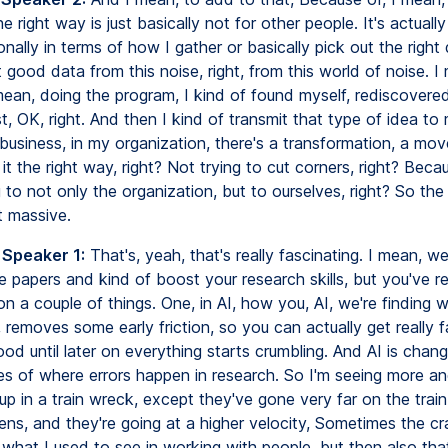
he right way is just basically not for other people. It's actuall
nally in terms of how I gather or basically pick out the right 
t good data from this noise, right, from this world of noise. I
ean, doing the program, I kind of found myself, rediscovered
t, OK, right. And then I kind of transmit that type of idea t
business, in my organization, there's a transformation, a mo
it the right way, right? Not trying to cut corners, right? Becau
o not only the organization, but to ourselves, right? So the 
st massive.
 Speaker 1:
That's, yeah, that's really fascinating. I mean, w
 papers and kind of boost your research skills, but you've re
on a couple of things. One, in AI, how you, AI, we're finding wi
 removes some early friction, so you can actually get really 
ood until later on everything starts crumbling. And AI is chang
res of where errors happen in research. So I'm seeing more a
p in a train wreck, except they've gone very far on the trai
ns, and they're going at a higher velocity, Sometimes the cr
what I used to see in working with people, but then also that 