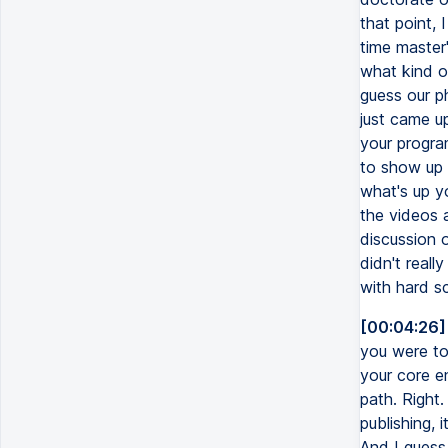
that point, 
time master
what kind o
guess our ph
just came u
your program
to show up r
what's up yo
the videos 
discussion 
didn't reall
with hard s
[00:04:26]
you were to
your core e
path. Right.
publishing,
And I guess,