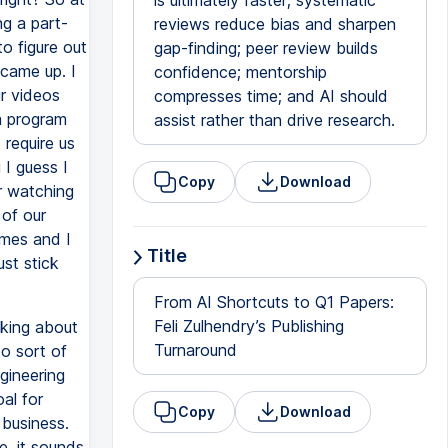
is ultimately faster; systematic
ng a part-
reviews reduce bias and sharpen
o figure out
gap-finding; peer review builds
 came up. I
confidence; mentorship
ur videos
compresses time; and AI should
a program
assist rather than drive research.
 require us
 I guess I
Copy
Download
er watching
 of our
emes and I
Title
ust stick
From AI Shortcuts to Q1 Papers:
Feli Zulhendry’s Publishing
nking about
Turnaround
o sort of
gineering
al for
Copy
Download
 business.
e, it sounds