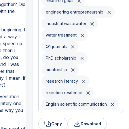
research gaps
ogether? Did
ith the
engineering entrepreneurship
industrial wastewater
 beginning, I
water treatment
nd a way. I
to speed up
Q1 journals
d then I
g, do you
PhD scholarship
And I was
mentorship
ter that
y, I mean, if
research literacy
ht?
rejection resilience
versation.
nitely one
English scientific communication
the way you
Copy
Download
the point of