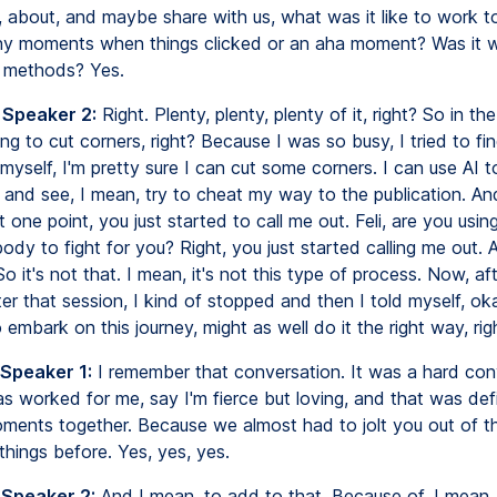
h, about, and maybe share with us, what was it like to work t
y moments when things clicked or an aha moment? Was it w
e methods? Yes.
 Speaker 2:
Right. Plenty, plenty, plenty of it, right? So in the
ing to cut corners, right? Because I was so busy, I tried to fi
 myself, I'm pretty sure I can cut some corners. I can use AI 
 and see, I mean, try to cheat my way to the publication. An
one point, you just started to call me out. Feli, are you usin
dy to fight for you? Right, you just started calling me out. 
So it's not that. I mean, it's not this type of process. Now, af
r that session, I kind of stopped and then I told myself, oka
 embark on this journey, might as well do it the right way, rig
 Speaker 1:
I remember that conversation. It was a hard con
s worked for me, say I'm fierce but loving, and that was defi
ments together. Because we almost had to jolt you out of 
hings before. Yes, yes, yes.
 Speaker 2:
And I mean, to add to that, Because of, I mean, 