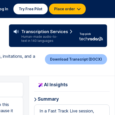
og In
Try Free Pilot
Place order
Transcription Services
Top pick
Human-made audio-to-
text in 140 languages
 invitations, and a
Download Transcript (DOCX)
AI Insights
Summary
 this
ause it
In a Fast Track Live session,