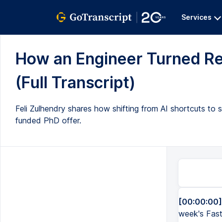
Services
How an Engineer Turned Rej
(Full Transcript)
Feli Zulhendry shares how shifting from AI shortcuts to s
funded PhD offer.
[00:00:00]
week's Fast