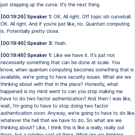
just stepping up the curve. It's the next thing.
[00:19:26] Speaker 1:
OK. All right. Off topic ish curveball.
OK. All right. And if you're just like, no. Quantum computing
is. Potentially pretty close.
[00:19:46] Speaker 3:
Yeah.
[00:19:46] Speaker 1:
Like we have it. It's just not
necessarily something that can be done at scale. You
know, when quantum computing becomes something that is
available, we're going to have security issues. What are we
thinking about with that in the place? Honestly, what
happened is my mind went to can you stop making me
have to do two factor authentication? And then I was like,
wait, I'm going to have to stop doing two factor
authentication soon. Anyway, we're going to have to do like
whatever the hell that we have to do. So what are we
thinking about? Like, I think this is like a really, really out
there, but a sideline sort of thing. What are we thinking