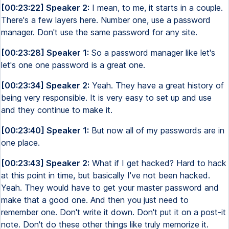
[00:23:22] Speaker 2:
I mean, to me, it starts in a couple.
There's a few layers here. Number one, use a password
manager. Don't use the same password for any site.
[00:23:28] Speaker 1:
So a password manager like let's
let's one one password is a great one.
[00:23:34] Speaker 2:
Yeah. They have a great history of
being very responsible. It is very easy to set up and use
and they continue to make it.
[00:23:40] Speaker 1:
But now all of my passwords are in
one place.
[00:23:43] Speaker 2:
What if I get hacked? Hard to hack
at this point in time, but basically I've not been hacked.
Yeah. They would have to get your master password and
make that a good one. And then you just need to
remember one. Don't write it down. Don't put it on a post-it
note. Don't do these other things like truly memorize it.