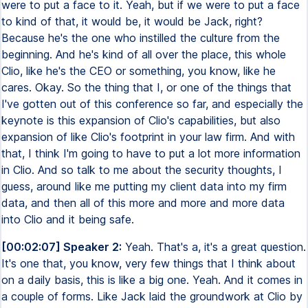
were to put a face to it. Yeah, but if we were to put a face
to kind of that, it would be, it would be Jack, right?
Because he's the one who instilled the culture from the
beginning. And he's kind of all over the place, this whole
Clio, like he's the CEO or something, you know, like he
cares. Okay. So the thing that I, or one of the things that
I've gotten out of this conference so far, and especially the
keynote is this expansion of Clio's capabilities, but also
expansion of like Clio's footprint in your law firm. And with
that, I think I'm going to have to put a lot more information
in Clio. And so talk to me about the security thoughts, I
guess, around like me putting my client data into my firm
data, and then all of this more and more and more data
into Clio and it being safe.
[00:02:07] Speaker 2:
Yeah. That's a, it's a great question.
It's one that, you know, very few things that I think about
on a daily basis, this is like a big one. Yeah. And it comes in
a couple of forms. Like Jack laid the groundwork at Clio by