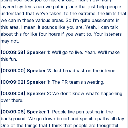
layered systems can we put in place that just help people
understand that we've taken, to the extreme, the limits that
we can in these various areas. So I'm quite passionate in
this area. I mean, it sounds like you are. Yeah. I can talk
about this for like four hours if you want to. Your listeners
may not.
[00:08:58] Speaker 1:
We'll go to live. Yeah. We'll make
this fun.
[00:09:00] Speaker 2:
Just broadcast on the internet.
[00:09:02] Speaker 1:
The PR team's sweating.
[00:09:04] Speaker 2:
We don't know what's happening
over there.
[00:09:06] Speaker 1:
People live pen testing in the
background. We go down broad and specific paths all day.
One of the things that I think that people are thoughtful