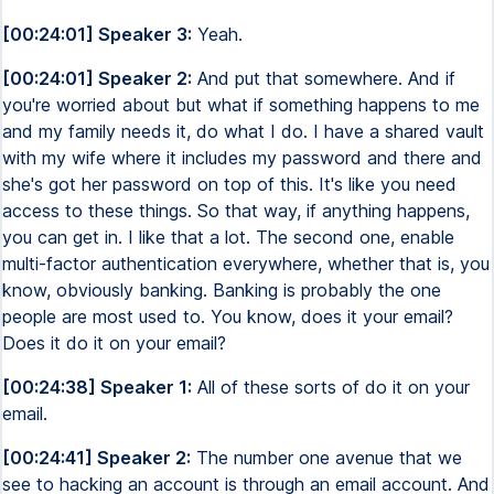
[00:24:01] Speaker 3:
Yeah.
[00:24:01] Speaker 2:
And put that somewhere. And if
you're worried about but what if something happens to me
and my family needs it, do what I do. I have a shared vault
with my wife where it includes my password and there and
she's got her password on top of this. It's like you need
access to these things. So that way, if anything happens,
you can get in. I like that a lot. The second one, enable
multi-factor authentication everywhere, whether that is, you
know, obviously banking. Banking is probably the one
people are most used to. You know, does it your email?
Does it do it on your email?
[00:24:38] Speaker 1:
All of these sorts of do it on your
email.
[00:24:41] Speaker 2:
The number one avenue that we
see to hacking an account is through an email account. And