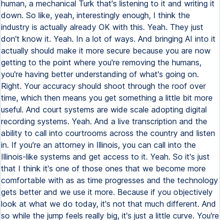
human, a mechanical Turk that's listening to it and writing it
down. So like, yeah, interestingly enough, I think the
industry is actually already OK with this. Yeah. They just
don't know it. Yeah. In a lot of ways. And bringing AI into it
actually should make it more secure because you are now
getting to the point where you're removing the humans,
you're having better understanding of what's going on.
Right. Your accuracy should shoot through the roof over
time, which then means you get something a little bit more
useful. And court systems are wide scale adopting digital
recording systems. Yeah. And a live transcription and the
ability to call into courtrooms across the country and listen
in. If you're an attorney in Illinois, you can call into the
Illinois-like systems and get access to it. Yeah. So it's just
that I think it's one of those ones that we become more
comfortable with as as time progresses and the technology
gets better and we use it more. Because if you objectively
look at what we do today, it's not that much different. And
so while the jump feels really big, it's just a little curve. You're