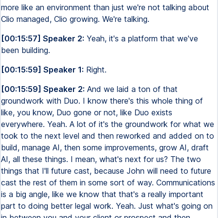
more like an environment than just we're not talking about
Clio managed, Clio growing. We're talking.
[00:15:57] Speaker 2:
Yeah, it's a platform that we've
been building.
[00:15:59] Speaker 1:
Right.
[00:15:59] Speaker 2:
And we laid a ton of that
groundwork with Duo. I know there's this whole thing of
like, you know, Duo gone or not, like Duo exists
everywhere. Yeah. A lot of it's the groundwork for what we
took to the next level and then reworked and added on to
build, manage AI, then some improvements, grow AI, draft
AI, all these things. I mean, what's next for us? The two
things that I'll future cast, because John will need to future
cast the rest of them in some sort of way. Communications
is a big angle, like we know that that's a really important
part to doing better legal work. Yeah. Just what's going on
in between you and your client or prospect and then