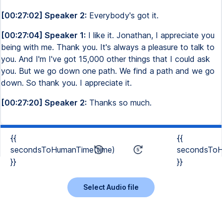
[00:27:02] Speaker 2:
Everybody's got it.
[00:27:04] Speaker 1:
I like it. Jonathan, I appreciate you
being with me. Thank you. It's always a pleasure to talk to
you. And I'm I've got 15,000 other things that I could ask
you. But we go down one path. We find a path and we go
down. So thank you. I appreciate it.
[00:27:20] Speaker 2:
Thanks so much.
{{
{{
secondsToHumanTime(time)
secondsToH
}}
}}
Select Audio file