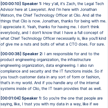
[00:00:10] Speaker 1:
Hey y'all, it's Zach, the Legal Tech
Advisor here at Lawyerist. And I'm here with Jonathan
Watson, the Chief Technology Officer at Clio. And all the
things that Clio is now. Jonathan, thanks for being with me.
I appreciate it. Yeah, thanks for having me. I don't think
everybody, and I don't know that I have a full concept of
what Chief Technology Officer necessarily is, like you'll kind
of give me a nuts and bolts of what a CTO does. For sure.
[00:00:38] Speaker 2:
I am responsible for and to the
product engineering organization, the infrastructure
engineering organization, data engineering. I also run
compliance and security and the IT functions inside. So if
you touch customer data in any sort of form or fashion,
that's in my world. And if you handle any of the internal
systems inside of Clio, the IT team provides that as well.
[00:01:04] Speaker 1:
So you're the one that people are
saying, like, I trust you with my data in a way, like if we