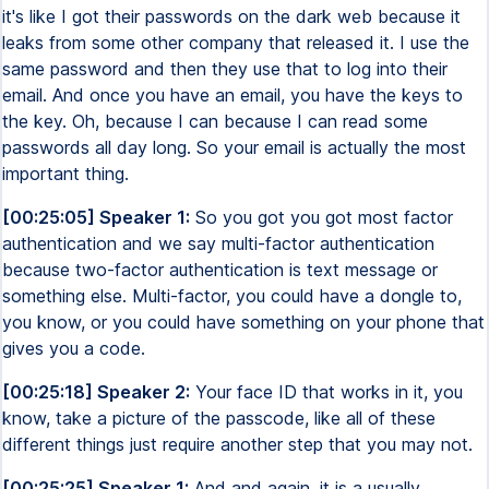
it's like I got their passwords on the dark web because it
leaks from some other company that released it. I use the
same password and then they use that to log into their
email. And once you have an email, you have the keys to
the key. Oh, because I can because I can read some
passwords all day long. So your email is actually the most
important thing.
[00:25:05] Speaker 1:
So you got you got most factor
authentication and we say multi-factor authentication
because two-factor authentication is text message or
something else. Multi-factor, you could have a dongle to,
you know, or you could have something on your phone that
gives you a code.
[00:25:18] Speaker 2:
Your face ID that works in it, you
know, take a picture of the passcode, like all of these
different things just require another step that you may not.
[00:25:25] Speaker 1:
And and again, it is a usually