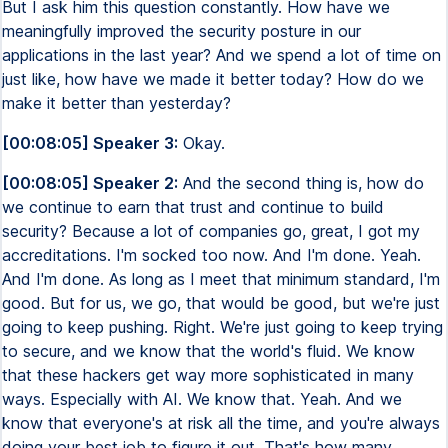
But I ask him this question constantly. How have we
meaningfully improved the security posture in our
applications in the last year? And we spend a lot of time on
just like, how have we made it better today? How do we
make it better than yesterday?
[00:08:05] Speaker 3:
Okay.
[00:08:05] Speaker 2:
And the second thing is, how do
we continue to earn that trust and continue to build
security? Because a lot of companies go, great, I got my
accreditations. I'm socked too now. And I'm done. Yeah.
And I'm done. As long as I meet that minimum standard, I'm
good. But for us, we go, that would be good, but we're just
going to keep pushing. Right. We're just going to keep trying
to secure, and we know that the world's fluid. We know
that these hackers get way more sophisticated in many
ways. Especially with AI. We know that. Yeah. And we
know that everyone's at risk all the time, and you're always
doing your best job to figure it out. That's how many