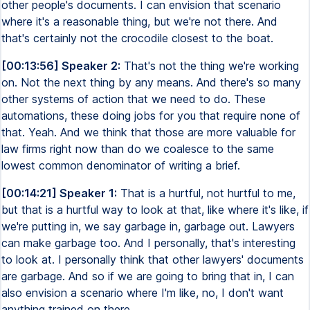
other people's documents. I can envision that scenario
where it's a reasonable thing, but we're not there. And
that's certainly not the crocodile closest to the boat.
[00:13:56] Speaker 2:
That's not the thing we're working
on. Not the next thing by any means. And there's so many
other systems of action that we need to do. These
automations, these doing jobs for you that require none of
that. Yeah. And we think that those are more valuable for
law firms right now than do we coalesce to the same
lowest common denominator of writing a brief.
[00:14:21] Speaker 1:
That is a hurtful, not hurtful to me,
but that is a hurtful way to look at that, like where it's like, if
we're putting in, we say garbage in, garbage out. Lawyers
can make garbage too. And I personally, that's interesting
to look at. I personally think that other lawyers' documents
are garbage. And so if we are going to bring that in, I can
also envision a scenario where I'm like, no, I don't want
anything trained on there.