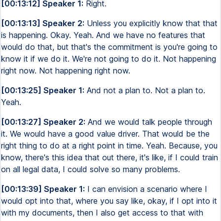
[00:13:12] Speaker 1:
Right.
[00:13:13] Speaker 2:
Unless you explicitly know that that
is happening. Okay. Yeah. And we have no features that
would do that, but that's the commitment is you're going to
know it if we do it. We're not going to do it. Not happening
right now. Not happening right now.
[00:13:25] Speaker 1:
And not a plan to. Not a plan to.
Yeah.
[00:13:27] Speaker 2:
And we would talk people through
it. We would have a good value driver. That would be the
right thing to do at a right point in time. Yeah. Because, you
know, there's this idea that out there, it's like, if I could train
on all legal data, I could solve so many problems.
[00:13:39] Speaker 1:
I can envision a scenario where I
would opt into that, where you say like, okay, if I opt into it
with my documents, then I also get access to that with