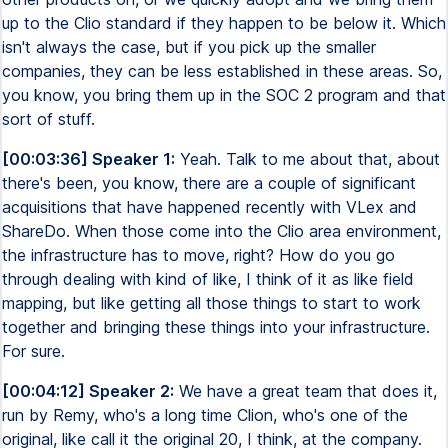
up to the Clio standard if they happen to be below it. Which
isn't always the case, but if you pick up the smaller
companies, they can be less established in these areas. So,
you know, you bring them up in the SOC 2 program and that
sort of stuff.
[00:03:36] Speaker 1:
Yeah. Talk to me about that, about
there's been, you know, there are a couple of significant
acquisitions that have happened recently with VLex and
ShareDo. When those come into the Clio area environment,
the infrastructure has to move, right? How do you go
through dealing with kind of like, I think of it as like field
mapping, but like getting all those things to start to work
together and bringing these things into your infrastructure.
For sure.
[00:04:12] Speaker 2:
We have a great team that does it,
run by Remy, who's a long time Clion, who's one of the
original, like call it the original 20, I think, at the company.