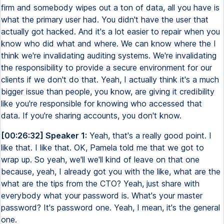
firm and somebody wipes out a ton of data, all you have is
what the primary user had. You didn't have the user that
actually got hacked. And it's a lot easier to repair when you
know who did what and where. We can know where the I
think we're invalidating auditing systems. We're invalidating
the responsibility to provide a secure environment for our
clients if we don't do that. Yeah, I actually think it's a much
bigger issue than people, you know, are giving it credibility
like you're responsible for knowing who accessed that
data. If you're sharing accounts, you don't know.
[00:26:32] Speaker 1:
Yeah, that's a really good point. I
like that. I like that. OK, Pamela told me that we got to
wrap up. So yeah, we'll we'll kind of leave on that one
because, yeah, I already got you with the like, what are the
what are the tips from the CTO? Yeah, just share with
everybody what your password is. What's your master
password? It's password one. Yeah, I mean, it's the general
one.