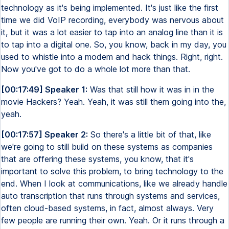
technology as it's being implemented. It's just like the first
time we did VoIP recording, everybody was nervous about
it, but it was a lot easier to tap into an analog line than it is
to tap into a digital one. So, you know, back in my day, you
used to whistle into a modem and hack things. Right, right.
Now you've got to do a whole lot more than that.
[00:17:49] Speaker 1:
Was that still how it was in in the
movie Hackers? Yeah. Yeah, it was still them going into the,
yeah.
[00:17:57] Speaker 2:
So there's a little bit of that, like
we're going to still build on these systems as companies
that are offering these systems, you know, that it's
important to solve this problem, to bring technology to the
end. When I look at communications, like we already handle
auto transcription that runs through systems and services,
often cloud-based systems, in fact, almost always. Very
few people are running their own. Yeah. Or it runs through a