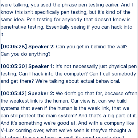
were talking, you used the phrase pen testing earlier. And I
know this isn't specifically pen testing, but it's kind of the
same idea. Pen testing for anybody that doesn't know is
penetrative testing. Essentially seeing if you can hack into
it.
[00:05:28] Speaker 2:
Can you get in behind the wall?
Can you do anything?
[00:05:30] Speaker 1:
It's not necessarily just physical pen
testing. Can I hack into the computer? Can I call somebody
and get there? We're talking about actual behavioral.
[00:05:42] Speaker 2:
We don't go that far, because often
the weakest link is the human. Our view is, can we build
systems that even if the human is the weak link, that we
can still protect the main system? And that's a big part of it.
And it's something we're good at. And with a company like
V-Lux coming over, what we've seen is they've thought a
lot about these systems as well. So most people don't