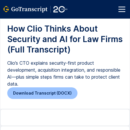
How Clio Thinks About
Security and AI for Law Firms
(Full Transcript)
Clio’s CTO explains security-first product
development, acquisition integration, and responsible
AI—plus simple steps firms can take to protect client
data.
Download Transcript (DOCX)