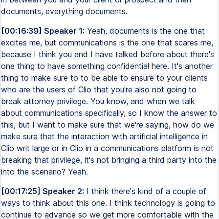
documents, everything documents.
[00:16:39] Speaker 1:
Yeah, documents is the one that
excites me, but communications is the one that scares me,
because I think you and I have talked before about there's
one thing to have something confidential here. It's another
thing to make sure to to be able to ensure to your clients
who are the users of Clio that you're also not going to
break attorney privilege. You know, and when we talk
about communications specifically, so I know the answer to
this, but I want to make sure that we're saying, how do we
make sure that the interaction with artificial intelligence in
Clio writ large or in Clio in a communications platform is not
breaking that privilege, it's not bringing a third party into the
into the scenario? Yeah.
[00:17:25] Speaker 2:
I think there's kind of a couple of
ways to think about this one. I think technology is going to
continue to advance so we get more comfortable with the