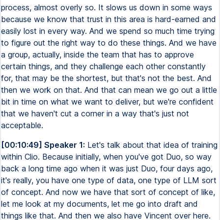
process, almost overly so. It slows us down in some ways
because we know that trust in this area is hard-earned and
easily lost in every way. And we spend so much time trying
to figure out the right way to do these things. And we have
a group, actually, inside the team that has to approve
certain things, and they challenge each other constantly
for, that may be the shortest, but that's not the best. And
then we work on that. And that can mean we go out a little
bit in time on what we want to deliver, but we're confident
that we haven't cut a corner in a way that's just not
acceptable.
[00:10:49] Speaker 1:
Let's talk about that idea of training
within Clio. Because initially, when you've got Duo, so way
back a long time ago when it was just Duo, four days ago,
it's really, you have one type of data, one type of LLM sort
of concept. And now we have that sort of concept of like,
let me look at my documents, let me go into draft and
things like that. And then we also have Vincent over here.