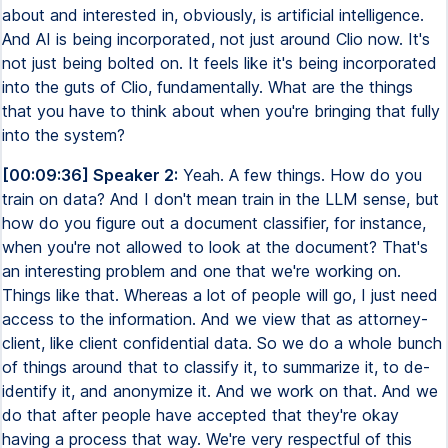
about and interested in, obviously, is artificial intelligence.
And AI is being incorporated, not just around Clio now. It's
not just being bolted on. It feels like it's being incorporated
into the guts of Clio, fundamentally. What are the things
that you have to think about when you're bringing that fully
into the system?
[00:09:36] Speaker 2:
Yeah. A few things. How do you
train on data? And I don't mean train in the LLM sense, but
how do you figure out a document classifier, for instance,
when you're not allowed to look at the document? That's
an interesting problem and one that we're working on.
Things like that. Whereas a lot of people will go, I just need
access to the information. And we view that as attorney-
client, like client confidential data. So we do a whole bunch
of things around that to classify it, to summarize it, to de-
identify it, and anonymize it. And we work on that. And we
do that after people have accepted that they're okay
having a process that way. We're very respectful of this