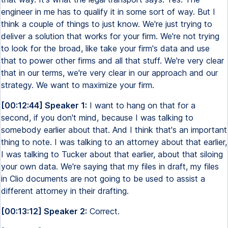
engineer in me has to qualify it in some sort of way. But I
think a couple of things to just know. We're just trying to
deliver a solution that works for your firm. We're not trying
to look for the broad, like take your firm's data and use
that to power other firms and all that stuff. We're very clear
that in our terms, we're very clear in our approach and our
strategy. We want to maximize your firm.
[00:12:44] Speaker 1:
I want to hang on that for a
second, if you don't mind, because I was talking to
somebody earlier about that. And I think that's an important
thing to note. I was talking to an attorney about that earlier,
I was talking to Tucker about that earlier, about that siloing
your own data. We're saying that my files in draft, my files
in Clio documents are not going to be used to assist a
different attorney in their drafting.
[00:13:12] Speaker 2:
Correct.