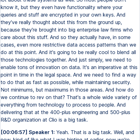
know it, but they even have functionality where your
queries and stuff are encrypted in your own keys. And
they've really thought about this from the ground up,
because they're brought into big enterprise law firms who
care about this stuff. And so they actually have, in some
cases, even more restrictive data access patterns than we
do at this point. And it's going to be really cool to blend all
those technologies together. And just simply, we need to
enable tons of innovation on data. It's an imperative at this
point in time in the legal space. And we need to find a way
to do that as fast as possible, while maintaining security.
Not minimums, but maximums in those areas. And how do
we continue to rev on that? That's a whole wide variety of
everything from technology to process to people. And
delivering that at the 400-plus engineering and 500-plus
R&D organization at Clio is a big task.
[00:06:57] Speaker 1:
Yeah. That is a big task. Well, and
now, kind of like what I was hinting at earlier, now we're