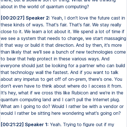
about in the world of quantum computing?
[00:20:27] Speaker 2:
Yeah, I don't love the future cast in
these kinds of ways. That's fair. That's fair. We stay really
close to it. We learn a lot about it. We spend a lot of time if
we see a system that needs to change, we start massaging
it that way or build it that direction. And by then, it's more
than likely that we'll see a bunch of new technologies come
to bear that help protect in these various ways. And
everyone should just be looking for a partner who can build
that technology wall the fastest. And if you want to talk
about any impetus to get off of on-prem, there's one. You
don't even have to think about where do I access it from.
It's hey, what if we cross this like Rubicon and we're in the
quantum computing land and I can't pull the Internet plug.
What am I going to do? Would I rather be with a vendor or
would I rather be sitting here wondering what's going on?
[00:21:22] Speaker 1:
Yeah. Trying to figure out if my