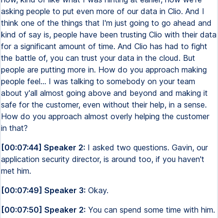
asking people to put even more of our data in Clio. And I
think one of the things that I'm just going to go ahead and
kind of say is, people have been trusting Clio with their data
for a significant amount of time. And Clio has had to fight
the battle of, you can trust your data in the cloud. But
people are putting more in. How do you approach making
people feel... I was talking to somebody on your team
about y'all almost going above and beyond and making it
safe for the customer, even without their help, in a sense.
How do you approach almost overly helping the customer
in that?
[00:07:44] Speaker 2:
I asked two questions. Gavin, our
application security director, is around too, if you haven't
met him.
[00:07:49] Speaker 3:
Okay.
[00:07:50] Speaker 2:
You can spend some time with him.