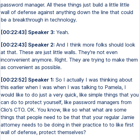
password manager. All these things just build a little little
wall of defense against anything down the line that could
be a breakthrough in technology.
[00:22:43] Speaker 3:
Yeah.
[00:22:43] Speaker 2:
And I think more folks should look
at that. These are just little walls. They're not even
inconvenient anymore. Right. They are trying to make them
as convenient as possible.
[00:22:52] Speaker 1:
So I actually I was thinking about
this earlier when I was when I was talking to Pamela, I
would like to do just a very quick, like simple things that you
can do to protect yourself, like password managers from
Clio's CTO. OK. You know, like so what what are some
things that people need to be that that your regular Jamie
attorney needs to be doing in their practice to to like first
wall of defense, protect themselves?