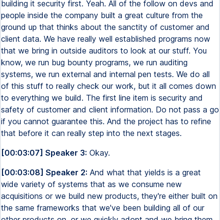
building it security first. Yeah. All of the follow on devs and
people inside the company built a great culture from the
ground up that thinks about the sanctity of customer and
client data. We have really well established programs now
that we bring in outside auditors to look at our stuff. You
know, we run bug bounty programs, we run auditing
systems, we run external and internal pen tests. We do all
of this stuff to really check our work, but it all comes down
to everything we build. The first line item is security and
safety of customer and client information. Do not pass a go
if you cannot guarantee this. And the project has to refine
that before it can really step into the next stages.
[00:03:07] Speaker 3:
Okay.
[00:03:08] Speaker 2:
And what that yields is a great
wide variety of systems that as we consume new
acquisitions or we build new products, they're either built on
the same frameworks that we've been building all of our
other products on, or we quickly adopt and we bring them