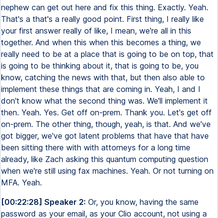
nephew can get out here and fix this thing. Exactly. Yeah.
That's a that's a really good point. First thing, I really like
your first answer really of like, I mean, we're all in this
together. And when this when this becomes a thing, we
really need to be at a place that is going to be on top, that
is going to be thinking about it, that is going to be, you
know, catching the news with that, but then also able to
implement these things that are coming in. Yeah, I and I
don't know what the second thing was. We'll implement it
then. Yeah. Yes. Get off on-prem. Thank you. Let's get off
on-prem. The other thing, though, yeah, is that. And we've
got bigger, we've got latent problems that have that have
been sitting there with with attorneys for a long time
already, like Zach asking this quantum computing question
when we're still using fax machines. Yeah. Or not turning on
MFA. Yeah.
[00:22:28] Speaker 2:
Or, you know, having the same
password as your email, as your Clio account, not using a