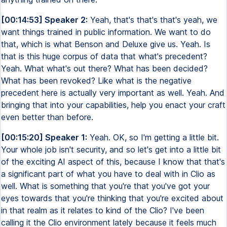
[00:14:53] Speaker 2:
Yeah, that's that's that's yeah, we
want things trained in public information. We want to do
that, which is what Benson and Deluxe give us. Yeah. Is
that is this huge corpus of data that what's precedent?
Yeah. What what's out there? What has been decided?
What has been revoked? Like what is the negative
precedent here is actually very important as well. Yeah. And
bringing that into your capabilities, help you enact your craft
even better than before.
[00:15:20] Speaker 1:
Yeah. OK, so I'm getting a little bit.
Your whole job isn't security, and so let's get into a little bit
of the exciting AI aspect of this, because I know that that's
a significant part of what you have to deal with in Clio as
well. What is something that you're that you've got your
eyes towards that you're thinking that you're excited about
in that realm as it relates to kind of the Clio? I've been
calling it the Clio environment lately because it feels much