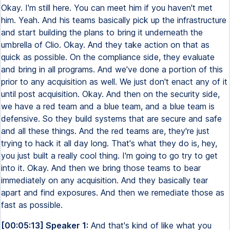
Okay. I'm still here. You can meet him if you haven't met
him. Yeah. And his teams basically pick up the infrastructure
and start building the plans to bring it underneath the
umbrella of Clio. Okay. And they take action on that as
quick as possible. On the compliance side, they evaluate
and bring in all programs. And we've done a portion of this
prior to any acquisition as well. We just don't enact any of it
until post acquisition. Okay. And then on the security side,
we have a red team and a blue team, and a blue team is
defensive. So they build systems that are secure and safe
and all these things. And the red teams are, they're just
trying to hack it all day long. That's what they do is, hey,
you just built a really cool thing. I'm going to go try to get
into it. Okay. And then we bring those teams to bear
immediately on any acquisition. And they basically tear
apart and find exposures. And then we remediate those as
fast as possible.
[00:05:13] Speaker 1:
And that's kind of like what you