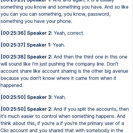
something you know and something you have. And so like
you can you can something, you know, password,
something you have your phone.
[00:25:36] Speaker 2:
Yeah, correct.
[00:25:37] Speaker 1:
Yeah.
[00:25:38] Speaker 2:
And then the third one in this one
will sound like I'm just pushing the company line. Don't
account share like account sharing is the other big avenue
because you don't know where it came from when it
happened.
[00:25:50] Speaker 3:
Yeah.
[00:25:50] Speaker 2:
And if you split the accounts, then
it's much easier to control when something happens. And
think about this, if you're a if you're the primary user of a
Clio account and you shared that with somebody in the