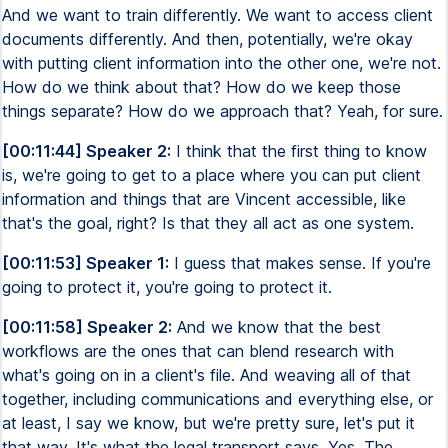
And we want to train differently. We want to access client
documents differently. And then, potentially, we're okay
with putting client information into the other one, we're not.
How do we think about that? How do we keep those
things separate? How do we approach that? Yeah, for sure.
[00:11:44] Speaker 2:
I think that the first thing to know
is, we're going to get to a place where you can put client
information and things that are Vincent accessible, like
that's the goal, right? Is that they all act as one system.
[00:11:53] Speaker 1:
I guess that makes sense. If you're
going to protect it, you're going to protect it.
[00:11:58] Speaker 2:
And we know that the best
workflows are the ones that can blend research with
what's going on in a client's file. And weaving all of that
together, including communications and everything else, or
at least, I say we know, but we're pretty sure, let's put it
that way. It's what the legal transport says. Yes. The