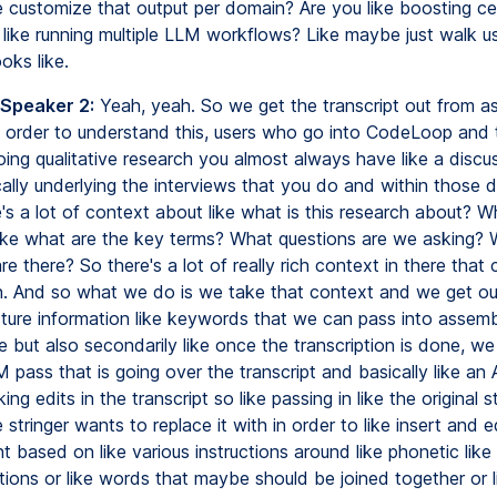
ke customize that output per domain? Are you like boosting ce
t like running multiple LLM workflows? Like maybe just walk u
oks like.
 Speaker 2:
Yeah, yeah. So we get the transcript out from as
in order to understand this, users who go into CodeLoop and 
oing qualitative research you almost always have like a discu
cally underlying the interviews that you do and within those 
's a lot of context about like what is this research about? W
ike what are the key terms? What questions are we asking?
re there? So there's a lot of really rich context in there that
on. And so what we do is we take that context and we get ou
ucture information like keywords that we can pass into assemb
ce but also secondarily like once the transcription is done, we
pass that is going over the transcript and basically like an 
ing edits in the transcript so like passing in like the original s
e stringer wants to replace it with in order to like insert and e
nt based on like various instructions around like phonetic like
tions or like words that maybe should be joined together or li