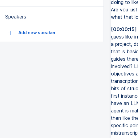
doing to li
Are you jus
Speakers
what that lo
[00:00:15]
Add new speaker
guess like 
a project, d
that is basi
guides there
involved? L
objectives a
transcripti
bits of str
first instan
have an LLM 
agent is mak
then like th
specific poi
mistranscrip