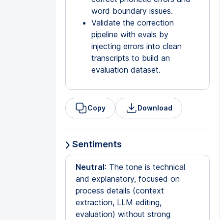
word boundary issues.
Validate the correction
pipeline with evals by
injecting errors into clean
transcripts to build an
evaluation dataset.
Copy
Download
Sentiments
Neutral
: The tone is technical
and explanatory, focused on
process details (context
extraction, LLM editing,
evaluation) without strong