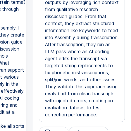
rtain terms?
outputs by leveraging rich context
s through
from qualitative research
discussion guides. From that
context, they extract structured
sembly. I
information like keywords to feed
they create
into Assembly during transcription.
ssion guide
After transcription, they run an
discussion
LLM pass where an AI coding
ho's
agent edits the transcript via
 What
targeted string replacements to
 can support
fix phonetic mistranscriptions,
t various
split/join words, and other issues.
ly in the
They validate this approach using
 effectively
evals built from clean transcripts
AI coding
with injected errors, creating an
tring and
evaluation dataset to test
dit at a
correction performance.
ke all sorts