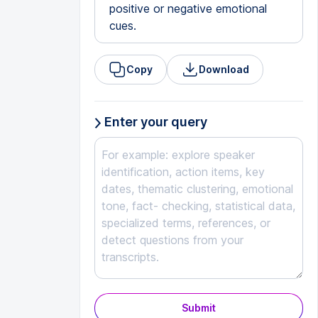
positive or negative emotional
cues.
Copy
Download
Enter your query
Submit