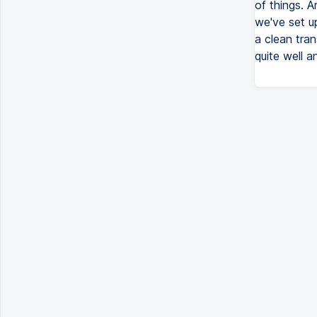
of things. A
we've set u
a clean tran
quite well a