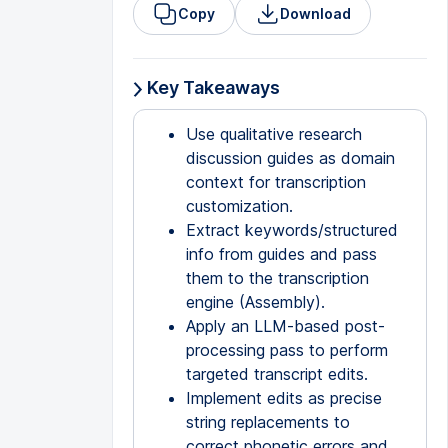
Copy
Download
Key Takeaways
Use qualitative research
discussion guides as domain
context for transcription
customization.
Extract keywords/structured
info from guides and pass
them to the transcription
engine (Assembly).
Apply an LLM-based post-
processing pass to perform
targeted transcript edits.
Implement edits as precise
string replacements to
correct phonetic errors and