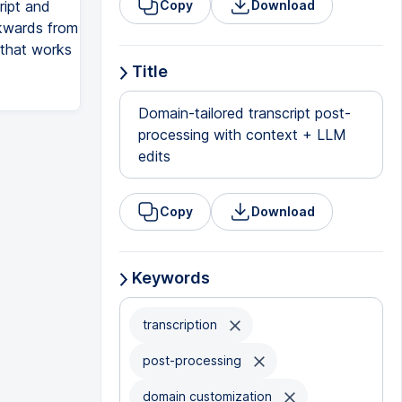
ript and
Copy
Download
ckwards from
t that works
Title
Domain-tailored transcript post-
processing with context + LLM
edits
Copy
Download
Keywords
transcription
post-processing
domain customization