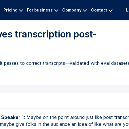
Pricing
For business
Company
Contact
L
s transcription post-
)
 passes to correct transcripts—validated with eval datasets 
 Speaker 1:
Maybe on the point around just like post transcr
maybe give folks in the audience an idea of like what are yo