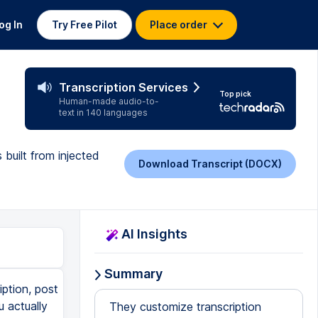
og In
Try Free Pilot
Place order
Transcription Services
Top pick
Human-made audio-to-
text in 140 languages
built from injected
Download Transcript (DOCX)
AI Insights
Summary
iption, post
u actually
They customize transcription