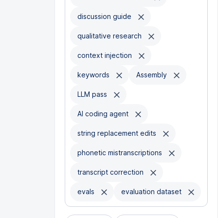
discussion guide
qualitative research
context injection
keywords
Assembly
LLM pass
AI coding agent
string replacement edits
phonetic mistranscriptions
transcript correction
evals
evaluation dataset