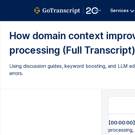
Services
How domain context improve
processing (Full Transcript
Using discussion guides, keyword boosting, and LLM edit
errors.
[00:00:00]
processing, 