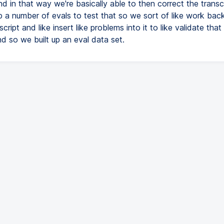
nd in that way we're basically able to then correct the transc
p a number of evals to test that so we sort of like work ba
script and like insert like problems into it to like validate tha
nd so we built up an eval data set.