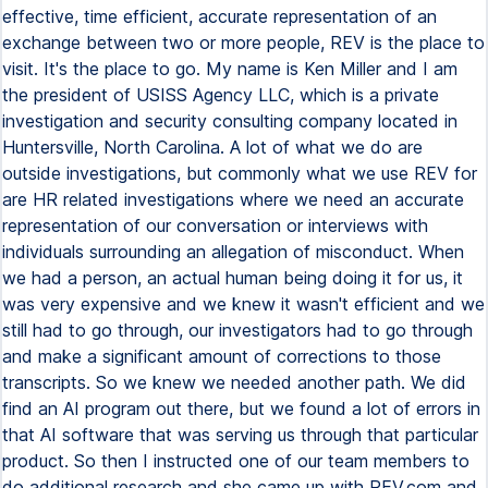
effective, time efficient, accurate representation of an
exchange between two or more people, REV is the place to
visit. It's the place to go. My name is Ken Miller and I am
the president of USISS Agency LLC, which is a private
investigation and security consulting company located in
Huntersville, North Carolina. A lot of what we do are
outside investigations, but commonly what we use REV for
are HR related investigations where we need an accurate
representation of our conversation or interviews with
individuals surrounding an allegation of misconduct. When
we had a person, an actual human being doing it for us, it
was very expensive and we knew it wasn't efficient and we
still had to go through, our investigators had to go through
and make a significant amount of corrections to those
transcripts. So we knew we needed another path. We did
find an AI program out there, but we found a lot of errors in
that AI software that was serving us through that particular
product. So then I instructed one of our team members to
do additional research and she came up with REV.com and