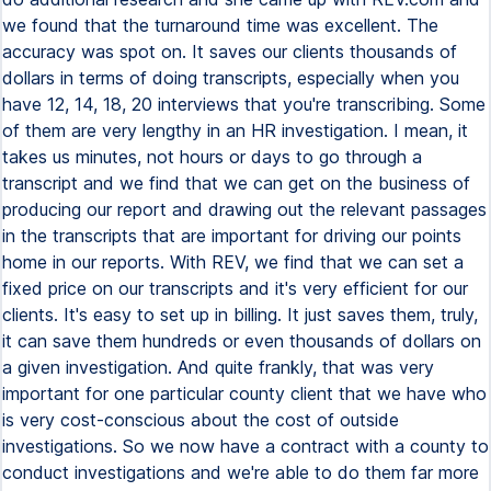
we found that the turnaround time was excellent. The
accuracy was spot on. It saves our clients thousands of
dollars in terms of doing transcripts, especially when you
have 12, 14, 18, 20 interviews that you're transcribing. Some
of them are very lengthy in an HR investigation. I mean, it
takes us minutes, not hours or days to go through a
transcript and we find that we can get on the business of
producing our report and drawing out the relevant passages
in the transcripts that are important for driving our points
home in our reports. With REV, we find that we can set a
fixed price on our transcripts and it's very efficient for our
clients. It's easy to set up in billing. It just saves them, truly,
it can save them hundreds or even thousands of dollars on
a given investigation. And quite frankly, that was very
important for one particular county client that we have who
is very cost-conscious about the cost of outside
investigations. So we now have a contract with a county to
conduct investigations and we're able to do them far more