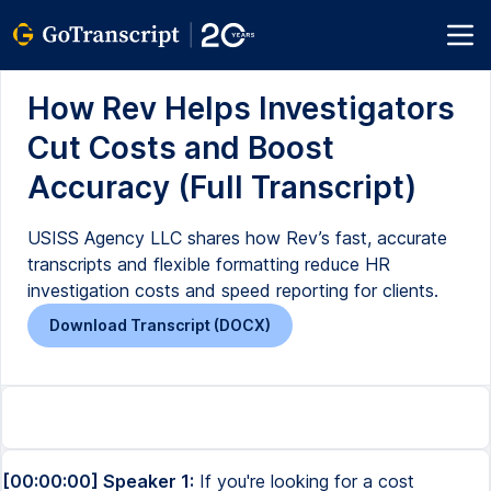
How Rev Helps Investigators
Cut Costs and Boost
Accuracy (Full Transcript)
USISS Agency LLC shares how Rev’s fast, accurate
transcripts and flexible formatting reduce HR
investigation costs and speed reporting for clients.
Download Transcript (DOCX)
[00:00:00] Speaker 1:
If you're looking for a cost