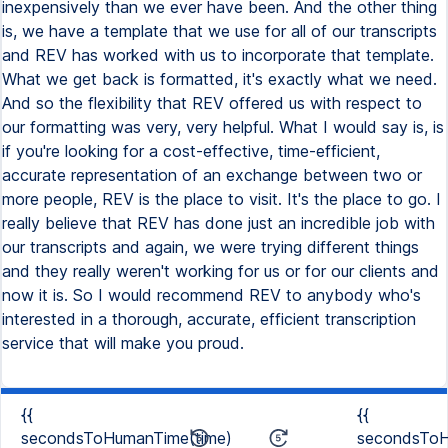
inexpensively than we ever have been. And the other thing
is, we have a template that we use for all of our transcripts
and REV has worked with us to incorporate that template.
What we get back is formatted, it's exactly what we need.
And so the flexibility that REV offered us with respect to
our formatting was very, very helpful. What I would say is, is
if you're looking for a cost-effective, time-efficient,
accurate representation of an exchange between two or
more people, REV is the place to visit. It's the place to go. I
really believe that REV has done just an incredible job with
our transcripts and again, we were trying different things
and they really weren't working for us or for our clients and
now it is. So I would recommend REV to anybody who's
interested in a thorough, accurate, efficient transcription
service that will make you proud.
{{
{{
secondsToHumanTime(time)
secondsToH