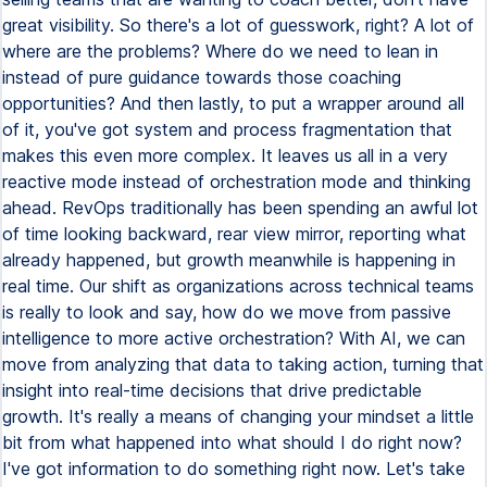
great visibility. So there's a lot of guesswork, right? A lot of
where are the problems? Where do we need to lean in
instead of pure guidance towards those coaching
opportunities? And then lastly, to put a wrapper around all
of it, you've got system and process fragmentation that
makes this even more complex. It leaves us all in a very
reactive mode instead of orchestration mode and thinking
ahead. RevOps traditionally has been spending an awful lot
of time looking backward, rear view mirror, reporting what
already happened, but growth meanwhile is happening in
real time. Our shift as organizations across technical teams
is really to look and say, how do we move from passive
intelligence to more active orchestration? With AI, we can
move from analyzing that data to taking action, turning that
insight into real-time decisions that drive predictable
growth. It's really a means of changing your mindset a little
bit from what happened into what should I do right now?
I've got information to do something right now. Let's take