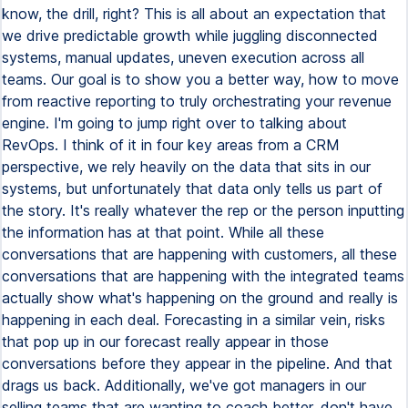
know, the drill, right? This is all about an expectation that
we drive predictable growth while juggling disconnected
systems, manual updates, uneven execution across all
teams. Our goal is to show you a better way, how to move
from reactive reporting to truly orchestrating your revenue
engine. I'm going to jump right over to talking about
RevOps. I think of it in four key areas from a CRM
perspective, we rely heavily on the data that sits in our
systems, but unfortunately that data only tells us part of
the story. It's really whatever the rep or the person inputting
the information has at that point. While all these
conversations that are happening with customers, all these
conversations that are happening with the integrated teams
actually show what's happening on the ground and really is
happening in each deal. Forecasting in a similar vein, risks
that pop up in our forecast really appear in those
conversations before they appear in the pipeline. And that
drags us back. Additionally, we've got managers in our
selling teams that are wanting to coach better, don't have