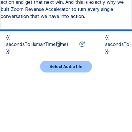
action and get that next win. And this is exactly why we
built Zoom Revenue Accelerator to turn every single
conversation that we have into action.
{{
{{
secondsToHumanTime(time)
secondsToH
}}
}}
Select Audio file