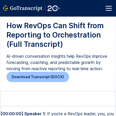
How RevOps Can Shift from
Reporting to Orchestration
(Full Transcript)
AI-driven conversation insights help RevOps improve
forecasting, coaching, and predictable growth by
moving from reactive reporting to real-time action.
Download Transcript (DOCX)
[00:00:00] Speaker 1:
If you're a RevOps leader, you, you