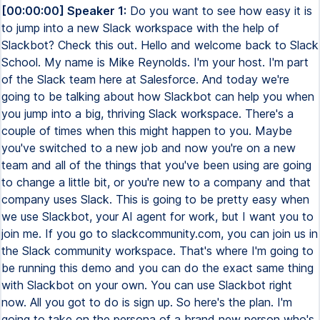
[00:00:00] Speaker 1:
Do you want to see how easy it is to jump into a new Slack workspace with the help of Slackbot? Check this out. Hello and welcome back to Slack School. My name is Mike Reynolds. I'm your host. I'm part of the Slack team here at Salesforce. And today we're going to be talking about how Slackbot can help you when you jump into a big, thriving Slack workspace. There's a couple of times when this might happen to you. Maybe you've switched to a new job and now you're on a new team and all of the things that you've been using are going to change a little bit, or you're new to a company and that company uses Slack. This is going to be pretty easy when we use Slackbot, your AI agent for work, but I want you to join me. If you go to slackcommunity.com, you can join us in the Slack community workspace. That's where I'm going to be running this demo and you can do the exact same thing with Slackbot on your own. You can use Slackbot right now. All you got to do is sign up. So here's the plan. I'm going to take on the persona of a brand new person who's joined to the Slack community. The Slack community workspace is a very thriving environment. There's over 20,000 people who are in this space who've said things over several years. So the amount of information that Slackbot has access to on my behalf is extensive, right? Now, the thing to remember, Slackbot can only have access to what my user has access to. So when you join the community, if there are private channels that you're not in, you won't get that information, but we do have a lot of public channels. Actually most of our channels are public. So channels like announcements, we'll see that in an example in a little bit where there's just tons of information. Slackbot can help you process all of that because you have access to it. And that's kind of the real benefit here. Whenever you're stepping into a new role, whether it's I went into a different job and now I'm in a different team, or maybe it's that you're brand new to a company, in either of those instances, this whole process of onboarding can be really, really daunting. Slackbot's going to make it easy. Now, one of my favorite things about Slackbot is you don't have to have a perfect prompt. The first place I'm going to start is I'm going to go to Slackbot and I want to say, hey, can you just recommend a good place to start? I'm a developer and I've just joined the community. What spaces should I look at? Really all I did here was define a persona. I did say I was a developer. So the content should kind of make sense for someone who considers themselves to be a developer. Outside of that, everything that Slackbot gives me is going to be something that it found based on the very, very thin prompt that I gave it. And this makes a lot of sense. We got a welcome because we said we were new. Essential channels to join. This makes tons of sense. Slack basics, the workflow builder, platform beta. That's a really great place if you want to see new features that are coming out. It gave me the quick start guide, which is wonderful. And the getting started guide for Bolt. That's fantastic. The developer certification and community resources. This makes a ton of sense. And I'm sure you can see how this would apply within your organization. If you have documents or processes for new hires, people who are coming into the organization, what should they know about, teams they should know about, roles they should know about. All of that can be in a simple guide that Slackbot then surfaces and says, hey, here you go. Of course, you'd have an actual formal onboarding process, but so much of the time you'll get lost in the process. This helps bring you back and you don't have to ask your peer or at Salesforce, we have an onboarding buddy. I don't have to go to my onboarding buddy constantly asking questions. Hey, what about this? What about this? What about this? I always can, but I've got this always on teammate that is just here to help me out. So it's really, really great. So what I'm going to do is I'm going to ask Slackbot to help me find an expert on a particular thing. It doesn't really matter what you ask Slackbot to help you with. Just name a feature, ask for an expert. This is a really common use case. This might be that you're new in your company or new on your team and you're trying to figure out who does this thing. That can oftentimes be really, really challenging. I know for myself at Salesforce, oftentimes I end up needing help with something that's kind of obscure. I need somebody who does a product or something that I've never worked with before. And I could spend all day trying to find, through the org chart or through teams of people who's working on this. And sometimes it's really, really difficult to find that information, but Slackbot does it super, super fast. This makes a ton of sense. Scott Patton, genuinely good. Mike Wildey, also really good. And both of them would be able to help me. It's also got some citations here, which I really, really like. This is one of the things that is so fantastic about Slackbot. Slackbot is based on an LLM and all LLMs are capable of hallucination. And the way that Slackbot grounds itself in your data really helps kind of keep those hallucinations at bay. And in this instance, I can tell you with a whole lot of confidence, both of these folks are really, really good at workflow rules. So this is a great recommendation. Now we could go even a step farther and ask Slackbot to do some heavy lifting itself. So let's see if Slackbot can define something that's rather technical. So what I really like about this answer is it's automatically connecting me both to the actual definition of what a durable link is, but the more common definition of a deep link. So at least I hear deep link more than durable link. It's giving me this, it's giving me an example of what this looks like in Slack. This is really great. Again, I have citations here that'll actually take me to where this has happened and where I can get this answer, which is really great. I love that. So now let's see if we can get Slackbot to do a lot of heavy lifting for me. Just defining a term that was pretty straightforward, but what if I wanted it to summarize a really, really big channel like our announcements channel? So I've asked Slackbot and because Slackbot is native to the Slack platform, I can just name the channel directly, which is a really, really nice way of being able to do this. You'll notice also in this earlier answer, Slackbot gave me channels and it gave me names. So you can at mention people and channels and canvases and lists directly with Slackbot. That's a really great way of adding specificity. Here what I did is I was able to give it this very large channel. The announcements channel is a big one. And it's giving me a lot of information about Slackbot, the launch of Slackbot. And again, we have citations. There's mentions there from Tehran, Mia, and also Jay, who's the Boston Slack leader. There's a lot of good content in here. New stuff about workflows and workspaces. This is really good. If I wanted to give it a different time grain or a different amount of time to go back and look at, it certainly could. Or I could give it a different topic to summarize and it would be able to do that as well. So really, really common stepping into a new space. Hey, I just want to understand, can you explain to me what my team does at a really high level and how my team fits in with this larger organization I'm a part of? Slackbot can totally tackle that work too. So we've asked Slackbot a lot of really great questions and I'm ready to kind of build a plan on how I'm going to dive into this new role that I have, or in this case, how I'm going to dive into the Slack community. What I want to do is I want to come up with a 30, 60, 90 day plan of reasonable things that I could be doing that are going to help me be successful. Of course, if you were new into a role, this would be very important for you. And you're probably going to want to be able to look back on this document and then maybe work on it. So instead of keeping it in the DM here with Slackbot, because we always talk to Slackbot in a DM, I'd like Slackbot to build a canvas for me. So let's see what Slackbot does. So a 30, 60, 90 day plan could be a pretty big document. I can also, once this is created, go back and forth with Slackbot and Slackbot can edit it as I go along or update it, change the direction, change the topics, really do whatever I'd like here. So you can see Slackbot is doing a lot of research to help come up with what it's going to have as a very comprehensive plan on how I can get to be a better developer in the Slack space. So it's got all this information, it's going to build this canvas now. So this is really a pretty refined understanding of exactly what I want. It's starting out with more elementary things, working on the CLI, making sure that I'm in the correct spaces, understanding the Bolt framework. It's got the 24 days of learning with Slack series. That's a great idea to start with. Then moving into the Realtime Search API and MCP, building things that are more complex, working out to more advanced workflows and leaders in that space. But let's check and see what this actual canvas looks like. So we're always going to see a tag like this at the top, ensuring that we know that AI was involved in the process because we do care about hallucinations. We want to make sure that we're always being a little bit critical of the work that comes out of AI. So we've got clear goals, key activities. I like that this is done as a checklist style so that I can kind of work on these elements as I go. It's got this broken down by the week, even, which is really great for this 30, 60, 90 day plan. This next section, this is pretty good. Yeah, this is fantastic, even getting into the day level for me. If you want a list like this yourse