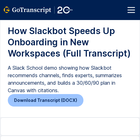
How Slackbot Speeds Up
Onboarding in New
Workspaces (Full Transcript)
A Slack School demo showing how Slackbot
recommends channels, finds experts, summarizes
announcements, and builds a 30/60/90 plan in
Canvas with citations.
Download Transcript (DOCX)