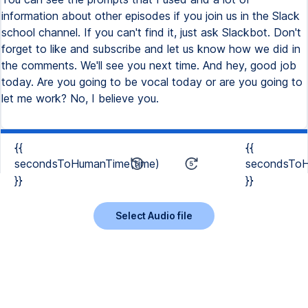
{{
{{
secondsToHumanTime(time)
secondsToH
}}
}}
Select Audio file