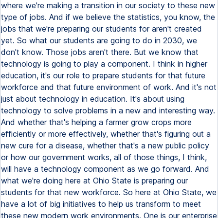
where we're making a transition in our society to these new
type of jobs. And if we believe the statistics, you know, the
jobs that we're preparing our students for aren't created
yet. So what our students are going to do in 2030, we
don't know. Those jobs aren't there. But we know that
technology is going to play a component. I think in higher
education, it's our role to prepare students for that future
workforce and that future environment of work. And it's not
just about technology in education. It's about using
technology to solve problems in a new and interesting way.
And whether that's helping a farmer grow crops more
efficiently or more effectively, whether that's figuring out a
new cure for a disease, whether that's a new public policy
or how our government works, all of those things, I think,
will have a technology component as we go forward. And
what we're doing here at Ohio State is preparing our
students for that new workforce. So here at Ohio State, we
have a lot of big initiatives to help us transform to meet
these new modern work environments. One is our enterprise