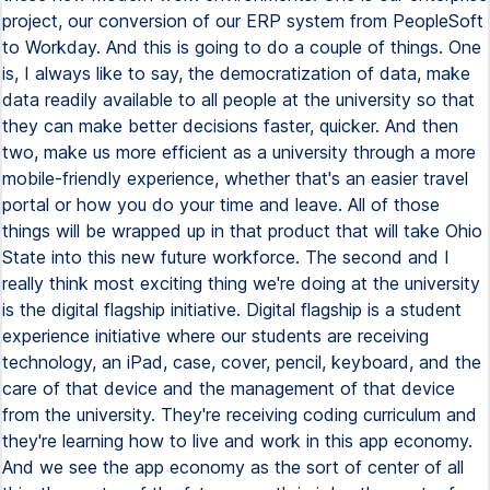
project, our conversion of our ERP system from PeopleSoft
to Workday. And this is going to do a couple of things. One
is, I always like to say, the democratization of data, make
data readily available to all people at the university so that
they can make better decisions faster, quicker. And then
two, make us more efficient as a university through a more
mobile-friendly experience, whether that's an easier travel
portal or how you do your time and leave. All of those
things will be wrapped up in that product that will take Ohio
State into this new future workforce. The second and I
really think most exciting thing we're doing at the university
is the digital flagship initiative. Digital flagship is a student
experience initiative where our students are receiving
technology, an iPad, case, cover, pencil, keyboard, and the
care of that device and the management of that device
from the university. They're receiving coding curriculum and
they're learning how to live and work in this app economy.
And we see the app economy as the sort of center of all