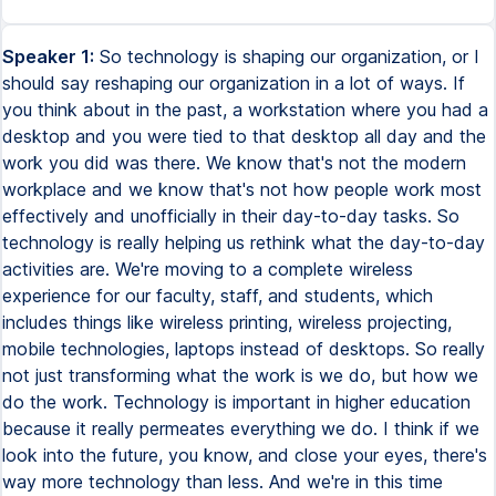
Speaker 1:
So technology is shaping our organization, or I
should say reshaping our organization in a lot of ways. If
you think about in the past, a workstation where you had a
desktop and you were tied to that desktop all day and the
work you did was there. We know that's not the modern
workplace and we know that's not how people work most
effectively and unofficially in their day-to-day tasks. So
technology is really helping us rethink what the day-to-day
activities are. We're moving to a complete wireless
experience for our faculty, staff, and students, which
includes things like wireless printing, wireless projecting,
mobile technologies, laptops instead of desktops. So really
not just transforming what the work is we do, but how we
do the work. Technology is important in higher education
because it really permeates everything we do. I think if we
look into the future, you know, and close your eyes, there's
way more technology than less. And we're in this time