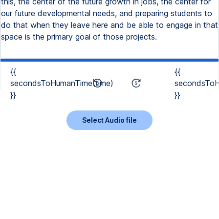
this, the center of the future growth in jobs, the center for
our future developmental needs, and preparing students to
do that when they leave here and be able to engage in that
space is the primary goal of those projects.
{{
{{
secondsToHumanTime(time)
secondsToH
}}
}}
Select Audio file