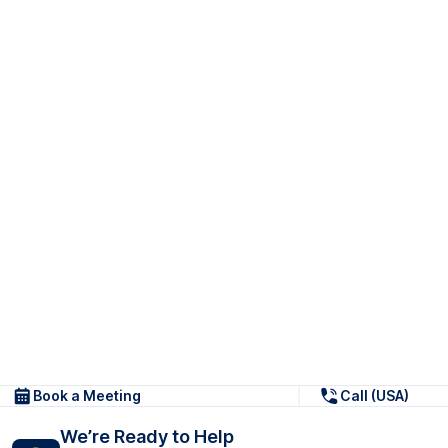
Book a Meeting
Call (USA)
We’re Ready to Help