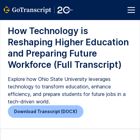
How Technology is
Reshaping Higher Education
and Preparing Future
Workforce (Full Transcript)
Explore how Ohio State University leverages
technology to transform education, enhance
efficiency, and prepare students for future jobs in a
tech-driven world.
Download Transcript (DOCX)