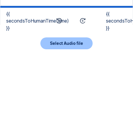
{{
{{
secondsToHumanTime(time)
secondsToH
}}
}}
Select Audio file