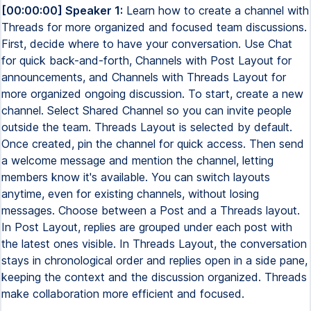
[00:00:00] Speaker 1:
Learn how to create a channel with
Threads for more organized and focused team discussions.
First, decide where to have your conversation. Use Chat
for quick back-and-forth, Channels with Post Layout for
announcements, and Channels with Threads Layout for
more organized ongoing discussion. To start, create a new
channel. Select Shared Channel so you can invite people
outside the team. Threads Layout is selected by default.
Once created, pin the channel for quick access. Then send
a welcome message and mention the channel, letting
members know it's available. You can switch layouts
anytime, even for existing channels, without losing
messages. Choose between a Post and a Threads layout.
In Post Layout, replies are grouped under each post with
the latest ones visible. In Threads Layout, the conversation
stays in chronological order and replies open in a side pane,
keeping the context and the discussion organized. Threads
make collaboration more efficient and focused.