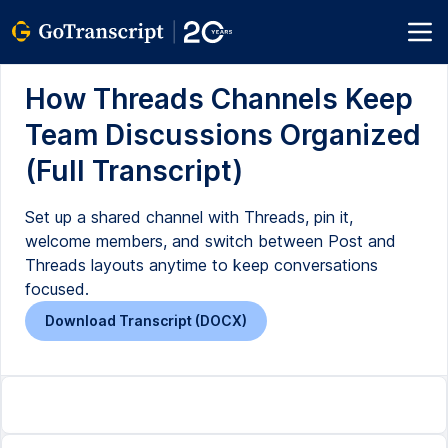
How Threads Channels Keep
Team Discussions Organized
(Full Transcript)
Set up a shared channel with Threads, pin it,
welcome members, and switch between Post and
Threads layouts anytime to keep conversations
focused.
Download Transcript (DOCX)