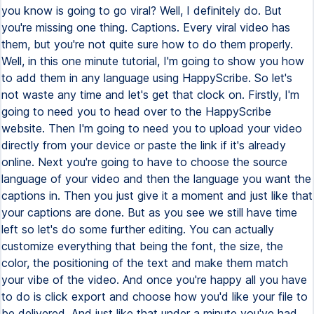
you know is going to go viral? Well, I definitely do. But
you're missing one thing. Captions. Every viral video has
them, but you're not quite sure how to do them properly.
Well, in this one minute tutorial, I'm going to show you how
to add them in any language using HappyScribe. So let's
not waste any time and let's get that clock on. Firstly, I'm
going to need you to head over to the HappyScribe
website. Then I'm going to need you to upload your video
directly from your device or paste the link if it's already
online. Next you're going to have to choose the source
language of your video and then the language you want the
captions in. Then you just give it a moment and just like that
your captions are done. But as you see we still have time
left so let's do some further editing. You can actually
customize everything that being the font, the size, the
color, the positioning of the text and make them match
your vibe of the video. And once you're happy all you have
to do is click export and choose how you'd like your file to
be delivered. And just like that under a minute you've had