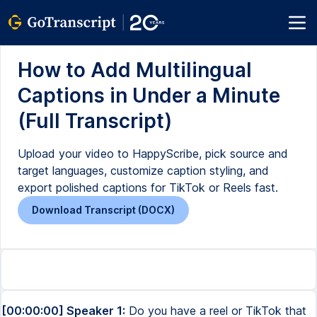
How to Add Multilingual
Captions in Under a Minute
(Full Transcript)
Upload your video to HappyScribe, pick source and
target languages, customize caption styling, and
export polished captions for TikTok or Reels fast.
Download Transcript (DOCX)
[00:00:00] Speaker 1:
Do you have a reel or TikTok that