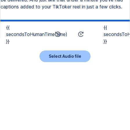
captions added to your TikToker reel in just a few clicks.
{{
{{
secondsToHumanTime(time)
secondsToH
}}
}}
Select Audio file