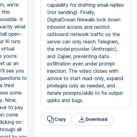
capability for drafting email replies
(not sending). Finally,
DigitalOcean firewalls lock down
inbound access and restrict
outbound network traffic so the
server can only reach Telegram,
the model provider (Anthropic),
and Zapier, preventing data
exfiltration even under prompt
injection. The video closes with
advice to start read-only, expand
privileges only as needed, and
iterate prompts/skills to fix output
quirks and bugs.
Copy
Download