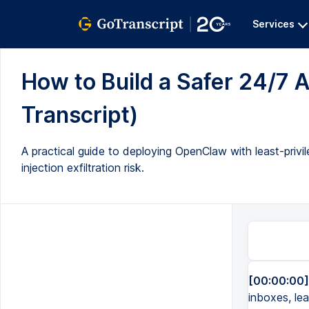
Services
How to Build a Safer 24/7 A
Transcript)
A practical guide to deploying OpenClaw with least-privil
injection exfiltration risk.
[00:00:00]