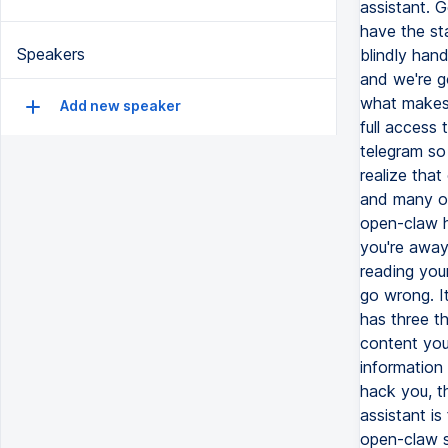
Speakers
Add new speaker