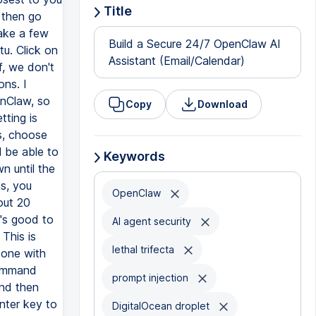
Title
Build a Secure 24/7 OpenClaw AI
Assistant (Email/Calendar)
Copy
Download
Keywords
OpenClaw
AI agent security
lethal trifecta
prompt injection
DigitalOcean droplet