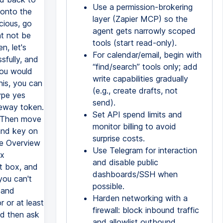
Use a permission-brokering
layer (Zapier MCP) so the
agent gets narrowly scoped
tools (start read-only).
For calendar/email, begin with
“find/search” tools only; add
write capabilities gradually
(e.g., create drafts, not
send).
Set API spend limits and
monitor billing to avoid
surprise costs.
Use Telegram for interaction
and disable public
dashboards/SSH when
possible.
Harden networking with a
firewall: block inbound traffic
and allowlist outbound