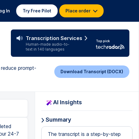
og In
Try Free Pilot
Place order
Transcription Services
Top pick
Human-made audio-to-
text in 140 languages
to reduce prompt-
Download Transcript (DOCX)
AI Insights
Summary
 this product is getting updated every single day, and sometimes there are bugs. My best advice here is to screenshot the error or at least type it up into your favorite AI model, turn on the search functionality, and then ask for help. Once you're through that, you should see Pairing Required somewhere on the dashboard. That means it was successful. It's time to head back to the command prompt. From here, type Continue to finish the setup process. Once pairing completes, you should have full access in the dashboard, and you might even see a banner to update. Go ahead and update now. Now hopefully on the version of OpenClaw you're running, this button actually works, but it doesn't for me. In case that's the same for you too, go back to the command prompt and type in OpenClaw update, and then press Enter. This should take a few minutes to complete. When you see this question about enabling Bash shell com
The transcript is a step-by-step