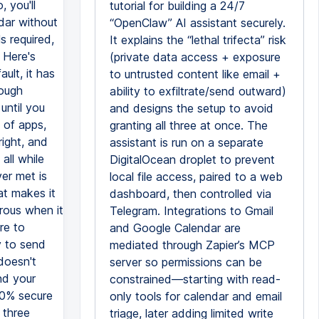
tutorial for building a 24/7
“OpenClaw” AI assistant securely.
It explains the “lethal trifecta” risk
(private data access + exposure
to untrusted content like email +
ability to exfiltrate/send outward)
and designs the setup to avoid
granting all three at once. The
assistant is run on a separate
DigitalOcean droplet to prevent
local file access, paired to a web
dashboard, then controlled via
Telegram. Integrations to Gmail
and Google Calendar are
mediated through Zapier’s MCP
server so permissions can be
constrained—starting with read-
only tools for calendar and email
triage, later adding limited write