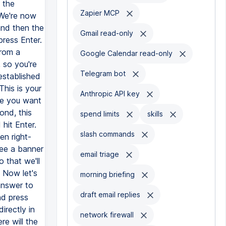
Zapier MCP
Gmail read-only
Google Calendar read-only
Telegram bot
Anthropic API key
spend limits
skills
slash commands
email triage
morning briefing
draft email replies
network firewall