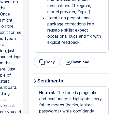
destinations (Telegram,
model provider, Zapier).
Iterate on prompts and
package corrections into
reusable skills; expect
occasional bugs and fix with
explicit feedback.
Copy
Download
Sentiments
Neutral
: The tone is pragmatic
and cautionary: it highlights scary
failure modes (hacks, leaked
passwords) while confidently