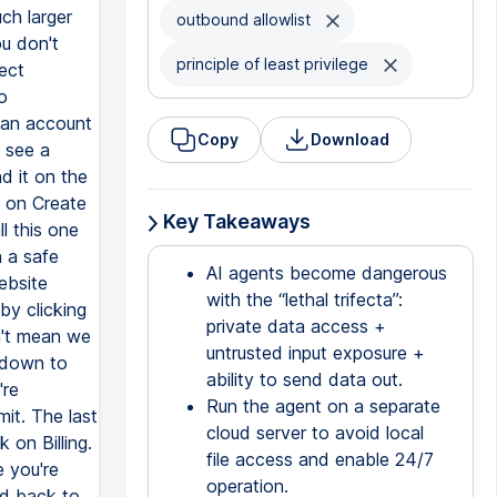
outbound allowlist
principle of least privilege
Copy
Download
Key Takeaways
AI agents become dangerous
with the “lethal trifecta”:
private data access +
untrusted input exposure +
ability to send data out.
Run the agent on a separate
cloud server to avoid local
file access and enable 24/7
operation.