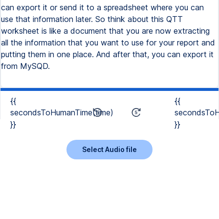
{{
{{
secondsToHumanTime(time)
secondsToH
}}
}}
Select Audio file