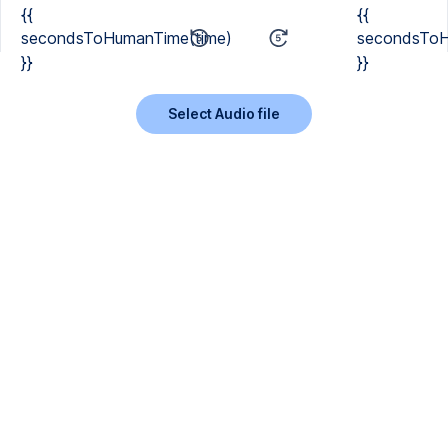
{{
{{
secondsToHumanTime(time)
secondsToH
}}
}}
Select Audio file