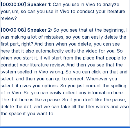
[00:00:00] Speaker 1:
Can you use in Vivo to analyze
your, um, so can you use in Vivo to conduct your literature
review?
[00:00:08] Speaker 2:
So you see that at the beginning, I
was making a lot of mistakes, so you can easily delete the
first part, right? And then when you delete, you can see
here that it also automatically edits the video for you. So
when you start it, it will start from the place that people to
conduct your literature review. And then you see that the
system spelled in Vivo wrong. So you can click on that and
select, and then you can go to correct. Whenever you
select, it gives you options. So you just correct the spelling
of in Vivo. So you can easily collect any information here.
The dot here is like a pause. So if you don't like the pause,
delete the dot, and we can take all the filler words and also
the space if you want to.