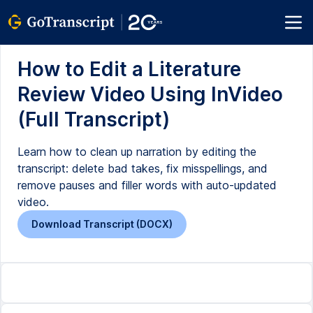
How to Edit a Literature
Review Video Using InVideo
(Full Transcript)
Learn how to clean up narration by editing the
transcript: delete bad takes, fix misspellings, and
remove pauses and filler words with auto-updated
video.
Download Transcript (DOCX)