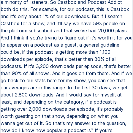
a minority of listeners. So Castbox and Podcast Addict
both do this. For example, for our podcast, this is Castbox
and it's only about 1% of our downloads. But if I search
Castbox for a show, and it'll say we have 593 people on
the platform subscribed and that we've had 20,000 plays.
And I think if you're trying to figure out if it's worth it for you
to appear on a podcast as a guest, a general guideline
could be, if the podcast is getting more than 1,100
downloads per episode, that's better than 80% of all
podcasts. If it's 3,200 downloads per episode, that's better
than 90% of all shows. And it goes on from there. And if we
go back to our stats here for my show, you can see that
our averages are in this range. In the first 30 days, we get
about 2,800 downloads. And I would say for myself, at
least, and depending on the category, if a podcast is
getting over 2,000 downloads per episode, it's probably
worth guesting on that show, depending on what you
wanna get out of it. So that's my answer to the question,
how do I know how popular a podcast is? If you're