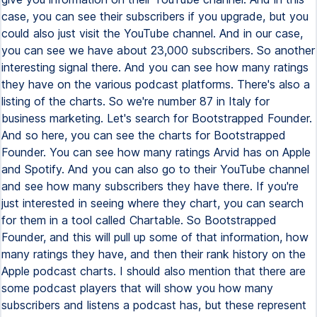
case, you can see their subscribers if you upgrade, but you
could also just visit the YouTube channel. And in our case,
you can see we have about 23,000 subscribers. So another
interesting signal there. And you can see how many ratings
they have on the various podcast platforms. There's also a
listing of the charts. So we're number 87 in Italy for
business marketing. Let's search for Bootstrapped Founder.
And so here, you can see the charts for Bootstrapped
Founder. You can see how many ratings Arvid has on Apple
and Spotify. And you can also go to their YouTube channel
and see how many subscribers they have there. If you're
just interested in seeing where they chart, you can search
for them in a tool called Chartable. So Bootstrapped
Founder, and this will pull up some of that information, how
many ratings they have, and then their rank history on the
Apple podcast charts. I should also mention that there are
some podcast players that will show you how many
subscribers and listens a podcast has, but these represent