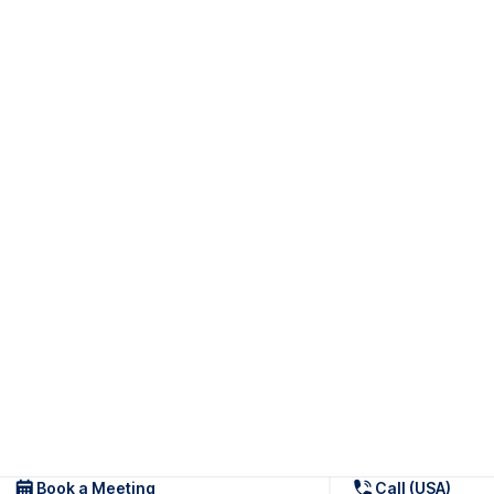
Book a Meeting
Call (USA)