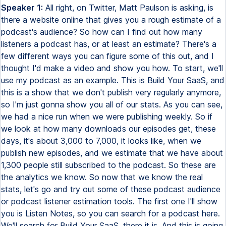
Speaker 1:
All right, on Twitter, Matt Paulson is asking, is
there a website online that gives you a rough estimate of a
podcast's audience? So how can I find out how many
listeners a podcast has, or at least an estimate? There's a
few different ways you can figure some of this out, and I
thought I'd make a video and show you how. To start, we'll
use my podcast as an example. This is Build Your SaaS, and
this is a show that we don't publish very regularly anymore,
so I'm just gonna show you all of our stats. As you can see,
we had a nice run when we were publishing weekly. So if
we look at how many downloads our episodes get, these
days, it's about 3,000 to 7,000, it looks like, when we
publish new episodes, and we estimate that we have about
1,300 people still subscribed to the podcast. So these are
the analytics we know. So now that we know the real
stats, let's go and try out some of these podcast audience
or podcast listener estimation tools. The first one I'll show
you is Listen Notes, so you can search for a podcast here.
We'll search for Build Your SaaS, there it is. And this is going