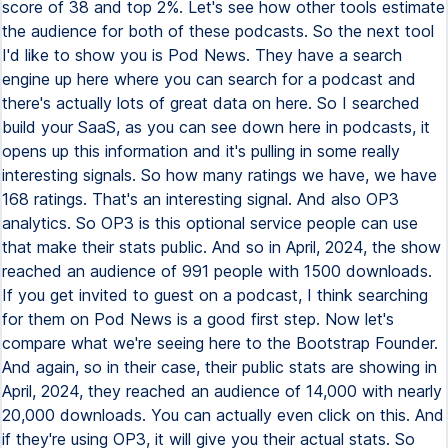
score of 38 and top 2%. Let's see how other tools estimate
the audience for both of these podcasts. So the next tool
I'd like to show you is Pod News. They have a search
engine up here where you can search for a podcast and
there's actually lots of great data on here. So I searched
build your SaaS, as you can see down here in podcasts, it
opens up this information and it's pulling in some really
interesting signals. So how many ratings we have, we have
168 ratings. That's an interesting signal. And also OP3
analytics. So OP3 is this optional service people can use
that make their stats public. And so in April, 2024, the show
reached an audience of 991 people with 1500 downloads.
If you get invited to guest on a podcast, I think searching
for them on Pod News is a good first step. Now let's
compare what we're seeing here to the Bootstrap Founder.
And again, so in their case, their public stats are showing in
April, 2024, they reached an audience of 14,000 with nearly
20,000 downloads. You can actually even click on this. And
if they're using OP3, it will give you their actual stats. So