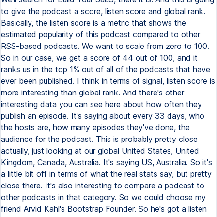
to give the podcast a score, listen score and global rank.
Basically, the listen score is a metric that shows the
estimated popularity of this podcast compared to other
RSS-based podcasts. We want to scale from zero to 100.
So in our case, we get a score of 44 out of 100, and it
ranks us in the top 1% out of all of the podcasts that have
ever been published. I think in terms of signal, listen score is
more interesting than global rank. And there's other
interesting data you can see here about how often they
publish an episode. It's saying about every 33 days, who
the hosts are, how many episodes they've done, the
audience for the podcast. This is probably pretty close
actually, just looking at our global United States, United
Kingdom, Canada, Australia. It's saying US, Australia. So it's
a little bit off in terms of what the real stats say, but pretty
close there. It's also interesting to compare a podcast to
other podcasts in that category. So we could choose my
friend Arvid Kahl's Bootstrap Founder. So he's got a listen