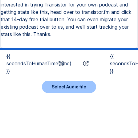
interested in trying Transistor for your own podcast and
getting stats like this, head over to transistor.fm and click
that 14-day free trial button. You can even migrate your
existing podcast over to us, and we'll start tracking your
stats like this. Thanks.
{{
{{
secondsToHumanTime(time)
secondsToH
}}
}}
Select Audio file