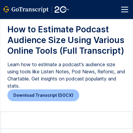
How to Estimate Podcast
Audience Size Using Various
Online Tools (Full Transcript)
Learn how to estimate a podcast's audience size
using tools like Listen Notes, Pod News, Refonic, and
Chartable. Get insights on podcast popularity and
stats.
Download Transcript (DOCX)