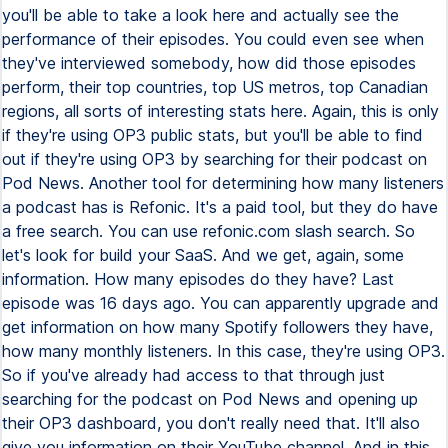
you'll be able to take a look here and actually see the
performance of their episodes. You could even see when
they've interviewed somebody, how did those episodes
perform, their top countries, top US metros, top Canadian
regions, all sorts of interesting stats here. Again, this is only
if they're using OP3 public stats, but you'll be able to find
out if they're using OP3 by searching for their podcast on
Pod News. Another tool for determining how many listeners
a podcast has is Refonic. It's a paid tool, but they do have
a free search. You can use refonic.com slash search. So
let's look for build your SaaS. And we get, again, some
information. How many episodes do they have? Last
episode was 16 days ago. You can apparently upgrade and
get information on how many Spotify followers they have,
how many monthly listeners. In this case, they're using OP3.
So if you've already had access to that through just
searching for the podcast on Pod News and opening up
their OP3 dashboard, you don't really need that. It'll also
give you information on their YouTube channel. And in this