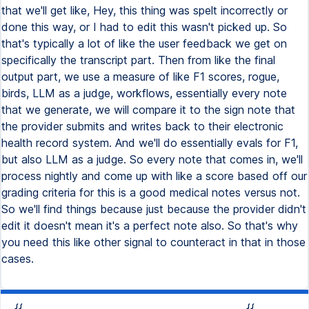
that we'll get like, Hey, this thing was spelt incorrectly or
done this way, or I had to edit this wasn't picked up. So
that's typically a lot of like the user feedback we get on
specifically the transcript part. Then from like the final
output part, we use a measure of like F1 scores, rogue,
birds, LLM as a judge, workflows, essentially every note
that we generate, we will compare it to the sign note that
the provider submits and writes back to their electronic
health record system. And we'll do essentially evals for F1,
but also LLM as a judge. So every note that comes in, we'll
process nightly and come up with like a score based off our
grading criteria for this is a good medical notes versus not.
So we'll find things because just because the provider didn't
edit it doesn't mean it's a perfect note also. So that's why
you need this like other signal to counteract in that in those
cases.
{{
{{