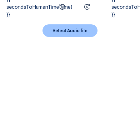
secondsToHumanTime(time)
secondsToH
}}
}}
Select Audio file