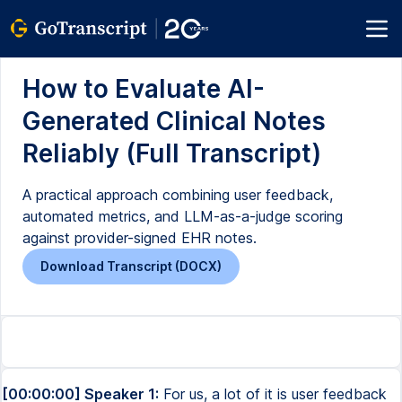
How to Evaluate AI-
Generated Clinical Notes
Reliably (Full Transcript)
A practical approach combining user feedback,
automated metrics, and LLM-as-a-judge scoring
against provider-signed EHR notes.
Download Transcript (DOCX)
[00:00:00] Speaker 1:
For us, a lot of it is user feedback