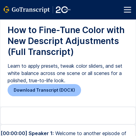
How to Fine-Tune Color with
New Descript Adjustments
(Full Transcript)
Learn to apply presets, tweak color sliders, and set
white balance across one scene or all scenes for a
polished, true-to-life look.
Download Transcript (DOCX)
[00:00:00] Speaker 1:
Welcome to another episode of