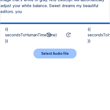
adjust your white balance. Sweet dreams my beautiful
editors. you
{{
{{
secondsToHumanTime(time)
secondsToH
}}
}}
Select Audio file