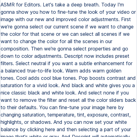
ASMR for Editors. Let's take a deep breath. Today I'm
gonna show you how to fine-tune the look of your video or
image with our new and improved color adjustments. First
we're gonna select our current scene if we want to change
the color for that scene or we can select all scenes if we
want to change the color for all the scenes in our
composition. Then we're gonna select properties and go
down to color adjustments. Descript now includes preset
filters. Select neutral if you want a subtle enhancement for
a balanced true-to-life look. Warm adds warm golden
tones. Cool adds cool blue tones. Pop boosts contrast and
saturation for a vivid look. And black and white gives you a
nice classic black and white look. And select none if you
want to remove the filter and reset all the color sliders back
to their defaults. You can fine-tune your image here by
changing saturation, temperature, tint, exposure, contrast,
highlights, or shadows. And you can now set your white
balance by clicking here and then selecting a part of your
image that's white or gray. And Descript will automatically