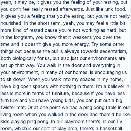
yeah, it may be, it gives you the feeling of your resting, but
you don't feel really rested afterwards. Just like junk food.
It gives you a feeling that you're eating, but you're not really
nourished. In the short term, yeah, you may feel a little bit
more kind of rested cause you're not working as hard, but
in the longterm, you know that it weakens you over the
time and it doesn't give you more energy. Try some other
things out because the pull is always towards sedentarism,
both biologically for us, but also just our environments are
set up that way. You walk in the door and everything in
your environment, in many of our homes, is encouraging us
to sit down. When you walk into my spaces in my home, I
have big open spaces with nothing in them. I'm a believer in
less is more in terms of furniture, because if you have less
furniture and you have young kids, you can put out a big
twister mat. Or at one point we had a ping pong table in our
living room when you walked in the door and there'd be like
kids playing ping pong. In our playroom there's, in our TV
room, which is our sort of play area, there's a basketball