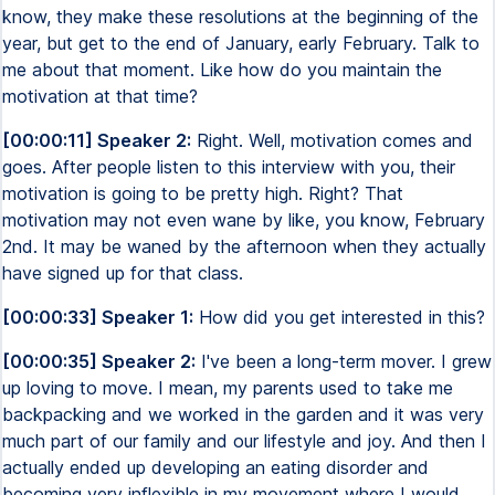
know, they make these resolutions at the beginning of the
year, but get to the end of January, early February. Talk to
me about that moment. Like how do you maintain the
motivation at that time?
[00:00:11] Speaker 2:
Right. Well, motivation comes and
goes. After people listen to this interview with you, their
motivation is going to be pretty high. Right? That
motivation may not even wane by like, you know, February
2nd. It may be waned by the afternoon when they actually
have signed up for that class.
[00:00:33] Speaker 1:
How did you get interested in this?
[00:00:35] Speaker 2:
I've been a long-term mover. I grew
up loving to move. I mean, my parents used to take me
backpacking and we worked in the garden and it was very
much part of our family and our lifestyle and joy. And then I
actually ended up developing an eating disorder and
becoming very inflexible in my movement where I would,