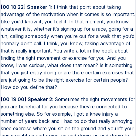
[00:18:22] Speaker 1:
I think that point about taking
advantage of the motivation when it comes is so important.
Like you'd know it, you feel it. In that moment, you know,
whatever it is, whether it's signing up for a race, going for a
run, calling somebody when you're out for a walk that you'd
normally don't call. I think, you know, taking advantage of
that is really important. You write a lot in the book about
finding the right movement or exercise for you. And you
know, I was curious, what does that mean? Is it something
that you just enjoy doing or are there certain exercises that
are just going to be the right exercise for certain people?
How do you define that?
[00:19:00] Speaker 2:
Sometimes the right movements for
you are beneficial for you because they're connected to
something else. So for example, I got a knee injury a
number of years back and I had to do that really annoying
knee exercise where you sit on the ground and you lift your
legs straight up and down, up and down, up and down to