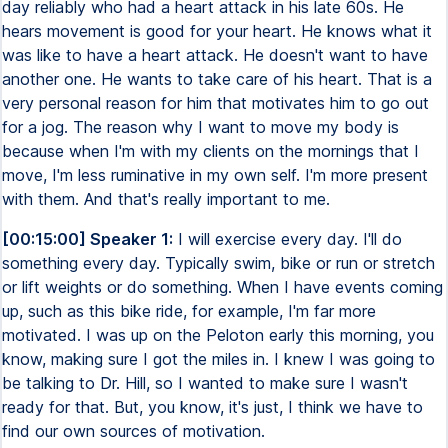
day reliably who had a heart attack in his late 60s. He
hears movement is good for your heart. He knows what it
was like to have a heart attack. He doesn't want to have
another one. He wants to take care of his heart. That is a
very personal reason for him that motivates him to go out
for a jog. The reason why I want to move my body is
because when I'm with my clients on the mornings that I
move, I'm less ruminative in my own self. I'm more present
with them. And that's really important to me.
[00:15:00] Speaker 1:
I will exercise every day. I'll do
something every day. Typically swim, bike or run or stretch
or lift weights or do something. When I have events coming
up, such as this bike ride, for example, I'm far more
motivated. I was up on the Peloton early this morning, you
know, making sure I got the miles in. I knew I was going to
be talking to Dr. Hill, so I wanted to make sure I wasn't
ready for that. But, you know, it's just, I think we have to
find our own sources of motivation.