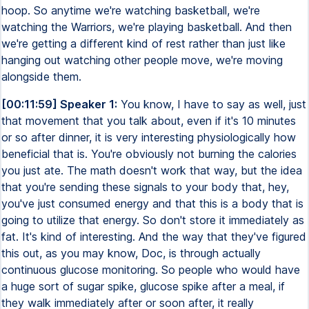
hoop. So anytime we're watching basketball, we're
watching the Warriors, we're playing basketball. And then
we're getting a different kind of rest rather than just like
hanging out watching other people move, we're moving
alongside them.
[00:11:59] Speaker 1:
You know, I have to say as well, just
that movement that you talk about, even if it's 10 minutes
or so after dinner, it is very interesting physiologically how
beneficial that is. You're obviously not burning the calories
you just ate. The math doesn't work that way, but the idea
that you're sending these signals to your body that, hey,
you've just consumed energy and that this is a body that is
going to utilize that energy. So don't store it immediately as
fat. It's kind of interesting. And the way that they've figured
this out, as you may know, Doc, is through actually
continuous glucose monitoring. So people who would have
a huge sort of sugar spike, glucose spike after a meal, if
they walk immediately after or soon after, it really