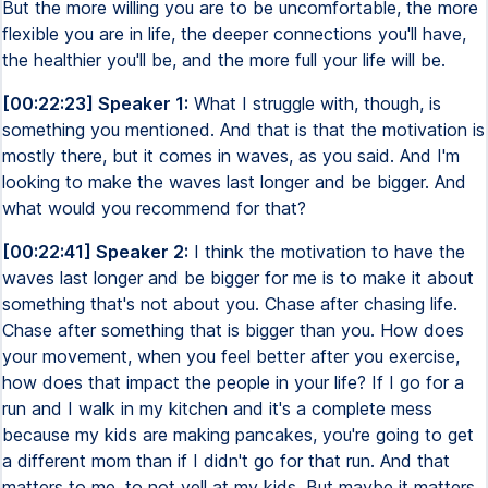
But the more willing you are to be uncomfortable, the more
flexible you are in life, the deeper connections you'll have,
the healthier you'll be, and the more full your life will be.
[00:22:23] Speaker 1:
What I struggle with, though, is
something you mentioned. And that is that the motivation is
mostly there, but it comes in waves, as you said. And I'm
looking to make the waves last longer and be bigger. And
what would you recommend for that?
[00:22:41] Speaker 2:
I think the motivation to have the
waves last longer and be bigger for me is to make it about
something that's not about you. Chase after chasing life.
Chase after something that is bigger than you. How does
your movement, when you feel better after you exercise,
how does that impact the people in your life? If I go for a
run and I walk in my kitchen and it's a complete mess
because my kids are making pancakes, you're going to get
a different mom than if I didn't go for that run. And that
matters to me, to not yell at my kids. But maybe it matters