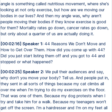
angle is something called nutritious movement, where she's
looking at not only exercise, but how are we moving our
bodies in our lives? And then my angle was, why aren't
people moving their bodies if they know exercise is good
for them? Mortality rates go down, cancer rates go down,
but only about a quarter of us are actually doing it.
[00:02:16] Speaker 1:
44 Reasons We Don't Move and
How to Get Over Them. How did you come up with 44?
Did you just start listing them off and you got to 44 and
stopped or what happened?
[00:02:25] Speaker 2:
We pull their audiences and say,
why don't you move your body? Tell us. And people put in,
they sent in all sorts of things because my cat climbs all
over me when I'm trying to do my exercises on the floor.
That was one of them. Because my dog protests when I
try and take him for a walk. Because my teenagers won't
get off the screen. I'm a hairdresser and I'm on my feet all