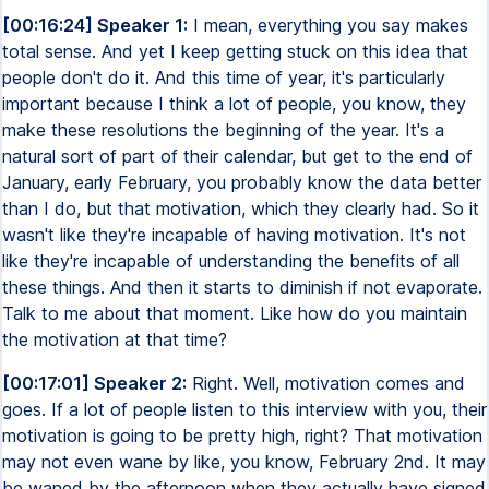
[00:16:24] Speaker 1:
I mean, everything you say makes
total sense. And yet I keep getting stuck on this idea that
people don't do it. And this time of year, it's particularly
important because I think a lot of people, you know, they
make these resolutions the beginning of the year. It's a
natural sort of part of their calendar, but get to the end of
January, early February, you probably know the data better
than I do, but that motivation, which they clearly had. So it
wasn't like they're incapable of having motivation. It's not
like they're incapable of understanding the benefits of all
these things. And then it starts to diminish if not evaporate.
Talk to me about that moment. Like how do you maintain
the motivation at that time?
[00:17:01] Speaker 2:
Right. Well, motivation comes and
goes. If a lot of people listen to this interview with you, their
motivation is going to be pretty high, right? That motivation
may not even wane by like, you know, February 2nd. It may
be waned by the afternoon when they actually have signed