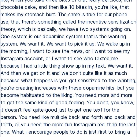
chocolate cake, and then like 10 bites in, you're like, that
makes my stomach hurt. The same is true for our phone
use, that there's something called the incentive sensitization
theory, which is basically, we have two systems going on.
One system is our dopamine system that is the wanting
system. We want it. We want to pick it up. We wake up in
the morning, I want to see the news, or I want to see my
Instagram account, or I want to see who texted me
because I had a little thing show up in my text. We want it.
And then we get on it and we don't quite like it as much
because what happens is you get sensitized to the wanting,
you're creating increases with these dopamine hits, but you
become habituated to the liking. You need more and more
to get the same kind of good feeling. You don't, you know,
it doesn't feel quite good just to get one text for the
person. You need like multiple back and forth and back and
forth, or you need the more fun Instagram reel than the last
one. What I encourage people to do is just first to bring a