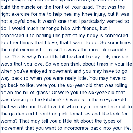
build the muscle on the front of your quad. That was the
right exercise for me to help heal my knee injury, but it was
not a joyful one. It wasn't one that I particularly wanted to
do. I would much rather go hike with friends, but I
connected it to healing this part of my body is connected
to other things that I love, that I want to do. So sometimes
the right exercise for us isn't always the most pleasurable
one. This is why I'm a little bit hesitant to say only move in
ways that you love. So we can think about times in your life
when you've enjoyed movement and you may have to go
way back to when you were really little. You may have to
go back to like, were you the six-year-old that was rolling
down the hill of grass? Or were you the six-year-old that
was dancing in the kitchen? Or were you the six-year-old
that was like me that loved it when my mom sent me out to
the garden and I could go pick tomatoes and like look for
worms? That may tell you a little bit about the types of
movement that you want to incorporate back into your life.