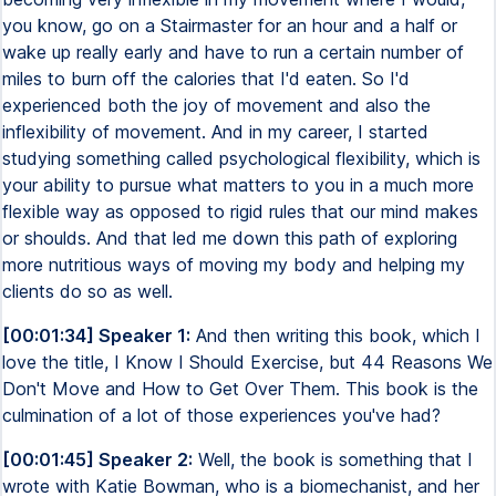
you know, go on a Stairmaster for an hour and a half or
wake up really early and have to run a certain number of
miles to burn off the calories that I'd eaten. So I'd
experienced both the joy of movement and also the
inflexibility of movement. And in my career, I started
studying something called psychological flexibility, which is
your ability to pursue what matters to you in a much more
flexible way as opposed to rigid rules that our mind makes
or shoulds. And that led me down this path of exploring
more nutritious ways of moving my body and helping my
clients do so as well.
[00:01:34] Speaker 1:
And then writing this book, which I
love the title, I Know I Should Exercise, but 44 Reasons We
Don't Move and How to Get Over Them. This book is the
culmination of a lot of those experiences you've had?
[00:01:45] Speaker 2:
Well, the book is something that I
wrote with Katie Bowman, who is a biomechanist, and her