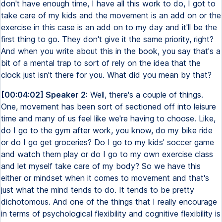
don't have enough time, I have all this work to do, I got to
take care of my kids and the movement is an add on or the
exercise in this case is an add on to my day and it'll be the
first thing to go. They don't give it the same priority, right?
And when you write about this in the book, you say that's a
bit of a mental trap to sort of rely on the idea that the
clock just isn't there for you. What did you mean by that?
[00:04:02] Speaker 2:
Well, there's a couple of things.
One, movement has been sort of sectioned off into leisure
time and many of us feel like we're having to choose. Like,
do I go to the gym after work, you know, do my bike ride
or do I go get groceries? Do I go to my kids' soccer game
and watch them play or do I go to my own exercise class
and let myself take care of my body? So we have this
either or mindset when it comes to movement and that's
just what the mind tends to do. It tends to be pretty
dichotomous. And one of the things that I really encourage
in terms of psychological flexibility and cognitive flexibility is