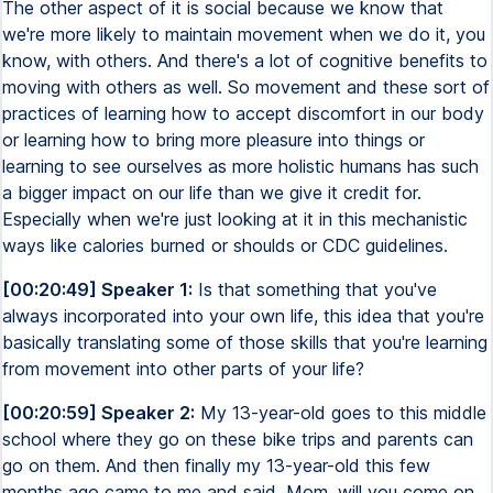
The other aspect of it is social because we know that
we're more likely to maintain movement when we do it, you
know, with others. And there's a lot of cognitive benefits to
moving with others as well. So movement and these sort of
practices of learning how to accept discomfort in our body
or learning how to bring more pleasure into things or
learning to see ourselves as more holistic humans has such
a bigger impact on our life than we give it credit for.
Especially when we're just looking at it in this mechanistic
ways like calories burned or shoulds or CDC guidelines.
[00:20:49] Speaker 1:
Is that something that you've
always incorporated into your own life, this idea that you're
basically translating some of those skills that you're learning
from movement into other parts of your life?
[00:20:59] Speaker 2:
My 13-year-old goes to this middle
school where they go on these bike trips and parents can
go on them. And then finally my 13-year-old this few
months ago came to me and said, Mom, will you come on