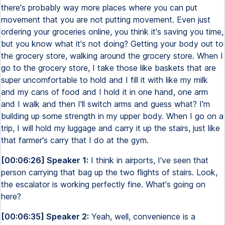
there's probably way more places where you can put
movement that you are not putting movement. Even just
ordering your groceries online, you think it's saving you time,
but you know what it's not doing? Getting your body out to
the grocery store, walking around the grocery store. When I
go to the grocery store, I take those like baskets that are
super uncomfortable to hold and I fill it with like my milk
and my cans of food and I hold it in one hand, one arm
and I walk and then I'll switch arms and guess what? I'm
building up some strength in my upper body. When I go on a
trip, I will hold my luggage and carry it up the stairs, just like
that farmer's carry that I do at the gym.
[00:06:26] Speaker 1:
I think in airports, I've seen that
person carrying that bag up the two flights of stairs. Look,
the escalator is working perfectly fine. What's going on
here?
[00:06:35] Speaker 2:
Yeah, well, convenience is a