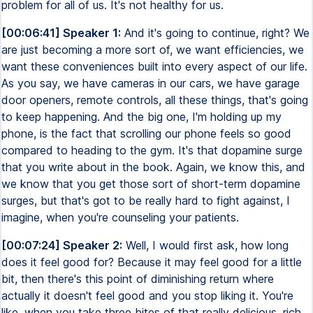
problem for all of us. It's not healthy for us.
[00:06:41] Speaker 1:
And it's going to continue, right? We
are just becoming a more sort of, we want efficiencies, we
want these conveniences built into every aspect of our life.
As you say, we have cameras in our cars, we have garage
door openers, remote controls, all these things, that's going
to keep happening. And the big one, I'm holding up my
phone, is the fact that scrolling our phone feels so good
compared to heading to the gym. It's that dopamine surge
that you write about in the book. Again, we know this, and
we know that you get those sort of short-term dopamine
surges, but that's got to be really hard to fight against, I
imagine, when you're counseling your patients.
[00:07:24] Speaker 2:
Well, I would first ask, how long
does it feel good for? Because it may feel good for a little
bit, then there's this point of diminishing return where
actually it doesn't feel good and you stop liking it. You're
like, when you take three bites of that really delicious, rich