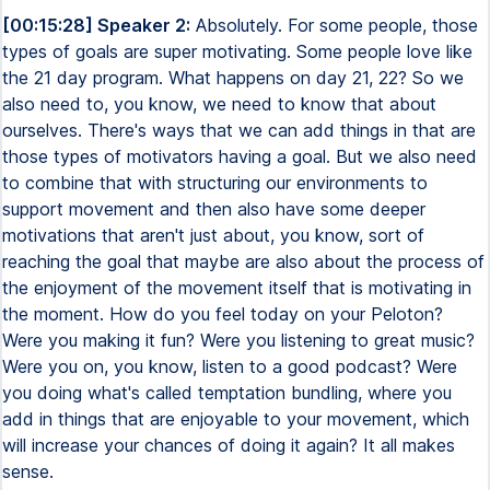
[00:15:28] Speaker 2:
Absolutely. For some people, those
types of goals are super motivating. Some people love like
the 21 day program. What happens on day 21, 22? So we
also need to, you know, we need to know that about
ourselves. There's ways that we can add things in that are
those types of motivators having a goal. But we also need
to combine that with structuring our environments to
support movement and then also have some deeper
motivations that aren't just about, you know, sort of
reaching the goal that maybe are also about the process of
the enjoyment of the movement itself that is motivating in
the moment. How do you feel today on your Peloton?
Were you making it fun? Were you listening to great music?
Were you on, you know, listen to a good podcast? Were
you doing what's called temptation bundling, where you
add in things that are enjoyable to your movement, which
will increase your chances of doing it again? It all makes
sense.