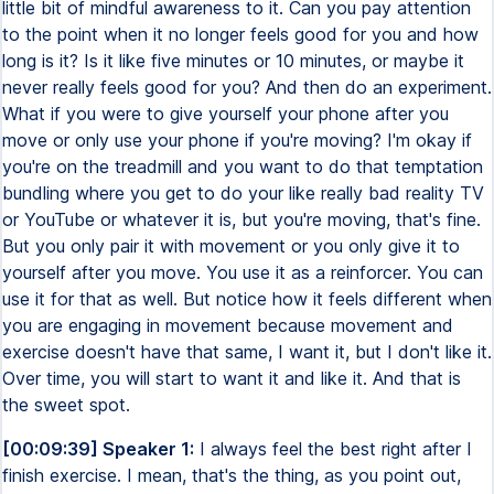
little bit of mindful awareness to it. Can you pay attention
to the point when it no longer feels good for you and how
long is it? Is it like five minutes or 10 minutes, or maybe it
never really feels good for you? And then do an experiment.
What if you were to give yourself your phone after you
move or only use your phone if you're moving? I'm okay if
you're on the treadmill and you want to do that temptation
bundling where you get to do your like really bad reality TV
or YouTube or whatever it is, but you're moving, that's fine.
But you only pair it with movement or you only give it to
yourself after you move. You use it as a reinforcer. You can
use it for that as well. But notice how it feels different when
you are engaging in movement because movement and
exercise doesn't have that same, I want it, but I don't like it.
Over time, you will start to want it and like it. And that is
the sweet spot.
[00:09:39] Speaker 1:
I always feel the best right after I
finish exercise. I mean, that's the thing, as you point out,