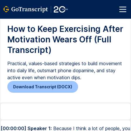
How to Keep Exercising After
Motivation Wears Off (Full
Transcript)
Practical, values-based strategies to build movement
into daily life, outsmart phone dopamine, and stay
active even when motivation dips.
Download Transcript (DOCX)
[00:00:00] Speaker 1:
Because I think a lot of people, you