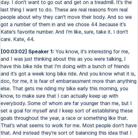
day. I don't want to go out and get on a treadmill. It's the
last thing I want to do. These are real reasons from real
people about why they can't move their body. And so we
got a number of them in and we chose 44 because it's
Katie's favorite number. And I'm like, sure, take it. I don't
care. Kate, 44.
[00:03:02] Speaker 1:
You know, it's interesting for me,
and I was just thinking about this as you were talking, I
have this bike ride that I'm doing with a bunch of friends
and it's got a week long bike ride. And you know what it is,
doc, for me, it is fear of embarrassment more than anything
else. That gets me riding my bike early this morning, you
know, to make sure that I can actually keep up with
everybody. Some of whom are far younger than me, but I
set a goal for myself and I keep sort of establishing these
goals throughout the year, a race or something like that.
That's what seems to work for me. Most people don't have
that. And instead they're sort of balancing this idea that I