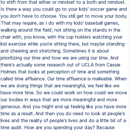
to shift from that either or mindset to a both and mindset.
Is there a way you could go to your kids' soccer game and
you don't have to choose. You still get to move your body.
That may require, as I do with my kids' baseball games,
walking around the field, not sitting on the stands in the
chair with, you know, with the cup holders watching your
kid exercise while you're sitting there, but maybe standing
and cheering and stretching. Sometimes it is about
prioritizing our time and how we are using our time. And
there's actually some research out of UCLA from Cassie
Holmes that looks at perception of time and something
called time affluence. Our time affluence is malleable. When
we are doing things that are meaningful, we feel like we
have more time. So we could work on how could we move
our bodies in ways that are more meaningful and more
generous. And you might end up feeling like you have more
time as a result. And then you do need to look at people's
lives and the reality of people's lives and do a little bit of a
time audit. How are you spending your day? Because