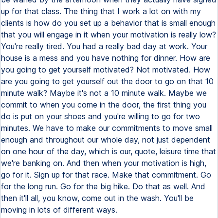
up for that class. The thing that I work a lot on with my
clients is how do you set up a behavior that is small enough
that you will engage in it when your motivation is really low?
You're really tired. You had a really bad day at work. Your
house is a mess and you have nothing for dinner. How are
you going to get yourself motivated? Not motivated. How
are you going to get yourself out the door to go on that 10
minute walk? Maybe it's not a 10 minute walk. Maybe we
commit to when you come in the door, the first thing you
do is put on your shoes and you're willing to go for two
minutes. We have to make our commitments to move small
enough and throughout our whole day, not just dependent
on one hour of the day, which is our, quote, leisure time that
we're banking on. And then when your motivation is high,
go for it. Sign up for that race. Make that commitment. Go
for the long run. Go for the big hike. Do that as well. And
then it'll all, you know, come out in the wash. You'll be
moving in lots of different ways.