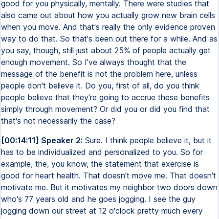
good for you physically, mentally. There were studies that
also came out about how you actually grow new brain cells
when you move. And that's really the only evidence proven
way to do that. So that's been out there for a while. And as
you say, though, still just about 25% of people actually get
enough movement. So I've always thought that the
message of the benefit is not the problem here, unless
people don't believe it. Do you, first of all, do you think
people believe that they're going to accrue these benefits
simply through movement? Or did you or did you find that
that's not necessarily the case?
[00:14:11] Speaker 2:
Sure. I think people believe it, but it
has to be individualized and personalized to you. So for
example, the, you know, the statement that exercise is
good for heart health. That doesn't move me. That doesn't
motivate me. But it motivates my neighbor two doors down
who's 77 years old and he goes jogging. I see the guy
jogging down our street at 12 o'clock pretty much every