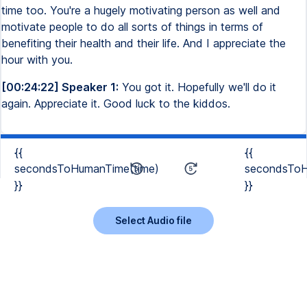
time too. You're a hugely motivating person as well and
motivate people to do all sorts of things in terms of
benefiting their health and their life. And I appreciate the
hour with you.
[00:24:22] Speaker 1:
You got it. Hopefully we'll do it
again. Appreciate it. Good luck to the kiddos.
{{
{{
secondsToHumanTime(time)
secondsToH
}}
}}
Select Audio file