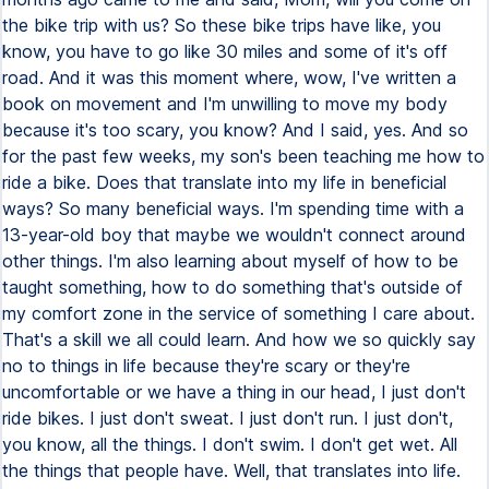
the bike trip with us? So these bike trips have like, you
know, you have to go like 30 miles and some of it's off
road. And it was this moment where, wow, I've written a
book on movement and I'm unwilling to move my body
because it's too scary, you know? And I said, yes. And so
for the past few weeks, my son's been teaching me how to
ride a bike. Does that translate into my life in beneficial
ways? So many beneficial ways. I'm spending time with a
13-year-old boy that maybe we wouldn't connect around
other things. I'm also learning about myself of how to be
taught something, how to do something that's outside of
my comfort zone in the service of something I care about.
That's a skill we all could learn. And how we so quickly say
no to things in life because they're scary or they're
uncomfortable or we have a thing in our head, I just don't
ride bikes. I just don't sweat. I just don't run. I just don't,
you know, all the things. I don't swim. I don't get wet. All
the things that people have. Well, that translates into life.