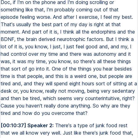
Doc, if I'm on the phone and I'm doing scrolling or
something like that, I'm probably coming out of that
episode feeling worse. And after I exercise, I feel my best.
That's usually the best part of my day is right at that
moment. And part of it is, I think all the endorphins and the
BDNF, the brain derived neurotrophic factors. But I think a
lot of it is, you know, I just, I just feel good and, and my, I
had control over my time and there was autonomy and it
was, it was my time, you know, so there's all these things
that sort of go into it. One of the things you hear besides
time is that people, and this is a weird one, but people are
tired and, and they will spend eight hours sort of sitting at a
desk or, you know, really not moving, being very sedentary
and then be tired, which seems very counterintuitive, right?
Cause you haven't really done anything. So why are they
tired and how do you overcome that?
[00:10:37] Speaker 2:
There's a type of junk food rest
that we all know very well. Just like there's junk food that,