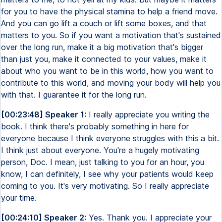
for you to have the physical stamina to help a friend move.
And you can go lift a couch or lift some boxes, and that
matters to you. So if you want a motivation that's sustained
over the long run, make it a big motivation that's bigger
than just you, make it connected to your values, make it
about who you want to be in this world, how you want to
contribute to this world, and moving your body will help you
with that. I guarantee it for the long run.
[00:23:48] Speaker 1:
I really appreciate you writing the
book. I think there's probably something in here for
everyone because I think everyone struggles with this a bit.
I think just about everyone. You're a hugely motivating
person, Doc. I mean, just talking to you for an hour, you
know, I can definitely, I see why your patients would keep
coming to you. It's very motivating. So I really appreciate
your time.
[00:24:10] Speaker 2:
Yes. Thank you. I appreciate your