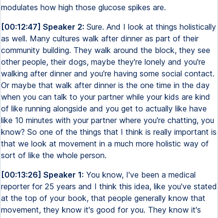
modulates how high those glucose spikes are.
[00:12:47] Speaker 2:
Sure. And I look at things holistically
as well. Many cultures walk after dinner as part of their
community building. They walk around the block, they see
other people, their dogs, maybe they're lonely and you're
walking after dinner and you're having some social contact.
Or maybe that walk after dinner is the one time in the day
when you can talk to your partner while your kids are kind
of like running alongside and you get to actually like have
like 10 minutes with your partner where you're chatting, you
know? So one of the things that I think is really important is
that we look at movement in a much more holistic way of
sort of like the whole person.
[00:13:26] Speaker 1:
You know, I've been a medical
reporter for 25 years and I think this idea, like you've stated
at the top of your book, that people generally know that
movement, they know it's good for you. They know it's