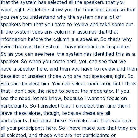
that the system has selected all the speakers that you
want, right. So let me show you the transcript again so that
you see you understand why the system has a lot of
speakers here that you have to review and take some out.
If the system sees any column, it assumes that that
information before the column is a speaker. So that's why
even this one, the system, I have identified as a speaker.
So as you can see here, the system has identified this as a
speaker. So when you come here, you can see that we
have a speaker here, and then you have to review and then
deselect or unselect those who are not speakers, right. So
you can deselect him. You can select moderator, but I think
that I don't see the need to select the moderator. If you
see the need, let me know, because I want to focus on
participants. So I unselect that, I unselect this, and then I
leave these alone, though, because these are all
participants. I unselect these. So make sure that you have
all your participants here. So I have made sure that they are
all selected, and those who are not participants or