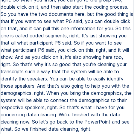
double click on it, and then also start the coding process.
So you have the two documents here, but the good thing is
that if you want to see what P6 said, you can double click
on that, and it can pull this one information for you. So this
one is called coded segments, right. It's just showing you
that all what participant P6 said. So if you want to see
what participant P6 said, you click on this, right, and it will
show. And as you click on it, it's also showing here too,
right. So that's why it's so good that you're cleaning your
transcripts such a way that the system will be able to
identify the speakers. You can be able to easily identify
those speakers. And that's also going to help you with the
demographics, right. When you bring the demographics, the
system will be able to connect the demographics to their
respective speakers, right. So that's what I have for you
concerning data cleaning. We're finished with the data
cleaning now. So let's go back to the PowerPoint and see
what. So we finished data cleaning, right.