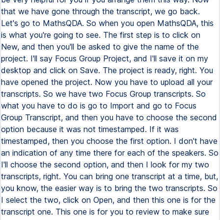
that we have gone through the transcript, we go back.
Let's go to MathsQDA. So when you open MathsQDA, this
is what you're going to see. The first step is to click on
New, and then you'll be asked to give the name of the
project. I'll say Focus Group Project, and I'll save it on my
desktop and click on Save. The project is ready, right. You
have opened the project. Now you have to upload all your
transcripts. So we have two Focus Group transcripts. So
what you have to do is go to Import and go to Focus
Group Transcript, and then you have to choose the second
option because it was not timestamped. If it was
timestamped, then you choose the first option. I don't have
an indication of any time there for each of the speakers. So
I'll choose the second option, and then I look for my two
transcripts, right. You can bring one transcript at a time, but,
you know, the easier way is to bring the two transcripts. So
I select the two, click on Open, and then this one is for the
transcript one. This one is for you to review to make sure