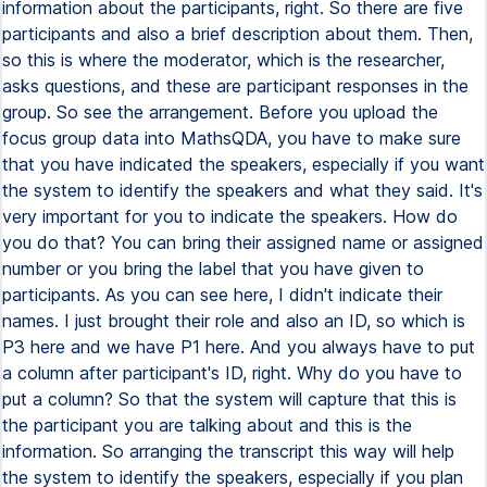
information about the participants, right. So there are five
participants and also a brief description about them. Then,
so this is where the moderator, which is the researcher,
asks questions, and these are participant responses in the
group. So see the arrangement. Before you upload the
focus group data into MathsQDA, you have to make sure
that you have indicated the speakers, especially if you want
the system to identify the speakers and what they said. It's
very important for you to indicate the speakers. How do
you do that? You can bring their assigned name or assigned
number or you bring the label that you have given to
participants. As you can see here, I didn't indicate their
names. I just brought their role and also an ID, so which is
P3 here and we have P1 here. And you always have to put
a column after participant's ID, right. Why do you have to
put a column? So that the system will capture that this is
the participant you are talking about and this is the
information. So arranging the transcript this way will help
the system to identify the speakers, especially if you plan