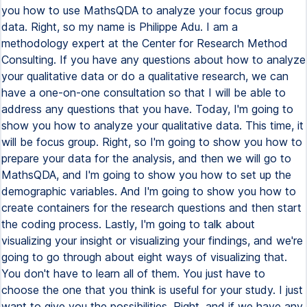
you how to use MathsQDA to analyze your focus group
data. Right, so my name is Philippe Adu. I am a
methodology expert at the Center for Research Method
Consulting. If you have any questions about how to analyze
your qualitative data or do a qualitative research, we can
have a one-on-one consultation so that I will be able to
address any questions that you have. Today, I'm going to
show you how to analyze your qualitative data. This time, it
will be focus group. Right, so I'm going to show you how to
prepare your data for the analysis, and then we will go to
MathsQDA, and I'm going to show you how to set up the
demographic variables. And I'm going to show you how to
create containers for the research questions and then start
the coding process. Lastly, I'm going to talk about
visualizing your insight or visualizing your findings, and we're
going to go through about eight ways of visualizing that.
You don't have to learn all of them. You just have to
choose the one that you think is useful for your study. I just
want to give you the possibilities. Right, and if we have any