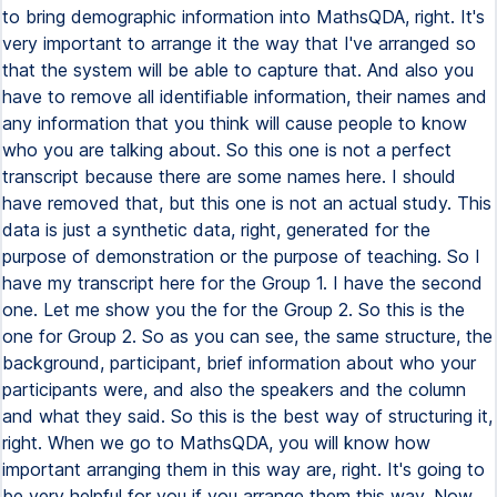
to bring demographic information into MathsQDA, right. It's
very important to arrange it the way that I've arranged so
that the system will be able to capture that. And also you
have to remove all identifiable information, their names and
any information that you think will cause people to know
who you are talking about. So this one is not a perfect
transcript because there are some names here. I should
have removed that, but this one is not an actual study. This
data is just a synthetic data, right, generated for the
purpose of demonstration or the purpose of teaching. So I
have my transcript here for the Group 1. I have the second
one. Let me show you the for the Group 2. So this is the
one for Group 2. So as you can see, the same structure, the
background, participant, brief information about who your
participants were, and also the speakers and the column
and what they said. So this is the best way of structuring it,
right. When we go to MathsQDA, you will know how
important arranging them in this way are, right. It's going to
be very helpful for you if you arrange them this way. Now