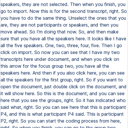
speakers, they are not selected. Then when you finish, you
go to import. Now this is for the second transcript, right. So
you have to do the same thing. Unselect the ones that you
are, they are not participants or speakers, and then you
move ahead. So I'm doing that now. So, and then make
sure that you have all the speakers here. It looks like I have
all the five speakers. One, two, three, four, five. Then I go
click on import. So now you can see that I have my two
transcripts here under document, and when you click on
this arrow for the focus group two, you have all the
speakers here. And then if you also click here, you can see
all the speakers for the first group, right. So if you want to
open the document, just double click on the document, and
it will show here. So this is the document, and you can see
here that you see the groups, right. So it has indicated who
said what, right. So you can see here that this is participant
P4, and this is what participant P4 said. This is participant
P2, right. So you can start the coding process from here,
right. So when you finish, you can go to the group two,