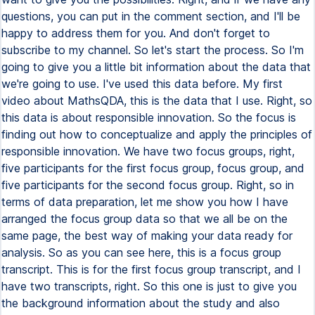
questions, you can put in the comment section, and I'll be
happy to address them for you. And don't forget to
subscribe to my channel. So let's start the process. So I'm
going to give you a little bit information about the data that
we're going to use. I've used this data before. My first
video about MathsQDA, this is the data that I use. Right, so
this data is about responsible innovation. So the focus is
finding out how to conceptualize and apply the principles of
responsible innovation. We have two focus groups, right,
five participants for the first focus group, focus group, and
five participants for the second focus group. Right, so in
terms of data preparation, let me show you how I have
arranged the focus group data so that we all be on the
same page, the best way of making your data ready for
analysis. So as you can see here, this is a focus group
transcript. This is for the first focus group transcript, and I
have two transcripts, right. So this one is just to give you
the background information about the study and also