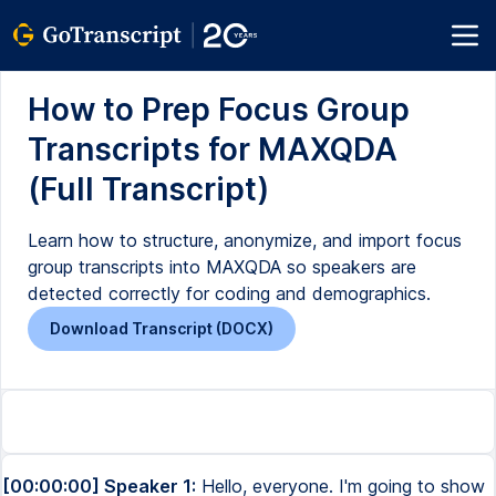
How to Prep Focus Group
Transcripts for MAXQDA
(Full Transcript)
Learn how to structure, anonymize, and import focus
group transcripts into MAXQDA so speakers are
detected correctly for coding and demographics.
Download Transcript (DOCX)
[00:00:00] Speaker 1:
Hello, everyone. I'm going to show