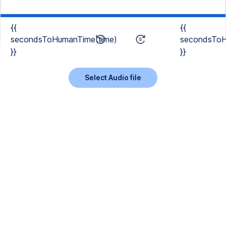
{{
{{
secondsToHumanTime(time)
secondsToH
}}
}}
Select Audio file