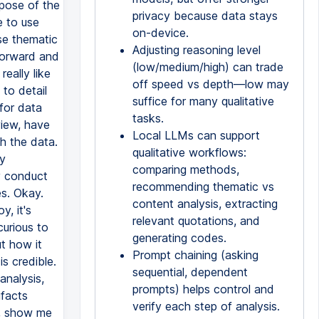
privacy because data stays
on-device.
Adjusting reasoning level
(low/medium/high) can trade
off speed vs depth—low may
suffice for many qualitative
tasks.
Local LLMs can support
qualitative workflows:
comparing methods,
recommending thematic vs
content analysis, extracting
relevant quotations, and
generating codes.
Prompt chaining (asking
sequential, dependent
prompts) helps control and
verify each step of analysis.