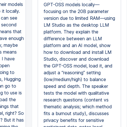
GPT-OSS models locally—
focusing on the 20B parameter
version due to limited RAM—using
LM Studio as the desktop LLM
platform. They explain the
difference between an LLM
platform and an AI model, show
how to download and install LM
Studio, discover and download
the GPT-OSS model, load it, and
adjust a “reasoning” setting
(low/medium/high) to balance
speed and depth. The speaker
tests the model with qualitative
research questions (content vs
thematic analysis; which method
fits a burnout study), discusses
privacy benefits for sensitive