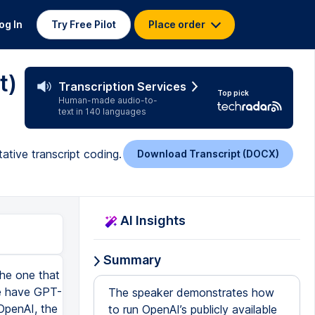
og In
Try Free Pilot
Place order
t)
Transcription Services
Top pick
Human-made audio-to-
text in 140 languages
tive transcript coding.
Download Transcript (DOCX)
AI Insights
Summary
lly like the output there. Yes, it's very straightforward and also giving you tables and you can easily consume that information. So I really like that. I'm going to ask the system a last question. Oh boy, it's really going to detail process. I didn't ask for all these. So it's telling you, you know, the need for data collection. So the data collection, you have to use semi-structured interview, have transcribed, transcribed, web attend. You have to familiarize yourself with the data. You have to develop initial codes, and then you have to set for theme by categorizing the codes. Wow. Giving you detailed steps of how you may conduct the thematic analysis. And then you have to review and refine the themes. Okay. Then you have to define the themes and start writing the findings. Oh boy, it's giving you potential pitfalls and tips. Wow, this is so detailed. So I'm just curious to know the system thinking process, right? Sometimes you have to find out how it came up with the answer. It helps you to make sure that the information is credible. So this is the last question I'm going to ask before we do the qualitative analysis, right? So the last question I'm going to ask is, can you show me your artifacts showing how you came to that conclusion, right? So this one, you know, show me the artifacts like the reasons why you arrived at the conclusion. That thematic analysis is appropriate. So let's see what the system will provide us. So this one, it helps you to know the inner thinking of this model, right? So if you want to know how it arrived at the result, this is the question that you can ask, right? Show me your artifacts. And also that will help me to know how you analyze or you came to that conclusion. If it's taking very long to, you can always stop it, right? Stop generating. So let me stop here. And then we move ahead and talk more about the data analysis. So th
The speaker demonstrates how
to run OpenAI’s publicly available