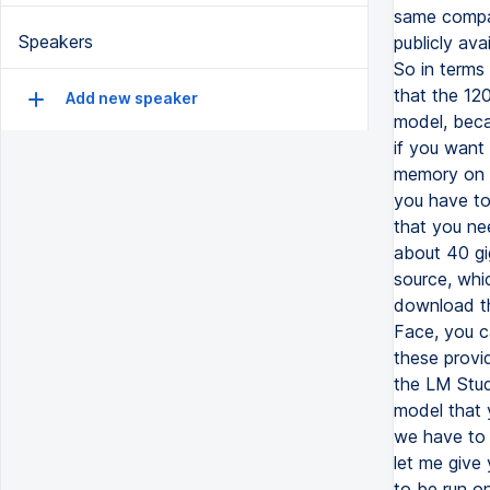
Speakers
Add new speaker