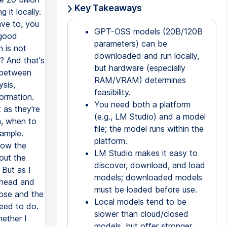
Key Takeaways
GPT-OSS models (20B/120B
parameters) can be
downloaded and run locally,
but hardware (especially
RAM/VRAM) determines
feasibility.
You need both a platform
(e.g., LM Studio) and a model
file; the model runs within the
platform.
LM Studio makes it easy to
discover, download, and load
models; downloaded models
must be loaded before use.
Local models tend to be
slower than cloud/closed
models, but offer stronger