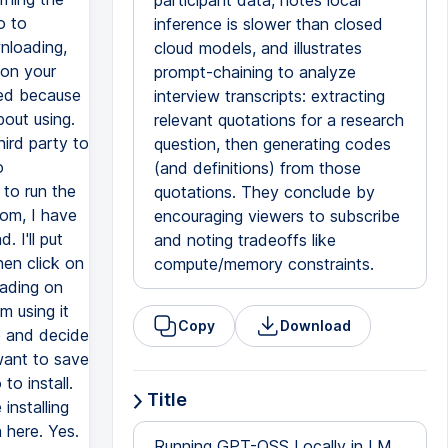
participant data, notes local
inference is slower than closed
cloud models, and illustrates
prompt-chaining to analyze
interview transcripts: extracting
relevant quotations for a research
question, then generating codes
(and definitions) from those
quotations. They conclude by
encouraging viewers to subscribe
and noting tradeoffs like
compute/memory constraints.
Copy
Download
Title
Running GPT-OSS Locally in LM