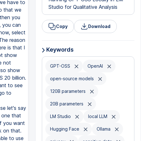
Studio for Qualitative Analysis
Copy
Download
Keywords
GPT-OSS
OpenAI
open-source models
120B parameters
20B parameters
LM Studio
local LLM
Hugging Face
Ollama