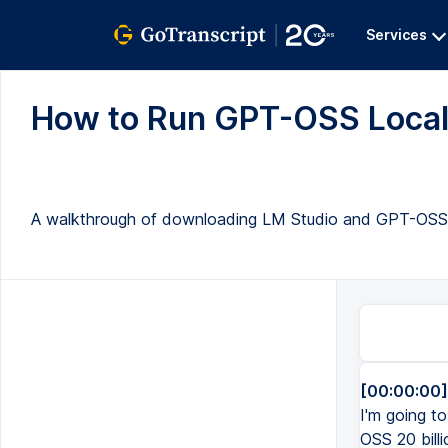
Services
How to Run GPT-OSS Locally
A walkthrough of downloading LM Studio and GPT-OSS 20B,
[00:00:00]