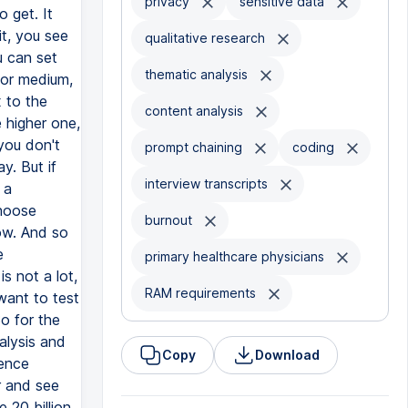
privacy
sensitive data
qualitative research
thematic analysis
content analysis
prompt chaining
coding
interview transcripts
burnout
primary healthcare physicians
RAM requirements
Copy
Download