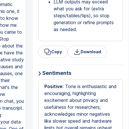
LLM outputs may exceed
what you ask for (extra
steps/tables/tips), so stop
generation or refine prompts
as needed.
Copy
Download
Sentiments
Positive
: Tone is enthusiastic and
encouraging, highlighting
excitement about privacy and
usefulness for researchers;
acknowledges minor negatives
like slower speed and hardware
limits but overall remains upbeat.