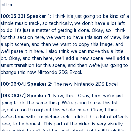
either.
[00:05:33] Speaker 1:
I think it's just going to be kind of a
simple music track, so technically, we don't have a lot left
to do. It's just a matter of getting it done. Okay, so I think
for this section here, we want to have this sort of view, like
a split screen, and then we want to copy this image, and
we'll paste it in here. I also think we can move this a little
bit. Okay, and then here, we'll add a new scene. We'll add a
smart transition for this scene, and then we're just going to
change this new Nintendo 2DS Excel.
[00:06:04] Speaker 2:
The new Nintendo 2DS Excel.
[00:06:07] Speaker 1:
Now, this... Okay, then we're just
going to do the same thing. We're going to use this list
layout a ton throughout this whole video. Okay, I think
we're done with our picture lock. I didn't do a lot of effects
here, to be honest. This part of the video is very visually
plain, which I don't feel the best about, but I still think it's