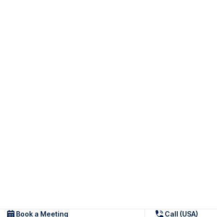
Book a Meeting
Call (USA)