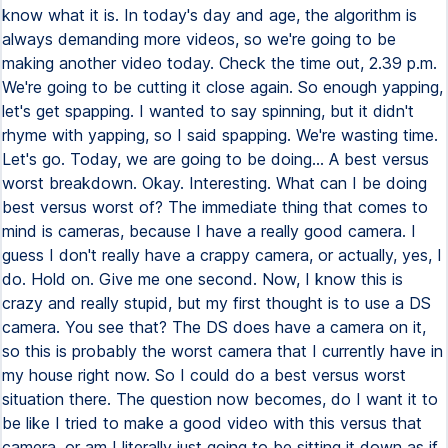
know what it is. In today's day and age, the algorithm is
always demanding more videos, so we're going to be
making another video today. Check the time out, 2.39 p.m.
We're going to be cutting it close again. So enough yapping,
let's get spapping. I wanted to say spinning, but it didn't
rhyme with yapping, so I said spapping. We're wasting time.
Let's go. Today, we are going to be doing... A best versus
worst breakdown. Okay. Interesting. What can I be doing
best versus worst of? The immediate thing that comes to
mind is cameras, because I have a really good camera. I
guess I don't really have a crappy camera, or actually, yes, I
do. Hold on. Give me one second. Now, I know this is
crazy and really stupid, but my first thought is to use a DS
camera. You see that? The DS does have a camera on it,
so this is probably the worst camera that I currently have in
my house right now. So I could do a best versus worst
situation there. The question now becomes, do I want it to
be like I tried to make a good video with this versus that
camera, or am I literally just going to be sitting it down as if