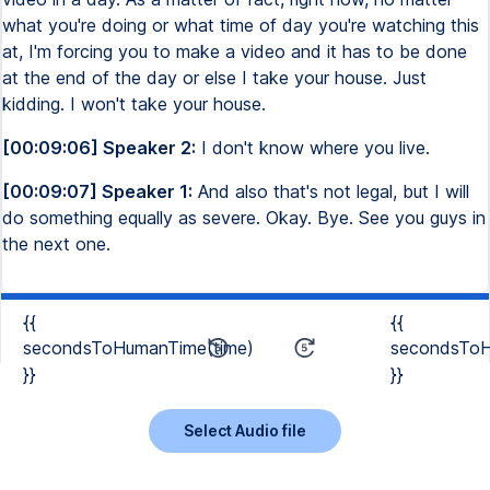
what you're doing or what time of day you're watching this
at, I'm forcing you to make a video and it has to be done
at the end of the day or else I take your house. Just
kidding. I won't take your house.
[00:09:06] Speaker 2:
I don't know where you live.
[00:09:07] Speaker 1:
And also that's not legal, but I will
do something equally as severe. Okay. Bye. See you guys in
the next one.
{{
{{
secondsToHumanTime(time)
secondsToH
}}
}}
Select Audio file