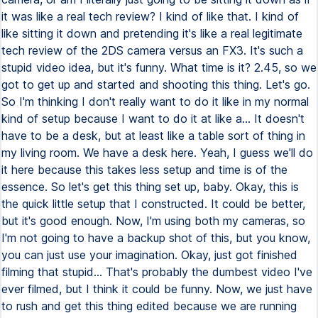
it was like a real tech review? I kind of like that. I kind of
like sitting it down and pretending it's like a real legitimate
tech review of the 2DS camera versus an FX3. It's such a
stupid video idea, but it's funny. What time is it? 2.45, so we
got to get up and started and shooting this thing. Let's go.
So I'm thinking I don't really want to do it like in my normal
kind of setup because I want to do it at like a... It doesn't
have to be a desk, but at least like a table sort of thing in
my living room. We have a desk here. Yeah, I guess we'll do
it here because this takes less setup and time is of the
essence. So let's get this thing set up, baby. Okay, this is
the quick little setup that I constructed. It could be better,
but it's good enough. Now, I'm using both my cameras, so
I'm not going to have a backup shot of this, but you know,
you can just use your imagination. Okay, just got finished
filming that stupid... That's probably the dumbest video I've
ever filmed, but I think it could be funny. Now, we just have
to rush and get this thing edited because we are running