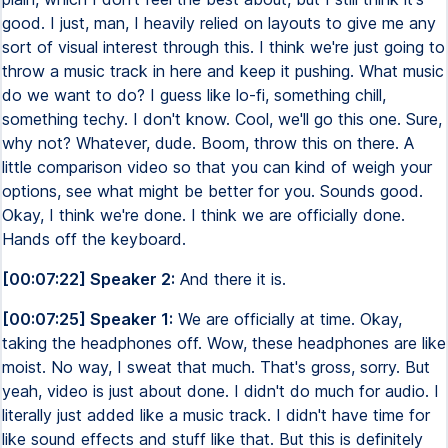
good. I just, man, I heavily relied on layouts to give me any
sort of visual interest through this. I think we're just going to
throw a music track in here and keep it pushing. What music
do we want to do? I guess like lo-fi, something chill,
something techy. I don't know. Cool, we'll go this one. Sure,
why not? Whatever, dude. Boom, throw this on there. A
little comparison video so that you can kind of weigh your
options, see what might be better for you. Sounds good.
Okay, I think we're done. I think we are officially done.
Hands off the keyboard.
[00:07:22] Speaker 2:
And there it is.
[00:07:25] Speaker 1:
We are officially at time. Okay,
taking the headphones off. Wow, these headphones are like
moist. No way, I sweat that much. That's gross, sorry. But
yeah, video is just about done. I didn't do much for audio. I
literally just added like a music track. I didn't have time for
like sound effects and stuff like that. But this is definitely