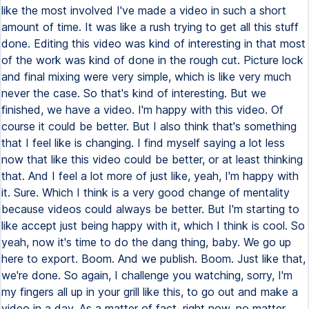
like the most involved I've made a video in such a short
amount of time. It was like a rush trying to get all this stuff
done. Editing this video was kind of interesting in that most
of the work was kind of done in the rough cut. Picture lock
and final mixing were very simple, which is like very much
never the case. So that's kind of interesting. But we
finished, we have a video. I'm happy with this video. Of
course it could be better. But I also think that's something
that I feel like is changing. I find myself saying a lot less
now that like this video could be better, or at least thinking
that. And I feel a lot more of just like, yeah, I'm happy with
it. Sure. Which I think is a very good change of mentality
because videos could always be better. But I'm starting to
like accept just being happy with it, which I think is cool. So
yeah, now it's time to do the dang thing, baby. We go up
here to export. Boom. And we publish. Boom. Just like that,
we're done. So again, I challenge you watching, sorry, I'm
my fingers all up in your grill like this, to go out and make a
video in a day. As a matter of fact, right now, no matter