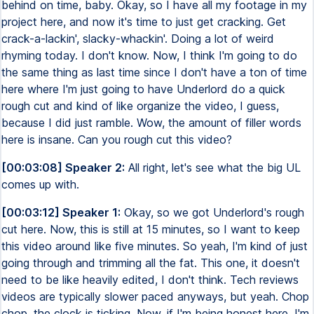
behind on time, baby. Okay, so I have all my footage in my
project here, and now it's time to just get cracking. Get
crack-a-lackin', slacky-whackin'. Doing a lot of weird
rhyming today. I don't know. Now, I think I'm going to do
the same thing as last time since I don't have a ton of time
here where I'm just going to have Underlord do a quick
rough cut and kind of like organize the video, I guess,
because I did just ramble. Wow, the amount of filler words
here is insane. Can you rough cut this video?
[00:03:08] Speaker 2:
All right, let's see what the big UL
comes up with.
[00:03:12] Speaker 1:
Okay, so we got Underlord's rough
cut here. Now, this is still at 15 minutes, so I want to keep
this video around like five minutes. So yeah, I'm kind of just
going through and trimming all the fat. This one, it doesn't
need to be like heavily edited, I don't think. Tech reviews
videos are typically slower paced anyways, but yeah. Chop
chop, the clock is ticking. Now, if I'm being honest here, I'm