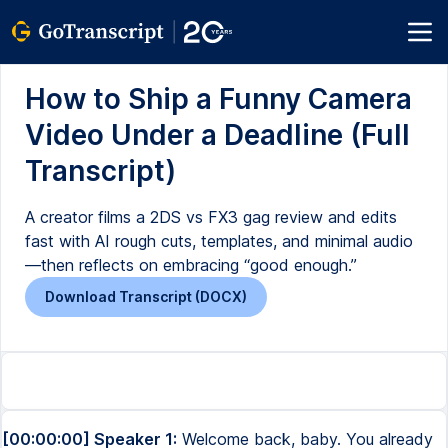
How to Ship a Funny Camera
Video Under a Deadline (Full
Transcript)
A creator films a 2DS vs FX3 gag review and edits
fast with AI rough cuts, templates, and minimal audio
—then reflects on embracing “good enough.”
Download Transcript (DOCX)
[00:00:00] Speaker 1:
Welcome back, baby. You already