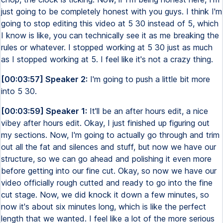
just going to be completely honest with you guys. I think I'm
going to stop editing this video at 5 30 instead of 5, which
I know is like, you can technically see it as me breaking the
rules or whatever. I stopped working at 5 30 just as much
as I stopped working at 5. I feel like it's not a crazy thing.
[00:03:57] Speaker 2:
I'm going to push a little bit more
into 5 30.
[00:03:59] Speaker 1:
It'll be an after hours edit, a nice
vibey after hours edit. Okay, I just finished up figuring out
my sections. Now, I'm going to actually go through and trim
out all the fat and silences and stuff, but now we have our
structure, so we can go ahead and polishing it even more
before getting into our fine cut. Okay, so now we have our
video officially rough cutted and ready to go into the fine
cut stage. Now, we did knock it down a few minutes, so
now it's about six minutes long, which is like the perfect
length that we wanted. I feel like a lot of the more serious