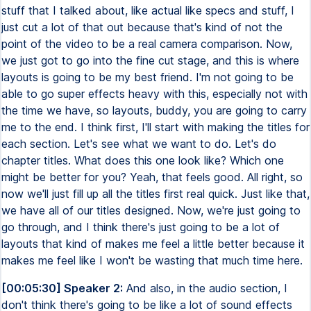
stuff that I talked about, like actual like specs and stuff, I
just cut a lot of that out because that's kind of not the
point of the video to be a real camera comparison. Now,
we just got to go into the fine cut stage, and this is where
layouts is going to be my best friend. I'm not going to be
able to go super effects heavy with this, especially not with
the time we have, so layouts, buddy, you are going to carry
me to the end. I think first, I'll start with making the titles for
each section. Let's see what we want to do. Let's do
chapter titles. What does this one look like? Which one
might be better for you? Yeah, that feels good. All right, so
now we'll just fill up all the titles first real quick. Just like that,
we have all of our titles designed. Now, we're just going to
go through, and I think there's just going to be a lot of
layouts that kind of makes me feel a little better because it
makes me feel like I won't be wasting that much time here.
[00:05:30] Speaker 2:
And also, in the audio section, I
don't think there's going to be like a lot of sound effects