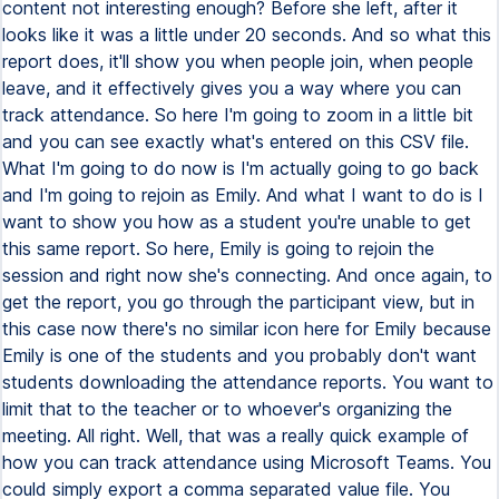
content not interesting enough? Before she left, after it
looks like it was a little under 20 seconds. And so what this
report does, it'll show you when people join, when people
leave, and it effectively gives you a way where you can
track attendance. So here I'm going to zoom in a little bit
and you can see exactly what's entered on this CSV file.
What I'm going to do now is I'm actually going to go back
and I'm going to rejoin as Emily. And what I want to do is I
want to show you how as a student you're unable to get
this same report. So here, Emily is going to rejoin the
session and right now she's connecting. And once again, to
get the report, you go through the participant view, but in
this case now there's no similar icon here for Emily because
Emily is one of the students and you probably don't want
students downloading the attendance reports. You want to
limit that to the teacher or to whoever's organizing the
meeting. All right. Well, that was a really quick example of
how you can track attendance using Microsoft Teams. You
could simply export a comma separated value file. You