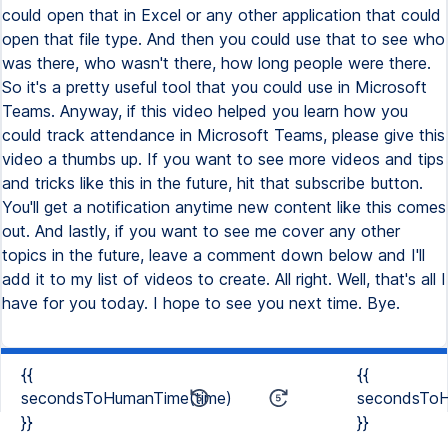
could open that in Excel or any other application that could
open that file type. And then you could use that to see who
was there, who wasn't there, how long people were there.
So it's a pretty useful tool that you could use in Microsoft
Teams. Anyway, if this video helped you learn how you
could track attendance in Microsoft Teams, please give this
video a thumbs up. If you want to see more videos and tips
and tricks like this in the future, hit that subscribe button.
You'll get a notification anytime new content like this comes
out. And lastly, if you want to see me cover any other
topics in the future, leave a comment down below and I'll
add it to my list of videos to create. All right. Well, that's all I
have for you today. I hope to see you next time. Bye.
{{
{{
secondsToHumanTime(time)
secondsToH
}}
}}