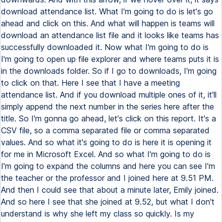
download attendance list. What I'm going to do is let's go
ahead and click on this. And what will happen is teams will
download an attendance list file and it looks like teams has
successfully downloaded it. Now what I'm going to do is
I'm going to open up file explorer and where teams puts it is
in the downloads folder. So if I go to downloads, I'm going
to click on that. Here I see that I have a meeting
attendance list. And if you download multiple ones of it, it'll
simply append the next number in the series here after the
title. So I'm gonna go ahead, let's click on this report. It's a
CSV file, so a comma separated file or comma separated
values. And so what it's going to do is here it is opening it
for me in Microsoft Excel. And so what I'm going to do is
I'm going to expand the columns and here you can see I'm
the teacher or the professor and I joined here at 9.51 PM.
And then I could see that about a minute later, Emily joined.
And so here I see that she joined at 9.52, but what I don't
understand is why she left my class so quickly. Is my