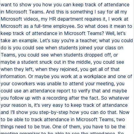
want to show you how you can keep track of attendance
in Microsoft Teams. And this is something I say for all my
Microsoft videos, my HR department requires it, I work at
Microsoft as a full-time employee. So what does it mean to
keep track of attendance in Microsoft Teams? Well, let's
take an example. Let's say you're a teacher, what you could
do is you could see when students joined your class on
Teams, you could see when students dropped off, or
maybe a student snuck out in the middle, you could see
when they left, when they rejoined, you get all of that
information. Or maybe you work at a workplace and one of
your coworkers was unable to attend your meeting, you
could use an attendance report to verify that and maybe
you follow up with a recording after the fact. So whatever
your reason is, it's very easy to keep track of attendance
and I'll show you step-by-step how you can do that. Now
to be able to track attendance in Microsoft Teams, two
things need to be true. One of them, you have to be the
meeting organizer to be able to see the attendance. So