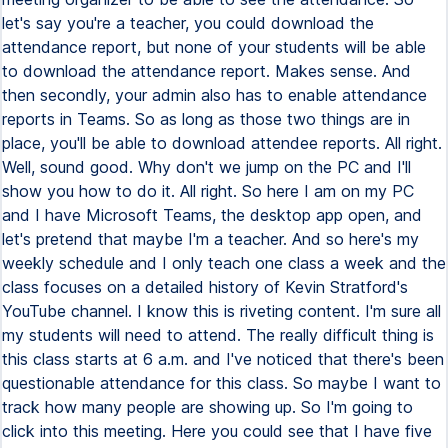
let's say you're a teacher, you could download the
attendance report, but none of your students will be able
to download the attendance report. Makes sense. And
then secondly, your admin also has to enable attendance
reports in Teams. So as long as those two things are in
place, you'll be able to download attendee reports. All right.
Well, sound good. Why don't we jump on the PC and I'll
show you how to do it. All right. So here I am on my PC
and I have Microsoft Teams, the desktop app open, and
let's pretend that maybe I'm a teacher. And so here's my
weekly schedule and I only teach one class a week and the
class focuses on a detailed history of Kevin Stratford's
YouTube channel. I know this is riveting content. I'm sure all
my students will need to attend. The really difficult thing is
this class starts at 6 a.m. and I've noticed that there's been
questionable attendance for this class. So maybe I want to
track how many people are showing up. So I'm going to
click into this meeting. Here you could see that I have five