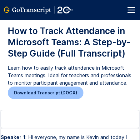
How to Track Attendance in
Microsoft Teams: A Step-by-
Step Guide (Full Transcript)
Learn how to easily track attendance in Microsoft
Teams meetings. Ideal for teachers and professionals
to monitor participant engagement and attendance.
Download Transcript (DOCX)
Speaker 1:
Hi everyone, my name is Kevin and today I