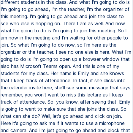
different students in this class. And what I'm going to do is
I'm going to go ahead, I'm the teacher, I'm the organizer of
this meeting. I'm going to go ahead and join the class to
see who else is hopping on. There I am as well. And now
what I'm going to do is I'm going to join this meeting. So I
am now in the meeting and I'm waiting for other people to
join. So what I'm going to do now, so I'm here as the
organizer or the teacher. I see no one else is here. What I'm
going to do is I'm going to open up a browser window that
also has Microsoft Teams open. And this is one of my
students for my class. Her name is Emily and she knows
that I keep track of attendance. In fact, if she clicks into
the calendar invite here, she'll see some message that says,
remember, you won't want to miss this lecture as I keep
track of attendance. So, you know, after seeing that, Emily
is going to want to make sure that she joins the class. So
what can she do? Well, let's go ahead and click on join.
Here it's going to ask me if it wants to use a microphone
and camera. And I'm just going to go ahead and block that