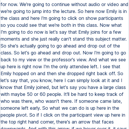
for now. We're going to continue without audio or video and
we're going to jump into the lecture. So here now Emily is in
the class and here I'm going to click on show participants
so you could see that we're both in this class. Now what
I'm going to do now is let's say that Emily joins for a few
moments and she just really can't stand this subject matter.
So she's actually going to go ahead and drop out of the
class. So let's go ahead and drop out. Now I'm going to go
back to my view or the professor's view. And what we see
up here is right now I'm the only attendee left. I see that
Emily hopped on and then she dropped right back off. So
let's say that, you know, here I can simply look at it and I
know that Emily joined, but let's say you have a large class
with maybe 50 or 60 people. It'll be hard to keep track of
who was there, who wasn't there. If someone came late,
someone left early. So what we can do is up here in the
people pivot. So if I click on the participant view up here in
the top right hand corner, there's an arrow that faces
downwards. And with this arrow, if we hover over it, it says