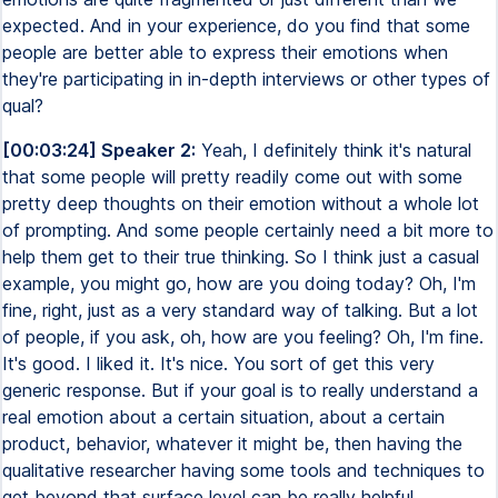
expected. And in your experience, do you find that some
people are better able to express their emotions when
they're participating in in-depth interviews or other types of
qual?
[00:03:24] Speaker 2:
Yeah, I definitely think it's natural
that some people will pretty readily come out with some
pretty deep thoughts on their emotion without a whole lot
of prompting. And some people certainly need a bit more to
help them get to their true thinking. So I think just a casual
example, you might go, how are you doing today? Oh, I'm
fine, right, just as a very standard way of talking. But a lot
of people, if you ask, oh, how are you feeling? Oh, I'm fine.
It's good. I liked it. It's nice. You sort of get this very
generic response. But if your goal is to really understand a
real emotion about a certain situation, about a certain
product, behavior, whatever it might be, then having the
qualitative researcher having some tools and techniques to
get beyond that surface level can be really helpful.