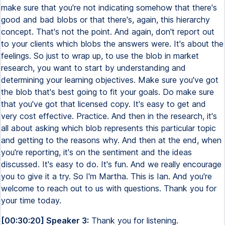
make sure that you're not indicating somehow that there's
good and bad blobs or that there's, again, this hierarchy
concept. That's not the point. And again, don't report out
to your clients which blobs the answers were. It's about the
feelings. So just to wrap up, to use the blob in market
research, you want to start by understanding and
determining your learning objectives. Make sure you've got
the blob that's best going to fit your goals. Do make sure
that you've got that licensed copy. It's easy to get and
very cost effective. Practice. And then in the research, it's
all about asking which blob represents this particular topic
and getting to the reasons why. And then at the end, when
you're reporting, it's on the sentiment and the ideas
discussed. It's easy to do. It's fun. And we really encourage
you to give it a try. So I'm Martha. This is Ian. And you're
welcome to reach out to us with questions. Thank you for
your time today.
[00:30:20] Speaker 3:
Thank you for listening.