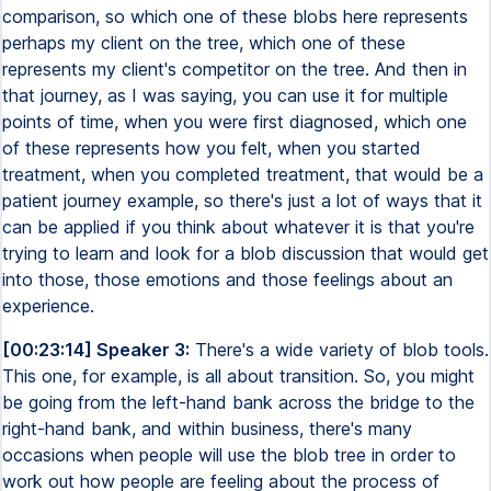
comparison, so which one of these blobs here represents
perhaps my client on the tree, which one of these
represents my client's competitor on the tree. And then in
that journey, as I was saying, you can use it for multiple
points of time, when you were first diagnosed, which one
of these represents how you felt, when you started
treatment, when you completed treatment, that would be a
patient journey example, so there's just a lot of ways that it
can be applied if you think about whatever it is that you're
trying to learn and look for a blob discussion that would get
into those, those emotions and those feelings about an
experience.
[00:23:14] Speaker 3:
There's a wide variety of blob tools.
This one, for example, is all about transition. So, you might
be going from the left-hand bank across the bridge to the
right-hand bank, and within business, there's many
occasions when people will use the blob tree in order to
work out how people are feeling about the process of