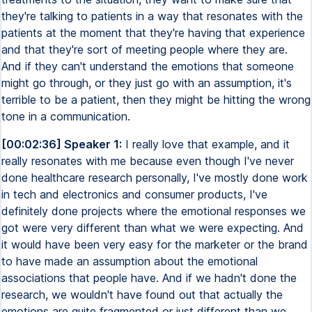
they're talking to patients in a way that resonates with the
patients at the moment that they're having that experience
and that they're sort of meeting people where they are.
And if they can't understand the emotions that someone
might go through, or they just go with an assumption, it's
terrible to be a patient, then they might be hitting the wrong
tone in a communication.
[00:02:36] Speaker 1:
I really love that example, and it
really resonates with me because even though I've never
done healthcare research personally, I've mostly done work
in tech and electronics and consumer products, I've
definitely done projects where the emotional responses we
got were very different than what we were expecting. And
it would have been very easy for the marketer or the brand
to have made an assumption about the emotional
associations that people have. And if we hadn't done the
research, we wouldn't have found out that actually the
emotions are quite fragmented or just different than we