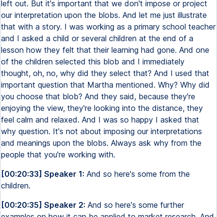
left out. But it's important that we don't impose or project
our interpretation upon the blobs. And let me just illustrate
that with a story. I was working as a primary school teacher
and I asked a child or several children at the end of a
lesson how they felt that their learning had gone. And one
of the children selected this blob and I immediately
thought, oh, no, why did they select that? And I used that
important question that Martha mentioned. Why? Why did
you choose that blob? And they said, because they're
enjoying the view, they're looking into the distance, they
feel calm and relaxed. And I was so happy I asked that
why question. It's not about imposing our interpretations
and meanings upon the blobs. Always ask why from the
people that you're working with.
[00:20:33] Speaker 1:
And so here's some from the
children.
[00:20:35] Speaker 2:
And so here's some further
examples on how it can be applied to market research. And