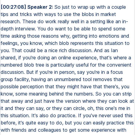
[00:27:08] Speaker 2:
So just to wrap up with a couple
tips and tricks with ways to use the blobs in market
research. These do work really well in a setting like an in-
depth interview. You do want to be able to spend some
time asking those reasons why, getting into emotions and
feelings, you know, which blob represents this situation to
you. That could be a nice rich discussion. And as Ian
shared, if you're doing an online experience, that's where a
numbered blob tree is particularly useful for the convenient
discussion. But if you're in person, say you're in a focus
group facility, having an unnumbered tool removes that
possible perception that they might have that there's, you
know, some meaning behind the numbers. So you can strip
that away and just have the version where they can look at
it and they can say, or they can circle, oh, this one's me in
this situation. It's also do practice. If you've never used this
before, it's quite easy to do, but you can easily practice this
with friends and colleagues to get some experience with