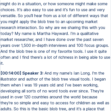
might do in a situation, or how someone might make some
choices. It's also easy to use and it's fun to use and very
versatile. So you'll hear from us a lot of different ways that
you might apply the blob tree to an upcoming market
research interaction. So why are we sharing this with you
today? My name is Martha Hayward. I'm a qualitative
market researcher, and I have done over the past seven
years over 1,500 in-depth interviews and 100 focus groups.
And the blob tree is one of my favorite tools. I use it quite
often and I find there's a lot of richness in being able to use
it.
[00:14:00] Speaker 3:
And my name's Ian Long. I'm the
illustrator and author of the blob tree visual tools. I began
them when I was 19 years old and I've been working,
developing all sorts of no word tools ever since. They're
used in over 120 countries around the world because
they're so simple and easy to access for children as well as
adults. So this is the basic blob tree, and it's a place that