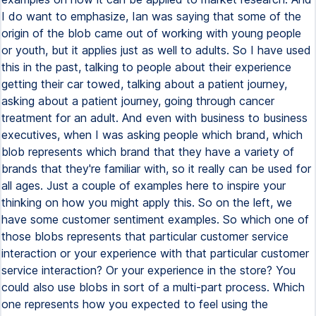
I do want to emphasize, Ian was saying that some of the
origin of the blob came out of working with young people
or youth, but it applies just as well to adults. So I have used
this in the past, talking to people about their experience
getting their car towed, talking about a patient journey,
asking about a patient journey, going through cancer
treatment for an adult. And even with business to business
executives, when I was asking people which brand, which
blob represents which brand that they have a variety of
brands that they're familiar with, so it really can be used for
all ages. Just a couple of examples here to inspire your
thinking on how you might apply this. So on the left, we
have some customer sentiment examples. So which one of
those blobs represents that particular customer service
interaction or your experience with that particular customer
service interaction? Or your experience in the store? You
could also use blobs in sort of a multi-part process. Which
one represents how you expected to feel using the