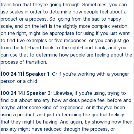
transition that they're going through. Sometimes, you can
use scales in order to determine how people feel about a
product or a process. So, going from the sad to happy
scale, and on the left is the slightly more complex version,
on the right, might be appropriate for using if you just want
to find five examples or five responses, or you can just go
from the left-hand bank to the right-hand bank, and you
can use that to determine how people are feeling about the
process of transition.
[00:24:11] Speaker 1:
Or if you're working with a younger
person or a child.
[00:24:14] Speaker 3:
Likewise, if you're using, trying to
find out about anxiety, how anxious people feel before and
maybe after some kind of experience, or if they've been
using a product, and just determining the gradual feelings
that they might be having. And again, by showing how their
anxiety might have reduced through the process, or