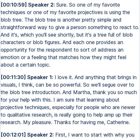
[00:10:59] Speaker 2:
Sure. So one of my favorite
techniques or one of my favorite projectives is using the
blob tree. The blob tree is another pretty simple and
straightforward way to give a person something to react to.
And it's, which you'll see shortly, but it's a tree full of blob
characters or blob figures. And each one provides an
opportunity for the respondent to sort of address an
emotion or a feeling that matches how they might feel
about a certain topic.
[00:11:30] Speaker 1:
I love it. And anything that brings in
visuals, I think, can be so powerful. So we'll segue over to
the blob tree introduction. And Martha, thank you so much
for your help with this. I am sure that learning about
projective techniques, especially for people who are newer
to qualitative research, is really going to help amp up their
research. My pleasure. Thanks for having me, Catherine.
[00:12:01] Speaker 2:
First, I want to start with why you