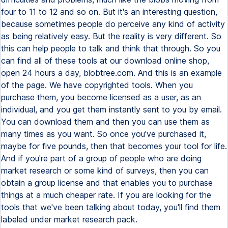
four to 11 to 12 and so on. But it's an interesting question,
because sometimes people do perceive any kind of activity
as being relatively easy. But the reality is very different. So
this can help people to talk and think that through. So you
can find all of these tools at our download online shop,
open 24 hours a day, blobtree.com. And this is an example
of the page. We have copyrighted tools. When you
purchase them, you become licensed as a user, as an
individual, and you get them instantly sent to you by email.
You can download them and then you can use them as
many times as you want. So once you've purchased it,
maybe for five pounds, then that becomes your tool for life.
And if you're part of a group of people who are doing
market research or some kind of surveys, then you can
obtain a group license and that enables you to purchase
things at a much cheaper rate. If you are looking for the
tools that we've been talking about today, you'll find them
labeled under market research pack.