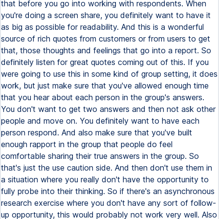
that before you go into working with respondents. When
you're doing a screen share, you definitely want to have it
as big as possible for readability. And this is a wonderful
source of rich quotes from customers or from users to get
that, those thoughts and feelings that go into a report. So
definitely listen for great quotes coming out of this. If you
were going to use this in some kind of group setting, it does
work, but just make sure that you've allowed enough time
that you hear about each person in the group's answers.
You don't want to get two answers and then not ask other
people and move on. You definitely want to have each
person respond. And also make sure that you've built
enough rapport in the group that people do feel
comfortable sharing their true answers in the group. So
that's just the use caution side. And then don't use them in
a situation where you really don't have the opportunity to
fully probe into their thinking. So if there's an asynchronous
research exercise where you don't have any sort of follow-
up opportunity, this would probably not work very well. Also