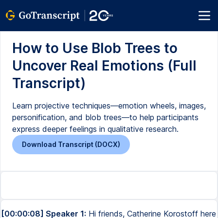
How to Use Blob Trees to
Uncover Real Emotions (Full
Transcript)
Learn projective techniques—emotion wheels, images,
personification, and blob trees—to help participants
express deeper feelings in qualitative research.
Download Transcript (DOCX)
[00:00:08] Speaker 1:
Hi friends, Catherine Korostoff here