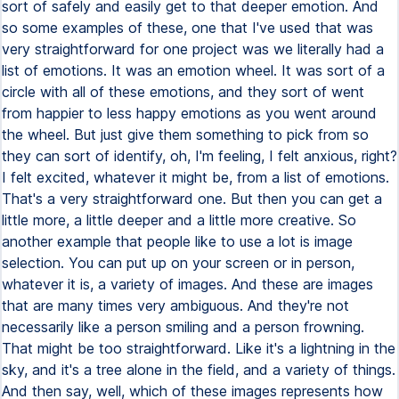
sort of safely and easily get to that deeper emotion. And
so some examples of these, one that I've used that was
very straightforward for one project was we literally had a
list of emotions. It was an emotion wheel. It was sort of a
circle with all of these emotions, and they sort of went
from happier to less happy emotions as you went around
the wheel. But just give them something to pick from so
they can sort of identify, oh, I'm feeling, I felt anxious, right?
I felt excited, whatever it might be, from a list of emotions.
That's a very straightforward one. But then you can get a
little more, a little deeper and a little more creative. So
another example that people like to use a lot is image
selection. You can put up on your screen or in person,
whatever it is, a variety of images. And these are images
that are many times very ambiguous. And they're not
necessarily like a person smiling and a person frowning.
That might be too straightforward. Like it's a lightning in the
sky, and it's a tree alone in the field, and a variety of things.
And then say, well, which of these images represents how