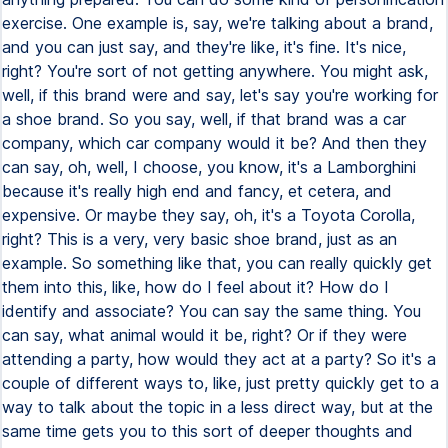
exercise. One example is, say, we're talking about a brand,
and you can just say, and they're like, it's fine. It's nice,
right? You're sort of not getting anywhere. You might ask,
well, if this brand were and say, let's say you're working for
a shoe brand. So you say, well, if that brand was a car
company, which car company would it be? And then they
can say, oh, well, I choose, you know, it's a Lamborghini
because it's really high end and fancy, et cetera, and
expensive. Or maybe they say, oh, it's a Toyota Corolla,
right? This is a very, very basic shoe brand, just as an
example. So something like that, you can really quickly get
them into this, like, how do I feel about it? How do I
identify and associate? You can say the same thing. You
can say, what animal would it be, right? Or if they were
attending a party, how would they act at a party? So it's a
couple of different ways to, like, just pretty quickly get to a
way to talk about the topic in a less direct way, but at the
same time gets you to this sort of deeper thoughts and