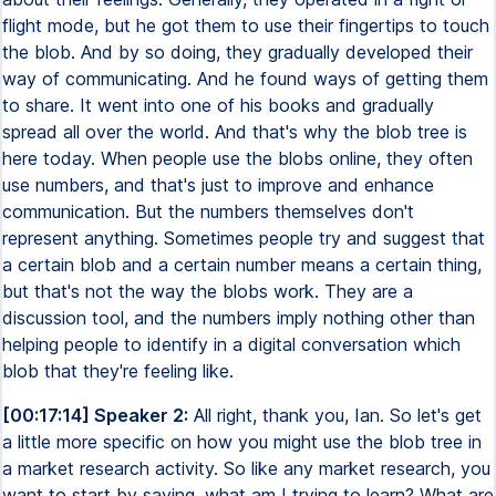
flight mode, but he got them to use their fingertips to touch
the blob. And by so doing, they gradually developed their
way of communicating. And he found ways of getting them
to share. It went into one of his books and gradually
spread all over the world. And that's why the blob tree is
here today. When people use the blobs online, they often
use numbers, and that's just to improve and enhance
communication. But the numbers themselves don't
represent anything. Sometimes people try and suggest that
a certain blob and a certain number means a certain thing,
but that's not the way the blobs work. They are a
discussion tool, and the numbers imply nothing other than
helping people to identify in a digital conversation which
blob that they're feeling like.
[00:17:14] Speaker 2:
All right, thank you, Ian. So let's get
a little more specific on how you might use the blob tree in
a market research activity. So like any market research, you
want to start by saying, what am I trying to learn? What are