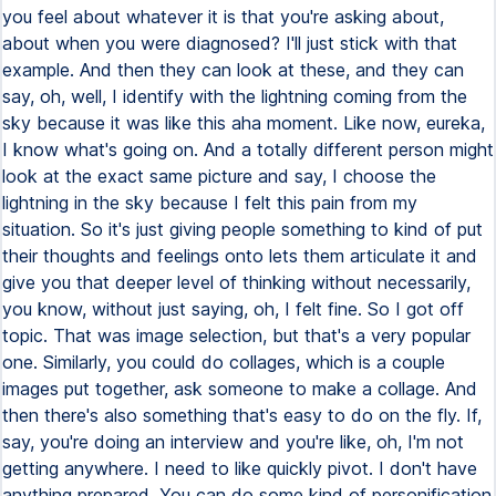
you feel about whatever it is that you're asking about,
about when you were diagnosed? I'll just stick with that
example. And then they can look at these, and they can
say, oh, well, I identify with the lightning coming from the
sky because it was like this aha moment. Like now, eureka,
I know what's going on. And a totally different person might
look at the exact same picture and say, I choose the
lightning in the sky because I felt this pain from my
situation. So it's just giving people something to kind of put
their thoughts and feelings onto lets them articulate it and
give you that deeper level of thinking without necessarily,
you know, without just saying, oh, I felt fine. So I got off
topic. That was image selection, but that's a very popular
one. Similarly, you could do collages, which is a couple
images put together, ask someone to make a collage. And
then there's also something that's easy to do on the fly. If,
say, you're doing an interview and you're like, oh, I'm not
getting anywhere. I need to like quickly pivot. I don't have
anything prepared. You can do some kind of personification