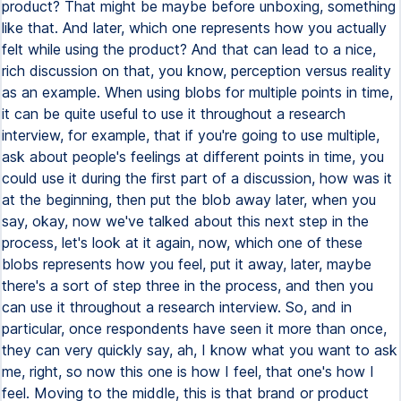
product? That might be maybe before unboxing, something
like that. And later, which one represents how you actually
felt while using the product? And that can lead to a nice,
rich discussion on that, you know, perception versus reality
as an example. When using blobs for multiple points in time,
it can be quite useful to use it throughout a research
interview, for example, that if you're going to use multiple,
ask about people's feelings at different points in time, you
could use it during the first part of a discussion, how was it
at the beginning, then put the blob away later, when you
say, okay, now we've talked about this next step in the
process, let's look at it again, now, which one of these
blobs represents how you feel, put it away, later, maybe
there's a sort of step three in the process, and then you
can use it throughout a research interview. So, and in
particular, once respondents have seen it more than once,
they can very quickly say, ah, I know what you want to ask
me, right, so now this one is how I feel, that one's how I
feel. Moving to the middle, this is that brand or product