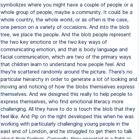
symbolizes where you might have a couple of people or a
whole group of people, maybe a community. It could be a
whole country, the whole world, or as often is the case,
one person on a variety of occasions. And into the blob
tree, we place the people. And the blob people represent
the two key emotions or the two key ways of
communicating emotion, and that is body language and
facial communication, which are two of the primary ways
that children learn to understand how people feel. And
they're scattered randomly around the picture. There's no
particular hierarchy in order to generate a lot of looking and
moving and noticing of how the blobs themselves express
themselves. And we designed this really to help people to
express themselves, who find emotional literacy more
challenging. All they have to do is touch the blob that they
feel like. And Pip on the right developed this when he was
working with particularly challenging young people in the
east end of London, and he struggled to get them to talk
about their feelings. Generally, they operated in a fight or