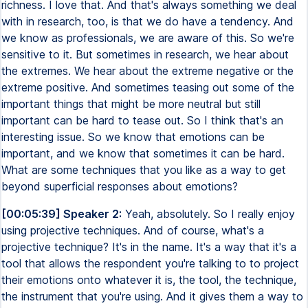
richness. I love that. And that's always something we deal
with in research, too, is that we do have a tendency. And
we know as professionals, we are aware of this. So we're
sensitive to it. But sometimes in research, we hear about
the extremes. We hear about the extreme negative or the
extreme positive. And sometimes teasing out some of the
important things that might be more neutral but still
important can be hard to tease out. So I think that's an
interesting issue. So we know that emotions can be
important, and we know that sometimes it can be hard.
What are some techniques that you like as a way to get
beyond superficial responses about emotions?
[00:05:39] Speaker 2:
Yeah, absolutely. So I really enjoy
using projective techniques. And of course, what's a
projective technique? It's in the name. It's a way that it's a
tool that allows the respondent you're talking to to project
their emotions onto whatever it is, the tool, the technique,
the instrument that you're using. And it gives them a way to