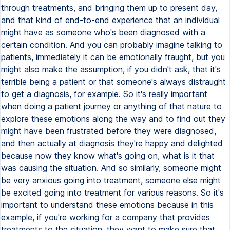
through treatments, and bringing them up to present day,
and that kind of end-to-end experience that an individual
might have as someone who's been diagnosed with a
certain condition. And you can probably imagine talking to
patients, immediately it can be emotionally fraught, but you
might also make the assumption, if you didn't ask, that it's
terrible being a patient or that someone's always distraught
to get a diagnosis, for example. So it's really important
when doing a patient journey or anything of that nature to
explore these emotions along the way and to find out they
might have been frustrated before they were diagnosed,
and then actually at diagnosis they're happy and delighted
because now they know what's going on, what is it that
was causing the situation. And so similarly, someone might
be very anxious going into treatment, someone else might
be excited going into treatment for various reasons. So it's
important to understand these emotions because in this
example, if you're working for a company that provides
treatments to the situation, they want to make sure that