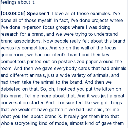
feelings about it.
[00:09:06] Speaker 1:
I love all of those examples. I've
done all of those myself. In fact, I've done projects where
I've done in-person focus groups where I was doing
research for a brand, and we were trying to understand
brand associations. Now people really felt about this brand
versus its competitors. And so on the wall of the focus
group room, we had our client's brand and their key
competitors printed out on poster-sized paper around the
room. And then we gave everybody cards that had animals
and different animals, just a wide variety of animals, and
had them take the animal to the brand. And then we
debriefed on that. So, oh, I noticed you put the kitten on
this brand. Tell me more about that. And it was just a great
conversation starter. And I for sure feel like we got things
that we wouldn't have gotten if we had just said, tell me
what you feel about brand X. It really got them into that
whole storytelling kind of mode, almost kind of gave them