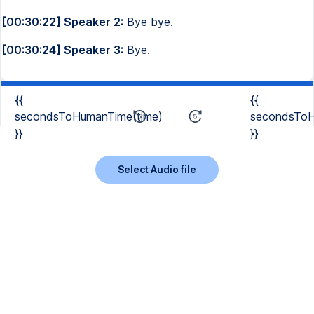
[00:30:22] Speaker 2:
Bye bye.
[00:30:24] Speaker 3:
Bye.
{{
{{
secondsToHumanTime(time)
secondsToH
}}
}}
Select Audio file