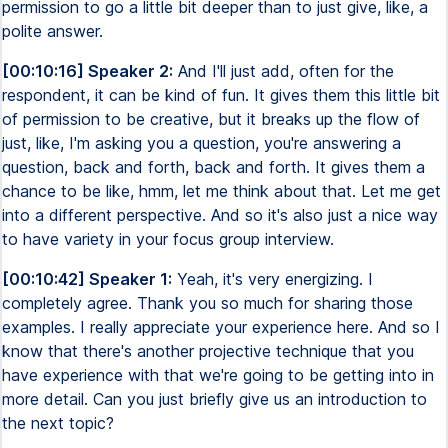
permission to go a little bit deeper than to just give, like, a
polite answer.
[00:10:16] Speaker 2:
And I'll just add, often for the
respondent, it can be kind of fun. It gives them this little bit
of permission to be creative, but it breaks up the flow of
just, like, I'm asking you a question, you're answering a
question, back and forth, back and forth. It gives them a
chance to be like, hmm, let me think about that. Let me get
into a different perspective. And so it's also just a nice way
to have variety in your focus group interview.
[00:10:42] Speaker 1:
Yeah, it's very energizing. I
completely agree. Thank you so much for sharing those
examples. I really appreciate your experience here. And so I
know that there's another projective technique that you
have experience with that we're going to be getting into in
more detail. Can you just briefly give us an introduction to
the next topic?