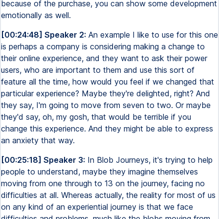
because of the purchase, you can show some development
emotionally as well.
[00:24:48] Speaker 2:
An example I like to use for this one
is perhaps a company is considering making a change to
their online experience, and they want to ask their power
users, who are important to them and use this sort of
feature all the time, how would you feel if we changed that
particular experience? Maybe they're delighted, right? And
they say, I'm going to move from seven to two. Or maybe
they'd say, oh, my gosh, that would be terrible if you
change this experience. And they might be able to express
an anxiety that way.
[00:25:18] Speaker 3:
In Blob Journeys, it's trying to help
people to understand, maybe they imagine themselves
moving from one through to 13 on the journey, facing no
difficulties at all. Whereas actually, the reality for most of us
on any kind of an experiential journey is that we face
difficulties and problems, much like the blobs moving from