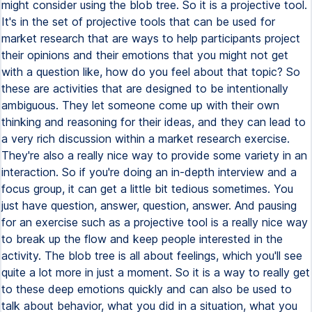
might consider using the blob tree. So it is a projective tool.
It's in the set of projective tools that can be used for
market research that are ways to help participants project
their opinions and their emotions that you might not get
with a question like, how do you feel about that topic? So
these are activities that are designed to be intentionally
ambiguous. They let someone come up with their own
thinking and reasoning for their ideas, and they can lead to
a very rich discussion within a market research exercise.
They're also a really nice way to provide some variety in an
interaction. So if you're doing an in-depth interview and a
focus group, it can get a little bit tedious sometimes. You
just have question, answer, question, answer. And pausing
for an exercise such as a projective tool is a really nice way
to break up the flow and keep people interested in the
activity. The blob tree is all about feelings, which you'll see
quite a lot more in just a moment. So it is a way to really get
to these deep emotions quickly and can also be used to
talk about behavior, what you did in a situation, what you