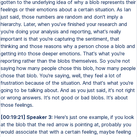
gotten to the underlying idea of why a blob represents their
feelings or their emotions about a certain situation. As Ian
just said, those numbers are random and don't imply a
hierarchy. Later, when you've finished your research and
you're doing your analysis and reporting, what's really
important is that you're capturing the sentiment, that
thinking and those reasons why a person chose a blob and
getting into those deeper emotions. That's what you're
reporting rather than the blobs themselves. So you're not
saying how many people chose this blob, how many people
chose that blob. You're saying, well, they feel a lot of
frustration because of the situation. And that's what you're
going to be talking about. And as you just said, it's not right
or wrong answers. It's not good or bad blobs. It's about
those feelings.
[00:19:21] Speaker 3:
Here's just one example, if you look
at the blob that the red arrow is pointing at, probably you
would associate that with a certain feeling, maybe feeling