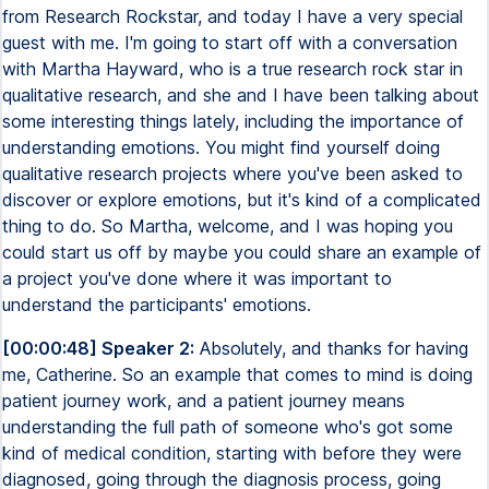
from Research Rockstar, and today I have a very special
guest with me. I'm going to start off with a conversation
with Martha Hayward, who is a true research rock star in
qualitative research, and she and I have been talking about
some interesting things lately, including the importance of
understanding emotions. You might find yourself doing
qualitative research projects where you've been asked to
discover or explore emotions, but it's kind of a complicated
thing to do. So Martha, welcome, and I was hoping you
could start us off by maybe you could share an example of
a project you've done where it was important to
understand the participants' emotions.
[00:00:48] Speaker 2:
Absolutely, and thanks for having
me, Catherine. So an example that comes to mind is doing
patient journey work, and a patient journey means
understanding the full path of someone who's got some
kind of medical condition, starting with before they were
diagnosed, going through the diagnosis process, going