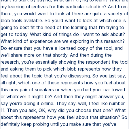
my learning objectives for this particular situation? And from
there, you would want to look at there are quite a variety of
blob tools available. So you'd want to look at which one is
going to best fit the need of the learning that I'm trying to
get to today. What kind of things do I want to ask about?
What kind of experience are we exploring in this research?
Do ensure that you have a licensed copy of the tool, and
we'll share more on that shortly. And then during the
research, you're essentially showing the respondent the tool
and asking them to pick which blob represents how they
feel about the topic that you're discussing. So you just say,
all right, which one of these represents how you feel about
this new pair of sneakers or when you had your car towed
or whatever it might be? And then they might answer you,
say you're doing it online. They say, well, I feel like number
11. Then you ask, OK, why did you choose that one? What
about this represents how you feel about that situation? So
definitely keep probing until you make sure that you've