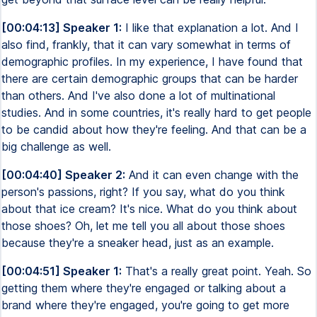
[00:04:13] Speaker 1:
I like that explanation a lot. And I
also find, frankly, that it can vary somewhat in terms of
demographic profiles. In my experience, I have found that
there are certain demographic groups that can be harder
than others. And I've also done a lot of multinational
studies. And in some countries, it's really hard to get people
to be candid about how they're feeling. And that can be a
big challenge as well.
[00:04:40] Speaker 2:
And it can even change with the
person's passions, right? If you say, what do you think
about that ice cream? It's nice. What do you think about
those shoes? Oh, let me tell you all about those shoes
because they're a sneaker head, just as an example.
[00:04:51] Speaker 1:
That's a really great point. Yeah. So
getting them where they're engaged or talking about a
brand where they're engaged, you're going to get more