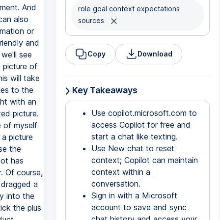
ayment. And
role goal context expectations
can also
sources
rmation or
riendly and
we'll see
Copy
Download
 picture of
s will take
ges to the
Key Takeaways
ght with an
Use copilot.microsoft.com to
ed picture.
access Copilot for free and
e of myself
start a chat like texting.
 a picture
Use New chat to reset
se the
context; Copilot can maintain
lot has
context within a
. Of course,
conversation.
I dragged a
Sign in with a Microsoft
y into the
account to save and sync
ick the plus
chat history and access your
duct