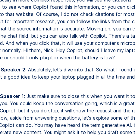
 to see where Copilot found this information, or you can click
to that website. Of course, I do not check citations for most
t for important research, you can follow the links from the c
hat the source information is accurate. Moving on, you can 
the chat field, but you can also talk with Copilot. There's a ta
ld. And when you click that, it will use your computer's micr
 normally. Hi there, Nick. Hey Copilot, should I leave my lap
ime or should I only plug it in when the battery is low?
 Speaker 2:
Absolutely, let's dive into that. So what I found is
t a good idea to keep your laptop plugged in all the time and 
 Speaker 1:
Just make sure to close this when you want it t
o you. You could keep the conversation going, which is a grea
opilot, but if you do stop, it will show the request and the 
Now, aside from answering questions, let's explore some of t
 Copilot can do. You may have heard the term generative AI. 
erate new content. You might ask it to help you draft some text