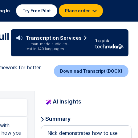
og In
Try Free Pilot
Place order
ull
Transcription Services
Top pick
Human-made audio-to-
text in 140 languages
amework for better
Download Transcript (DOCX)
AI Insights
Summary
 with
ou how you
Nick demonstrates how to use