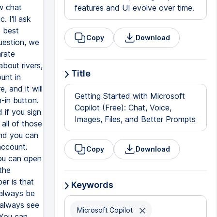
w chat
features and UI evolve over time.
. I'll ask
e best
Copy
Download
uestion, we
arate
bout rivers,
Title
unt in
, and it will
Getting Started with Microsoft
-in button.
Copilot (Free): Chat, Voice,
d if you sign
Images, Files, and Better Prompts
 all of those
and you can
account.
Copy
Download
You can open
the
er is that
Keywords
 always be
 always see
Microsoft Copilot
 You can