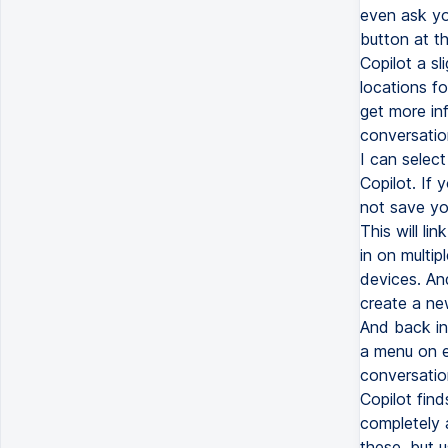
even ask yo
button at th
Copilot a sl
locations f
get more in
conversatio
I can select
Copilot. If 
not save you
This will li
in on multip
devices. An
create a new
And back in
a menu on ea
conversatio
Copilot fin
completely a
these, but u