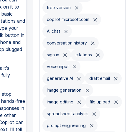
 on it to
free version
 basic
copilot.microsoft.com
itations and
type your
AI chat
lk button in
ophone and
conversation history
top plugged
sign in
citations
voice input
 it's
fully
generative AI
draft email
image generation
o stop
t hands-free
image editing
file upload
responses in
spreadsheet analysis
he other
Copilot can
prompt engineering
. I'll tell