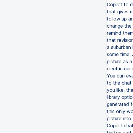
Copilot to d
that gives 
follow up a
change the 
remind them
that revisio
a suburban h
some time, a
picture as a
electric car
You can even
to the chat 
you like, th
library opti
generated f
this only w
picture into
Copilot chat
button and u