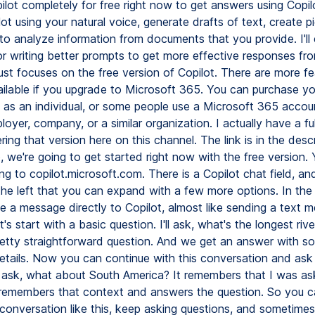
lot completely for free right now to get answers using Copilo
lot using your natural voice, generate drafts of text, create pi
 to analyze information from documents that you provide. I'll
or writing better prompts to get more effective responses fro
ust focuses on the free version of Copilot. There are more fe
ailable if you upgrade to Microsoft 365. You can purchase y
n as an individual, or some people use a Microsoft 365 acc
loyer, company, or a similar organization. I actually have a full
ing that version here on this channel. The link is in the descr
o, we're going to get started right now with the free version.
ng to copilot.microsoft.com. There is a Copilot chat field, and
he left that you can expand with a few more options. In the 
e a message directly to Copilot, almost like sending a text 
et's start with a basic question. I'll ask, what's the longest riv
etty straightforward question. And we get an answer with s
details. Now you can continue with this conversation and ask
'll ask, what about South America? It remembers that I was as
it remembers that context and answers the question. So you 
conversation like this, keep asking questions, and sometimes 