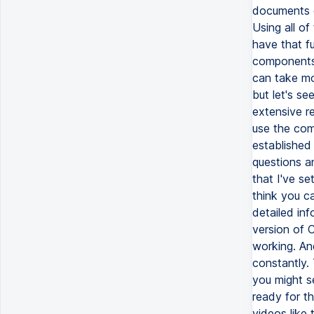
documents o
Using all o
have that fu
components, 
can take mo
but let's se
extensive r
use the com
established 
questions a
that I've se
think you c
detailed inf
version of C
working. An
constantly. 
you might s
ready for th
videos like t