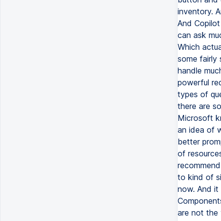
inventory. A
And Copilot
can ask muc
Which actual
some fairly
handle much
powerful re
types of qu
there are s
Microsoft k
an idea of 
better prom
of resources
recommend y
to kind of s
now. And it
Components 
are not the 