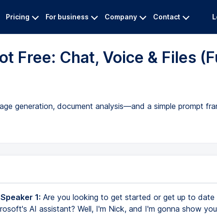
Pricing
For business
Company
Contact
L
t Free: Chat, Voice & Files (F
 image generation, document analysis—and a simple prompt fr
 Speaker 1:
Are you looking to get started or get up to date
crosoft's AI assistant? Well, I'm Nick, and I'm gonna show y