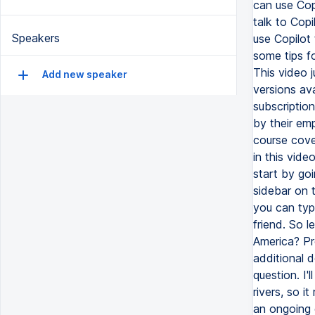
can use Copi
talk to Copi
Speakers
use Copilot
some tips f
This video j
Add new speaker
versions av
subscriptio
by their emp
course cover
in this vide
start by goi
sidebar on t
you can typ
friend. So l
America? Pr
additional 
question. I
rivers, so 
an ongoing 