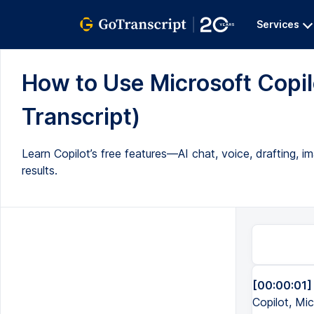
Services
How to Use Microsoft Copilo
Transcript)
Learn Copilot’s free features—AI chat, voice, drafting,
results.
[00:00:01]
Copilot, Mi