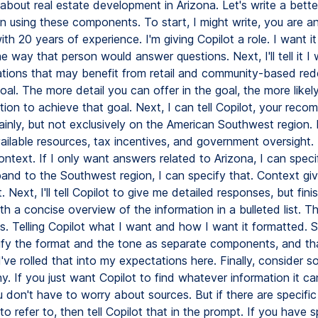
about real estate development in Arizona. Let's write a bette
on using these components. To start, I might write, you are a
th 20 years of experience. I'm giving Copilot a role. I want i
e way that person would answer questions. Next, I'll tell it I 
cations that may benefit from retail and community-based re
oal. The more detail you can offer in the goal, the more likely
tion to achieve that goal. Next, I can tell Copilot, your rec
ainly, but not exclusively on the American Southwest region.
ilable resources, tax incentives, and government oversight. 
ntext. If I only want answers related to Arizona, I can specify
and to the Southwest region, I can specify that. Context gi
. Next, I'll tell Copilot to give me detailed responses, but fin
h a concise overview of the information in a bulleted list. 
s. Telling Copilot what I want and how I want it formatted.
ify the format and the tone as separate components, and th
 I've rolled that into my expectations here. Finally, consider so
. If you just want Copilot to find whatever information it c
u don't have to worry about sources. But if there are specifi
to refer to, then tell Copilot that in the prompt. If you have s