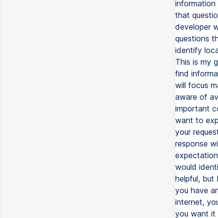
information 
that questi
developer wi
questions th
identify lo
This is my g
find informa
will focus m
aware of ava
important co
want to exp
your request
response wit
expectation
would ident
helpful, but
you have any
internet, yo
you want it 