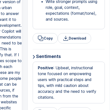
Write stronger prompts using
r version of
role, goal, context,
n urban
expectations (format/tone),
t to answer
and sources.
want it to
development.
 Copilot will
ommendations
Copy
Download
 I need to be
This is
 that. If I
Sentiments
ves scope to
ish each
Positive
: Upbeat, instructional
These are my
tone focused on empowering
 Some people
users with practical steps and
at can be
tips, with mild caution about
urces, if
accuracy and the need to verify
an from the
citations.
c websites
pecific