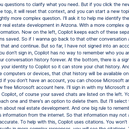
u questions to clarify what you need. But if you click the ne
e top, it will reset that context, and you can start a new topic
ightly more complex question. I'll ask it to help me identify th
or real estate development in Arizona. With a more complex q
formation. Now on the left, Copilot keeps each of these sep
ns saved. So if I wanna go back to that other conversation a
 that and continue. But so far, I have not signed into an acco
you don't sign in, Copilot has no way to remember who you are
r conversation history forever. At the bottom, there is a sign
nk your identity to Copilot so it can store your chat history. An
le computers or devices, that chat history will be available on
d if you don't have an account, you can choose Microsoft 
 free Microsoft account here. I'll sign in with my Microsoft 
 Copilot, of course your saved chats are listed on the left. 
ch one and there's an option to delete them. But I'll select 
n about real estate development. And one big rule to rememb
ds information from the internet. So that information may not
ccurate. To help with this, Copilot uses citations. You won't
sually in more complex responses, you will see the citations.