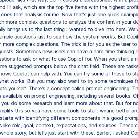
nd I'll ask, which are the top five items with the highest profi
 does that analysis for me. Now that's just one quick exampl
h more complex questions to analyze the content in your d
ly brings us to the last thing I wanted to dive into here. We
 simple questions just to see how the system works. But Copi
 more complex questions. The trick is for you as the user to
quests. Sometimes new users can have a hard time thinking 
estions to ask or what to use Copilot for. When you start a 
ome suggested prompts below the chat field. These are tasks
nows Copilot can help with. You can try some of these to sta
what works. But you may also want to try some techniques fo
pts yourself. There's a concept called prompt engineering. Th
 available on prompt engineering, including several books. Of
ou do some research and learn more about that. But for no
implify this so you have some tools to start writing better pr
 starts with identifying different components in a good promp
like role, goal, context, expectations, and sources. These
whole story, but let's just start with these. Earlier, I asked Cop