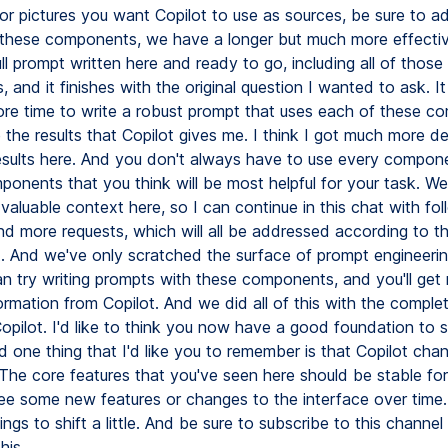
r pictures you want Copilot to use as sources, be sure to a
f these components, we have a longer but much more effectiv
ll prompt written here and ready to go, including all of those
and it finishes with the original question I wanted to ask. It
re time to write a robust prompt that uses each of these c
e the results that Copilot gives me. I think I got much more d
esults here. And you don't always have to use every compone
ponents that you think will be most helpful for your task. We
valuable context here, so I can continue in this chat with fo
nd more requests, which will all be addressed according to t
t. And we've only scratched the surface of prompt engineerin
an try writing prompts with these components, and you'll ge
ormation from Copilot. And we did all of this with the complet
opilot. I'd like to think you now have a good foundation to s
d one thing that I'd like you to remember is that Copilot cha
The core features that you've seen here should be stable for
ee some new features or changes to the interface over time.
ings to shift a little. And be sure to subscribe to this channel
his.