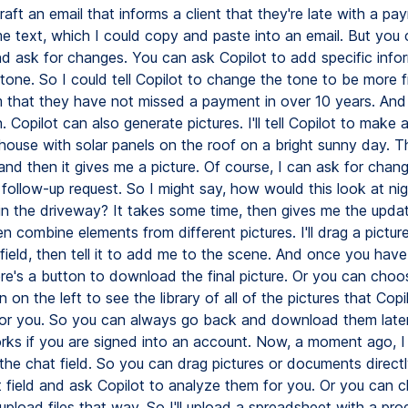
raft an email that informs a client that they're late with a p
me text, which I could copy and paste into an email. But you 
nd ask for changes. You can ask Copilot to add specific info
tone. So I could tell Copilot to change the tone to be more f
 that they have not missed a payment in over 10 years. And 
n. Copilot can also generate pictures. I'll tell Copilot to make a
ouse with solar panels on the roof on a bright sunny day. Thi
nd then it gives me a picture. Of course, I can ask for chan
 follow-up request. So I might say, how would this look at ni
 in the driveway? It takes some time, then gives me the updat
 combine elements from different pictures. I'll drag a pictur
field, then tell it to add me to the scene. And once you have
ere's a button to download the final picture. Or you can choo
on on the left to see the library of all of the pictures that Copi
or you. So you can always go back and download them later
orks if you are signed into an account. Now, a moment ago, 
 the chat field. So you can drag pictures or documents directl
 field and ask Copilot to analyze them for you. Or you can cl
pload files that way. So I'll upload a spreadsheet with a pro