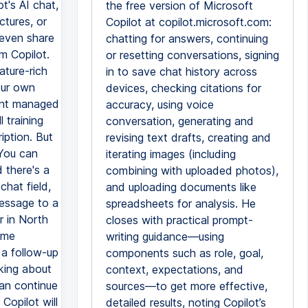
t's AI chat,
the free version of Microsoft
ctures, or
Copilot at copilot.microsoft.com:
 even share
chatting for answers, continuing
m Copilot.
or resetting conversations, signing
ature-rich
in to save chat history across
our own
devices, checking citations for
ount managed
accuracy, using voice
 training
conversation, generating and
iption. But
revising text drafts, creating and
 You can
iterating images (including
 there's a
combining with uploaded photos),
chat field,
and uploading documents like
message to a
spreadsheets for analysis. He
er in North
closes with practical prompt-
ome
writing guidance—using
 a follow-up
components such as role, goal,
king about
context, expectations, and
can continue
sources—to get more effective,
Copilot will
detailed results, noting Copilot’s