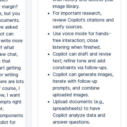
image library.
t margin?
For important research,
e, but you
review Copilot’s citations and
ocuments.
verify sources.
've asked
Use voice mode for hands-
lot can
free interaction; close
 write more
listening when finished.
of what
Copilot can draft and revise
new chat,
text; refine tone and add
 that
constraints via follow-ups.
rt getting
Copilot can generate images,
r writing
iterate with follow-up
ere are lots
prompts, and combine
 course, I
uploaded images.
w, I want
Upload documents (e.g.,
ompts right
spreadsheets) to have
t.
Copilot analyze data and
 components
answer questions.
ilot for