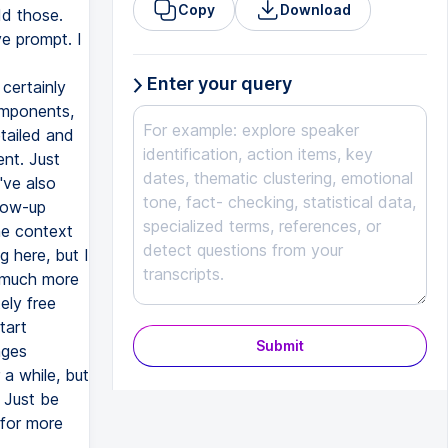
Copy
Download
dd those.
e prompt. I
Enter your query
 certainly
omponents,
etailed and
nt. Just
've also
llow-up
he context
g here, but I
t much more
ely free
tart
Submit
nges
 a while, but
 Just be
 for more