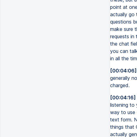
point at one
actually go 
questions bu
make sure t
requests in 
the chat fie
you can talk
in all the t
[00:04:06]
generally no
charged.
[00:04:16]
listening t
way to use C
text form. 
things that
actually gen