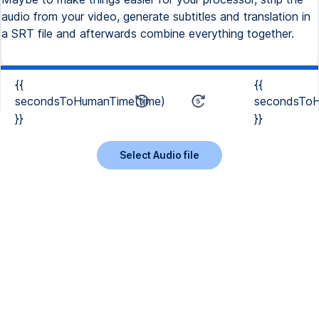
audio from your video, generate subtitles and translation in
a SRT file and afterwards combine everything together.
{{
{{
secondsToHumanTime(time)
secondsToH
}}
}}
Select Audio file