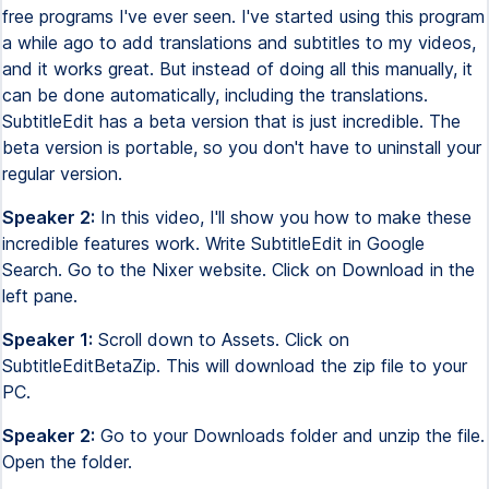
free programs I've ever seen. I've started using this program
a while ago to add translations and subtitles to my videos,
and it works great. But instead of doing all this manually, it
can be done automatically, including the translations.
SubtitleEdit has a beta version that is just incredible. The
beta version is portable, so you don't have to uninstall your
regular version.
Speaker 2:
In this video, I'll show you how to make these
incredible features work. Write SubtitleEdit in Google
Search. Go to the Nixer website. Click on Download in the
left pane.
Speaker 1:
Scroll down to Assets. Click on
SubtitleEditBetaZip. This will download the zip file to your
PC.
Speaker 2:
Go to your Downloads folder and unzip the file.
Open the folder.