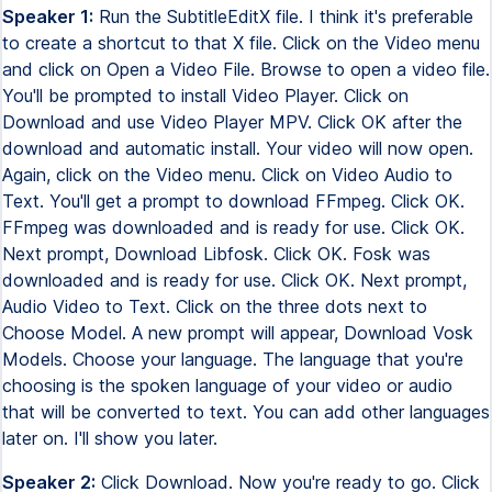
Speaker 1:
Run the SubtitleEditX file. I think it's preferable
to create a shortcut to that X file. Click on the Video menu
and click on Open a Video File. Browse to open a video file.
You'll be prompted to install Video Player. Click on
Download and use Video Player MPV. Click OK after the
download and automatic install. Your video will now open.
Again, click on the Video menu. Click on Video Audio to
Text. You'll get a prompt to download FFmpeg. Click OK.
FFmpeg was downloaded and is ready for use. Click OK.
Next prompt, Download Libfosk. Click OK. Fosk was
downloaded and is ready for use. Click OK. Next prompt,
Audio Video to Text. Click on the three dots next to
Choose Model. A new prompt will appear, Download Vosk
Models. Choose your language. The language that you're
choosing is the spoken language of your video or audio
that will be converted to text. You can add other languages
later on. I'll show you later.
Speaker 2:
Click Download. Now you're ready to go. Click