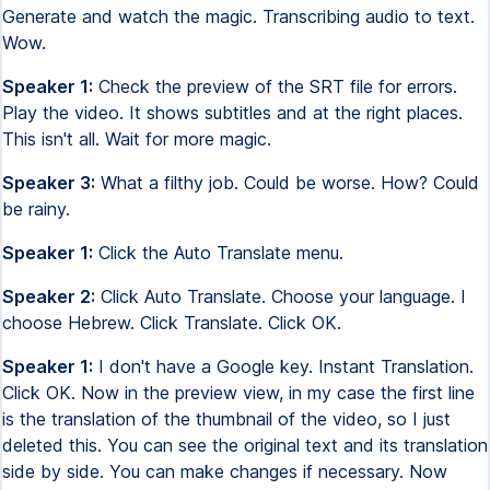
Generate and watch the magic. Transcribing audio to text.
Wow.
Speaker 1:
Check the preview of the SRT file for errors.
Play the video. It shows subtitles and at the right places.
This isn't all. Wait for more magic.
Speaker 3:
What a filthy job. Could be worse. How? Could
be rainy.
Speaker 1:
Click the Auto Translate menu.
Speaker 2:
Click Auto Translate. Choose your language. I
choose Hebrew. Click Translate. Click OK.
Speaker 1:
I don't have a Google key. Instant Translation.
Click OK. Now in the preview view, in my case the first line
is the translation of the thumbnail of the video, so I just
deleted this. You can see the original text and its translation
side by side. You can make changes if necessary. Now