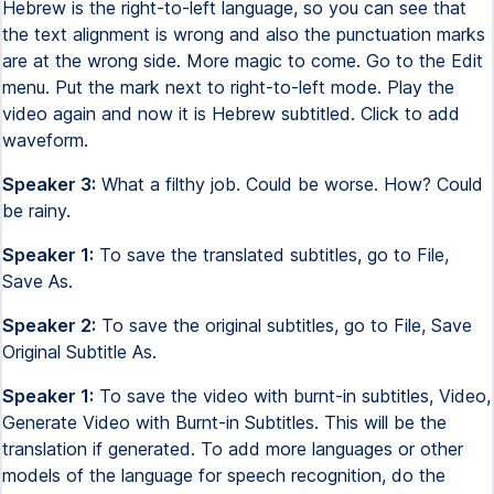
Hebrew is the right-to-left language, so you can see that
the text alignment is wrong and also the punctuation marks
are at the wrong side. More magic to come. Go to the Edit
menu. Put the mark next to right-to-left mode. Play the
video again and now it is Hebrew subtitled. Click to add
waveform.
Speaker 3:
What a filthy job. Could be worse. How? Could
be rainy.
Speaker 1:
To save the translated subtitles, go to File,
Save As.
Speaker 2:
To save the original subtitles, go to File, Save
Original Subtitle As.
Speaker 1:
To save the video with burnt-in subtitles, Video,
Generate Video with Burnt-in Subtitles. This will be the
translation if generated. To add more languages or other
models of the language for speech recognition, do the