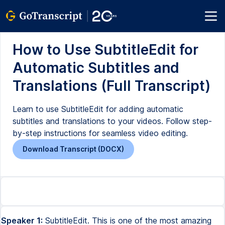
How to Use SubtitleEdit for
Automatic Subtitles and
Translations (Full Transcript)
Learn to use SubtitleEdit for adding automatic
subtitles and translations to your videos. Follow step-
by-step instructions for seamless video editing.
Download Transcript (DOCX)
Speaker 1:
SubtitleEdit. This is one of the most amazing