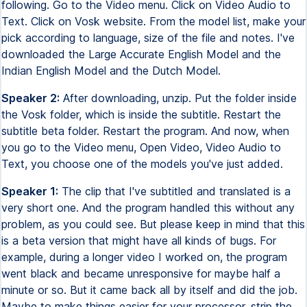
following. Go to the Video menu. Click on Video Audio to
Text. Click on Vosk website. From the model list, make your
pick according to language, size of the file and notes. I've
downloaded the Large Accurate English Model and the
Indian English Model and the Dutch Model.
Speaker 2:
After downloading, unzip. Put the folder inside
the Vosk folder, which is inside the subtitle. Restart the
subtitle beta folder. Restart the program. And now, when
you go to the Video menu, Open Video, Video Audio to
Text, you choose one of the models you've just added.
Speaker 1:
The clip that I've subtitled and translated is a
very short one. And the program handled this without any
problem, as you could see. But please keep in mind that this
is a beta version that might have all kinds of bugs. For
example, during a longer video I worked on, the program
went black and became unresponsive for maybe half a
minute or so. But it came back all by itself and did the job.
Maybe to make things easier for your processor, strip the