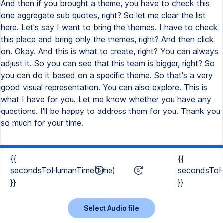
{{
{{
secondsToHumanTime(time)
secondsToH
}}
}}
Select Audio file