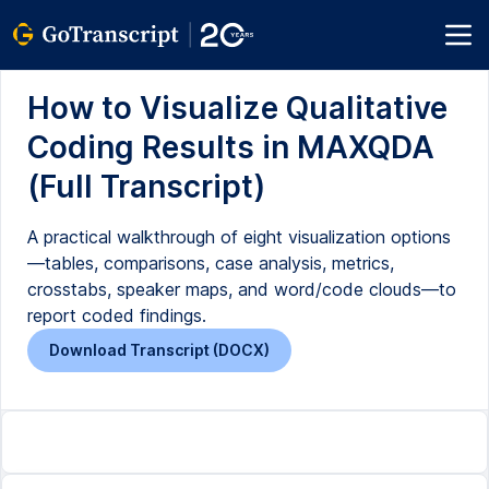
How to Visualize Qualitative
Coding Results in MAXQDA
(Full Transcript)
A practical walkthrough of eight visualization options
—tables, comparisons, case analysis, metrics,
crosstabs, speaker maps, and word/code clouds—to
report coded findings.
Download Transcript (DOCX)