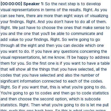
[00:00:00] Speaker 1:
So the next step is to develop visual representations in terms of the results. Right. As you can see here, there are more than eight ways of visualizing your findings. Right. And you don't have to do all of them. Right. We just have to choose the ones that make sense to you and the one that you'll be able to communicate and add value to your findings. Right. So we're going to go through all the eight and then you can decide which one you want to do. If you have any questions concerning the visual representations, let me know. I'll be happy to address them for you. So the first one is if you want to have a table that will show all the things that you have selected, all the codes that you have selected and also the number of significant information connected to each of the codes. Right. So if you want that, this is what you're going to do. You're going to go to codes and then go to code statistics and then choose the second option, which is subcode statistics. Right. Then what you're going to do is let me pull this, push this one back here. So this is what you're going to see. Right. So what you're going to do is you're going to bring all the research questions here. If you want to focus on the themes under the research question and see the number of significant information connected to the themes, you can bring the research question. You can bring one of the research questions if you want. But if you want to see all of them, the themes and the frequency, then you bring them here. Make sure that coded segment is checked. Right. So you check that and then aggregate subcodes is also checked. This one is just telling you the system that all the number of significant information connected to each of the codes will be aggregated and connected to the themes that it calls are under. Right. If you are confused on one, you see the diagram, you see what I'm talking about. So you click on OK. Then this is the table that you're going to see. You see here research question three. Right. Opportunities for enhancing responsible innovation. And then these are the themes that came. So all these are the themes for research question three and also the number of segments. It is the number of quotations and the percentages. Right. So when you click on this chart view, this is what you're going to see. You can always change the colors when you go here. You can change the colors to the ones that you like. Right. And you can also change the numbers. You can see here that there's a percentage. If you want to see both the percentage and the numbers, you can click on this one. Yes, you can click on this one to see all the percentages and numbers. Right. And so here you can see that for transparency, education, education and public engagement receive a lot of statements, which is 10 statements and followed by proactive adaptive accountability mechanisms. Right. And you can see here it's eight. So if you want to see the one for research question one, you can click here and select research question one. If you want to do the research question two, you can select and see. And you can export each of them by going to here, click on export. You can also change it to pie chart if you want to. So click here and then you can change it back to any kind of illustration or the shape that you want. Right. So this is what I have for you concerning having all the themes and also the number of significant information connected to the themes. Right. So let's move on to the second illustration. So the second illustration is think about is like if you want to know the source of the quotations and also the themes that the quotation are connected to. Right. So you will have a table and it's quite similar to what I show you. But the main difference is that this case you're going to have quotations in the cells, not the numbers. Right. So if if it's eight, you're going to have eight quotations. And this one too, we are not going to focus on the themes. We are going to focus on the codes. So this is what we call code comparison. So you are comparing the codes based on the significant information or the segment that the codes has. Right. So let's say you want to compare codes based on the evidence that you have. You can use this kind of table. Right. So you click on the code tab and go to code comparison. And then this is what you're going to see. So let's focus on early research question three. And this time we are not going to select themes. We are selecting the codes under the themes. Right. And let's select like only six of the codes here and research question three and go to. OK. And then this is what you're going to see. So this one is showing. So for the column, the columns are the themes or the codes. Right. All these are the codes that we selected. Right. One, two, three, four codes. And you see that this code is connected to one document. Document. Then it's also connected to three coded segments. So you can see three significant information here. And then it's connected to one of the document. But we don't know which one. Which document do you think is connected to? We don't know. If you want to know, you can uncheck one of them and you can see that it's connected to this document, the focus group one transcript. Right. And then if we uncheck that and we check this one, we see that this one is connected to focus group two. Right. So you see which one is connected to. And if you can, you can also download it. Right. You can, you can export it by clicking on this icon so that you'll be able to export and then use this information. This one will help you to really compare the evidence and based on the codes that we have. The only limitation is that this one doesn't show the themes, but it shows if you want to compare codes, not the themes. Right. This, this one will be helpful for you. So let's go to the next one. So the next one is, let me show you here. So the third one is case versus codes with segment. So think about this one. Think about cases as document or cases as speakers. Right. And let's go through and let's see how it looks like right now. Maybe it might be difficult for you to know what exactly I'm talking about. So what are you going to do is that we go to analysis. Right. And then we go to compare cases. We look for compare cases here. Right. You say this one, you are comparing cases. Right. So technically you are comparing documents. Right. So each, so we have only two cases. We are comparing two documents. And then you're going to choose qualitative coded segments. Right. So we choose that. And then this time you're going to bring the document here. Right. So I'm going to bring this document and then maybe I'll bring the second document. Right. So this is a two focus groups. And then this one is asking you to drag codes. Right. So I'm going to drag one of the codes here, this, the first code under the theme and a second code under the, under the same theme. Right. And then I click on. Okay. And see what I got. Right. So you can see here that I have, you know, when I did that is also brought the theme connected to these two codes. Right. And then you can see here that when it looks like there's no connection of these themes to their focus group two. Right. But it's a connection with a focus group one. Right. So this is what you can see here. And when you click on the second one, it also shows that the segment related to these themes or these codes are connected to focus group one. So it helps you to know the source of the quotation, whether it's from one document or another. So this one, you are comparing documents based on the quotation related to a specific code. I don't know whether this one will be useful for you, but this is an option for you to explore. Right. Let's try another one again. Let's close this one. I'm going back again to analyze and then compare cases or groups on qualitative. Click on qualitative coded segments. And this time I'm going to clear this list and bring the themes instead and see whether it will work. So I'm bringing the themes for research question one and see whether it will work. And I click on OK. See here, it doesn't work because the team technically doesn't have the quotations. It's the code that have the quotation. So you see why it doesn't work. Right. So always bring the quotes instead of the themes when you are trying to compare documents. Right. So normally you bring these codes here. Right. So let's do it again. We go to analyze, compare cases. You choose the qualitative one. You bring these ones back. You clear that. And then only bring the only bring the quotes. Right. So I only bring the quotes and I click on OK. And this is what you're going to see when you bring the code. It also bring the themes. Right. And then when you try to collapse the codes under each of the teams, you see that the numbers will change here. Now it's zero. When it collapses, it's six. When it collapses, this one is eight. You collapse that. So you collapse this one to collapse that. Right. So if you collapse that and you click on that, it now showing all the quotation connected to the theme. Right. Because the system has aggregated all the individual significant information and a specific theme. Right. So if you want to really show the themes that are connected to a specific quotation, then you have to bring individual codes there, here. And then when you bring them here, it will also bring the themes back here. Right. Then you can even export it when you export it to show the themes there too. Right. So this is what I have for you. I don't know whether this one is going to be useful, but this is what you can get and explore. So let's go to the next one. The next one is about comparing cases with code frequency. Right. So we're going to use, we're going to go to analysis and click on compare cases. And this time you're going to choose quantitative because we want to see the number of significant information connected t