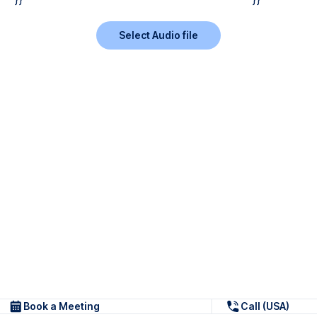
Select Audio file
Book a Meeting
Call (USA)