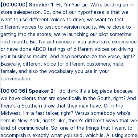
[00:00:00] Speaker 1:
Hi, I'm Yue Liu. We're building an in-
store salesperson. So, one of our hypotheses is that we
want to use different voices to drive, we want to test
different voices to test conversion results. We're close to
getting into the stores, we're launching our pilot sometime
next month. But I'm just curious if you guys have experience
or have done ABCD testings of different voices on driving
your business results. And also personalize the voice, right?
Basically, different voice for different customers, male,
female, and also the vocabulary you use in your
conversation.
[00:00:36] Speaker 2:
I do think it's a big piece because
we have clients that are specifically in the South, right? And
there's a Southern draw that they may have. Or in the
Midwest, I'm a fast talker, right? Versus somebody who's
here in New York, right? Like, there's different ways that we
kind of communicate. So, one of the things that I want to
accomplish is exactly what you said, which is, A, using some