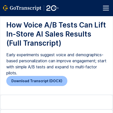
How Voice A/B Tests Can Lift
In-Store AI Sales Results
(Full Transcript)
Early experiments suggest voice and demographics-
based personalization can improve engagement; start
with simple A/B tests and expand to multi-factor
pilots.
Download Transcript (DOCX)