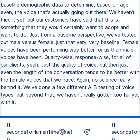
baseline demographic data to determine, based on age
even, the voice that's actually going out there. We haven't
tried it yet, but our customers have said that this is
something that they would certainly want to adopt and
want to do. Just from a baseline perspective, we've tested
out male versus female, just that very, very baseline. Female
voices have been performing way better for us than male
voices have been. Quality-wise, response-wise, for all of
our clients, yeah. Just the quality of voice, but then just
even the length of the conversation tends to be better with
the female voices that we have. Again, no science really
behind it. We've done a few different A-B testing of voice
types, but beyond that, we haven't really gotten too far yet
with it.
{{
{{
secondsToHumanTime(time)
secondsToH
}}
}}