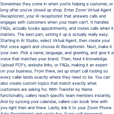
Sometimes they come in when you're helping a customer, or
long after you've closed up shop. Enter Zoom Virtual Agent
Receptionist, your AI receptionist that answers calls and
engages with customers when your team can't. It handles
FAQs, actually books appointments, and routes calls when it
matters. The best part, setting it up is actually really easy.
Starting in AI Studio, select Virtual Agent, then create your
first voice agent and choose AI Receptionist. Next, make it
your own. Pick a name, language, and greeting, and give it a
voice that matches your brand. Then, feed it knowledge.
Upload PDFs, website links, or FAQs, making it an expert
on your business. From there, set up smart call routing so
every caller lands exactly where they need to be. You can
also create custom topics that match exactly what
customers are asking for. With Transfer by Name
functionality, callers reach specific team members instantly.
And by syncing your calendar, callers can book time with
you right then and there. Lastly, link it to your Zoom Phone
Auto Receptionist and you're live. Every call answered,