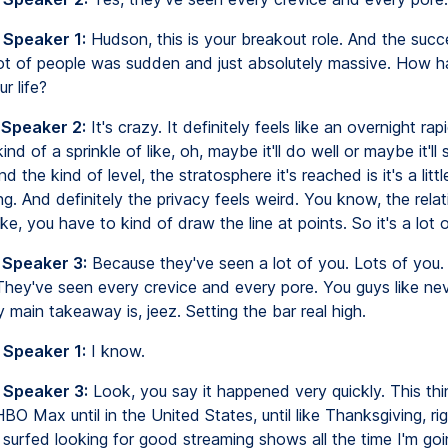
 Speaker 1:
Hudson, this is your breakout role. And the succe
ot of people was sudden and just absolutely massive. How ha
r life?
 Speaker 2:
It's crazy. It definitely feels like an overnight ra
nd of a sprinkle of like, oh, maybe it'll do well or maybe it'll s
d the kind of level, the stratosphere it's reached is it's a littl
. And definitely the privacy feels weird. You know, the relat
like, you have to kind of draw the line at points. So it's a lot 
 Speaker 3:
Because they've seen a lot of you. Lots of you.
hey've seen every crevice and every pore. You guys like nev
 main takeaway is, jeez. Setting the bar real high.
 Speaker 1:
I know.
 Speaker 3:
Look, you say it happened very quickly. This thi
O Max until in the United States, until like Thanksgiving, rig
 surfed looking for good streaming shows all the time I'm goi