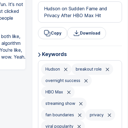
un. It's not
Hudson on Sudden Fame and
t clicked
Privacy After HBO Max Hit
 people
Copy
Download
both like,
n algorithm
ou're like,
Keywords
h, wow. Yeah.
Hudson
breakout role
overnight success
HBO Max
streaming show
fan boundaries
privacy
viral popularity