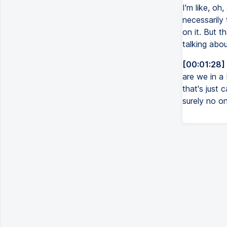
I'm like, oh
necessarily
on it. But t
talking abou
[00:01:28]
are we in a 
that's just 
surely no on