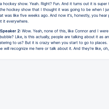
, a hockey show. Yeah. Right? Fun. And it turns out it is super f
 the hockey show that I thought it was going to be when I jus
hat was like five weeks ago. And now it's, honestly, you hear
t it everywhere.
 Speaker 2:
Wow. Yeah, none of this, like Connor and I were 
bubble? Like, is this actually, people are talking about it as a
catering to us? But it is crazy when you start to go to places. Y
e will recognize me here or talk about it. And they're like, o