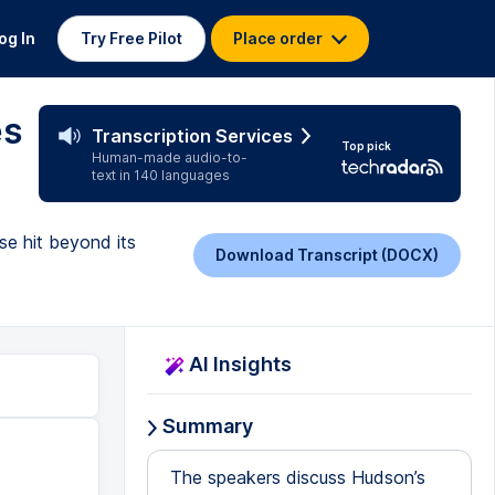
og In
Try Free Pilot
Place order
es
Transcription Services
Top pick
Human-made audio-to-
text in 140 languages
e hit beyond its
Download Transcript (DOCX)
AI Insights
Summary
The speakers discuss Hudson’s