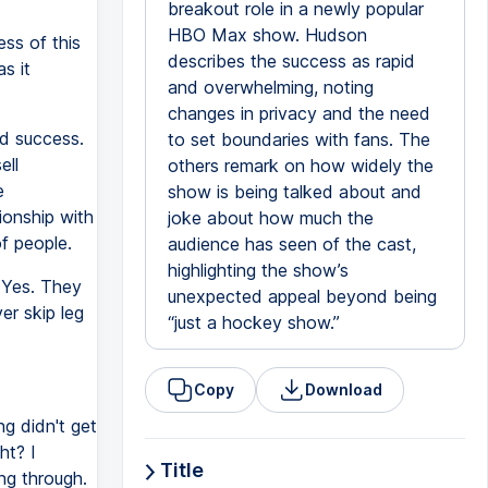
breakout role in a newly popular
HBO Max show. Hudson
ss of this
describes the success as rapid
s it
and overwhelming, noting
changes in privacy and the need
pid success.
to set boundaries with fans. The
ell
others remark on how widely the
e
show is being talked about and
ionship with
joke about how much the
of people.
audience has seen of the cast,
highlighting the show’s
 Yes. They
unexpected appeal beyond being
er skip leg
“just a hockey show.”
Copy
Download
ng didn't get
ht? I
Title
ng through.