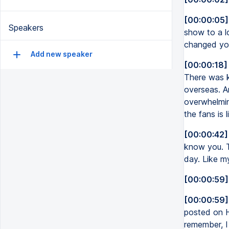
[00:00:05]
Speakers
show to a l
changed you
Add new speaker
[00:00:18]
There was ki
overseas. An
overwhelming
the fans is 
[00:00:42]
know you. T
day. Like my
[00:00:59]
[00:00:59]
posted on HB
remember, I