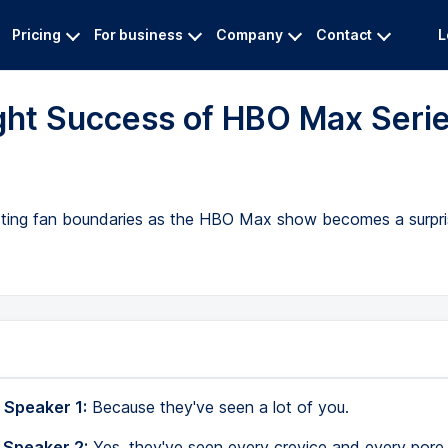
Pricing
For business
Company
Contact
L
ght Success of HBO Max Seri
tting fan boundaries as the HBO Max show becomes a surpris
 Speaker 1:
Because they've seen a lot of you.
 Speaker 2:
Yes, they've seen every crevice and every pore.