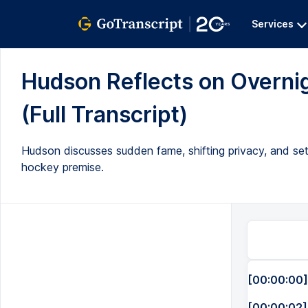
Services
Hudson Reflects on Overni
(Full Transcript)
Hudson discusses sudden fame, shifting privacy, and se
hockey premise.
[00:00:00]
[00:00:02]