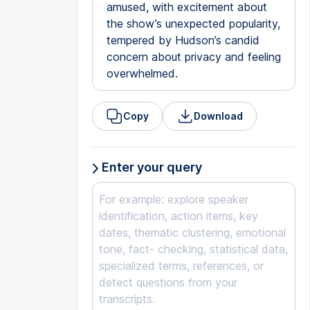
amused, with excitement about
the show’s unexpected popularity,
tempered by Hudson’s candid
concern about privacy and feeling
overwhelmed.
Copy
Download
Enter your query