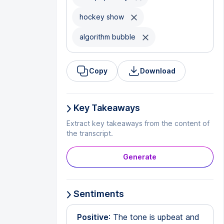
hockey show
algorithm bubble
Copy
Download
Key Takeaways
Extract key takeaways from the content of
the transcript.
Generate
Sentiments
Positive
: The tone is upbeat and