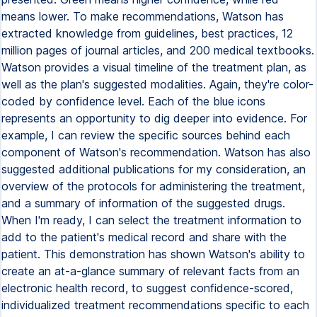
means lower. To make recommendations, Watson has
extracted knowledge from guidelines, best practices, 12
million pages of journal articles, and 200 medical textbooks.
Watson provides a visual timeline of the treatment plan, as
well as the plan's suggested modalities. Again, they're color-
coded by confidence level. Each of the blue icons
represents an opportunity to dig deeper into evidence. For
example, I can review the specific sources behind each
component of Watson's recommendation. Watson has also
suggested additional publications for my consideration, an
overview of the protocols for administering the treatment,
and a summary of information of the suggested drugs.
When I'm ready, I can select the treatment information to
add to the patient's medical record and share with the
patient. This demonstration has shown Watson's ability to
create an at-a-glance summary of relevant facts from an
electronic health record, to suggest confidence-scored,
individualized treatment recommendations specific to each