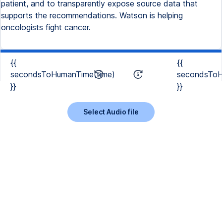
patient, and to transparently expose source data that
supports the recommendations. Watson is helping
oncologists fight cancer.
{{
{{
secondsToHumanTime(time)
secondsToH
}}
}}
Select Audio file