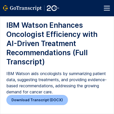
IBM Watson Enhances
Oncologist Efficiency with
AI-Driven Treatment
Recommendations (Full
Transcript)
IBM Watson aids oncologists by summarizing patient
data, suggesting treatments, and providing evidence-
based recommendations, addressing the growing
demand for cancer care.
Download Transcript (DOCX)