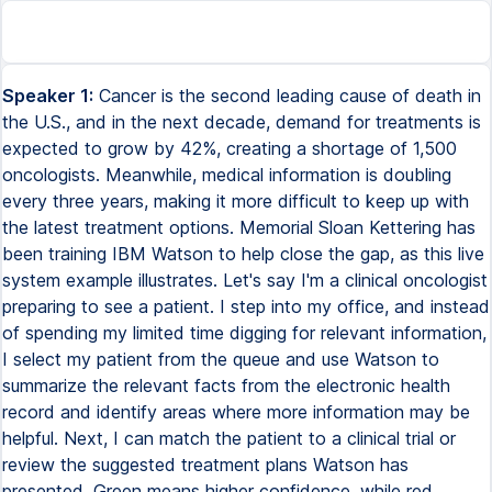
Speaker 1:
Cancer is the second leading cause of death in
the U.S., and in the next decade, demand for treatments is
expected to grow by 42%, creating a shortage of 1,500
oncologists. Meanwhile, medical information is doubling
every three years, making it more difficult to keep up with
the latest treatment options. Memorial Sloan Kettering has
been training IBM Watson to help close the gap, as this live
system example illustrates. Let's say I'm a clinical oncologist
preparing to see a patient. I step into my office, and instead
of spending my limited time digging for relevant information,
I select my patient from the queue and use Watson to
summarize the relevant facts from the electronic health
record and identify areas where more information may be
helpful. Next, I can match the patient to a clinical trial or
review the suggested treatment plans Watson has
presented. Green means higher confidence, while red